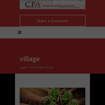
Make a Donation!
village
Home
>
Posts tagged village