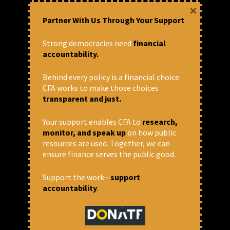
July 4, 2024 at 4:13 pm
×
Deepmala Patel
Partner With Us Through Your Support
Strong democracies need
financial
accountability.
Behind every policy is a financial choice.
CFA works to make those choices
transparent and just.
Your support enables CFA to
research,
monitor, and speak up
on how public
resources are used. Together, we can
ensure finance serves the public good.
“Will give our lives, not our
land”: Farmers oppose the
Support the work—
support
accountability
.
ethane cracker plant in Sehore
“We are farmers and are not uneducated. We
know that this factory will spew poisonous
smoke, our fields will become barren, and