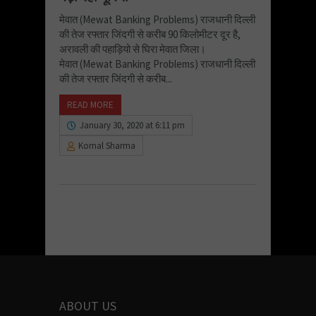
मेवात (Mewat Banking Problems) राजधानी दिल्ली
की तेज रफ्तार जिंदगी से करीब 90 किलोमीटर दूर है,
अरावली की पहाड़ियो से घिरा मेवात जिला।
मेवात (Mewat Banking Problems) राजधानी दिल्ली
की तेज रफ्तार जिंदगी से करीब...
READ MORE
January 30, 2020 at 6:11 pm
Komal Sharma
ABOUT US