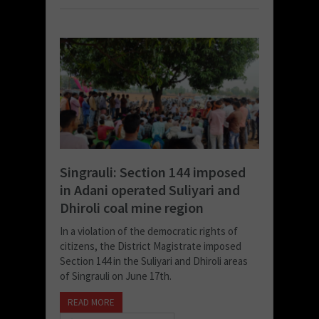
Singrauli: Section 144 imposed
in Adani operated Suliyari and
Dhiroli coal mine region
In a violation of the democratic rights of
citizens, the District Magistrate imposed
Section 144 in the Suliyari and Dhiroli areas
of Singrauli on June 17th.
READ MORE