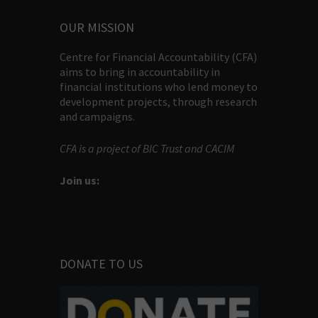
OUR MISSION
Centre for Financial Accountability (CFA)
aims to bring in accountability in
financial institutions who lend money to
development projects, through research
and campaigns.
CFA is a project of BIC Trust and CACIM
Join us:
DONATE TO US