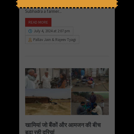
the water will not be fit for drinking.” Says
Subhadra a farmer...
READ MORE
July 4, 2024 at 2:07 pm
Pallav Jain & Rajeev Tyagi
खामियां जो बैंकों और आमजन की बीच
बढ़ा रही दूरियां