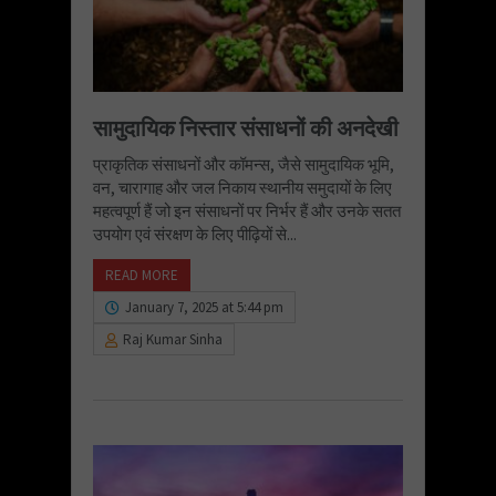
सामुदायिक निस्तार संसाधनों की अनदेखी
प्राकृतिक संसाधनों और कॉमन्स, जैसे सामुदायिक भूमि,
वन, चारागाह और जल निकाय स्थानीय समुदायों के लिए
महत्वपूर्ण हैं जो इन संसाधनों पर निर्भर हैं और उनके सतत
उपयोग एवं संरक्षण के लिए पीढ़ियों से...
READ MORE
January 7, 2025 at 5:44 pm
Raj Kumar Sinha