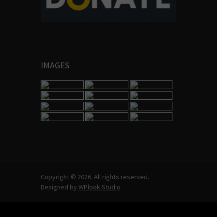
IMAGES
Copyright © 2026. All rights reserved.
Designed by
WPlook Studio