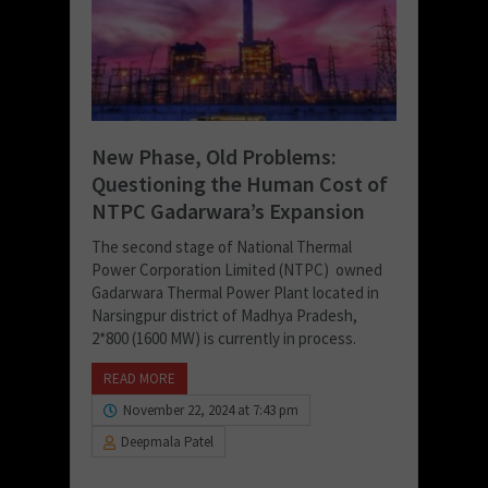
New Phase, Old Problems:
Questioning the Human Cost of
NTPC Gadarwara’s Expansion
The second stage of National Thermal
Power Corporation Limited (NTPC) owned
Gadarwara Thermal Power Plant located in
Narsingpur district of Madhya Pradesh,
2*800 (1600 MW) is currently in process.
READ MORE
November 22, 2024 at 7:43 pm
Deepmala Patel