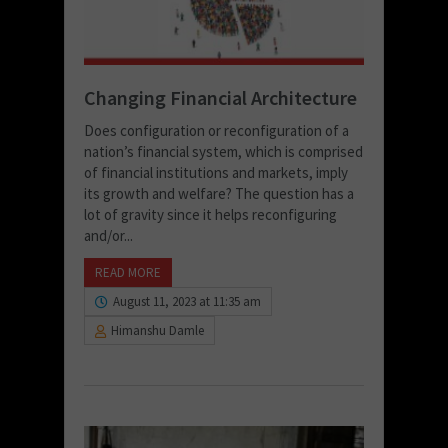
Changing Financial Architecture
Does configuration or reconfiguration of a
nation’s financial system, which is comprised
of financial institutions and markets, imply
its growth and welfare? The question has a
lot of gravity since it helps reconfiguring
and/or...
READ MORE
August 11, 2023 at 11:35 am
Himanshu Damle