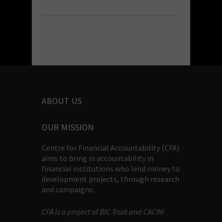
ABOUT US
OUR MISSION
Centre for Financial Accountability (CFA)
aims to bring in accountability in
financial institutions who lend money to
development projects, through research
and campaigns.
CFA is a project of BIC Trust and CACIM