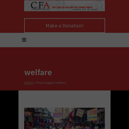
Make a Donation!
welfare
Home
>
Posts tagged welfare