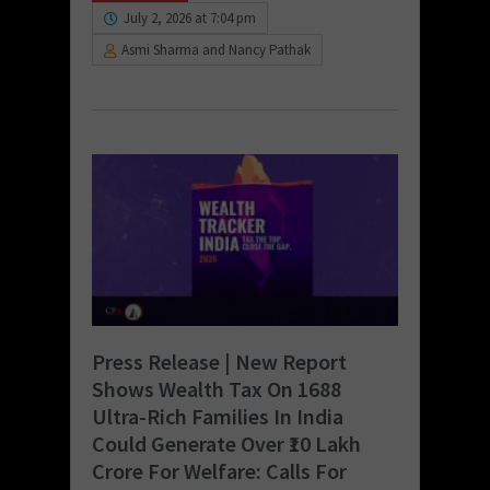
July 2, 2026 at 7:04 pm
Asmi Sharma and Nancy Pathak
Press Release | New Report
Shows Wealth Tax On 1688
Ultra-Rich Families In India
Could Generate Over ₹10 Lakh
Crore For Welfare: Calls For