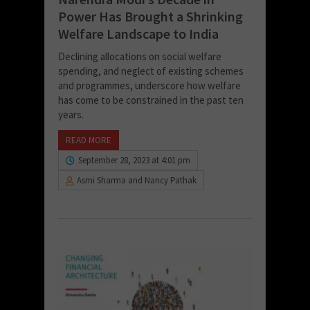
Power Has Brought a Shrinking
Welfare Landscape to India
Declining allocations on social welfare
spending, and neglect of existing schemes
and programmes, underscore how welfare
has come to be constrained in the past ten
years.
READ MORE
September 28, 2023 at 4:01 pm
Asmi Sharma and Nancy Pathak