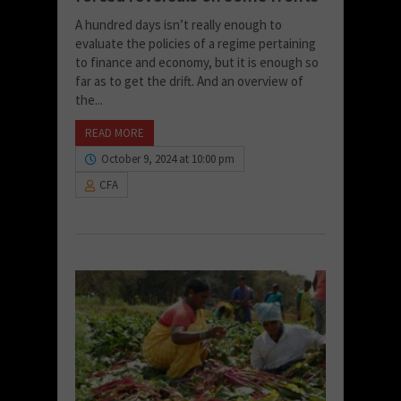
A hundred days isn’t really enough to
evaluate the policies of a regime pertaining
to finance and economy, but it is enough so
far as to get the drift. And an overview of
the...
READ MORE
October 9, 2024 at 10:00 pm
CFA