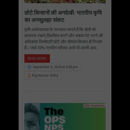
छोटे किसानों की अनदेखी: भारतीय कृषि
का अनसुलझा संकट
कृषि अर्थव्यवस्था के जानकार मानते हैं कि खेती को
बरकरार रखने,विकसित करने और सबका पेट भरने की
अधिकांश जिम्मेदारी छोटे और सीमांत किसान ही निभाते
हैं। जहां 70% ग्रामीण परिवार अभी भी अपनी आय...
READ MORE
September 9, 2024 at 6:42 pm
Raj Kumar Sinha