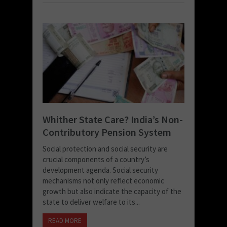
Whither State Care? India’s Non-
Contributory Pension System
Social protection and social security are
crucial components of a country’s
development agenda. Social security
mechanisms not only reflect economic
growth but also indicate the capacity of the
state to deliver welfare to its...
READ MORE