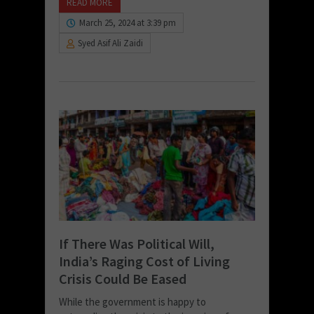
READ MORE
March 25, 2024 at 3:39 pm
Syed Asif Ali Zaidi
If There Was Political Will,
India’s Raging Cost of Living
Crisis Could Be Eased
While the government is happy to