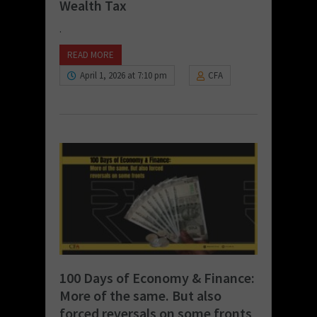
Wealth Tax
.
READ MORE
April 1, 2026 at 7:10 pm
CFA
100 Days of Economy & Finance:
More of the same. But also
forced reversals on some fronts