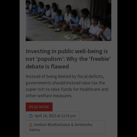
Investing in public well-being is
not ‘populism’: Why the ‘freebie’
debate is flawed
Instead of being limited by fiscal deficits,
governments should instead raise tax the
super rich to raise funds for healthcare and
other welfare measures.
READ MORE
April 18, 2023 at 12:15 pm
Anirban Bhattacharya & Amitanshu
Verma