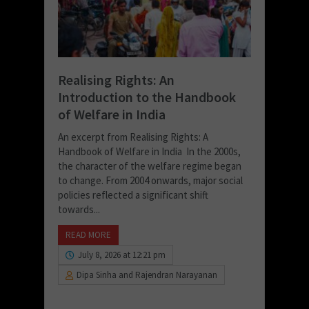
Realising Rights: An
Introduction to the Handbook
of Welfare in India
An excerpt from Realising Rights: A
Handbook of Welfare in India In the 2000s,
the character of the welfare regime began
to change. From 2004 onwards, major social
policies reflected a significant shift
towards...
READ MORE
July 8, 2026 at 12:21 pm
Dipa Sinha and Rajendran Narayanan