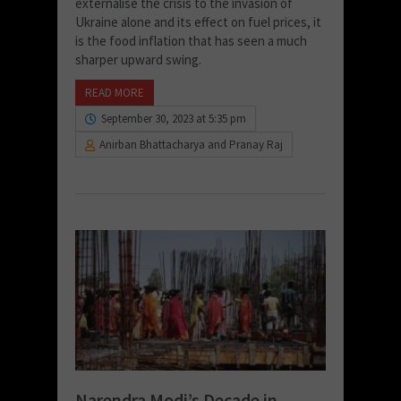
externalise the crisis to the invasion of
Ukraine alone and its effect on fuel prices, it
is the food inflation that has seen a much
sharper upward swing.
READ MORE
September 30, 2023 at 5:35 pm
Anirban Bhattacharya and Pranay Raj
Narendra Modi’s Decade in