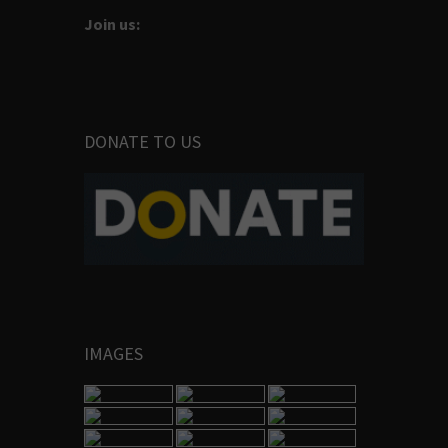
Join us:
DONATE TO US
IMAGES