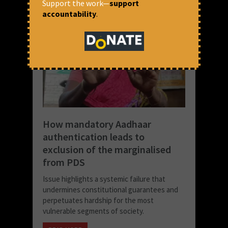
Support the work—
support
accountability
.
How mandatory Aadhaar
authentication leads to
exclusion of the marginalised
from PDS
Issue highlights a systemic failure that
undermines constitutional guarantees and
perpetuates hardship for the most
vulnerable segments of society.