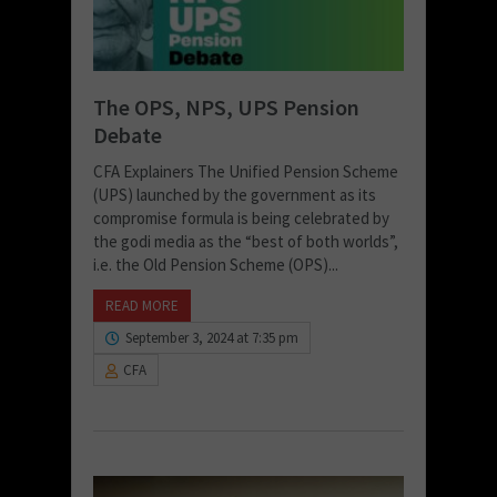
The OPS, NPS, UPS Pension
Debate
CFA Explainers The Unified Pension Scheme
(UPS) launched by the government as its
compromise formula is being celebrated by
the godi media as the “best of both worlds”,
i.e. the Old Pension Scheme (OPS)...
READ MORE
September 3, 2024 at 7:35 pm
CFA