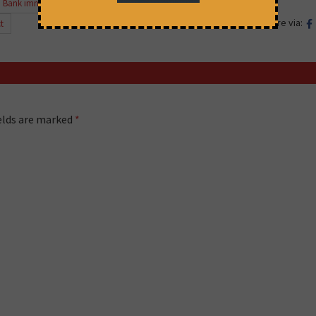
 Bank immunity"
,
case against IFC
,
IFC
,
Tata Mundra
,
Tata Mundra case
Share via:
t
ields are marked
*