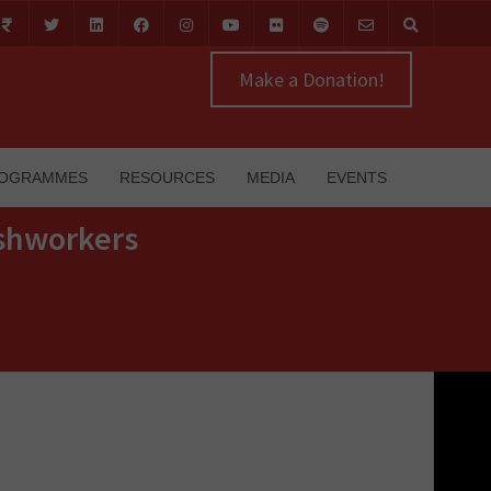
Make a Donation!
OGRAMMES
RESOURCES
MEDIA
EVENTS
ishworkers