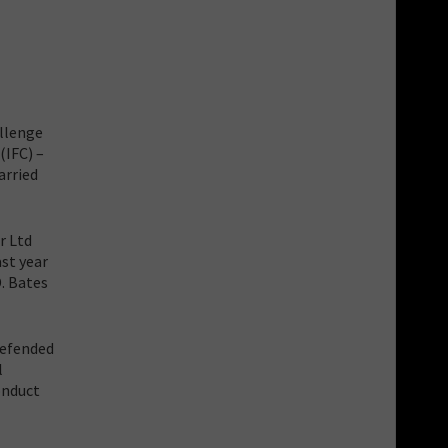
allenge
(IFC) –
arried
r Ltd
st year
D. Bates
defended
l
onduct