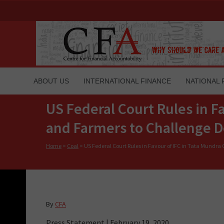
ABOUT US
INTERNATIONAL FINANCE
NATIONAL 
US Federal Court Rules in F
and Farmers to Challenge D
Home
>
Coal
>
US Federal Court Rules in Favour of IFC in Tata Mundra
By
CFA
Press Statement | February 19, 2020