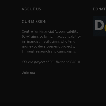
ABOUT US
DONAT
OUR MISSION
Centre for Financial Accountability
(CFA) aims to bring in accountability
in financial institutions who lend
money to development projects,
through research and campaigns.
CFA is a project of BIC Trust and CACIM
Join us: