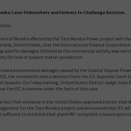
Mundra Case: Fishworkers and Farmers to Challenge Decision.
diction
mers of Mundra affected by the Tata Mundra Power project will ch
olumbia, United States, that the International Finance Corporation 
 sued for damages inflicted as the commercial activity was not c
ty for lack of subject matter jurisdiction.
ocial and environmental damages caused by the Coastal Gujarat Powe
2015, the community won a decision from the U.S. Supreme Court la
l lawsuits. On Friday evening, United States District Judge John 
hat the IFC is immune under the facts of this case.
e fact that someone in the United States approved a letter that 
nagement for the Tata Mundra project and announced that IFC wil
 sufficient to establish that plaintiffs’ complaint is based upon c