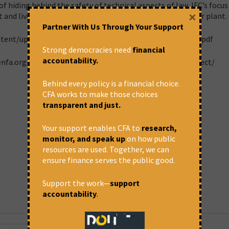
 hiding behind the safety of technical aspects of law, IFC’s focus
×
 and livelihoods of those negatively affected by this power plant.
Partner With Us Through Your Support
ntent/uploads/2017/06/Jam-Opinion-granting-2019-MTD.pdf
Strong democracies need
financial
accountability.
enfa.org/projects-in-focus/tata-mundra-ultra-mega-project/
Behind every policy is a financial choice.
CFA works to make those choices
transparent and just.
Your support enables CFA to
research,
monitor, and speak up
on how public
resources are used. Together, we can
ensure finance serves the public good.
Support the work—
support
accountability
.