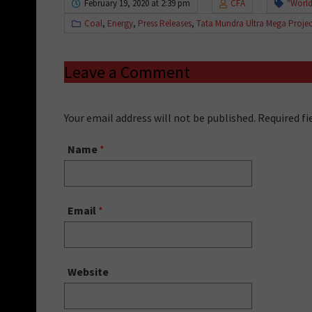
February 19, 2020 at 2:39 pm
CFA
"World
Coal
,
Energy
,
Press Releases
,
Tata Mundra Ultra Mega Projec
Leave a Comment
Your email address will not be published. Required f
Name
*
Email
*
Website