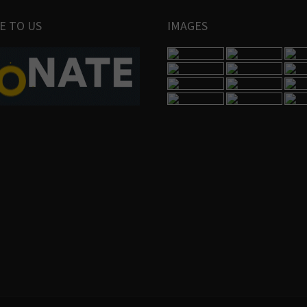
E TO US
IMAGES