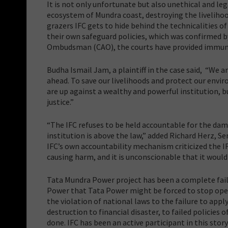
It is not only unfortunate but also unethical and lega
ecosystem of Mundra coast, destroying the livelihoo
grazers IFC gets to hide behind the technicalities o
their own safeguard policies, which was confirmed 
Ombudsman (CAO), the courts have provided immuni
Budha Ismail Jam, a plaintiff in the case said, “We a
ahead. To save our livelihoods and protect our envi
are up against a wealthy and powerful institution, 
justice.”
“The IFC refuses to be held accountable for the dama
institution is above the law,” added Richard Herz, S
IFC’s own accountability mechanism criticized the IFC
causing harm, and it is unconscionable that it woul
Tata Mundra Power project has been a complete fail
Power that Tata Power might be forced to stop ope
the violation of national laws to the failure to ap
destruction to financial disaster, to failed policies o
done. IFC has been an active participant in this stor