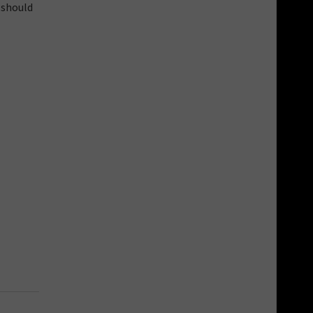
 should