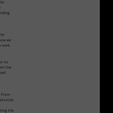
ile
e
olding
ght
know we
o seek
ut no
ven the
nied
. From
d social
cting the