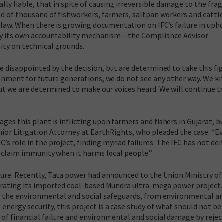
lly liable, that in spite of causing irreversible damage to the frag
d of thousand of fishworkers, farmers, saltpan workers and cattl
f law. When there is growing documentation on IFC’s failure in uph
by its own accountability mechanism – the Compliance Advisor
ty on technical grounds.
re disappointed by the decision, but are determined to take this fi
ronment for future generations, we do not see any other way. We 
but we are determined to make our voices heard. We will continue t
ges this plant is inflicting upon farmers and fishers in Gujarat, b
enior Litigation Attorney at EarthRights, who pleaded the case. “E
’s role in the project, finding myriad failures. The IFC has not de
d claim immunity when it harms local people.”
ure. Recently, Tata power had announced to the Union Ministry of
rating its imported coal-based Mundra ultra-mega power project
ply the environmental and social safeguards, from environmental an
f energy security, this project is a case study of what should not be
y of financial failure and environmental and social damage by reje