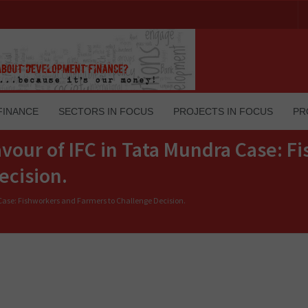
FINANCE
SECTORS IN FOCUS
PROJECTS IN FOCUS
PR
avour of IFC in Tata Mundra Case: F
ecision.
 Case: Fishworkers and Farmers to Challenge Decision.