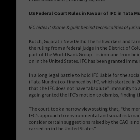
US Federal Court Rules in Favour of IFC in Tata 
IFC hides it shame & guilt behind technicalities of juris
Kutch, Gujarat / New Delhi: The fishworkers and far
the ruling from a federal judge in the District of C
part of the World Bank Group – is immune from being
on in the United States. IFC has been granted immuni
In a long legal battle to hold IFC liable for the s
(Tata Mundra) co-financed by IFC, which started in 
that the IFC does not have “absolute” immunity to al
again granted the IFC’s motion to dismiss, finding t
The court took a narrow view stating that, “the mer
IFC’s approach to environmental and social risk ma
consider certain suggestions raised by the CAO is not
carried on in the United States”.