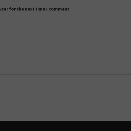
wser for the next time I comment.