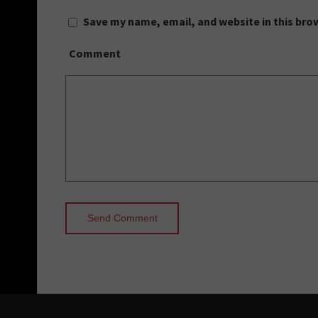
Save my name, email, and website in this bro
Comment