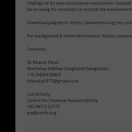
findings of its own compliance mechanism. Instead of
be on using its resources to restore the environment
Download judgment: https://www.cenfa.org/wp-co
For background & more information: https://www.c
Contacts:
Dr Bharat Patel
Machimar Adhikar Sangharsh Sangathan
+ 91 94264 69803
bharatp1977@gmail.com
Joe Athialy
Centre for Financial Accountability
+91 98711 53775
joe@cenfa.org