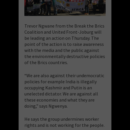
Trevor Ngwane from the Break the Brics
Coalition and United Front-Joburg will
be leading an action on Thursday. The
point of the action is to raise awareness
with the media and the public against
the environmentally destructive policies
of the Brics countries.
“We are also against their undemocratic
policies for example India is illegally
occupying Kashmir and Putin is an
unelected dictator. We are against all
these economies and what they are
doing,” says Ngwenya.
He says the group undermines worker
rights and is not working for the people.