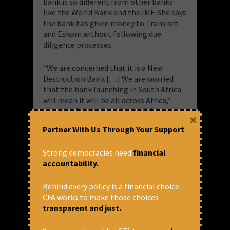
bank is so different from other banks
like the World Bank and the IMF. She says
the bank has given money to Transnet
and Eskom without following due
diligence processes.
“We are concerned that it is a New
Destruction Bank […] We are worried
that the bank launching in South Africa
will mean it will be all across Africa,”
says Lekalakala, bringing with it
×
corruption.
Partner With Us Through Your Support
She says they are worried about the issue
Strong democracies need
financial
of repression following when these
accountability.
loans are given especially those
targeting human rights and
Behind every policy is a financial choice.
environmental activists.
CFA works to make those choices
“The summit itself is a summit of heads
transparent and just.
of countries where there is overt and
covert repression in Russia, China, India