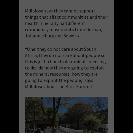
Mdlalose says they cannot support
things that affect communities and their
health. The rally had different
community movements from Durban,
Johannesburg and Soweto.
“One: they do not care about South
Africa, they do not care about people so
this is just a bunch of criminals meeting
to decide how they are going to exploit
the mineral resources, how they are
going to exploit the people,” says
Mdlalose about the Brics Summit.