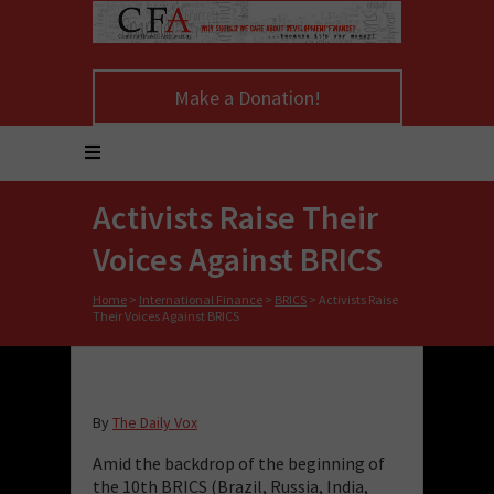
Make a Donation!
Activists Raise Their
Voices Against BRICS
Home
>
International Finance
>
BRICS
>
Activists Raise
Their Voices Against BRICS
By
The Daily Vox
Amid the backdrop of the beginning of
the 10th BRICS (Brazil, Russia, India,