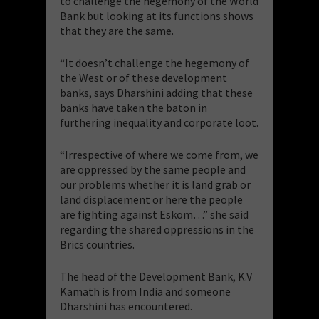
to challenge the hegemony of the World
Bank but looking at its functions shows
that they are the same.
“It doesn’t challenge the hegemony of
the West or of these development
banks, says Dharshini adding that these
banks have taken the baton in
furthering inequality and corporate loot.
“Irrespective of where we come from, we
are oppressed by the same people and
our problems whether it is land grab or
land displacement or here the people
are fighting against Eskom…” she said
regarding the shared oppressions in the
Brics countries.
The head of the Development Bank, K.V
Kamath is from India and someone
Dharshini has encountered.