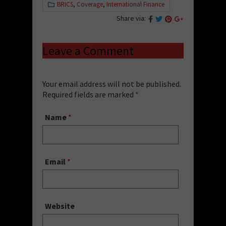
BRICS
,
Coverage
,
International Finance
Share via:
Leave a Comment
Your email address will not be published.
Required fields are marked
*
Name
*
Email
*
Website