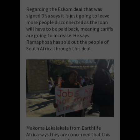
Regarding the Eskom deal that was
signed D’sa says it is just going to leave
more people disconnected as the loan
will have to be paid back, meaning tariffs
are going to increase. He says
Ramaphosa has sold out the people of
South Africa through this deal.
Makoma Lekalakala from Earthlife
Africa says they are concerned that this