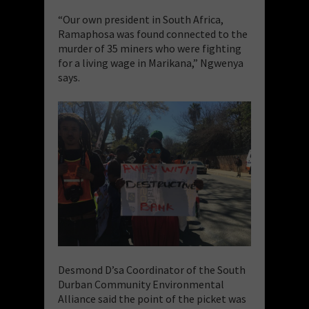
“Our own president in South Africa,
Ramaphosa was found connected to the
murder of 35 miners who were fighting
for a living wage in Marikana,” Ngwenya
says.
Desmond D’sa Coordinator of the South
Durban Community Environmental
Alliance said the point of the picket was