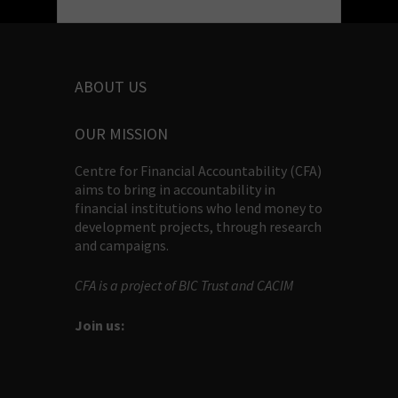
ABOUT US
OUR MISSION
Centre for Financial Accountability (CFA)
aims to bring in accountability in
financial institutions who lend money to
development projects, through research
and campaigns.
CFA is a project of BIC Trust and CACIM
Join us: