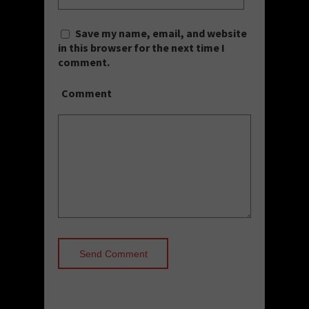
Save my name, email, and website
in this browser for the next time I
comment.
Comment