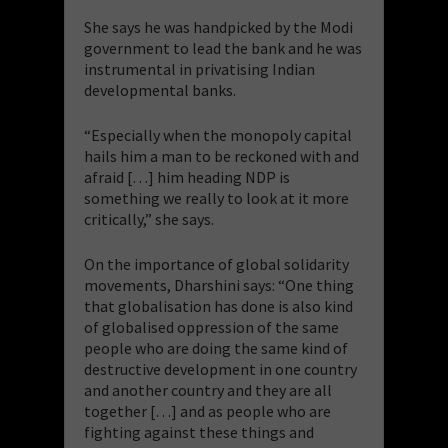
She says he was handpicked by the Modi
government to lead the bank and he was
instrumental in privatising Indian
developmental banks.
“Especially when the monopoly capital
hails him a man to be reckoned with and
afraid […] him heading NDP is
something we really to look at it more
critically,” she says.
On the importance of global solidarity
movements, Dharshini says: “One thing
that globalisation has done is also kind
of globalised oppression of the same
people who are doing the same kind of
destructive development in one country
and another country and they are all
together […] and as people who are
fighting against these things and