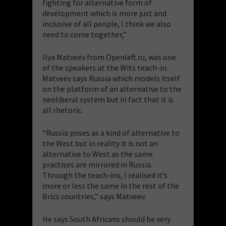
fighting for alternative form of
development which is more just and
inclusive of all people, I think we also
need to come together,”
Ilya Matveev from Openleft.ru, was one
of the speakers at the Wits teach-in.
Matveev says Russia which models itself
on the platform of an alternative to the
neoliberal system but in fact that it is
all rhetoric.
“Russia poses as a kind of alternative to
the West but in reality it is not an
alternative to West as the same
practises are mirrored in Russia.
Through the teach-ins, I realised it’s
more or less the same in the rest of the
Brics countries,” says Matveev.
He says South Africans should be very