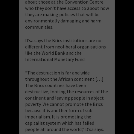
about those at the Convention Centre
who they don’t have access to about how
they are making policies that will be
environmentally damaging and harm
communities.
D’sa says the Brics institutions are no
different from neoliberal organisations
like the World Bank and the
International Monetary Fund.
“The destruction is far and wide
throughout the African continent […]
The Brics countries have been
destructive, looting the resources of the
continent and leaving people in abject
poverty. We cannot promote the Brics
because it is another form of sub-
imperialism. It is promoting the
capitalist system which has failed
people all around the world,” D’sa says.