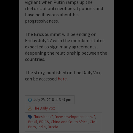
vigilant when Putin ramps up the
rhetoric of anti neoliberal policies and
have no illusions about his
progressiveness.
The Brics Summit will be ending on
Friday July 27 with the members states
expected to sign many agreements,
deepening the relationship between the
countries.
The story, published on The Daily Vox,
can be accessed
here
.
July 25, 2018 at 3:49 pm
The Daily Vox
"brics bank"
,
"new development bank"
,
Brazil
,
BRICS
,
China and South Africa
,
Civil
Brics
,
india
,
Russia