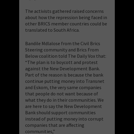
The activists gathered raised concerns
about how the repression being faced in
other BRICS member countries could be
translated to South Africa.
Bandile Mdlalose from the Civil Brics
Steering community and Brics From
Below coalition told The Daily Vox that:
“The plan is to boycott and protest
against the New Development Bank.
Part of the reason is because the bank
continue putting money into Transnet
and Eskom, the very same companies
that people do not want because of
what they do in their communities. We
are here to say the New Development
Bank should support communities
instead of putting money into corrupt
companies that are affecting
communities,”