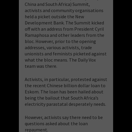
China and South Africa) Summit,
activists and community organisations
held a picket outside the New
Development Bank. The Summit kicked
off with an address from President Cyril
Ramaphosa and other leaders from the
bloc. However, prior to the opening
addresses, various activists, trade
unionists and feminists picketed against
what the bloc means. The Daily Vox
team was there.
Activists, in particular, protested against
the recent Chinese billion dollar loan to
Eskom. The loan has been hailed about
being the bailout that South Africa’s
electricity parastatal desperately needs.
However, activists say there need to be
questions asked about the loan
repayment.