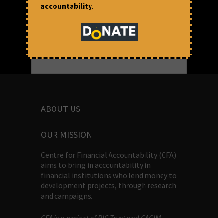
accountability
.
ABOUT US
OUR MISSION
Centre for Financial Accountability (CFA)
aims to bring in accountability in
financial institutions who lend money to
development projects, through research
and campaigns.
CFA is a project of BIC Trust and CACIM