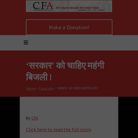
Make a Donation!
‘सरकार’ को चाहिए महंगी
बिजली !
Home
>
Coverage
>
‘सरकार’ को चाहिए महंगी बिजली !
By
CFA
Click here to read the full story