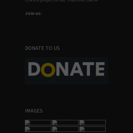
Join us:
DONATE TO US
IMAGES