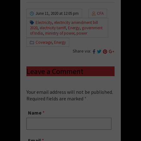
June 11, 2020 at 12:05 pm
CFA
Electricity
,
electricity amendment bill
2020
,
electricity tarriff
,
Energy
,
government
of India
,
ministry of power
,
power
Coverage
,
Energy
Share via:
Leave a Comment
Your email address will not be published.
Required fields are marked
*
Name
*
Email
*