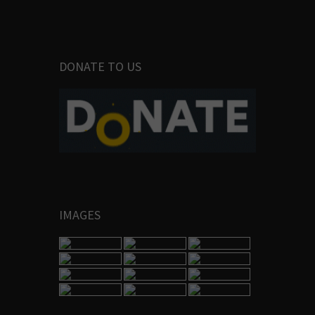
DONATE TO US
IMAGES