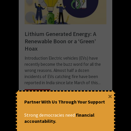
Lithium Generated Energy: A
Renewable Boon or a ‘Green’
Hoax
Introduction Electric vehicles (EVs) have
recently become the buzz word for all the
wrong reasons. Almost half a dozen
incidents of EVs catching fire have been
reported in India since late March of this...
READ MORE
×
Partner With Us Through Your Support
May 30, 2022 at 7:02 pm
Shreshta Chowdhury
Strong democracies need
financial
accountability.