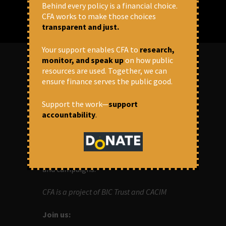
Behind every policy is a financial choice.
CFA works to make those choices
transparent and just.
Your support enables CFA to
research,
monitor, and speak up
on how public
resources are used. Together, we can
ABOUT US
ensure finance serves the public good.
Support the work—
support
OUR MISSION
accountability
.
Centre for Financial Accountability (CFA)
aims to bring in accountability in
financial institutions who lend money to
development projects, through research
and campaigns.
CFA is a project of BIC Trust and CACIM
Join us: