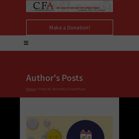
Make a Donation!
Author's Posts
Home
>
Posts by Shreshta Chowdhury