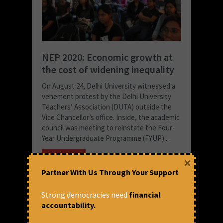
NEP 2020: Economic growth at
the cost of widening inequality
On August 24, Delhi University witnessed a
vehement protest by the Delhi University
Teachers’ Association (DUTA) outside the
Vice Chancellor’s office. Inside, the academic
council was meeting to reinstate the Four-
Year Undergraduate Programme (FYUP)...
READ MORE
×
December 16, 2021 at 4:10 pm
Partner With Us Through Your Support
Yogita Suresh
Strong democracies need
financial
accountability.