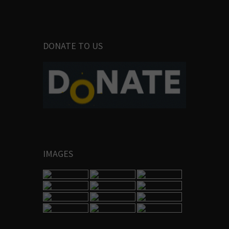
DONATE TO US
IMAGES