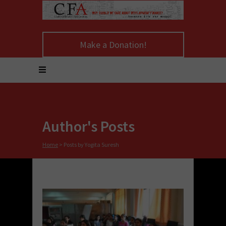
Make a Donation!
Author's Posts
Home
>
Posts by Yogita Suresh