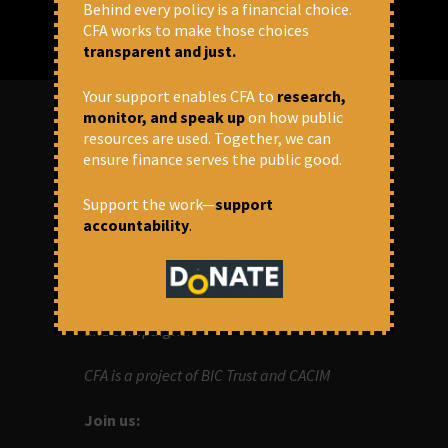
Behind every policy is a financial choice.
CFA works to make those choices
transparent and just.
Your support enables CFA to
research,
monitor, and speak up
on how public
resources are used. Together, we can
ABOUT US
ensure finance serves the public good.
OUR MISSION
Support the work—
support
accountability
.
Centre for Financial Accountability (CFA)
aims to bring in accountability in
financial institutions who lend money to
development projects, through research
and campaigns.
CFA is a project of BIC Trust and CACIM
Join us: