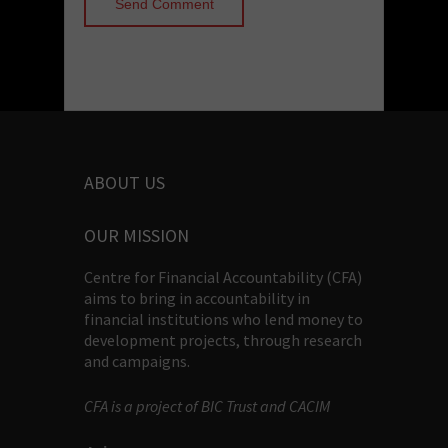
ABOUT US
OUR MISSION
Centre for Financial Accountability (CFA)
aims to bring in accountability in
financial institutions who lend money to
development projects, through research
and campaigns.
CFA is a project of BIC Trust and CACIM