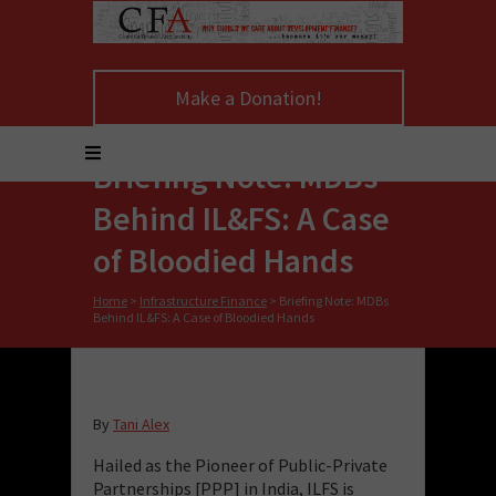
Make a Donation!
Briefing Note: MDBs
Behind IL&FS: A Case
of Bloodied Hands
Home
>
Infrastructure Finance
>
Briefing Note: MDBs
Behind IL&FS: A Case of Bloodied Hands
By
Tani Alex
Hailed as the Pioneer of Public-Private
Partnerships [PPP] in India, ILFS is