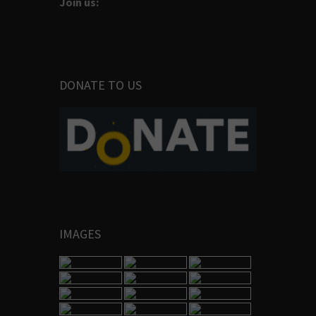
Join us:
DONATE TO US
IMAGES