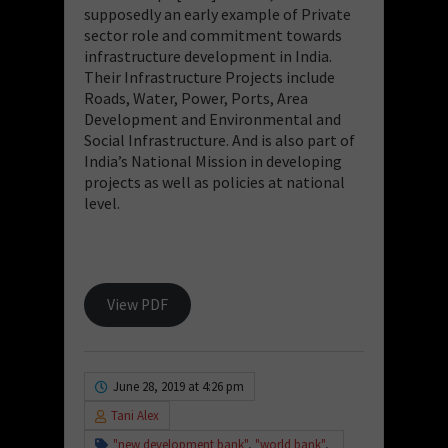
supposedly an early example of Private
sector role and commitment towards
infrastructure development in India.
Their Infrastructure Projects include
Roads, Water, Power, Ports, Area
Development and Environmental and
Social Infrastructure. And is also part of
India’s National Mission in developing
projects as well as policies at national
level.
View PDF
June 28, 2019 at 4:26 pm
Tani Alex
"new development bank"
,
"world bank"
,