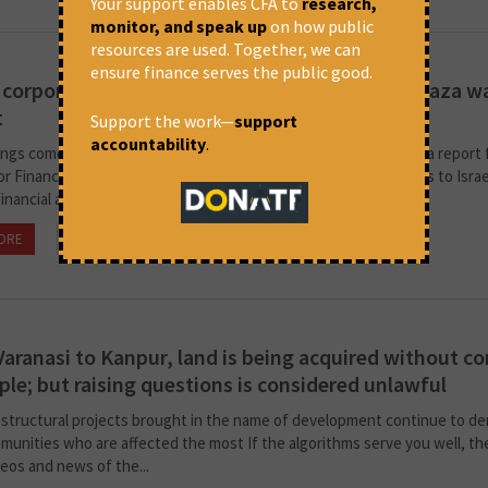
Your support enables CFA to
research,
monitor, and speak up
on how public
resources are used. Together, we can
ensure finance serves the public good.
 corporate links to Israel under scrutiny amid Gaza w
t
Support the work—
support
accountability
.
ings come from an interview with Hajira Puthige, who prepared a report 
r Financial Accountability in New Delhi Indian corporations’ links to Israe
 financial and technology sectors are facing...
ORE
March 20, 2026 at 5:14 pm
Business Standard
aranasi to Kanpur, land is being acquired without c
ple; but raising questions is considered unlawful
astructural projects brought in the name of development continue to de
mmunities who are affected the most If the algorithms serve you well, th
deos and news of the...