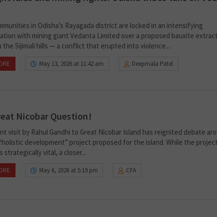
mmunities in Odisha’s Rayagada district are locked in an intensifying
ation with mining giant Vedanta Limited over a proposed bauxite extrac
n the Sijimali hills — a conflict that erupted into violence...
ORE
May 13, 2026 at 11:42 am
Deepmala Patel
eat Nicobar Question!
nt visit by Rahul Gandhi to Great Nicobar Island has reignited debate ar
holistic development” project proposed for the island. While the project
strategically vital, a closer...
ORE
May 6, 2026 at 5:19 pm
CFA