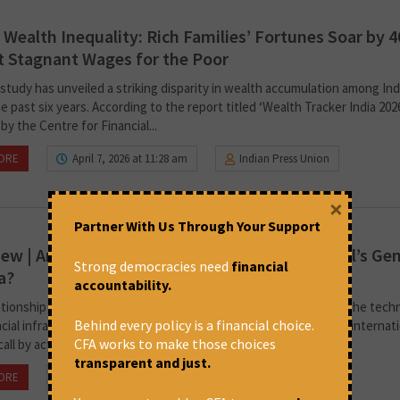
s Wealth Inequality: Rich Families’ Fortunes Soar by 
 Stagnant Wages for the Poor
study has unveiled a striking disparity in wealth accumulation among Indi
e past six years. According to the report titled ‘Wealth Tracker India 2026
by the Centre for Financial...
ORE
April 7, 2026 at 11:28 am
Indian Press Union
×
Partner With Us Through Your Support
iew | Are Indian Corporations Complicit in Israel’s Ge
Strong democracies need
financial
a?
accountability.
ationship is not just diplomatic or commercial; it is embedded in the tech
Behind every policy is a financial choice.
cial infrastructure that sustains Israel’s military campaign.’ The internat
CFA works to make those choices
all by activists against global companies and consumer giants...
transparent and just.
ORE
March 20, 2026 at 6:20 pm
Vrinda Gopinath