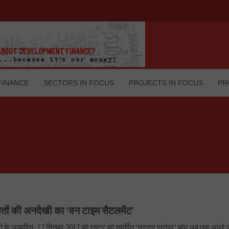
FINANCE
SECTORS IN FOCUS
PROJECTS IN FOCUS
PR
ितों की अनदेखी का ‘वन टाइम सैटलमेंट’
री के जन्मदिन, 17 सितंबर 2017 को राष्ट्र को समर्पित ‘सरदार सरोवर’ बांध अब तक अधूरे पु