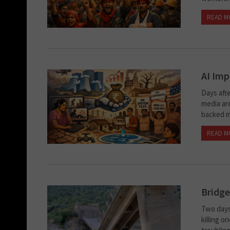
READ M
AI Imp
Days aft
media ar
backed m
READ M
Bridge
Two days
killing o