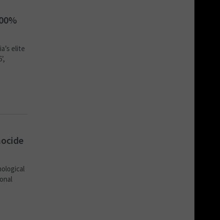
400%
a’s elite
’,
nocide
nological
ional