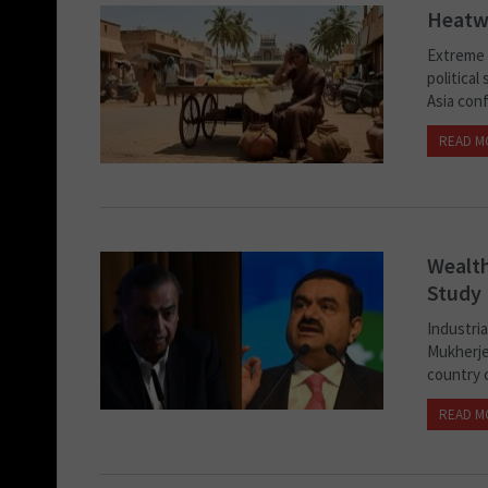
Heatwa
Extreme h
political
Asia conf
READ M
Wealth
Study
Industri
Mukherjee
country c
READ M