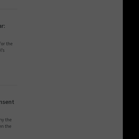
ar:
for the
l’s
onsent
ny the
en the