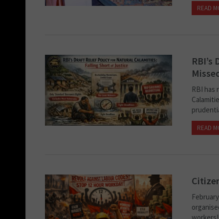
READ M
RBI’s 
Missed
RBI has r
Calamiti
prudentia
READ M
Citize
February 
organised
workers! 