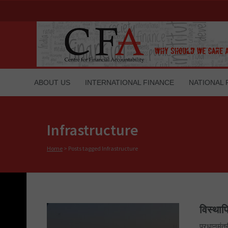
ABOUT US
INTERNATIONAL FINANCE
NATIONAL 
Infrastructure
Home
>
Posts tagged Infrastructure
विस्थाप
प्रधानमंत्