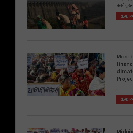
चलते कुख्य
READ M
More t
financ
climat
Projec
.
READ M
Midnig