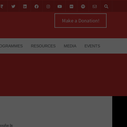
Make a Donation!
OGRAMMES
RESOURCES
MEDIA
EVENTS
नर्वास के