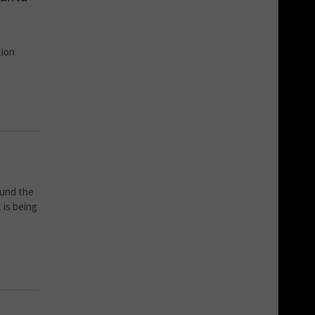
tion
ound the
 is being