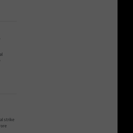
A
al
e
l strike
rore