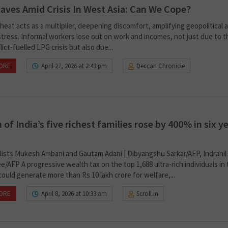
ves Amid Crisis In West Asia: Can We Cope?
eat acts as a multiplier, deepening discomfort, amplifying geopolitical 
 stress. Informal workers lose out on work and incomes, not just due to 
lict-fuelled LPG crisis but also due...
ORE
April 27, 2026 at 2:43 pm
Deccan Chronicle
 of India’s five richest families rose by 400% in six ye
alists Mukesh Ambani and Gautam Adani | Dibyangshu Sarkar/AFP, Indranil
/AFP A progressive wealth tax on the top 1,688 ultra-rich individuals in
ould generate more than Rs 10 lakh crore for welfare,...
ORE
April 8, 2026 at 10:33 am
Scroll.in