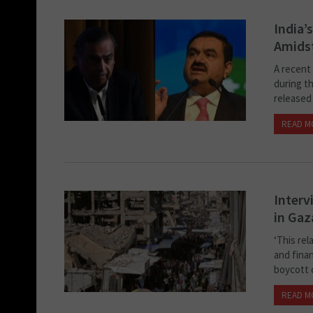
India’
Amidst
A recent 
during th
released 
READ M
Interv
in Gaz
‘This rel
and finan
boycott c
READ M