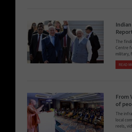
Indian
Repor
The find
Centre fo
military,
READ M
From V
of peo
The infr
local co
reels, vi