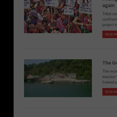
again
Tribal co
confront
project i
READ M
The Gr
The rece
massive “
framed as 
READ M