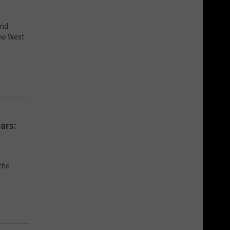
and
the West
ars:
 the