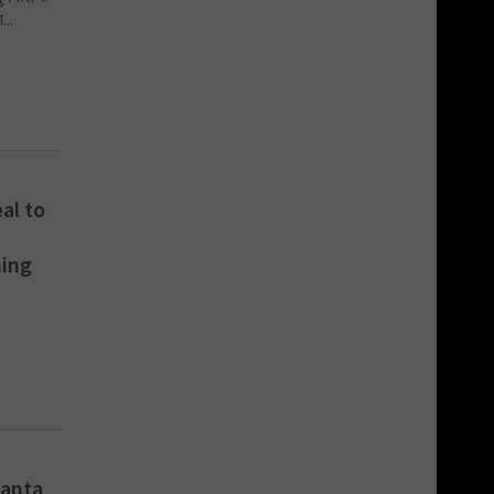
...
al to
ning
danta