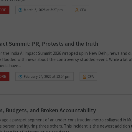
ORE
March 6, 2026 at 5:27 pm
CFA
act Summit: PR, Protests and the truth
er the India AI Impact Summit 2026 wrapped up in New Delhi, news and dig
e flooded with news about the controversy studded event. While a lot o
edia have...
ORE
February 24, 2026 at 12:54 pm
CFA
s, Budgets, and Broken Accountability
 ago a parapet segment of an under-construction metro collapsed in M
ne person and injuring three others. This incident is the newest addition 