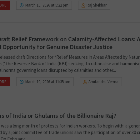
ORE
March 15, 2026 at 5:22 pm
Raj Shekhar
Draft Relief Framework on Calamity-Affected Loans: 
 Opportunity for Genuine Disaster Justice
eleased draft Directions for “Relief Measures in Areas Affected by Natur
es,” the Reserve Bank of India (RBI) seeking to rationalise and harmonis
l norms governing loans disrupted by calamities and other...
ORE
March 10, 2026 at 11:35 am
Amitanshu Verma
ns of India or Ghulams of the Billionaire Raj?
was a long month of protests for Indian workers. To begin with: a genera
 by a joint committee of trade unions saw the participation of over 30 c
On February...