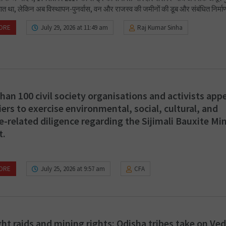
ात था, लेकिन अब विस्थापन-पुनर्वास, वन और राजस्व की जमीनों की डूब और संबंधित निर्माण
ORE
July 29, 2026 at 11:49 am
Raj Kumar Sinha
han 100 civil society organisations and activists appe
iers to exercise environmental, social, cultural, and
e-related diligence regarding the Sijimali Bauxite Mi
t.
ORE
July 25, 2026 at 9:57 am
CFA
ht raids and mining rights: Odisha tribes take on Ve