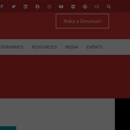
Make a Donation!
OGRAMMES
RESOURCES
MEDIA
EVENTS