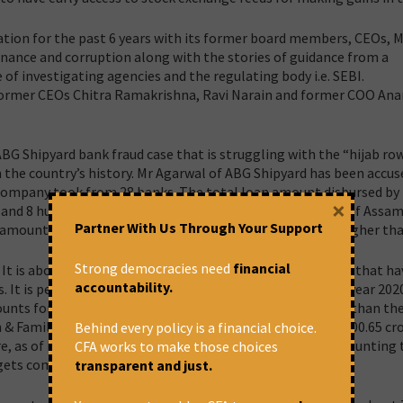
ation for the past 6 years with its former board members, CEOs, 
rnance and corruption along with the stories of guidance from a
 of investigating agencies and the regulating body i.e. SEBI.
r former CEOs Chitra Ramakrishna, Ravi Narain and former COO An
G Shipyard bank fraud case that is struggling with the “hijab row
 the country’s history.
Mr Agarwal of ABG Shipyard has been accuse
 company took from 28 banks. The total loan amount disbursed by
×
and 8 hundred and 18 MSME account holders in the state of Assam
Partner With Us Through Your Support
 amounts to Rs. 22,698 crores. The loan fraud amount is higher tha
Strong democracies need
financial
. It is about deliberately flawed lending & recovery policies that h
accountability.
 It is pertinent to note that the total fraud loans in the year 202
ts for 99% of all bank frauds. It is substantially higher than th
 & Family Welfare for the year 2021-22, which was Rs. 86,000.65 cr
Behind every policy is a financial choice.
e, as of March 2021, banks have reported total frauds amounting 
CFA works to make those choices
ory gets compounded when we take stock of NPAs.
transparent and just.