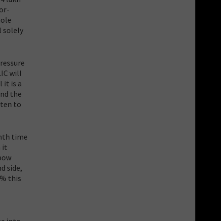
or-
hole
l solely
pressure
IC will
it is a
and the
tten to
enth time
 it
lbow
d side,
3% this
e into