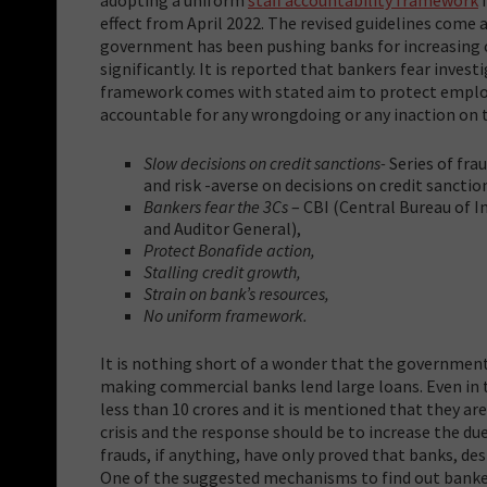
effect from April 2022. The revised guidelines come 
government has been pushing banks for increasing cr
significantly. It is reported that bankers fear inves
framework comes with stated aim to
protect employ
accountable for any wrongdoing or any inaction on t
Slow decisions on credit sanctions-
Series of fra
and risk -averse on decisions on credit sanctio
Bankers fear the 3Cs
– CBI (Central Bureau of 
and Auditor General),
Protect Bonafide action,
Stalling credit growth,
Strain on bank’s resources,
No uniform framework.
It is nothing short of a wonder that the government 
making commercial banks lend large loans. Even in 
less than 10 crores and it is mentioned that they are
crisis and the response should be to increase the du
frauds, if anything, have only proved that banks, de
One of the suggested mechanisms to find out banker’