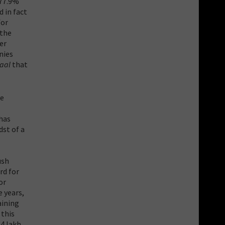
 77.9%
 in fact
for
 the
er
nies
Kaal
that
ve
has
dst of a
ush
rd for
or
e years,
aining
 this
34 lakh