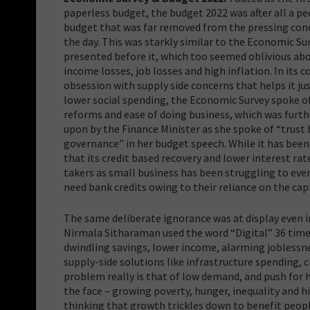
paperless budget, the budget 2022 was after all a pe
budget that was far removed from the pressing con
the day. This was starkly similar to the Economic Su
presented before it, which too seemed oblivious ab
income losses, job losses and high inflation. In its 
obsession with supply side concerns that helps it just
lower social spending, the Economic Survey spoke o
reforms and ease of doing business, which was furth
upon by the Finance Minister as she spoke of “trust
governance” in her budget speech. While it has been
that its credit based recovery and lower interest rat
takers as small business has been struggling to even 
need bank credits owing to their reliance on the ca
The same deliberate ignorance was at display even i
Nirmala Sitharaman used the word “Digital” 36 times
dwindling savings, lower income, alarming joblessnes
supply-side solutions like infrastructure spending, c
problem really is that of low demand, and push for
the face – growing poverty, hunger, inequality and hi
thinking that growth trickles down to benefit peo