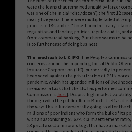
The NPAs of the scheduled commercial banks in the c
were the loans that remained unpaid by larger corp
was one of the initial “dirty dozen”, the first 12 cas
nearly five years. There were multiple failed attemp
process of IBC and its “time-bound recovery” claims
regulation and lending policies, regular audits, and
from commercial banking. But there seems to be no 
is to further ease of doing business.
The head rush to LIC IPO:
The People’s Commission 
concerns around the impending Initial Public Offerin
Insurance Corporation (LIC), purportedly to gener
been vocal against the privatization of PSUs notes t
pandemic, which has upended millions of livelihood
measures, a task that the LIC has performed commend
Commission is
here
]. Despite high market volatilit
through with the public offer in March itself as it is
the ways this is fundamentally going to alter the cha
millions of poor Indians who form the bulk of its po
with an astonishing 98.62% claim settlement ratio, 
23 private sector insurers together have a market s
comes with the complete change in profit sharing mo