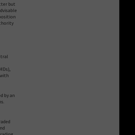
tter but
advisable
position
thority
tral
(MDs),
 with
d by an
ns.
raded
and
trading.