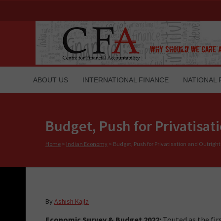
ABOUT US
INTERNATIONAL FINANCE
NATIONAL 
Budget, Push for Privatisat
Home
>
Indian Economy
>
Budget, Push for Privatisation and Outrigh
By
Ashish Kajla
Economic Survey & Budget 2022:
Touted as the fir