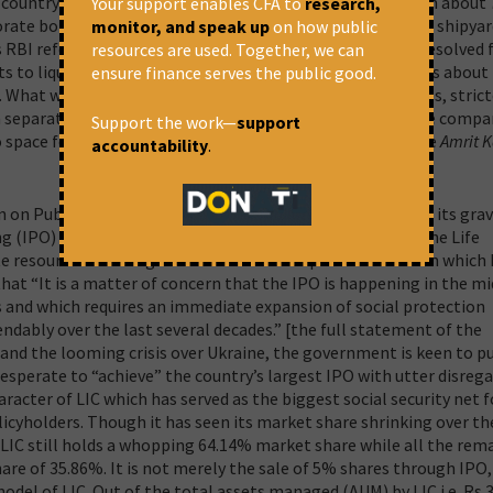
ountry stood at Rs 8.35 lakh crore in March 2021, of which about
Your support enables CFA to
research,
orate borrowers mostly from the public sector banks.
ABG shipyard
monitor, and speak up
on how public
es RBI referred to the IBC in June 2017. But it remained unresolved 
resources are used. Together, we can
ts to liquidate the company, which in itself speaks volumes about
ensure finance serves the public good.
.
What we need is strengthening of loan recovery processes, strict
 a separation of long term infrastructure lending to private compa
Support the work—
support
space for that in a “trust based governance” model in the
Amrit 
accountability
.
on Public Sector and Public Services has been expressing its gra
g (IPO) of up to 5 per cent of the government’s stake in the Life
ate resources for the government. The Peoples Commission which 
hat “It is a matter of concern that the IPO is happening in the mi
s and which requires an immediate expansion of social protection
ably over the last several decades.” [the full statement of the
y and the looming crisis over Ukraine, the government is keen to p
 desperate to “achieve” the country’s largest IPO with utter disrega
racter of LIC which has served as the biggest social security net f
licyholders. Though it has seen its market share shrinking over th
LIC still holds a whopping 64.14% market share while all the rem
hare of 35.86%.
It is not merely the sale of 5% shares through IPO,
del of LIC. Out of the total assets managed (AUM) by LIC i.e. Rs 