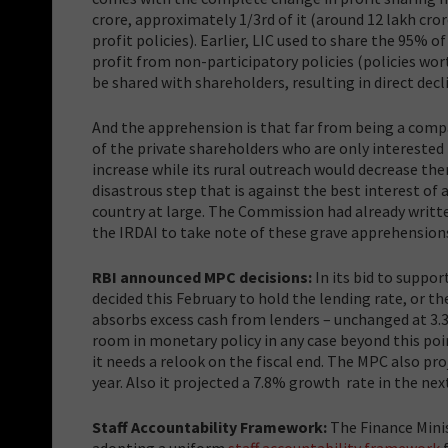
crore, approximately 1/3rd of it (around 12 lakh cro
profit policies). Earlier, LIC used to share the 95%
profit from non-participatory policies (policies wort
be shared with shareholders, resulting in direct decl
And the apprehension is that far from being a comp
of the private shareholders who are only interested 
increase while its rural outreach would decrease the
disastrous step that is against the best interest of a
country at large. The Commission had already writte
the IRDAI to take note of these grave apprehension
RBI announced MPC decisions:
In its bid to suppo
decided this February to hold the lending rate, or the
absorbs excess cash from lenders – unchanged at 3.
room in monetary policy in any case beyond this poi
it needs a relook on the fiscal end. The MPC also pro
year. Also it projected a 7.8% growth rate in the nex
Staff Accountability Framework
:
The Finance Mini
adopting a uniform
staff accountability framework
f