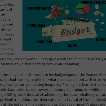
ople-less
cerns of
rvey
out the
continued
ify its
f process
er built
 based
 obvious
es has no
survive, the Economic Survey gave a twist to it. It said that they 
pital market which is nothing but wishful thinking.
n the budget that followed. In her budget speech the finance Mini
, but had nothing to offer on what people are faced with in terms
s, stark poverty and rising inequality.
The high reliance in the b
redit based efforts at recovery and industrial production while the
 high GDP growth instead of addressing the known challenges star
gh health and education deprivations – is typical of the neolibera
ple at the bottom. The budget shows that government’s obsessive