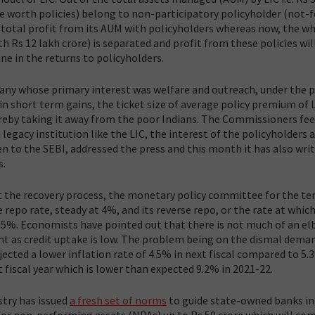
re worth policies) belong to non-participatory policyholder (not-f
 of total profit from its AUM with policyholders whereas now, the w
h Rs 12 lakh crore) is separated and profit from these policies wil
ine in the returns to policyholders.
any whose primary interest was welfare and outreach, under the 
in short term gains, the ticket size of average policy premium of L
reby taking it away from the poor Indians. The Commissioners feel 
 legacy institution like the LIC, the interest of the policyholders 
n to the SEBI, addressed the press and this month it has also wri
s.
rt the recovery process, the monetary policy committee for the t
 repo rate, steady at 4%, and its reverse repo, or the rate at which
35%. Economists have pointed out that there is not much of an e
nt as credit uptake is low. The problem being on the dismal deman
jected a lower inflation rate of 4.5% in next fiscal compared to 5.
t fiscal year which is lower than expected 9.2% in 2021-22.
stry has issued
a fresh set of norms
to guide state-owned banks in
or non-performing assets (NPAs) up to Rs 50 crore which will com