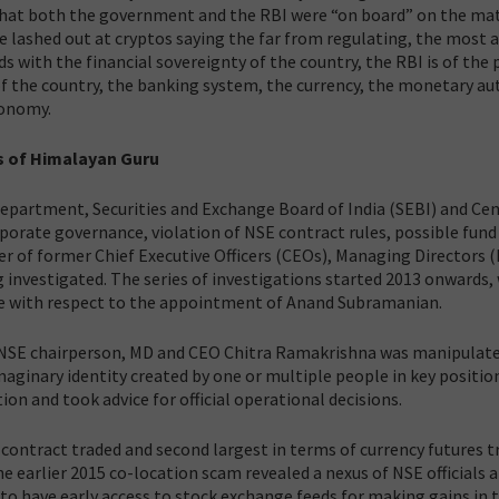
hat both the government and the RBI were “on board” on the ma
e lashed out at cryptos saying the far from regulating, the most 
 with the financial sovereignty of the country, the RBI is of the 
 of the country, the banking system, the currency, the monetary au
economy.
s of Himalayan Guru
Department, Securities and Exchange Board of India (SEBI) and Cen
orporate governance, violation of NSE contract rules, possible fund
er of former Chief Executive Officers (CEOs), Managing Directors 
nvestigated. The series of investigations started 2013 onwards,
nce with respect to the appointment of Anand Subramanian.
NSE chairperson, MD and CEO Chitra Ramakrishna was manipulate
ginary identity created by one or multiple people in key positio
n and took advice for official operational decisions.
 contract traded and second largest in terms of currency futures t
he earlier 2015 co-location scam revealed a nexus of NSE officials 
to have early access to stock exchange feeds for making gains in 