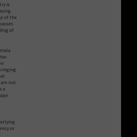
ry is
easing
p of the
 passes
ding of
rmala
 has
on
bringing
hat
I am not
s a
ajor
derlying
rency or
r