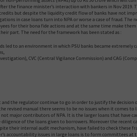
after the finance minister’s interaction with bankers in Nov 2019. 
edits but despite the liquidity credit flow of banks have not imp
tigations in case loans turn into NPA or worse a case of fraud. The 
ees for their bona fide actions and at the same time make them
heir part. The need for the framework has been stated as :
uds led to an environment in which PSU banks became extremely c
ns,
Investigation), CVC (Central Vigilance Commission) and CAG (Comp
and the regulator continue to go in order to justify the decision 
the revised manual there seems to be no issues when it comes to 
 not major contributors of NPA. It is the larger loans that have ca
e diligence of the loans given to borrowers. Moreover the recent c
spite their internal audit mechanism, have failed to check these fr
s accountability issues in large loans is to form committees at 