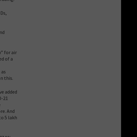
MDs,
and
” for air
d of a
 as
n this.
ave added
0-21
e
ore. And
to 5 lakh