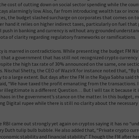
 the cost of cutting down on social sector spending while the count
ys alarmingly low. Also, far from introducing wealth tax or incr
ates, the budget slashed surcharge on corporates that comes on to
r hand it relies on higher indirect taxes, particularly on fuel that
l push in banking and currency is without any grounded understan
iota of clarity regarding regulatory frameworks or ramifications.
 is marred in contradictions.
While presenting the budget FM Ni
h that a government that has still not recognized crypto currency
 Despite the high tax rate of 30% announced on the same, one secti
ts. Nischal Shetty, the CEO of WazirX for instance noted that, “By 
 to a large extent. But days after the FM in the Rajya Sabha said t
aid,
“We have taxed the profit emanating from the transactions. 
 illegitimate is a different Question… But I will tax it because it i
chaos in the government’s stance on the matter. In this budget, m
igital rupee while there is still no clarity about the necessary
e RBI came out strongly yet again on cryptos saying it has no “un
ury Duth tulip bulb bubble. He also added that, “Private crypto cur
conomic stability and financial stability.” Though the FM after he