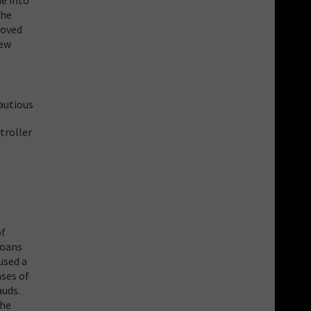
The
roved
new
autious
troller
of
loans
used a
ases of
auds.
the