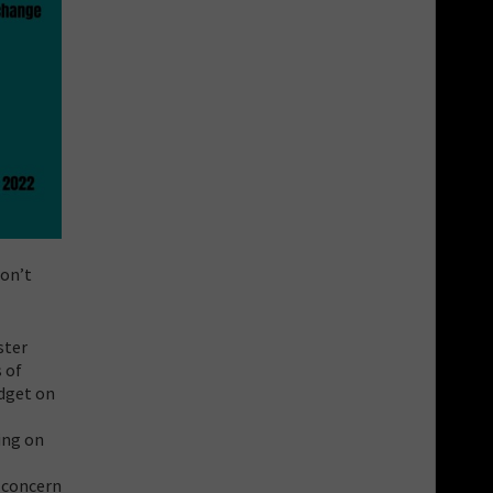
don’t
ster
 of
udget on
ing on
l
 concern