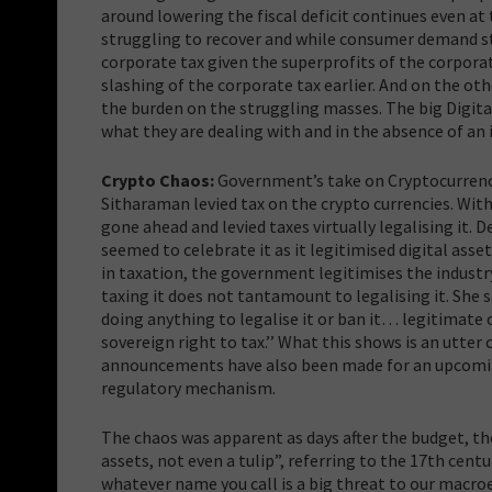
around lowering the fiscal deficit continues even at
struggling to recover and while consumer demand sta
corporate tax given the superprofits of the corpor
slashing of the corporate tax earlier. And on the othe
the burden on the struggling masses. The big Digita
what they are dealing with and in the absence of an 
Crypto Chaos:
Government’s take on Cryptocurrency
Sitharaman levied tax on the crypto currencies. Wit
gone ahead and levied taxes virtually legalising it.
seemed to celebrate it as it legitimised digital asse
in taxation, the government legitimises the industry
taxing it does not tantamount to legalising it. She s
doing anything to legalise it or ban it… legitimate or
sovereign right to tax.’’ What this shows is
an utter 
announcements have also been made for an upcoming D
regulatory mechanism.
The chaos was apparent as days after the budget, th
assets, not even a tulip”, referring to the 17th cent
whatever name you call is a big threat to our macroe