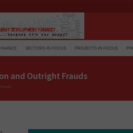
FINANCE
SECTORS IN FOCUS
PROJECTS IN FOCUS
PR
ion and Outright Frauds
t Frauds
st