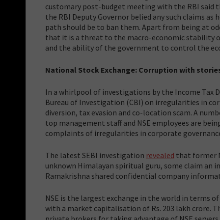
customary post-budget meeting with the RBI said t
the RBI Deputy Governor belied any such claims as h
path should be to ban them. Apart from being at odds
that it is a threat to the macro-economic stability
and the ability of the government to control the 
National Stock Exchange: Corruption with storie
In a whirlpool of investigations by the Income Tax 
Bureau of Investigation (CBI) on irregularities in c
diversion, tax evasion and co-location scam. A numb
top management staff and NSE employees are being i
complaints of irregularities in corporate governa
The latest SEBI investigation
revealed
that former 
unknown Himalayan spiritual guru, some claim an ima
Ramakrishna shared confidential company informatio
NSE is the largest exchange in the world in terms of
with a market capitalisation of Rs. 203 lakh crore. T
private brokers for taking advantage of NSE servers 