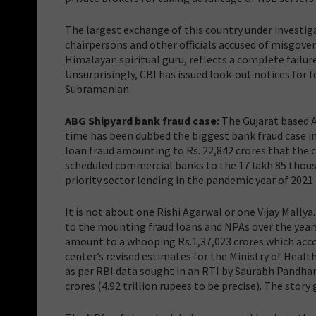
The largest exchange of this country under investig
chairpersons and other officials accused of misgove
Himalayan spiritual guru, reflects a complete failure
Unsurprisingly, CBI has issued look-out notices fo
Subramanian.
ABG Shipyard bank fraud case:
The Gujarat based AB
time has been dubbed the biggest bank fraud case in
loan fraud amounting to Rs. 22,842 crores that the
scheduled commercial banks to the 17 lakh 85 thous
priority sector lending in the pandemic year of 2021
It is not about one Rishi Agarwal or one Vijay Mallya
to the mounting fraud loans and NPAs over the years.
amount to a whooping Rs.1,37,023 crores which accoun
center’s revised estimates for the Ministry of Health
as per RBI data sought in an RTI by Saurabh Pandhar
crores (4.92 trillion rupees to be precise). The st