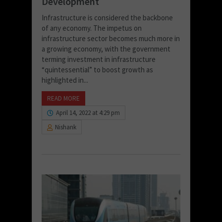
Development
Infrastructure is considered the backbone
of any economy. The impetus on
infrastructure sector becomes much more in
a growing economy, with the government
terming investment in infrastructure
“quintessential” to boost growth as
highlighted in...
READ MORE
April 14, 2022 at 4:29 pm
Nishank