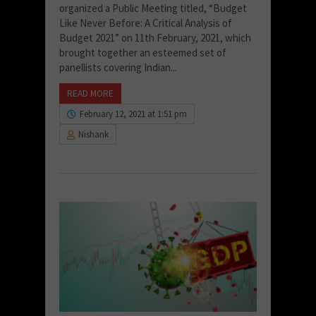
organized a Public Meeting titled, “Budget
Like Never Before: A Critical Analysis of
Budget 2021” on 11th February, 2021, which
brought together an esteemed set of
panellists covering Indian...
READ MORE
February 12, 2021 at 1:51 pm
Nishank