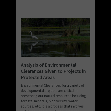
Analysis of Environmental
Clearances Given to Projects in
Protected Areas
Environmental Clearances for a variety of
developmental projects are critical in
preserving our natural resources including
forests, minerals, biodiversity, water
sources, etc. It is a process that involves