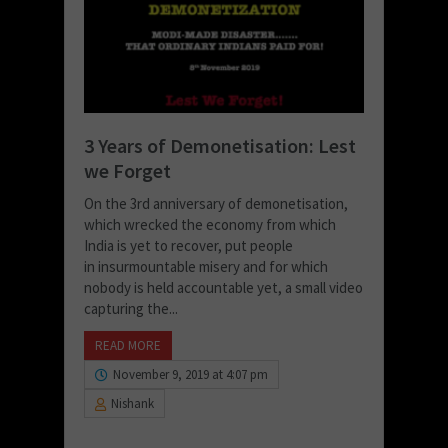
3 Years of Demonetisation: Lest
we Forget
On the 3rd anniversary of demonetisation,
which wrecked the economy from which
India is yet to recover, put people
in insurmountable misery and for which
nobody is held accountable yet, a small video
capturing the...
READ MORE
November 9, 2019 at 4:07 pm
Nishank