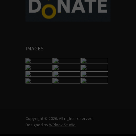
IMAGES
Copyright © 2026. All rights reserved.
Designed by
WPlook Studio