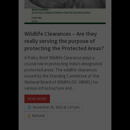
Wildlife Clearances – Are they
really serving the purpose of
protecting the Protected Areas?
A Policy Brief Wildlife Clearance plays a
crucial role in protecting India’s designated
protected areas. The wildlife clearances
issued by the Standing Committee of the
National Board of Wildlife (SC-NBWL) for
various infrastructure and...
READ MORE
November 29, 2022 at 1:57 pm
Nishank