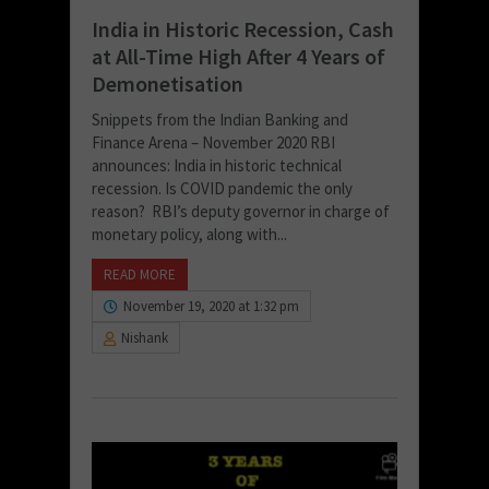
India in Historic Recession, Cash
at All-Time High After 4 Years of
Demonetisation
Snippets from the Indian Banking and
Finance Arena – November 2020 RBI
announces: India in historic technical
recession. Is COVID pandemic the only
reason? RBI’s deputy governor in charge of
monetary policy, along with...
READ MORE
November 19, 2020 at 1:32 pm
Nishank