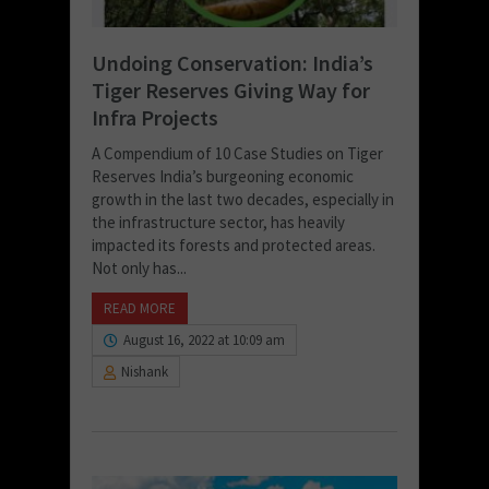
Undoing Conservation: India’s
Tiger Reserves Giving Way for
Infra Projects
A Compendium of 10 Case Studies on Tiger
Reserves India’s burgeoning economic
growth in the last two decades, especially in
the infrastructure sector, has heavily
impacted its forests and protected areas.
Not only has...
READ MORE
August 16, 2022 at 10:09 am
Nishank