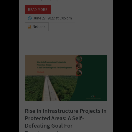
READ MORE
June 22, 2022 at 5:05 pm
Nishank
Rise In Infrastructure Projects In
Protected Areas: A Self-
Defeating Goal For