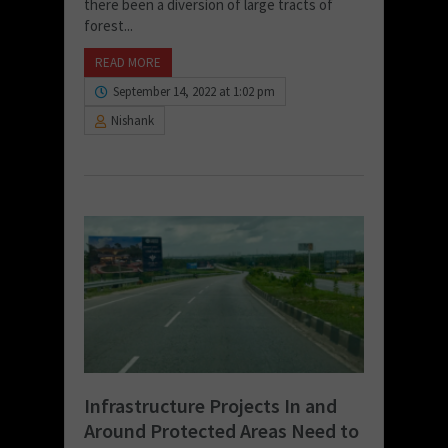
there been a diversion of large tracts of
forest...
READ MORE
September 14, 2022 at 1:02 pm
Nishank
Infrastructure Projects In and
Around Protected Areas Need to