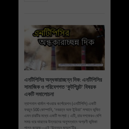
এনটিপিসির অন্ধকারাচ্ছন্ন দিক: এনটিপিসির
সামাজিক ও পরিবেশগত ‘ফুটপ্রিন্ট’ বিষয়ক
একটি সমালোচনা
ন্যাশনাল থার্মাল পাওয়ার কর্পোরেশন (এনটিপিসি) একটি
ফরচুন 500 কোম্পানি, ‘নবরত্ন অফ ইন্ডিয়া’ সম্মানে ভূষিত
এমন চারটির মধ্যে একটি সংস্থা। এটি, চার দশকেরও বেশি
সময় ধরে ভারতের উন্নয়নের অনুসন্ধানে অগ্রণী ভূমিকা
পালন করেছে—এই ‘উন্নয়ন মডেল’টির...