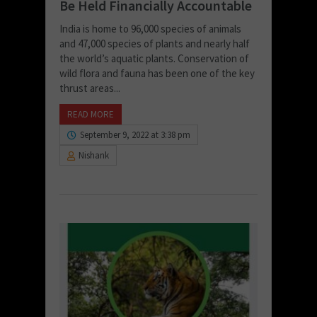
Be Held Financially Accountable
India is home to 96,000 species of animals
and 47,000 species of plants and nearly half
the world’s aquatic plants. Conservation of
wild flora and fauna has been one of the key
thrust areas...
READ MORE
September 9, 2022 at 3:38 pm
Nishank