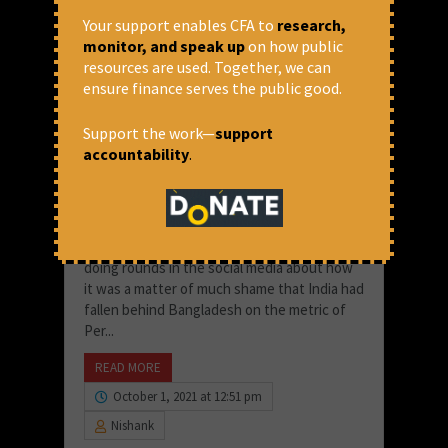
Your support enables CFA to
research,
monitor, and speak up
on how public
resources are used. Together, we can
ensure finance serves the public good.
Support the work—
support
accountability
.
The Futility of Per Capita
Comparisons in Unequal
Societies
A few months ago, a news made headlines,
doing rounds in the social media about how
it was a matter of much shame that India had
fallen behind Bangladesh on the metric of
Per...
READ MORE
October 1, 2021 at 12:51 pm
Nishank