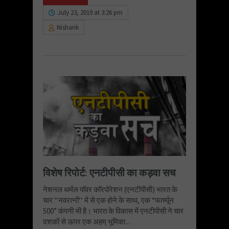
July 23, 2019 at 3:26 pm
Nishank
विशेष रिपोर्ट: एनटीपीसी का कड़वा सच
नेशनल थर्मल पाॅवर काॅरपोरेशन (एनटीपीसी) भारत के
चार ‘‘नवरत्नों‘‘ में से एक होने के साथ, एक “फार्च्यून
500” कंपनी भी है। भारत के विकास में एनटीपीसी ने चार
दशकों से ऊपर एक अहम् भूमिका...