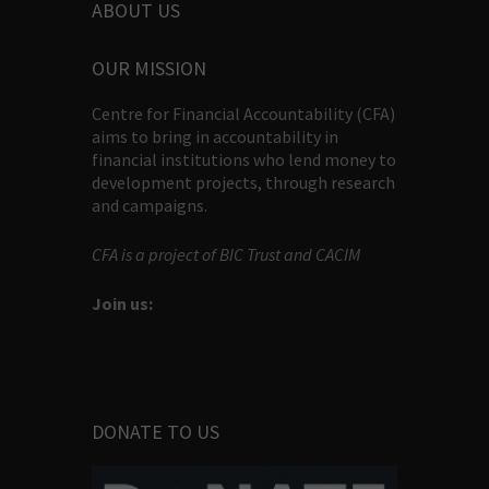
ABOUT US
OUR MISSION
Centre for Financial Accountability (CFA)
aims to bring in accountability in
financial institutions who lend money to
development projects, through research
and campaigns.
CFA is a project of BIC Trust and CACIM
Join us:
DONATE TO US