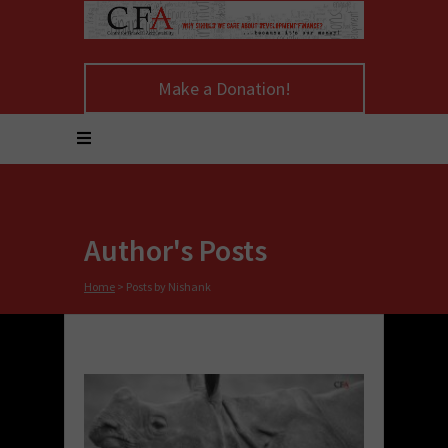
Make a Donation!
Author's Posts
Home
>
Posts by Nishank