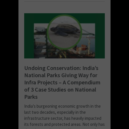
Undoing Conservation: India’s
National Parks Giving Way for
Infra Projects – A Compendium
of 3 Case Studies on National
Parks
India’s burgeoning economic growth in the
last two decades, especially in the
infrastructure sector, has heavily impacted
its forests and protected areas. Not only has