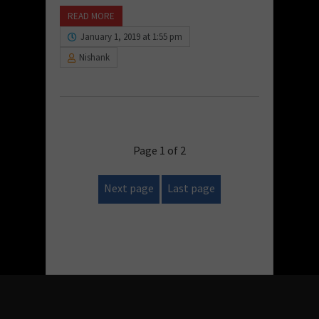
READ MORE
January 1, 2019 at 1:55 pm
Nishank
Page 1 of 2
Next page
Last page