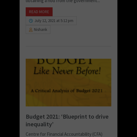
obtaining a nod from the government...
READ MORE
July 12, 2021 at 5:12 pm
Nishank
Budget 2021: ‘Blueprint to drive
inequality’
Centre for Financial Accountability (CFA)