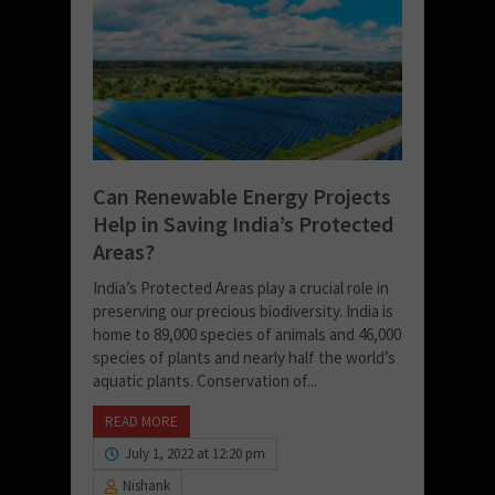
Can Renewable Energy Projects
Help in Saving India’s Protected
Areas?
India’s Protected Areas play a crucial role in
preserving our precious biodiversity. India is
home to 89,000 species of animals and 46,000
species of plants and nearly half the world’s
aquatic plants. Conservation of...
READ MORE
July 1, 2022 at 12:20 pm
Nishank