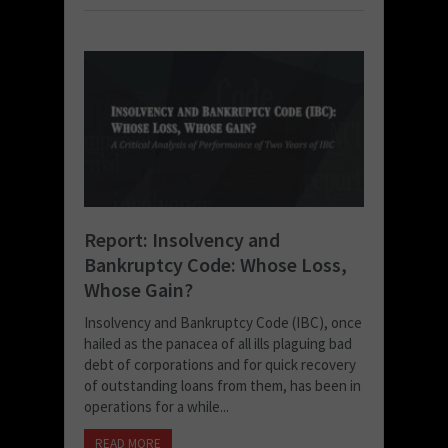
Report: Insolvency and
Bankruptcy Code: Whose Loss,
Whose Gain?
Insolvency and Bankruptcy Code (IBC), once
hailed as the panacea of all ills plaguing bad
debt of corporations and for quick recovery
of outstanding loans from them, has been in
operations for a while...
READ MORE