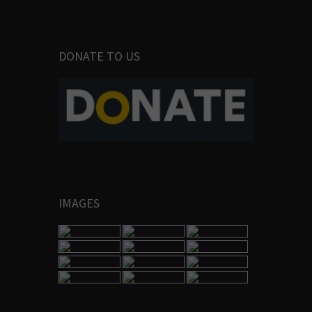
DONATE TO US
IMAGES