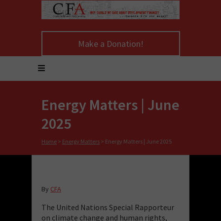
Make a Donation!
Energy Matters | June
2025
Home
>
Energy Matters
>
Energy Matters | June 2025
By
CFA
The United Nations Special Rapporteur
on climate change and human rights,