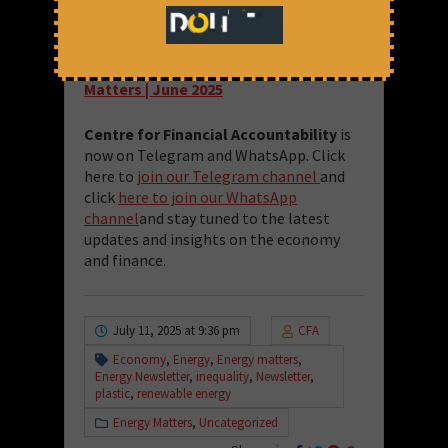
— Energy Team at CFA
Read the full issue here:
Energy
Matters | June 2025
Centre for Financial Accountability
is
now on Telegram and WhatsApp. Click
here to
join our Telegram channel
and
click
here to join our WhatsApp
channel
and stay tuned to the latest
updates and insights on the economy
and finance.
July 11, 2025 at 9:36 pm
CFA
Economy
,
Energy
,
Energy matters
,
Energy Newsletter
,
inequality
,
Newsletter
,
plastic
,
renewable energy
Energy Matters
,
Uncategorized