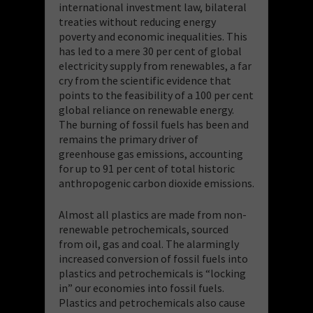
international investment law, bilateral
treaties without reducing energy
poverty and economic inequalities. This
has led to a mere 30 per cent of global
electricity supply from renewables, a far
cry from the scientific evidence that
points to the feasibility of a 100 per cent
global reliance on renewable energy.
The burning of fossil fuels has been and
remains the primary driver of
greenhouse gas emissions, accounting
for up to 91 per cent of total historic
anthropogenic carbon dioxide emissions.
Almost all plastics are made from non-
renewable petrochemicals, sourced
from oil, gas and coal. The alarmingly
increased conversion of fossil fuels into
plastics and petrochemicals is “locking
in” our economies into fossil fuels.
Plastics and petrochemicals also cause