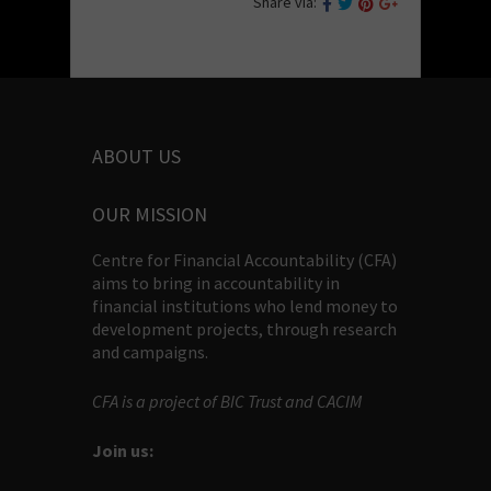
Share via:
ABOUT US
OUR MISSION
Centre for Financial Accountability (CFA)
aims to bring in accountability in
financial institutions who lend money to
development projects, through research
and campaigns.
CFA is a project of BIC Trust and CACIM
Join us: