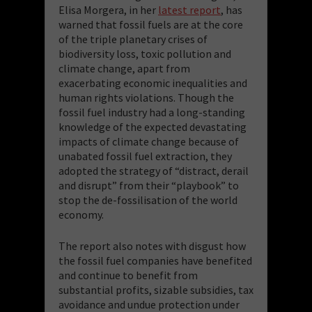
Elisa Morgera, in her
latest report
, has
warned that fossil fuels are at the core
of the triple planetary crises of
biodiversity loss, toxic pollution and
climate change, apart from
exacerbating economic inequalities and
human rights violations. Though the
fossil fuel industry had a long-standing
knowledge of the expected devastating
impacts of climate change because of
unabated fossil fuel extraction, they
adopted the strategy of “distract, derail
and disrupt” from their “playbook” to
stop the de-fossilisation of the world
economy.
The report also notes with disgust how
the fossil fuel companies have benefited
and continue to benefit from
substantial profits, sizable subsidies, tax
avoidance and undue protection under