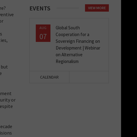
EVENTS
re?
VIEW MORE
ventive
or
Global South
AUG
ns
07
Cooperation for a
ies,
Sovereign Financing on
Development | Webinar
on Alternative
Regionalism
 but
e
CALENDAR
rnment
urity or
despite
decade
isions