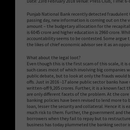
Date: 23rd February 2018 Venue: Press Club, Time: 6-
Punjab National Bank recently detected fraudulent t
passing day, new information is coming out on the va
amount – the budgetary allocation for the recapital
is 6045 crore and higher education is 2960 crore. Whi
accountability seems to be contested. Some argue tha
the likes of chief economic advisor see it as an oppo
What about the legal loot?
Even though this is the first scam of this scale, it i
such cases most of which involving big companies wit
public debate, but to look at only the frauds would 
offs. Just in 2016 -17 alone public sector banks hav
written-off 9,205 crores. Further, it is a known fact
are only different facets of the problem. At the core
banking policies have been revised to lend more to b
loan, lesser the security and collateral. Hence it is
much risk to them. Further, the government and th
borrowers when they fail to repay but to restructure 
business has today plummeted the banking sector int