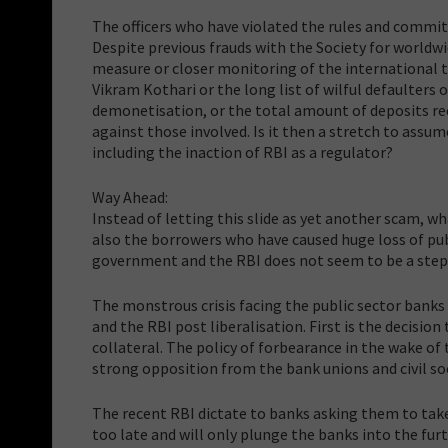
The officers who have violated the rules and commit
Despite previous frauds with the Society for worldw
measure or closer monitoring of the international t
Vikram Kothari or the long list of wilful defaulters
demonetisation, or the total amount of deposits rec
against those involved. Is it then a stretch to assum
including the inaction of RBI as a regulator?
Way Ahead:
Instead of letting this slide as yet another scam, wh
also the borrowers who have caused huge loss of pub
government and the RBI does not seem to be a step i
The monstrous crisis facing the public sector banks 
and the RBI post liberalisation. First is the decisio
collateral. The policy of forbearance in the wake of 
strong opposition from the bank unions and civil soc
The recent RBI dictate to banks asking them to take
too late and will only plunge the banks into the furt