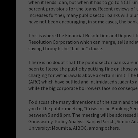
when it lends loan, but when it has to go to NCLT un
percent provisions for the loans. Recent reviews of 
increases further, many public sector banks will plung
have not been encouraging, in some cases, the banks 
This is where the Financial Resolution and Deposit 
Resolution Corporation which can merge, sell and eve
saving through the “bail-in” clause.
There is no doubt that the public sector banks are i
been to fleece the public by putting fine on those 
charging for withdrawals above a certain limit. Th
(ARC) which have bullied and intimidated students 
while the big corporate borrowers face no conseque
To discuss the many dimensions of the scam and the 
you to the public meeting “Crisis in the Banking Se
between 5 and 8 pm. The meeting will be addressed b
Guruswamy, Policy Analyst; Sanjay Parikh, Senior A
University; Moumita, AIBOC, among others.