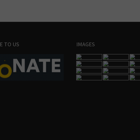
E TO US
IMAGES