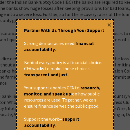
der the Indian Bankruptcy Code (IBC) the banks are required to kee
the banks show huge losses after keeping provisions for bad loans, 
e into a severe loss. Further, so far the recovery rates of the loan
only got six percent of the total loan.
×
Partner With Us Through Your Support
Insurance Bill looms large as the final weapon, which proposes to 
n liquidate financial institutions and can rob the depositors of t
Strong democracies need
financial
accountability.
n dire need of capital. But the means adopted to mitigate the loss
Behind every policy is a financial choice.
without a minimum balance, by charging every transaction, limitin
CFA works to make those choices
e banks have sold smaller debts to private Asset Reconstruction 
transparent and just.
and farmers with much smaller loans to forcing them to commit su
nce.
Your support enables CFA to
research,
monitor, and speak up
on how public
banking crisis and its consequence on the people of the country w
resources are used. Together, we can
ctor: Who Stole? Who Pays?” on the 23rd February 2018 in Press Cl
ensure finance serves the public good.
y Nilotpal Basu CPIM; Ajit Jha, Swaraj India; M K Venu, The Wire;
dvocate; Vinod Dua, The Wire; Gautam Mody, NTUI; Meera Nangia; D
Support the work—
support
accountability
.