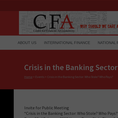
ABOUT US
INTERNATIONAL FINANCE
NATIONAL 
Crisis in the Banking Secto
Home
>
Events
>
Crisis in the Banking Sector: Who Stole? Who Pays?
Invite for Public Meeting
“Crisis in the Banking Sector: Who Stole? Who Pays?