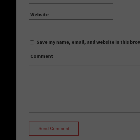
Website
Save my name, email, and website in this bro
Comment