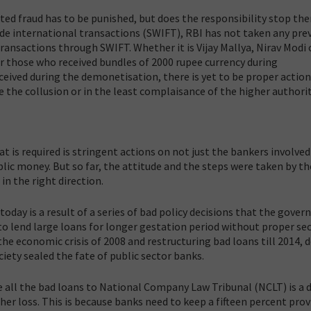
ted fraud has to be punished, but does the responsibility stop the
ide international transactions (SWIFT), RBI has not taken any pre
ransactions through SWIFT. Whether it is Vijay Mallya, Nirav Modi 
 or those who received bundles of 2000 rupee currency during
eived during the demonetisation, there is yet to be proper actio
e the collusion or in the least complaisance of the higher authorit
at is required is stringent actions on not just the bankers involved
lic money. But so far, the attitude and the steps were taken by th
n the right direction.
today is a result of a series of bad policy decisions that the gove
n to lend large loans for longer gestation period without proper sec
the economic crisis of 2008 and restructuring bad loans till 2014, 
iety sealed the fate of public sector banks.
 all the bad loans to National Company Law Tribunal (NCLT) is a 
her loss. This is because banks need to keep a fifteen percent prov