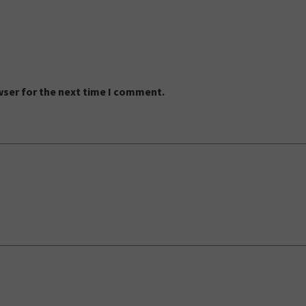
wser for the next time I comment.