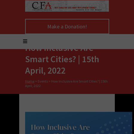
Make a Donation!
How Inclusive Are
Smart Cities? | 15th
April, 2022
Home
>
Events
>
How Inclusive Are Smart Cities? | 15th
April, 2022