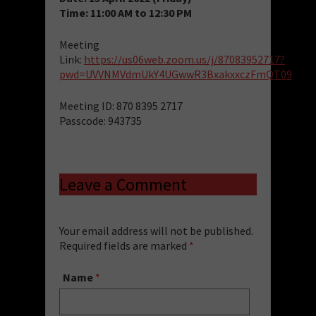
Time: 11:00 AM to 12:30 PM
Meeting
Link:
https://us06web.zoom.us/j/87083952717?
pwd=UVVNMVdmUkY4UGwwR3BxakxxczFmQT09
Meeting ID: 870 8395 2717
Passcode: 943735
Leave a Comment
Your email address will not be published.
Required fields are marked
*
Name
*