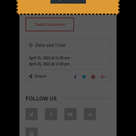
Date and Time
-
April 15, 2022
at
11:00 am
April 15, 2022
at
12:30 pm
Share
FOLLOW US