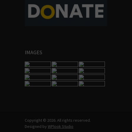
IMAGES
Copyright © 2026. All rights reserved.
Designed by
WPlook Studio