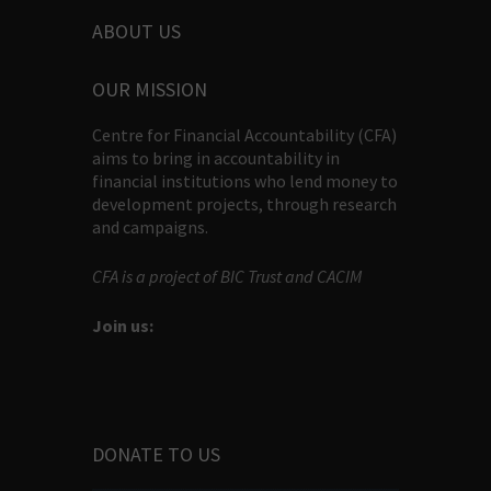
ABOUT US
OUR MISSION
Centre for Financial Accountability (CFA)
aims to bring in accountability in
financial institutions who lend money to
development projects, through research
and campaigns.
CFA is a project of BIC Trust and CACIM
Join us:
DONATE TO US