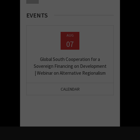
EVENTS
AUG
07
Global South Cooperation for a
Sovereign Financing on Development
| Webinar on Alternative Regionalism
CALENDAR