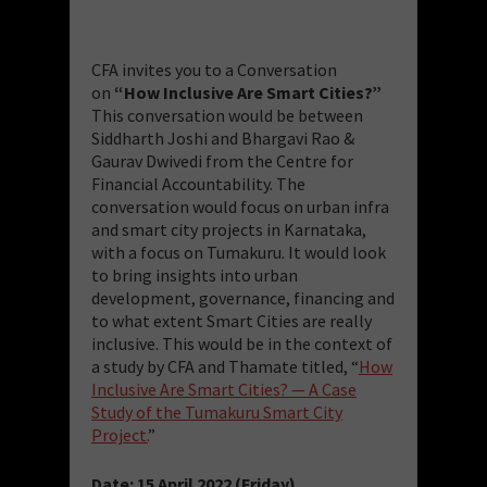
CFA invites you to a Conversation
on
“How Inclusive Are Smart Cities?”
This conversation would be between
Siddharth Joshi and Bhargavi Rao &
Gaurav Dwivedi from the Centre for
Financial Accountability. The
conversation would focus on urban infra
and smart city projects in Karnataka,
with a focus on Tumakuru. It would look
to bring insights into urban
development, governance, financing and
to what extent Smart Cities are really
inclusive. This would be in the context of
a study by CFA and Thamate titled, “
How
Inclusive Are Smart Cities? — A Case
Study of the Tumakuru Smart City
Project.
”
Date: 15 April 2022 (Friday)