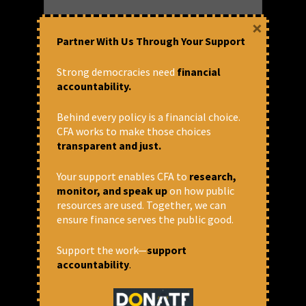
Email
*
×
Partner With Us Through Your Support
Strong democracies need
financial
Website
accountability.
Behind every policy is a financial choice.
CFA works to make those choices
Save my name, email, and website
transparent and just.
in this browser for the next time I
comment.
Your support enables CFA to
research,
monitor, and speak up
on how public
Comment
resources are used. Together, we can
ensure finance serves the public good.
Support the work—
support
accountability
.