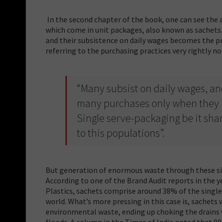
In the second chapter of the book, one can see the
which come in unit packages, also known as sachets
and their subsistence on daily wages becomes the pri
referring to the purchasing practices very rightly n
“Many subsist on daily wages, an
many purchases only when they h
Single serve-packaging be it sham
to this populations”.
But generation of enormous waste through these sin
According to one of the Brand Audit reports in the y
Plastics, sachets comprise around 38% of the single-
world. What’s more pressing in this case is, sachets 
environmental waste, ending up choking the drains 
floods. A column in the Times of India noted that 90