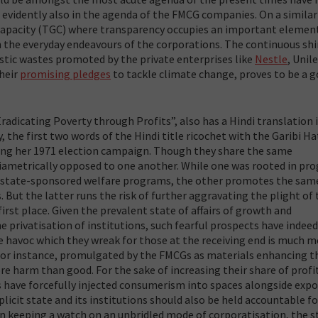
e evidently also in the agenda of the FMCG companies. On a similar
Capacity (TGC) where transparency occupies an important elemen
in the everyday endeavours of the corporations. The continuous shi
tic wastes promoted by the private enterprises like
Nestle
, Unile
their
promising pledges
to tackle climate change, proves to be a 
adicating Poverty through Profits”, also has a Hindi translation 
 the first two words of the Hindi title ricochet with the Garibi Ha
ring her 1971 election campaign. Though they share the same
 diametrically opposed to one another. While one was rooted in pr
h state-sponsored welfare programs, the other promotes the sam
 But the latter runs the risk of further aggravating the plight of
rst place. Given the prevalent state of affairs of growth and
privatisation of institutions, such fearful prospects have indeed
e havoc which they wreak for those at the receiving end is much 
for instance, promulgated by the FMCGs as materials enhancing t
e harm than good. For the sake of increasing their share of profit
s have forcefully injected consumerism into spaces alongside exp
icit state and its institutions should also be held accountable for
in keeping a watch on an unbridled mode of corporatisation, the s