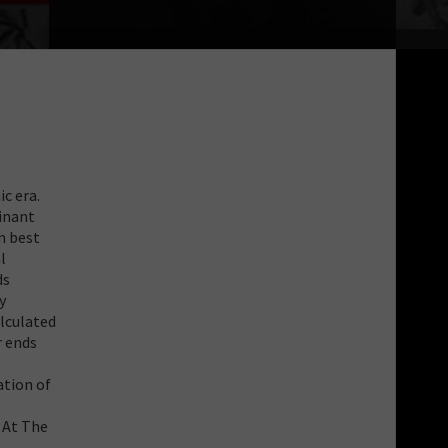
c era.
inant
n best
l
ds
y
alculated
r ends
ation of
 At The