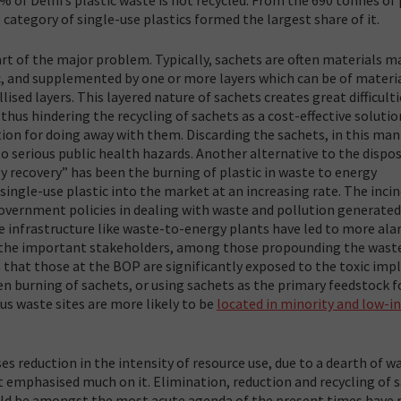
 category of single-use plastics formed the largest share of it.
art of the major problem. Typically, sachets are often materials m
ic, and supplemented by one or more layers which can be of materia
ised layers. This layered nature of sachets creates great difficulti
 thus hindering the recycling of sachets as a cost-effective solutio
ion for doing away with them. Discarding the sachets, in this ma
to serious public health hazards. Another alternative to the dispos
gy recovery” has been the burning of plastic in waste to energy
single-use plastic into the market at an increasing rate. The inci
 government policies in dealing with waste and pollution generated
ale infrastructure like waste-to-energy plants have led to more ala
of the important stakeholders, among those propounding the wast
 that those at the BOP are significantly exposed to the toxic imp
en burning of sachets, or using sachets as the primary feedstock f
us waste sites are more likely to be
located in minority and low-
ses reduction in the intensity of resource use, due to a dearth of w
 emphasised much on it. Elimination, reduction and recycling of 
uld be amongst the most acute agenda of the present times have 