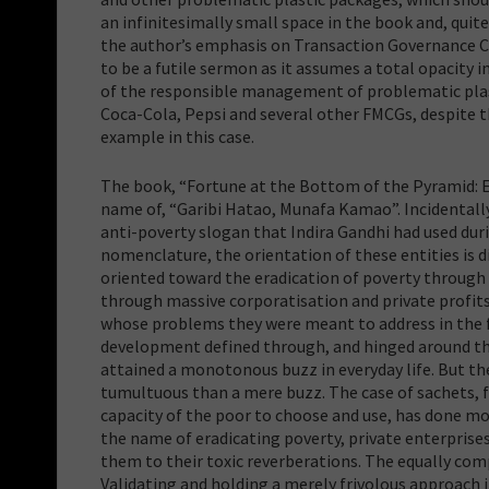
an infinitesimally small space in the book and, quit
the author’s emphasis on Transaction Governance 
to be a futile sermon as it assumes a total opacity 
of the responsible management of problematic plas
Coca-Cola, Pepsi and several other FMCGs, despite 
example in this case.
The book, “Fortune at the Bottom of the Pyramid: Er
name of, “Garibi Hatao, Munafa Kamao”. Incidentally,
anti-poverty slogan that Indira Gandhi had used du
nomenclature, the orientation of these entities is
oriented toward the eradication of poverty throug
through massive corporatisation and private profits.
whose problems they were meant to address in the fi
development defined through, and hinged around the 
attained a monotonous buzz in everyday life. But th
tumultuous than a mere buzz. The case of sachets, 
capacity of the poor to choose and use, has done mor
the name of eradicating poverty, private enterprise
them to their toxic reverberations. The equally compl
Validating and holding a merely frivolous approach 