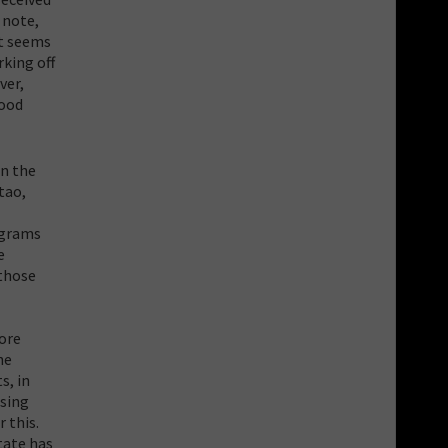
 note,
t seems
rking off
ver,
good
in the
tao,
ograms
e
 those
more
he
s, in
osing
 this.
tate has