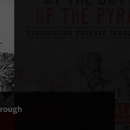
hrough