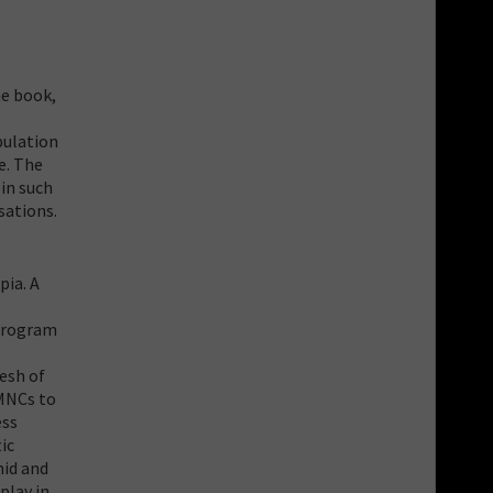
he book,
pulation
e. The
in such
sations.
pia. A
e
 program
esh of
 MNCs to
ess
ic
mid and
play in