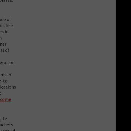
ade of
ls like
es in
n.
nner
al of
neration
rms in
e-to-
lications
or
income
aste
sachets
received