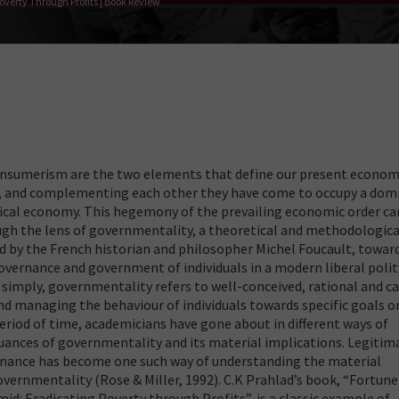
verty Through Profits | Book Review
onsumerism are the two elements that define our present economi
d, and complementing each other they have come to occupy a dom
itical economy. This hegemony of the prevailing economic order ca
gh the lens of governmentality, a theoretical and methodologica
 by the French historian and philosopher Michel Foucault, towar
vernance and government of individuals in a modern liberal polit
t simply, governmentality refers to well-conceived, rational and c
nd managing the behaviour of individuals towards specific goals o
period of time, academicians have gone about in different ways of
ances of governmentality and its material implications. Legitim
nance has become one such way of understanding the material
vernmentality (Rose & Miller, 1992). C.K Prahlad’s book, “Fortune
d: Eradicating Poverty through Profits”, is a classic example of