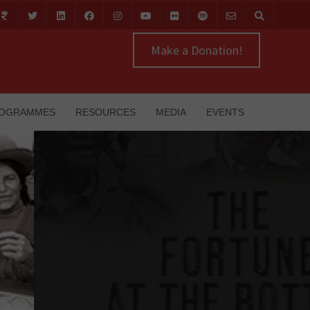
Make a Donation!
OGRAMMES
RESOURCES
MEDIA
EVENTS