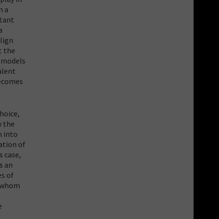
n a
rtant
a
lign
t the
s models
alent
becomes
hoice,
y the
n into
ation of
s case,
s an
es of
, whom
e