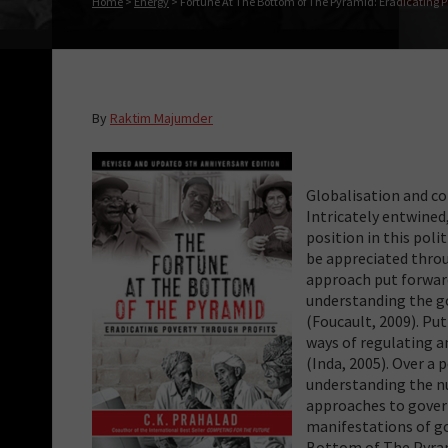
Home
>
Energy
>
Fortune At The Bottom of The Pyramid: Eradicating Po
By
Raktim Majumder
Globalisation and c
Intricately entwine
position in this pol
be appreciated throu
approach put forward
understanding the go
(Foucault, 2009). Pu
ways of regulating a
(Inda, 2005). Over a 
understanding the nu
approaches to gover
manifestations of go
Bottom of The Pyrami