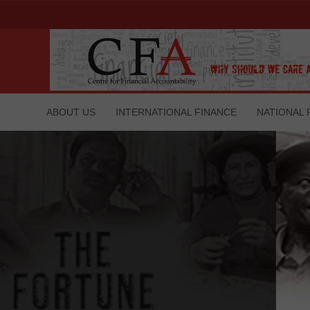
ABOUT US
INTERNATIONAL FINANCE
NATIONAL 