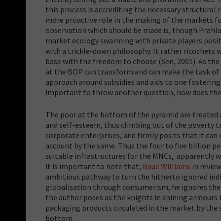
this process is accrediting the necessary structural 
more proactive role in the making of the markets f
observation which should be made is, though Prahla
market ecology swarming with private players positio
with a trickle-down philosophy. It rather ricochets
base with the freedom to choose (Sen, 2001). As th
at the BOP can transform and can make the task of 
approach around subsidies and aids to one fostering
important to throw another question, how does the 
The poor at the bottom of the pyramid are treated a
and self-esteem, thus climbing out of the poverty tr
corporate enterprises, and firmly posits that it can
account by the same. Thus the four to five billion 
suitable infrastructures for the MNCs, apparently wi
it is important to note that,
Baue Williams
in revie
ambitious pathway to turn the hitherto ignored indi
globalisation through consumerism, he ignores th
the author poses as the knights in shining armours
packaging products circulated in the market by the 
bottom.