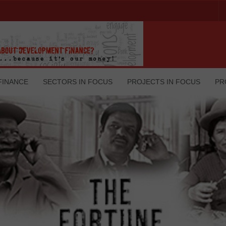
FINANCE
SECTORS IN FOCUS
PROJECTS IN FOCUS
PR