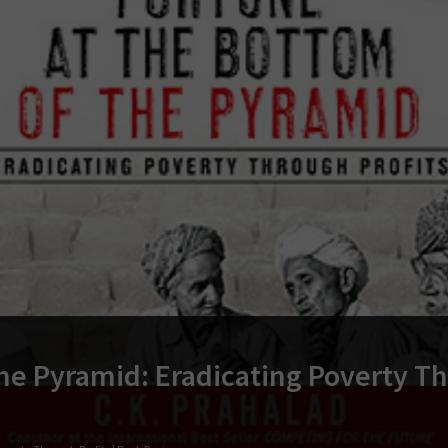
he Pyramid: Eradicating Poverty T