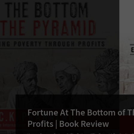
Fortune At The Bottom of T
Profits | Book Review