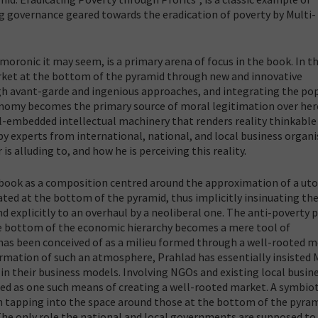
ing governance geared towards the eradication of poverty by Multi-
oronic it may seem, is a primary arena of focus in the book. In t
rket at the bottom of the pyramid through new and innovative
gh avant-garde and ingenious approaches, and integrating the po
onomy becomes the primary source of moral legitimation over her
ll-embedded intellectual machinery that renders reality thinkable 
 experts from international, national, and local business organi
s alluding to, and how he is perceiving this reality.
 book as a composition centred around the approximation of a uto
ated at the bottom of the pyramid, thus implicitly insinuating th
d explicitly to an overhaul by a neoliberal one. The anti-poverty
e bottom of the economic hierarchy becomes a mere tool of
k has been conceived of as a milieu formed through a well-rooted m
formation of such an atmosphere, Prahlad has essentially insisted
in their business models. Involving NGOs and existing local busin
d as one such means of creating a well-rooted market. A symbiot
n tapping into the space around those at the bottom of the pyra
 The only role the national and local governments are supposed to 