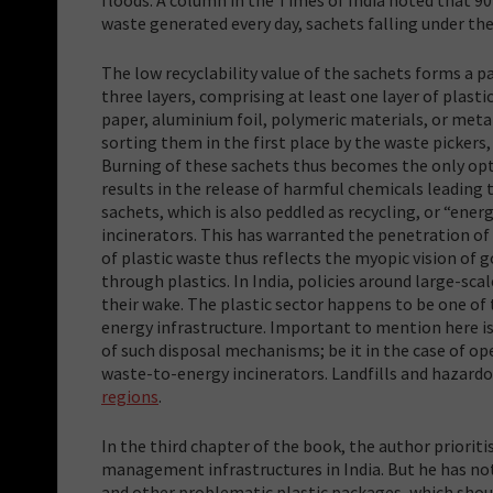
waste generated every day, sachets falling under the
The low recyclability value of the sachets forms a p
three layers, comprising at least one layer of plast
paper, aluminium foil, polymeric materials, or metall
sorting them in the first place by the waste pickers,
Burning of these sachets thus becomes the only opt
results in the release of harmful chemicals leading 
sachets, which is also peddled as recycling, or “ener
incinerators. This has warranted the penetration of 
of plastic waste thus reflects the myopic vision of
through plastics. In India, policies around large-sc
their wake. The plastic sector happens to be one 
energy infrastructure. Important to mention here is
of such disposal mechanisms; be it in the case of op
waste-to-energy incinerators. Landfills and hazardo
regions
.
In the third chapter of the book, the author prioriti
management infrastructures in India. But he has not
and other problematic plastic packages, which sho