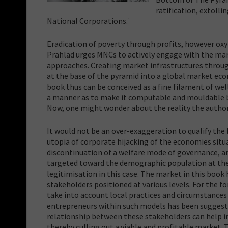
ratification, extoll
National Corporations.
1
Eradication of poverty through profits, however oxym
Prahlad urges MNCs to actively engage with the ma
approaches. Creating market infrastructures throu
at the base of the pyramid into a global market ec
book thus can be conceived as a fine filament of we
a manner as to make it computable and mouldable by
Now, one might wonder about the reality the author i
It would not be an over-exaggeration to qualify the
utopia of corporate hijacking of the economies situ
discontinuation of a welfare mode of governance, an
targeted toward the demographic population at th
legitimisation in this case. The market in this boo
stakeholders positioned at various levels. For the 
take into account local practices and circumstances 
entrepreneurs within such models has been suggeste
relationship between these stakeholders can help i
thereby culling out a viable and profitable market.