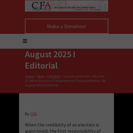
Why the ECI Must
Embrace
Make a Donation!
Transparency I
Finance Matters, 08
August 2025 I
Editorial
Home
>
Blog
>
FM EditS
>
Guarding the Vote: Why the
ECI Must Embrace Transparency I Finance Matters, 08
August 2025 I Editorial
By
CFA
When the credibility of an election is
questioned, the first responsibility of