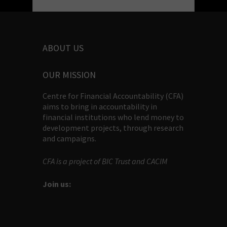
ABOUT US
OUR MISSION
Centre for Financial Accountability (CFA)
aims to bring in accountability in
financial institutions who lend money to
development projects, through research
and campaigns.
CFA is a project of BIC Trust and CACIM
Join us: