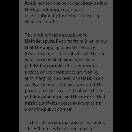
itself, not for one politician, because it is
the ECI, not any party, that is
constitutionally tasked with ensuring
clean voter rolls.
The problem here goes beyond
Mahadevapura. Reports from Bihar show
that the ongoing Special Intensive
Revision of electoral rolls has led to the
deletion of 65 lakh names, without
publishing complete lists or reasons. In
a state where most seats are won by
slim margins, this level of deletion can
easily alter electoral outcomes. Yet the
process has been carried out with little
public explanation, and the records that
might clarify its necessity are missing
from the public domain.
Technical barriers make scrutiny harder.
The ECI refuses to provide machine-