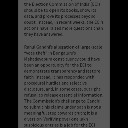
the Election Commission of India (ECI)
should be to open its books, show its
data, and prove its processes beyond
doubt. Instead, in recent weeks, the ECI’s
actions have raised more questions than
they have answered.
Rahul Gandhi’s allegation of large-scale
“vote theft” in Bengaluru’s
Mahadevapura constituency could have
been an opportunity for the ECI to
demonstrate transparency and restore
faith. Instead, it has responded with
procedural hurdles and selective
disclosure, and, in some cases, outright
refusal to release essential information.
The Commission’s challenge to Gandhi
to submit his claims under oath is not a
meaningful step towards truth; it is a
diversion. Verifying over one lakh
suspicious entries is a job for the ECI