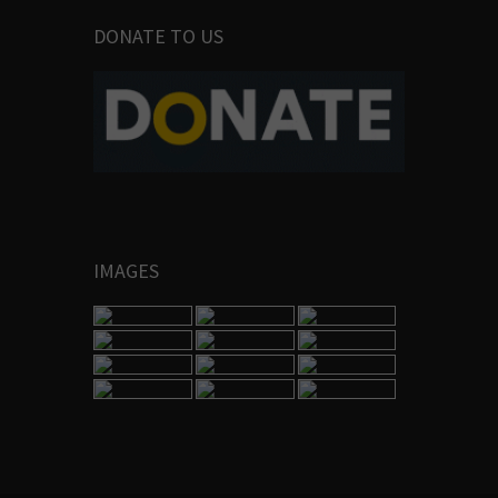
DONATE TO US
IMAGES