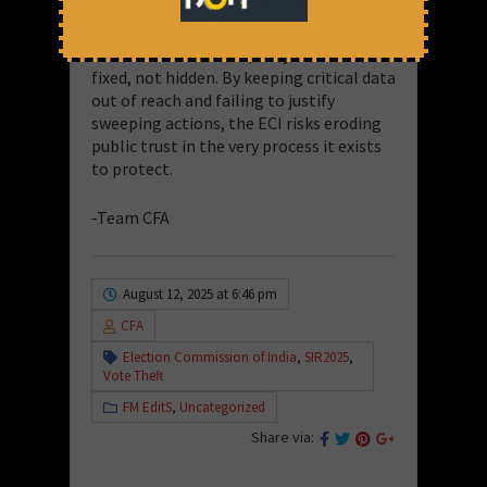
The principle is simple: if the system
works, it should withstand examination.
And if there are flaws, they must be
fixed, not hidden. By keeping critical data
out of reach and failing to justify
sweeping actions, the ECI risks eroding
public trust in the very process it exists
to protect.
-Team CFA
August 12, 2025 at 6:46 pm
CFA
Election Commission of India
,
SIR2025
,
Vote Theft
FM EditS
,
Uncategorized
Share via: