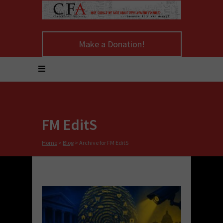
Make a Donation!
FM EditS
Home
>
Blog
>
Archive for FM EditS