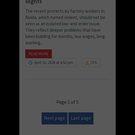
Rights
The recent protests by factory workers in
Noida, which turned violent, should not be
seen as an isolated law-and-order issue.
They reflect deeper problems that have
been building for months, low wages, long
working...
READ MORE
April 16, 2026 at 6:52 pm
CFA
Page 1 of 5
Next page
Last page