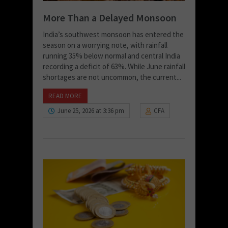
More Than a Delayed Monsoon
India’s southwest monsoon has entered the
season on a worrying note, with rainfall
running 35% below normal and central India
recording a deficit of 63%. While June rainfall
shortages are not uncommon, the current...
READ MORE
June 25, 2026 at 3:36 pm
CFA