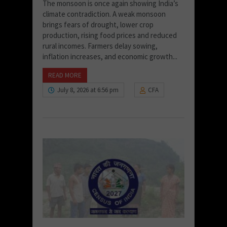
The monsoon is once again showing India’s
climate contradiction. A weak monsoon
brings fears of drought, lower crop
production, rising food prices and reduced
rural incomes. Farmers delay sowing,
inflation increases, and economic growth...
READ MORE
July 8, 2026 at 6:56 pm
CFA