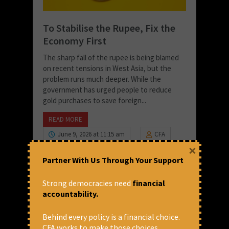
To Stabilise the Rupee, Fix the
Economy First
The sharp fall of the rupee is being blamed
on recent tensions in West Asia, but the
problem runs much deeper. While the
government has urged people to reduce
gold purchases to save foreign...
READ MORE
June 9, 2026 at 11:15 am
CFA
×
Partner With Us Through Your Support
Strong democracies need
financial
accountability.
Behind every policy is a financial choice.
CFA works to make those choices