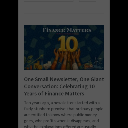
One Small Newsletter, One Giant
Conversation: Celebrating 10
Years of Finance Matters
Ten years ago, a newsletter started with a
fairly stubborn premise: that ordinary people
are entitled to know where public money
goes, who profits when it disappears, and
why the explanations offered are usually...