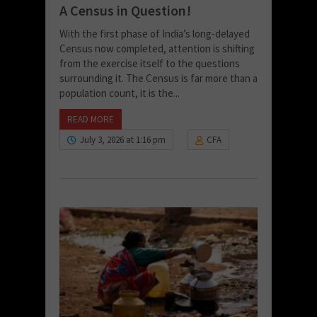
A Census in Question!
With the first phase of India’s long-delayed
Census now completed, attention is shifting
from the exercise itself to the questions
surrounding it. The Census is far more than a
population count, it is the...
READ MORE
July 3, 2026 at 1:16 pm
CFA