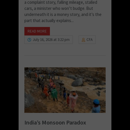
a complaint story, falling mileage, stalled
cars, a minister who won’t budge. But
underneath it is a money story, and it’s the
part that actually explains...
READ MORE
July 16, 2026 at 3:22 pm
CFA
India’s Monsoon Paradox