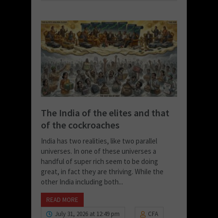
The India of the elites and that
of the cockroaches
India has two realities, like two parallel
universes. In one of these universes a
handful of super rich seem to be doing
great, in fact they are thriving. While the
other India including both...
READ MORE
July 31, 2026 at 12:49 pm
CFA