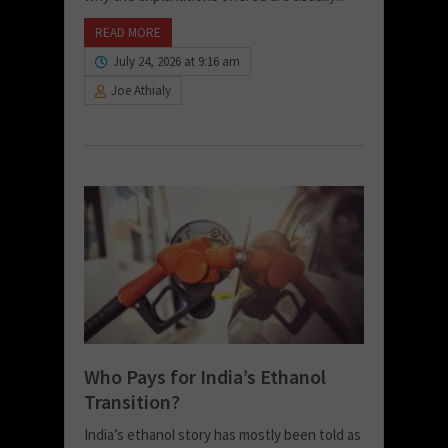
READ MORE
July 24, 2026 at 9:16 am
Joe Athialy
Who Pays for India’s Ethanol
Transition?
India’s ethanol story has mostly been told as