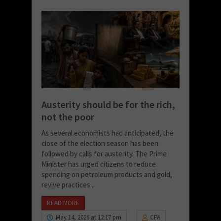
Austerity should be for the rich,
not the poor
As several economists had anticipated, the
close of the election season has been
followed by calls for austerity. The Prime
Minister has urged citizens to reduce
spending on petroleum products and gold,
revive practices...
READ MORE
May 14, 2026 at 12:17 pm
CFA