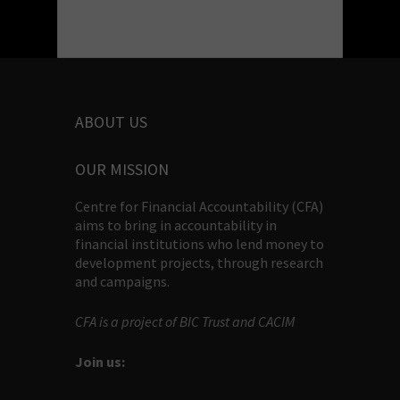
ABOUT US
OUR MISSION
Centre for Financial Accountability (CFA)
aims to bring in accountability in
financial institutions who lend money to
development projects, through research
and campaigns.
CFA is a project of BIC Trust and CACIM
Join us: