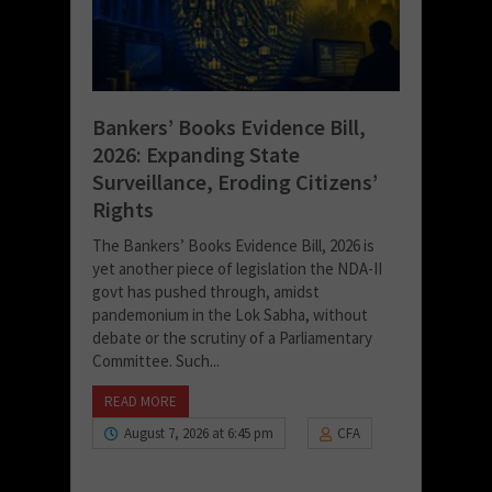
Bankers’ Books Evidence Bill,
2026: Expanding State
Surveillance, Eroding Citizens’
Rights
The Bankers’ Books Evidence Bill, 2026 is
yet another piece of legislation the NDA-II
govt has pushed through, amidst
pandemonium in the Lok Sabha, without
debate or the scrutiny of a Parliamentary
Committee. Such...
READ MORE
August 7, 2026 at 6:45 pm
CFA