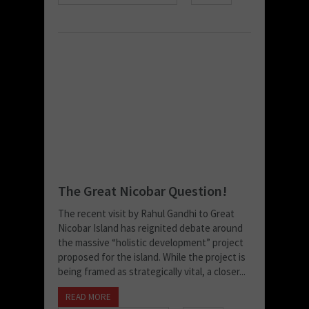
The Great Nicobar Question!
The recent visit by Rahul Gandhi to Great
Nicobar Island has reignited debate around
the massive “holistic development” project
proposed for the island. While the project is
being framed as strategically vital, a closer...
READ MORE