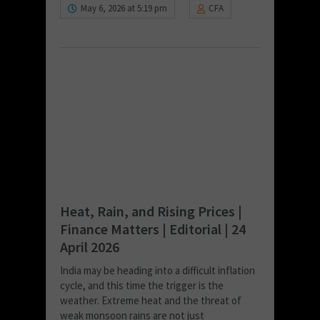
May 6, 2026 at 5:19 pm
CFA
Heat, Rain, and Rising Prices |
Finance Matters | Editorial | 24
April 2026
India may be heading into a difficult inflation
cycle, and this time the trigger is the
weather. Extreme heat and the threat of
weak monsoon rains are not just