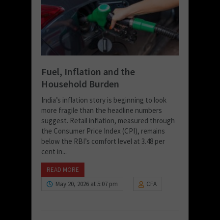
Fuel, Inflation and the
Household Burden
India’s inflation story is beginning to look
more fragile than the headline numbers
suggest. Retail inflation, measured through
the Consumer Price Index (CPI), remains
below the RBI’s comfort level at 3.48 per
cent in...
READ MORE
May 20, 2026 at 5:07 pm
CFA