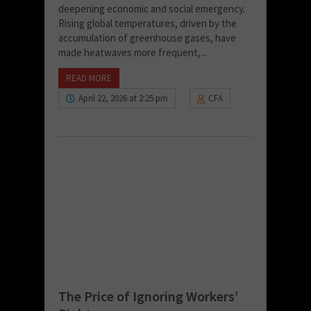
deepening economic and social emergency.
Rising global temperatures, driven by the
accumulation of greenhouse gases, have
made heatwaves more frequent,...
READ MORE
April 22, 2026 at 2:25 pm
CFA
The Price of Ignoring Workers’