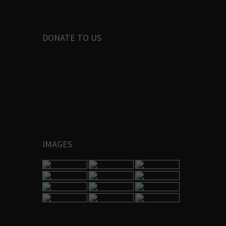
DONATE TO US
IMAGES