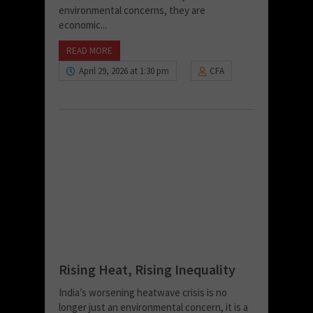
environmental concerns, they are
economic...
READ MORE
April 29, 2026 at 1:30 pm
CFA
Rising Heat, Rising Inequality
India’s worsening heatwave crisis is no
longer just an environmental concern, it is a