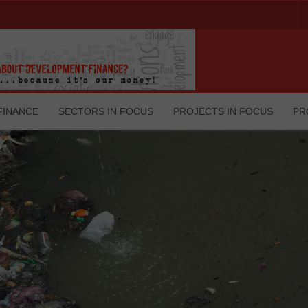
FINANCE
SECTORS IN FOCUS
PROJECTS IN FOCUS
PR