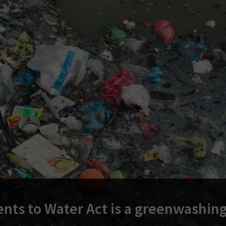
nts to Water Act is a greenwashin