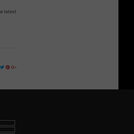
he latest