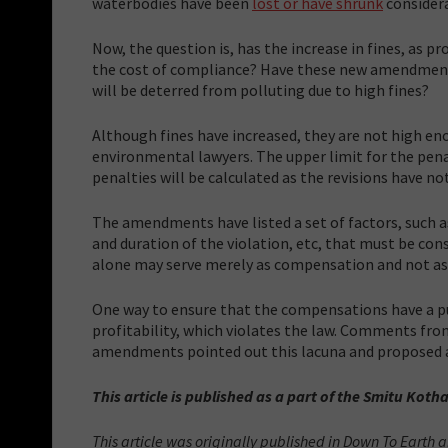
waterbodies have been
lost or have shrunk
consider
Now, the question is, has the increase in fines, as
the cost of compliance? Have these new amendments
will be deterred from polluting due to high fines?
Although fines have increased, they are not high eno
environmental lawyers. The upper limit for the penal
penalties will be calculated as the revisions have n
The amendments have listed a set of factors, such a
and duration of the violation, etc, that must be con
alone may serve merely as compensation and not as 
One way to ensure that the compensations have a pun
profitability, which violates the law. Comments fro
amendments pointed out this lacuna and proposed a
This article is published as a part of the Smitu Kotha
This article was originally published in Down To Earth