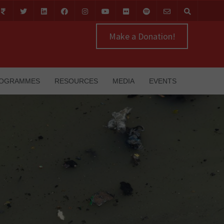
Make a Donation!
OGRAMMES
RESOURCES
MEDIA
EVENTS