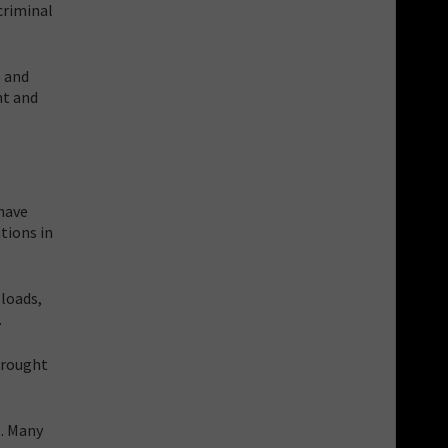
criminal
e and
nt and
 have
tions in
 loads,
.
brought
t. Many