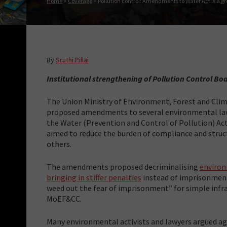
Home
>
Coverage
>
Pollution control: Amendments to Water Act is a 
By
Sruthi Pillai
Institutional strengthening of Pollution Control B
The Union Ministry of Environment, Forest and Cl
proposed amendments to several environmental laws
the Water (Prevention and Control of Pollution) A
aimed to reduce the burden of compliance and stru
others.
The amendments proposed decriminalising
environ
bringing in stiffer penalties
instead of imprisonment
weed out the fear of imprisonment” for simple infra
MoEF&CC.
Many environmental activists and lawyers argued aga