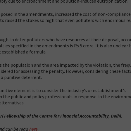
ably due to encroachment and pollution-induced eutrophication.
 proposed in the amendments, increased the cost of non-compliance
 raised the stakes so high that even polluters with enormous re
ugh to deter polluters who have resources at their disposal, acco
ties specified in the amendments is Rs 5 crore. It is also unclear
ot established a formula.
s the population and the area impacted by the violation, the freq
sidered for assessing the penalty. However, considering these fact
a punitive deterrent.
itive element is to consider the industry’s or establishment’s
m the public and policy professionals in response to the environm
lternatives.
ri Fellowship of the Centre for Financial Accountability, Delhi.
 and can be read
here
.