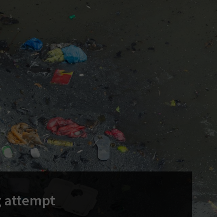
g attempt