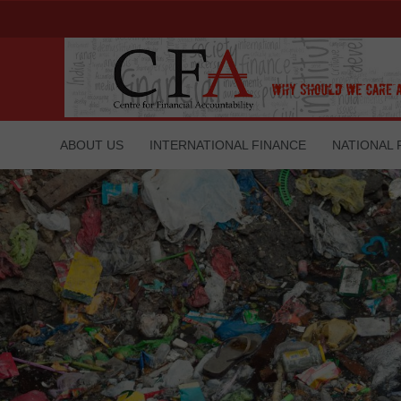
ABOUT US
INTERNATIONAL FINANCE
NATIONAL 