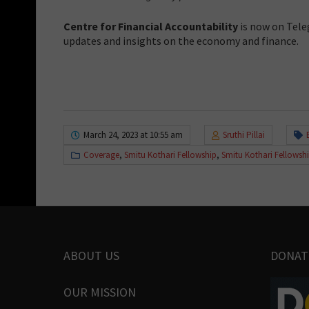
Centre for Financial Accountability
is now on Tele
updates and insights on the economy and finance.
March 24, 2023 at 10:55 am
Sruthi Pillai
Coverage
,
Smitu Kothari Fellowship
,
Smitu Kothari Fellowsh
ABOUT US
DONAT
OUR MISSION