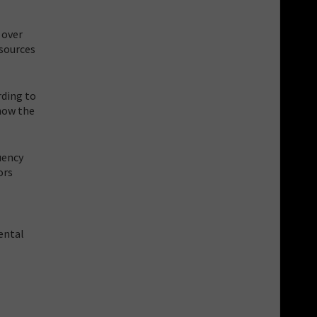
 over
sources
rding to
 how the
uency
ors
ental