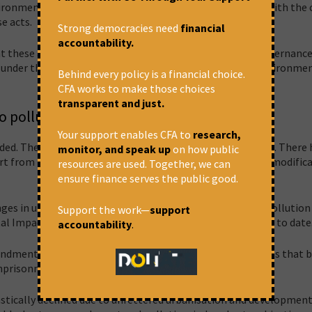
ronmental lawyers spoke for decriminalisation, as even with the 
se acts.
Strong democracies need
financial
accountability.
at these amendments are passed, how will this impact governanc
p under the Act lead to the restoration of the damaged environme
Behind every policy is a financial choice.
CFA works to make those choices
transparent and just.
o pollute
Your support enables CFA to
research,
ed. The Water Act, in its current form, was passed in 1974. There
monitor, and speak up
on how public
t from minor revisions in Water Act rules and two minor modifica
resources are used. Together, we can
ensure finance serves the public good.
nges in urbanisation and industrialisation, and resultant pollution
Support the work—
support
ntal Impact Assessment
(EIA) 2006 has had 67 amendments
to date
accountability
.
mendments are, in part, trying to undo the 1988 amendments that 
 imprisonment under section 41 of the Water Act.
rastically declined due to unfettered urbanisation and developmen