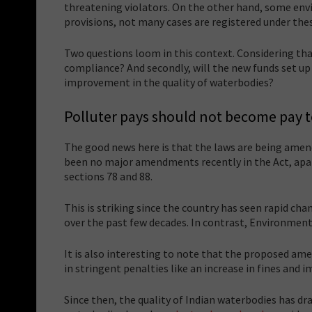
threatening violators. On the other hand, some envi
provisions, not many cases are registered under the
Two questions loom in this context. Considering th
compliance? And secondly, will the new funds set u
improvement in the quality of waterbodies?
Polluter pays should not become pay t
The good news here is that the laws are being amend
been no major amendments recently in the Act, apar
sections 78 and 88.
This is striking since the country has seen rapid cha
over the past few decades. In contrast, Environme
It is also interesting to note that the proposed a
in stringent penalties like an increase in fines and
Since then, the quality of Indian waterbodies has d