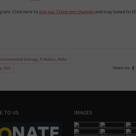
gram. Click here to
join our Telegram channel
and stay tuned to t
Environmental Damage
,
Pollution
,
Water
Share via:
ip 2022
E TO US
IMAGES