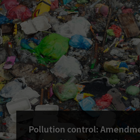
Pollution control: Amendme