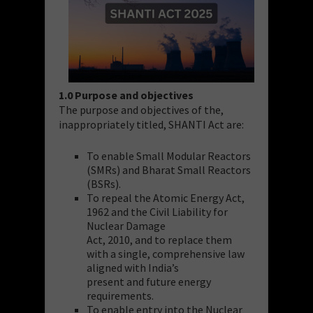
1.0 Purpose and objectives
The purpose and objectives of the,
inappropriately titled, SHANTI Act are:
To enable Small Modular Reactors
(SMRs) and Bharat Small Reactors
(BSRs).
To repeal the Atomic Energy Act,
1962 and the Civil Liability for
Nuclear Damage
Act, 2010, and to replace them
with a single, comprehensive law
aligned with India’s
present and future energy
requirements.
To enable entry into the Nuclear