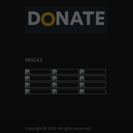
IMAGES
Copyright © 2026. All rights reserved.