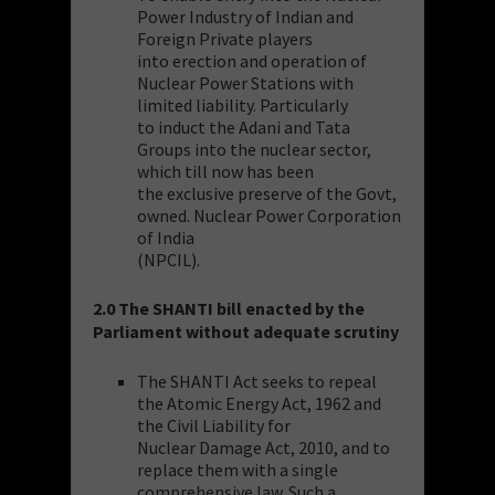
Power Industry of Indian and
Foreign Private players
into erection and operation of
Nuclear Power Stations with
limited liability. Particularly
to induct the Adani and Tata
Groups into the nuclear sector,
which till now has been
the exclusive preserve of the Govt,
owned. Nuclear Power Corporation
of India
(NPCIL).
2.0 The SHANTI bill enacted by the
Parliament without adequate scrutiny
The SHANTI Act seeks to repeal
the Atomic Energy Act, 1962 and
the Civil Liability for
Nuclear Damage Act, 2010, and to
replace them with a single
comprehensive law. Such a