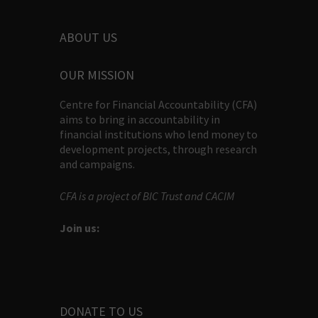
ABOUT US
OUR MISSION
Centre for Financial Accountability (CFA)
aims to bring in accountability in
financial institutions who lend money to
development projects, through research
and campaigns.
CFA is a project of BIC Trust and CACIM
Join us:
DONATE TO US