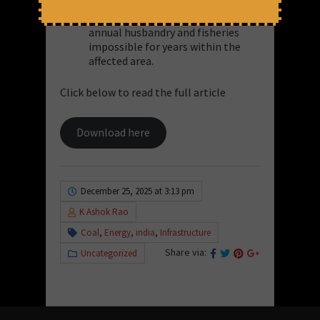
activity. Radioactive fallout would
render agriculture,
annual husbandry and fisheries
impossible for years within the
affected area.
Click below to read the full article
Download here
December 25, 2025 at 3:13 pm
K Ashok Rao
Coal
,
Energy
,
india
,
Infrastructure
Share via:
Uncategorized