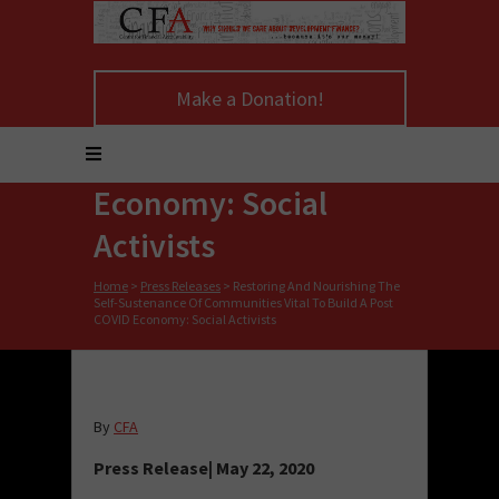
Nourishing The Self-
Sustenance Of
Make a Donation!
Communities Vital To
Build A Post COVID
Economy: Social
Activists
Home
>
Press Releases
>
Restoring And Nourishing The
Self-Sustenance Of Communities Vital To Build A Post
COVID Economy: Social Activists
By
CFA
Press Release| May 22, 2020