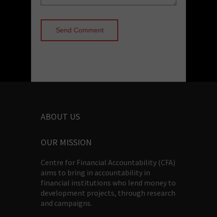
ABOUT US
OUR MISSION
Centre for Financial Accountability (CFA)
aims to bring in accountability in
financial institutions who lend money to
development projects, through research
and campaigns.