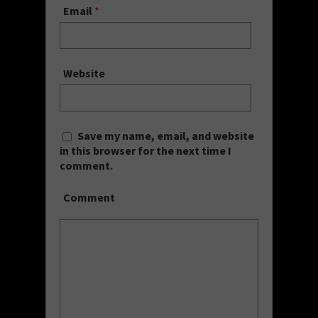
Email
*
Website
Save my name, email, and website
in this browser for the next time I
comment.
Comment