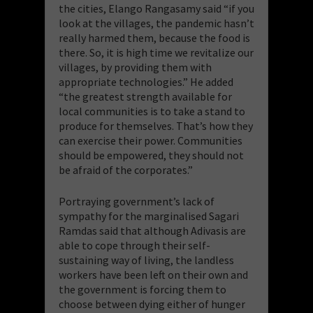
the cities, Elango Rangasamy said “if you
look at the villages, the pandemic hasn’t
really harmed them, because the food is
there. So, it is high time we revitalize our
villages, by providing them with
appropriate technologies.” He added
“the greatest strength available for
local communities is to take a stand to
produce for themselves. That’s how they
can exercise their power. Communities
should be empowered, they should not
be afraid of the corporates.”
Portraying government’s lack of
sympathy for the marginalised Sagari
Ramdas said that although Adivasis are
able to cope through their self-
sustaining way of living, the landless
workers have been left on their own and
the government is forcing them to
choose between dying either of hunger