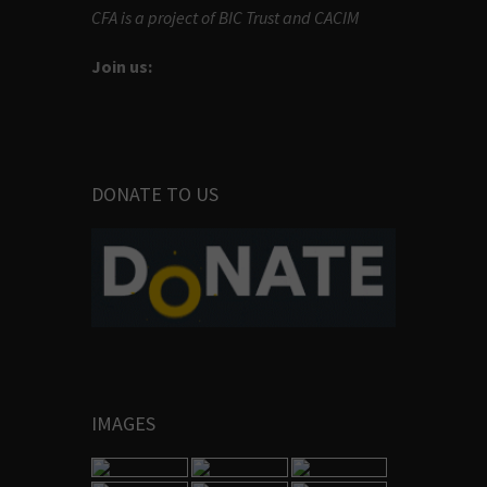
CFA is a project of BIC Trust and CACIM
Join us:
DONATE TO US
IMAGES