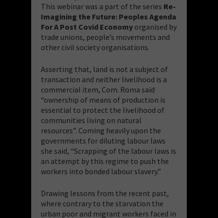
This webinar was a part of the series
Re-
Imagining the Future: Peoples Agenda
For A Post Covid Economy
organised by
trade unions, people’s movements and
other civil society organisations.
Asserting that, land is not a subject of
transaction and neither livelihood is a
commercial item, Com. Roma said
“ownership of means of production is
essential to protect the livelihood of
communities living on natural
resources”. Coming heavily upon the
governments for diluting labour laws
she said, “Scrapping of the labour laws is
an attempt by this regime to push the
workers into bonded labour slavery.”
Drawing lessons from the recent past,
where contrary to the starvation the
urban poor and migrant workers faced in