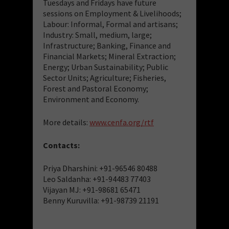
Tuesdays and Fridays have future
sessions on Employment & Livelihoods;
Labour: Informal, Formal and artisans;
Industry: Small, medium, large;
Infrastructure; Banking, Finance and
Financial Markets; Mineral Extraction;
Energy; Urban Sustainability; Public
Sector Units; Agriculture; Fisheries,
Forest and Pastoral Economy;
Environment and Economy.
More details:
www.cenfa.org/rtf
Contacts:
Priya Dharshini: +91-96546 80488
Leo Saldanha: +91-94483 77403
Vijayan MJ: +91-98681 65471
Benny Kuruvilla: +91-98739 21191