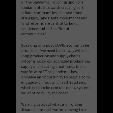
or the pandemic. Touching upon the
fundamentals towards creating self-
reliant communities, she said “land
struggles, land rights movements and
land reforms are central to build
resilience and self-sufficient
communities.”
Speaking on a post COVID economy she
proposed, “we need to do away with the
long production and supply chains
systems. Local collectivized production,
supply and creating small webs is the
way forward.” This pandemic has
provided an opportunity to people to re-
engage with food and health systems
which need to be central to new systems
we want to build, she added.
Warning us about what is unfolding
Jesuretinam said “we are moving to a