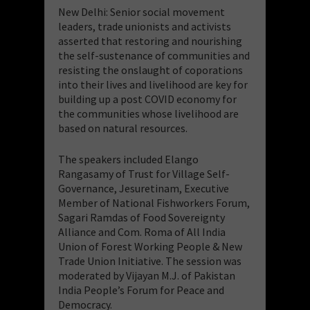
New Delhi: Senior social movement
leaders, trade unionists and activists
asserted that restoring and nourishing
the self-sustenance of communities and
resisting the onslaught of coporations
into their lives and livelihood are key for
building up a post COVID economy for
the communities whose livelihood are
based on natural resources.
The speakers included Elango
Rangasamy of Trust for Village Self-
Governance, Jesuretinam, Executive
Member of National Fishworkers Forum,
Sagari Ramdas of Food Sovereignty
Alliance and Com. Roma of All India
Union of Forest Working People & New
Trade Union Initiative. The session was
moderated by Vijayan M.J. of Pakistan
India People’s Forum for Peace and
Democracy.