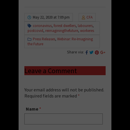
May 22, 2020 at 7:09 pm
CFA
coronavirus
,
forest dwellers
,
labourers
,
postcovid
,
reimaginingthefuture
,
workeres
Press Releases
,
Webinar: Re-Imagining
the Future
Share via:
Leave a Comment
Your email address will not be published.
Required fields are marked
*
Name
*