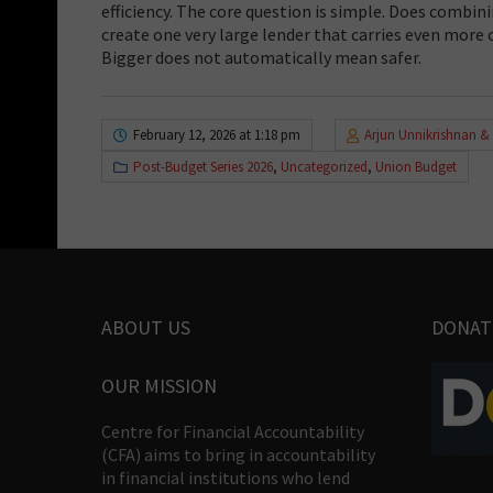
efficiency. The core question is simple. Does combini
create one very large lender that carries even more c
Bigger does not automatically mean safer.
February 12, 2026 at 1:18 pm
Arjun Unnikrishnan &
Post-Budget Series 2026
,
Uncategorized
,
Union Budget
ABOUT US
DONAT
OUR MISSION
Centre for Financial Accountability
(CFA) aims to bring in accountability
in financial institutions who lend