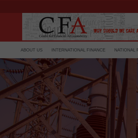
ABOUT US
INTERNATIONAL FINANCE
NATIONAL 