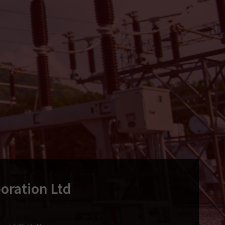
oration Ltd