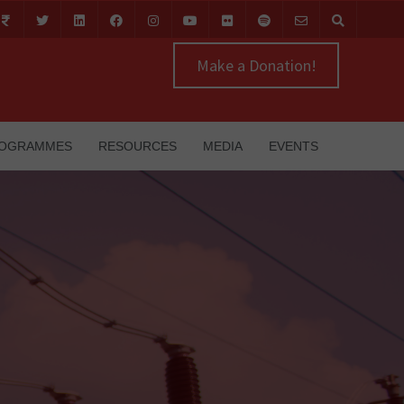
Make a Donation!
OGRAMMES
RESOURCES
MEDIA
EVENTS