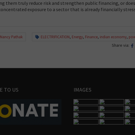
ng them truly reduce risk and strengthen public financing, or does
oncentrated exposure to a sector that is already financially stres
 Nancy Pathak
ELECTRIFICATION
,
Energy
,
Finance
,
indian economy
,
pow
Share via:
E TO US
IMAGES