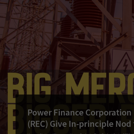
Power Finance Corporation (
(REC) Give In-principle Nod