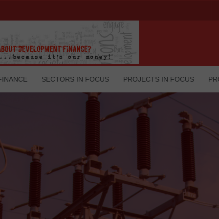
FINANCE
SECTORS IN FOCUS
PROJECTS IN FOCUS
PR