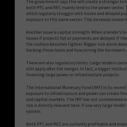
The government says this will create a stronger len
both PFC and REC mainly lend to the power sector. T
which regularly struggle with losses and delayed pay
exposure to this same sector. This increases concentr
Another issue is capital strength. When a lender’s 
losses if projects fail or payments are delayed. If t
the cushion becomes tighter. Bigger size alone does
backing those loans and how strong the borrowers a
There are also regulatory limits. Large lenders cann
still apply after the merger. In fact, a bigger insti
financing large power or infrastructure projects.
The International Monetary Fund (IMF) in its recen
exposure to infrastructure and power can create finan
and capital markets. The IMF has not commented on 
risk is directly relevant here. If one very large lende
system.
Both PFC and REC are currently profitable and impor