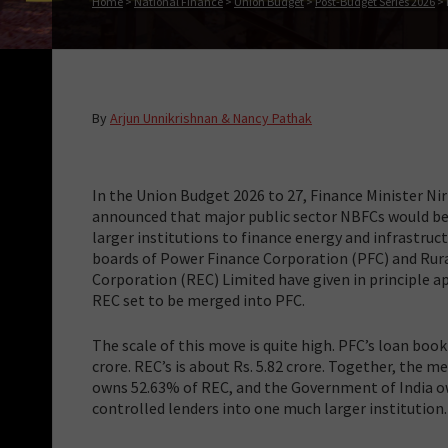
Home
>
National Finance
>
Union Budget
>
Post-Budget Series 2026
>
By
Arjun Unnikrishnan & Nancy Pathak
In the Union Budget 2026 to 27, Finance Minister N
announced that major public sector NBFCs would be
larger institutions to finance energy and infrastruct
boards of Power Finance Corporation (PFC) and Rura
Corporation (REC) Limited have given in principle a
REC set to be merged into PFC.
The scale of this move is quite high. PFC’s loan book 
crore. REC’s is about Rs. 5.82 crore. Together, the m
owns 52.63% of REC, and the Government of India o
controlled lenders into one much larger institution.