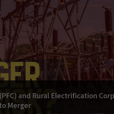
PFC) and Rural Electrification Corp
 to Merger