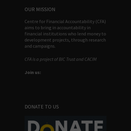
OUR MISSION
Centre for Financial Accountability (CFA)
aims to bring in accountability in
financial institutions who lend money to
development projects, through research
and campaigns.
CFA is a project of BIC Trust and CACIM
Join us:
DONATE TO US