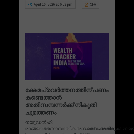
April 16, 2026 at 6:52 pm
CFA
ക്ഷേമപ്രവർത്തനത്തിന്‌ പണം
കണ്ടെത്താന്‍
അതിസമ്പന്നർക്ക്‌ നികുതി
ചുമത്തണം
ന്യൂഡൽഹി:
രാജ്യത്തെസാമ്പത്തികഅസമത്വംഅതിരൂക്ഷമായെന