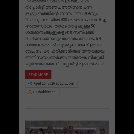
‘വെൽത്ത് ട്രാക്കർ ഇ‍ന്ത്യ 2026’
റിപ്പോർട്ട്. അഞ്ച്അതിസന്പന്ന
കുടുംബത്തിന്റെ സന്പത്ത് 2019നും
2025നും ഇടയിൽ 400 ശതമാനം വർധിച്ചു.
അതേസമയം, താഴെത്തട്ടിലുള്ള 50
ശതമാനംആളുകളുടെ സന്പത്ത്
2024ലെ കണക്കുപ്രകാരം കേവലം 6.4
ശതമാനത്തിൽ തുടരുകയാണ്. ഇ‍ൗവി
വേചനം പരിഹരിക്കാൻഅടിയന്തരമായി
അതിസന്പന്നർക്ക്പ്രത്യേക നികുതി
ചുമത്തണമെന്ന്റിപ്പോർട്ട്ശുപാർശ ചെ...
READ MORE
April 16, 2026 at 12:51 pm
Deshabhimani