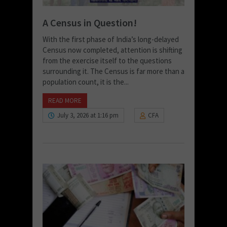
A Census in Question!
With the first phase of India’s long-delayed
Census now completed, attention is shifting
from the exercise itself to the questions
surrounding it. The Census is far more than a
population count, it is the...
READ MORE
July 3, 2026 at 1:16 pm
CFA