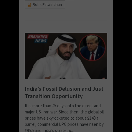
Rohit Patwardhan
India’s Fossil Delusion and Just
Transition Opportunity
It is more than 45 days into the direct and
major US-Iran war. Since then, the global oil
prices have skyrocketed to about $140 a
barrel, commercial LPG prices have risen by
₹195.5 and India’s strategic...