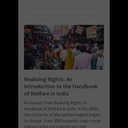
Realising Rights: An
Introduction to the Handbook
of Welfare in India
An excerpt from Realising Rights: A
Handbook of Welfare in India In the 2000s,
the character of the welfare regime began
to change. From 2004 onwards, major social
policies reflected a significant shift