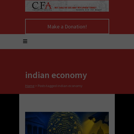
Make a Donation!
indian economy
Home
>
Posts tagged indian economy