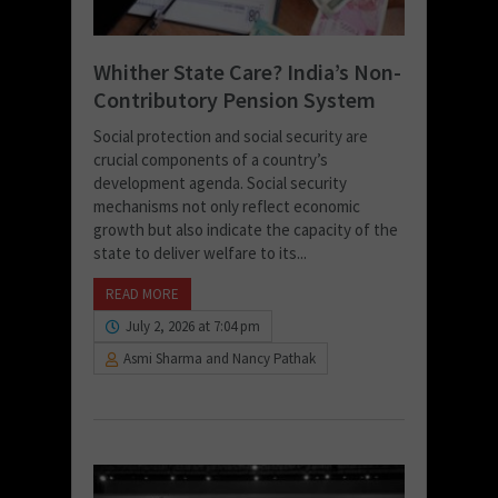
Whither State Care? India’s Non-
Contributory Pension System
Social protection and social security are
crucial components of a country’s
development agenda. Social security
mechanisms not only reflect economic
growth but also indicate the capacity of the
state to deliver welfare to its...
READ MORE
July 2, 2026 at 7:04 pm
Asmi Sharma and Nancy Pathak