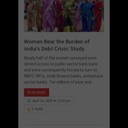
Women Bear the Burden of
India’s Debt Crisis: Study
Nearly half of the women surveyed were
denied access to public sector bank loans
and were consequently forced to turn to
NBFC-MFIs, small finance banks, and private
sector banks. For millions of poor and...
READ MORE
April 15, 2026 at 12:01 pm
S. Krithi