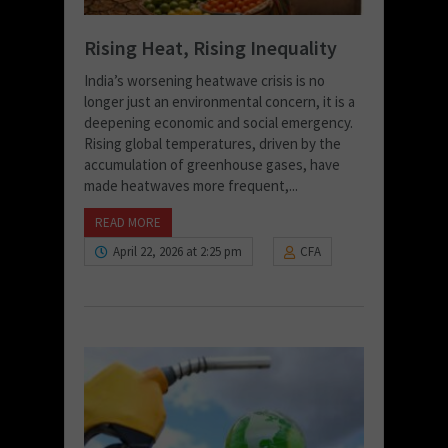
Rising Heat, Rising Inequality
India’s worsening heatwave crisis is no
longer just an environmental concern, it is a
deepening economic and social emergency.
Rising global temperatures, driven by the
accumulation of greenhouse gases, have
made heatwaves more frequent,...
READ MORE
April 22, 2026 at 2:25 pm
CFA