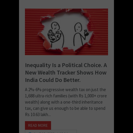
Inequality Is a Political Choice. A
New Wealth Tracker Shows How
India Could Do Better.
A 2%-6% progressive wealth tax on just the
1,688 ultra-rich families (with Rs 1,000+ crore
wealth) along with a one-third inheritance
tax, can give us enough to be able to spend
Rs 10.63 lakh...
READ MORE