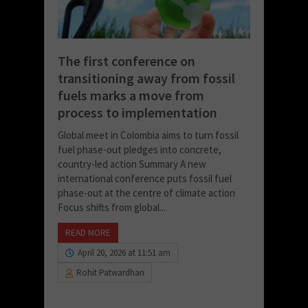
The first conference on
transitioning away from fossil
fuels marks a move from
process to implementation
Global meet in Colombia aims to turn fossil
fuel phase-out pledges into concrete,
country-led action Summary A new
international conference puts fossil fuel
phase-out at the centre of climate action
Focus shifts from global...
READ MORE
April 20, 2026 at 11:51 am
Rohit Patwardhan