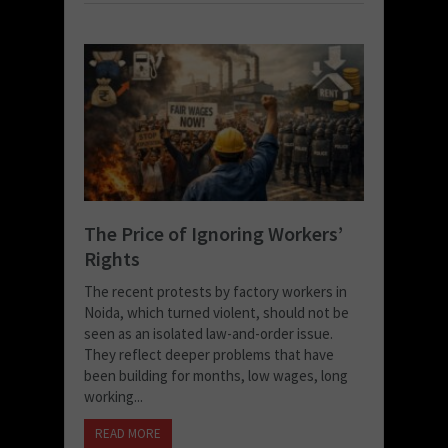
The Price of Ignoring Workers’
Rights
The recent protests by factory workers in
Noida, which turned violent, should not be
seen as an isolated law-and-order issue.
They reflect deeper problems that have
been building for months, low wages, long
working...
READ MORE