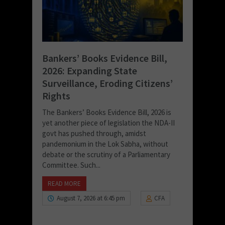
Bankers’ Books Evidence Bill,
2026: Expanding State
Surveillance, Eroding Citizens’
Rights
The Bankers’ Books Evidence Bill, 2026 is
yet another piece of legislation the NDA-II
govt has pushed through, amidst
pandemonium in the Lok Sabha, without
debate or the scrutiny of a Parliamentary
Committee. Such...
READ MORE
August 7, 2026 at 6:45 pm
CFA