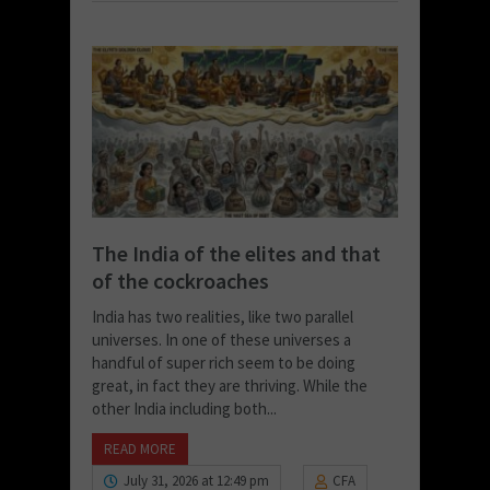
The India of the elites and that
of the cockroaches
India has two realities, like two parallel
universes. In one of these universes a
handful of super rich seem to be doing
great, in fact they are thriving. While the
other India including both...
READ MORE
July 31, 2026 at 12:49 pm
CFA