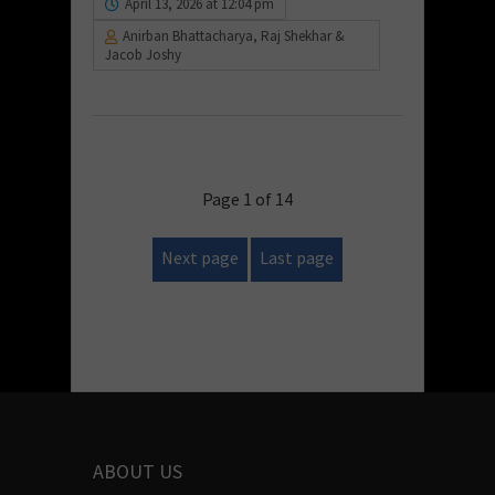
April 13, 2026 at 12:04 pm
Anirban Bhattacharya, Raj Shekhar &
Jacob Joshy
Page 1 of 14
Next page
Last page
ABOUT US