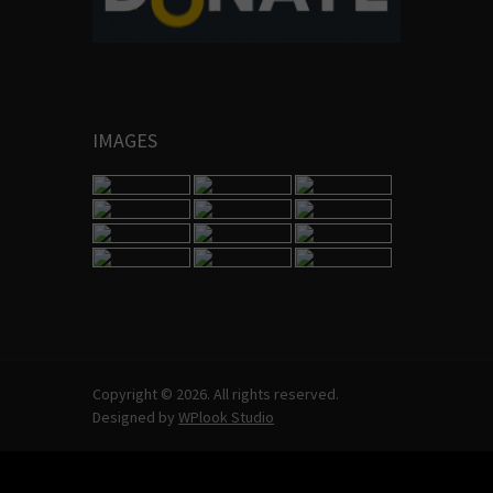
IMAGES
Copyright © 2026. All rights reserved.
Designed by
WPlook Studio