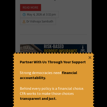
READ MORE
May 4, 2026 at 3:32 pm
Dr Vishvaja Sambath
×
Partner With Us Through Your Support
Strong democracies need
financial
accountability.
Behind every policy is a financial choice.
Risk-Based Premium for Deposit
CFA works to make those choices
Insurance: What It Means for
transparent and just.
Banks