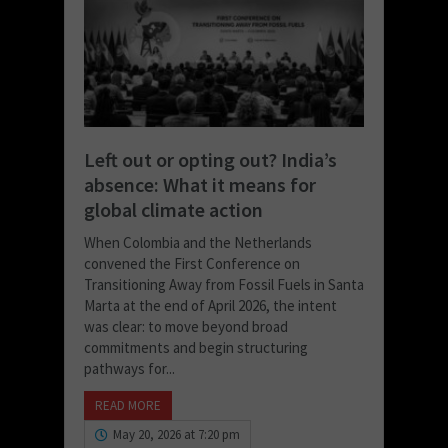
Left out or opting out? India’s
absence: What it means for
global climate action
When Colombia and the Netherlands
convened the First Conference on
Transitioning Away from Fossil Fuels in Santa
Marta at the end of April 2026, the intent
was clear: to move beyond broad
commitments and begin structuring
pathways for...
READ MORE
May 20, 2026 at 7:20 pm