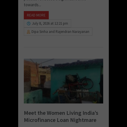
towards...
READ MORE
July 8, 2026 at 12:21 pm
Dipa Sinha and Rajendran Narayanan
Meet the Women Living India’s
Microfinance Loan Nightmare