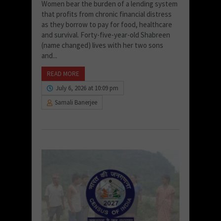
Women bear the burden of a lending system
that profits from chronic financial distress
as they borrow to pay for food, healthcare
and survival. Forty-five-year-old Shabreen
(name changed) lives with her two sons
and...
READ MORE
July 6, 2026 at 10:09 pm
Samali Banerjee