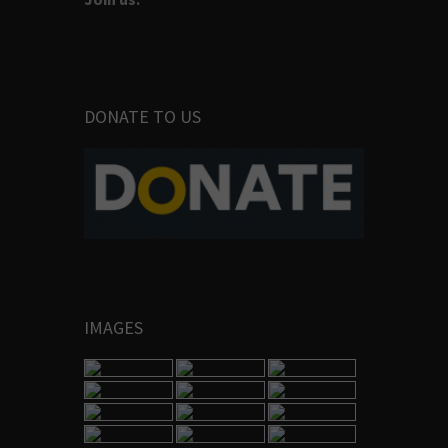
DONATE TO US
IMAGES