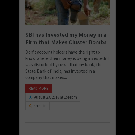
SBI has Invested my Money in a
Firm that Makes Cluster Bombs
Don’t account holders have the right to
know where their money is being invested? I
was disturbed by news that my bank, the
State Bank of India, has invested in a
company that makes...
READ MORE
August 23, 2016 at 1:44 pm
Scroll.in