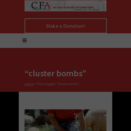
Make a Donation!
“cluster bombs”
Home
>
Posts tagged “cluster bombs”