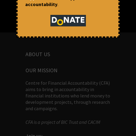
accountability
.
ABOUT US
OUR MISSION
Centre for Financial Accountability (CFA)
aims to bring in accountability in
financial institutions who lend money to
development projects, through research
and campaigns.
CFA is a project of BIC Trust and CACIM
Join us: