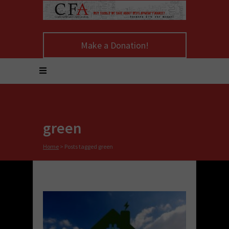
Make a Donation!
green
Home
>
Posts tagged green