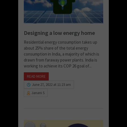
Designing a low energy home
Residential energy consumption takes up
about 25% share of the total energy
consumption in India, a majority of which is
drawn from faraway power plants. India is
working to achieve its COP 26 goal of...
READ MORE
June 27, 2022 at 11:23 am
Janani S