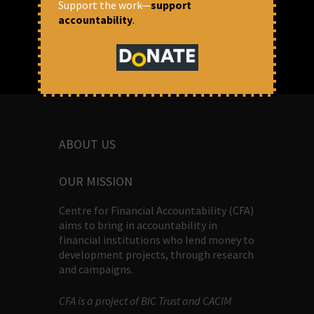
Support the work—
support
accountability
.
ABOUT US
OUR MISSION
Centre for Financial Accountability (CFA)
aims to bring in accountability in
financial institutions who lend money to
development projects, through research
and campaigns.
CFA is a project of BIC Trust and CACIM