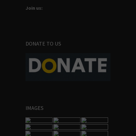
Join us:
DONATE TO US
IMAGES