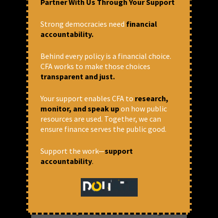
Partner With Us Through Your Support
Anirban Bhattacharya & Amitanshu
Verma
Strong democracies need
financial
accountability.
Behind every policy is a financial choice.
CFA works to make those choices
transparent and just.
Your support enables CFA to
research,
monitor, and speak up
on how public
resources are used. Together, we can
ensure finance serves the public good.
Support the work—
support
Loan Write-offs and Reduction in
accountability
.
Rural Bank Branches Are
Undermining Financial Inclusion
in India
As the DFS gears up for its stock-taking