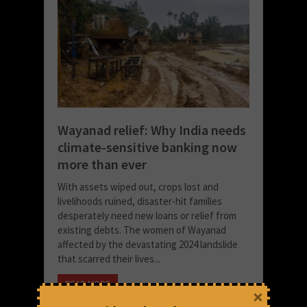
Wayanad relief: Why India needs
climate-sensitive banking now
more than ever
With assets wiped out, crops lost and
livelihoods ruined, disaster-hit families
desperately need new loans or relief from
existing debts. The women of Wayanad
affected by the devastating 2024 landslide
that scarred their lives...
READ MORE
×
November 26, 2025 at 4:45 pm