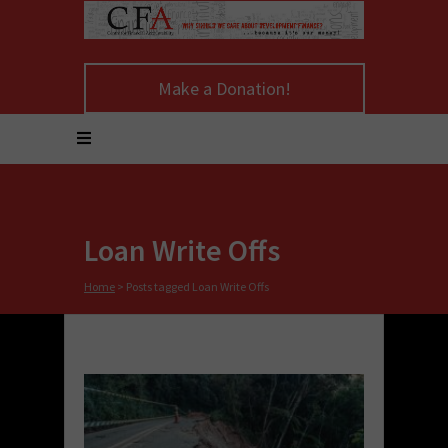
Make a Donation!
Loan Write Offs
Home
>
Posts tagged Loan Write Offs