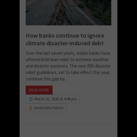
How banks continue to ignore
climate disaster-induced debt
Over the last seven years, Indian banks have
offered little loan relief to extreme weather
and disaster survivors. The new RBI disaster
relief guidelines, set to take effect this year,
continue this gap by...
READ MORE
March 31, 2026 at 4:49 pm
Amitanshu Verma