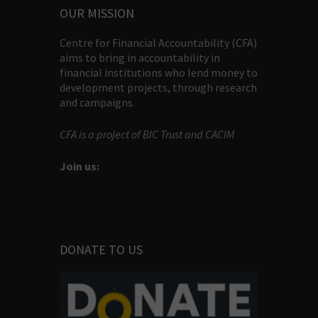
OUR MISSION
Centre for Financial Accountability (CFA)
aims to bring in accountability in
financial institutions who lend money to
development projects, through research
and campaigns.
CFA is a project of BIC Trust and CACIM
Join us:
DONATE TO US