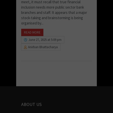
meet, it must recall that true financial
inclusion needs more public sector bank
branches and staff. It appears that a major
stock-taking and brainstorming is being
organised by...
READ MORE
June 27, 2025 at 5:09 pm
Anirban Bhattacharya
ABOUT US