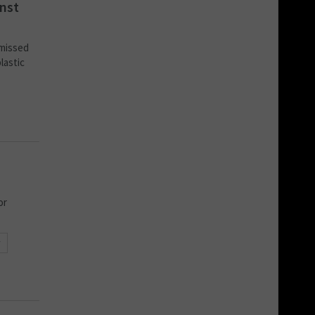
inst
 missed
lastic
or