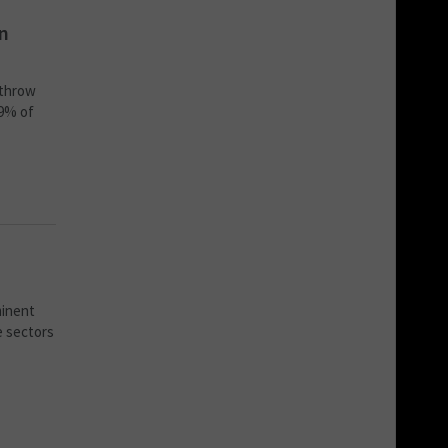
on
-throw
79% of
minent
e sectors