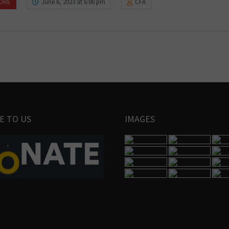
ORE
June 6, 2023 at 6:00 pm
CFA
E TO US
IMAGES