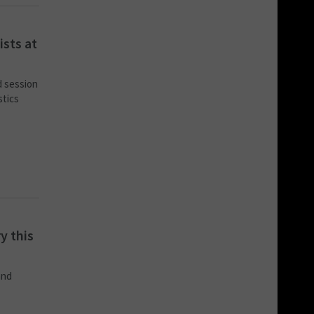
ists at
d session
stics
y this
and