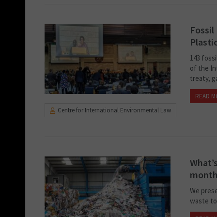
Fossil
Plasti
143 fossi
of the I
treaty, g
READ M
Centre for International Environmental Law
What’s
month
We prese
waste to