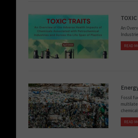
TOXIC
An Overv
Industrie
READ M
Energy
Fossil fu
multilate
chemical
READ M