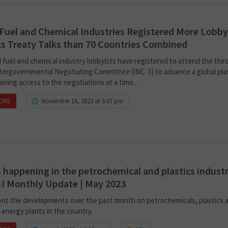
 Fuel and Chemical Industries Registered More Lobby
cs Treaty Talks than 70 Countries Combined
l fuel and chemical industry lobbyists have registered to attend the thir
ntergovernmental Negotiating Committee (INC-3) to advance a global pla
aining access to the negotiations at a time...
ORE
November 16, 2023 at 6:07 pm
 happening in the petrochemical and plastics industr
! Monthly Update | May 2023
nt the developments over the past month on petrochemicals, plastics 
 energy plants in the country.