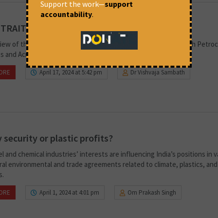
Support the work—
support
accountability
.
 TRAITS
iew of the Adverse Health Impacts of Chemicals Associated with Petro
s and Across the Life Span of Plastics.
ORE
April 17, 2024 at 5:42 pm
Dr Vishvaja Sambath
 security or plastic profits?
el and chemical industries’ interests are influencing India’s positions in 
ral environmental and trade agreements related to climate, plastics, and
s.
ORE
April 1, 2024 at 4:01 pm
Om Prakash Singh