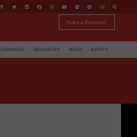
Make a Donation!
OGRAMMES
RESOURCES
MEDIA
EVENTS