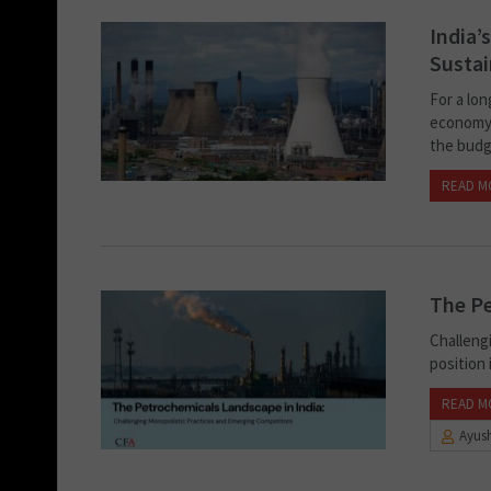
India’
Sustai
For a lo
economy.
the budge
READ M
The Pe
Challeng
position 
READ M
Ayush