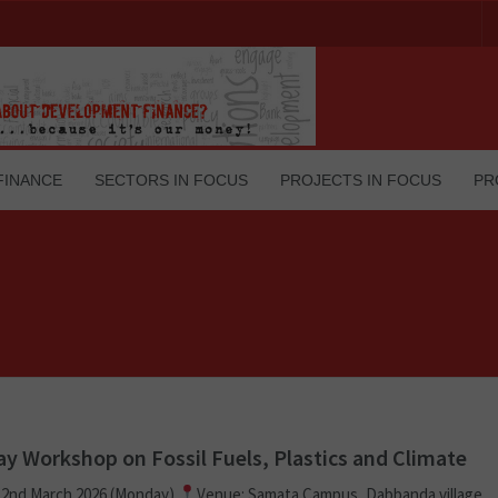
FINANCE
SECTORS IN FOCUS
PROJECTS IN FOCUS
PR
y Workshop on Fossil Fuels, Plastics and Climate
 2nd March 2026 (Monday)
Venue: Samata Campus, Dabbanda village,