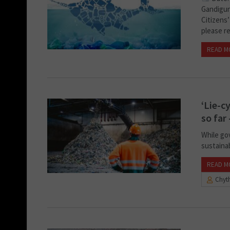
Gandigun
Citizens’
please re
READ M
‘Lie-c
so far
While go
sustainab
READ M
Chyth