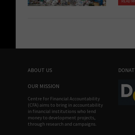
READ M
ABOUT US
DONAT
OUR MISSION
Centre for Financial Accountability
(CFA) aims to bring in accountability
in financial institutions who lend
money to development projects,
through research and campaigns.