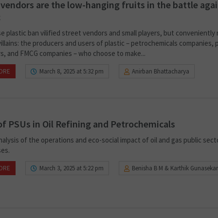
 vendors are the low-hanging fruits in the battle aga
c
e plastic ban vilified street vendors and small players, but conveniently
villains: the producers and users of plastic – petrochemicals companies, p
s, and FMCG companies – who choose to make...
ORE
March 8, 2025 at 5:32 pm
Anirban Bhattacharya
of PSUs in Oil Refining and Petrochemicals
analysis of the operations and eco-social impact of oil and gas public sect
ses.
ORE
March 3, 2025 at 5:22 pm
Benisha B M & Karthik Gunasekar