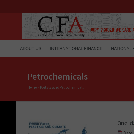
ABOUT US
INTERNATIONAL FINANCE
NATIONAL 
Petrochemicals
Home
>
Posts tagged Petrochemicals
One-da
Date: