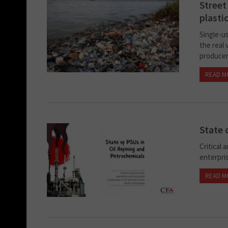
Street
plasti
Single-us
the real 
producer
READ M
State 
Critical 
enterpri
READ M