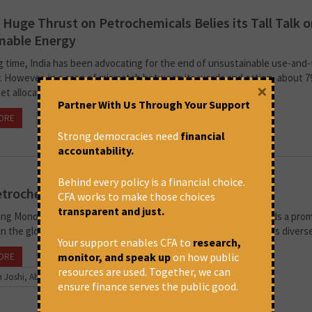
s Huge Thrust on Petrochemicals Belies its Tall Talk 
nable Energy
ng time, India has been advocating for the end of unsustainable use-and
 However, in a case of mismatch between its words and action, about 
×
t allocated for the...
Partner With Us Through Your Support
ORE
September 2, 2024 at 3:33 pm
Swathi Seshadri
Strong democracies need
financial
accountability.
Behind every policy is a financial choice.
trochemicals Landscape in India
CFA works to make those choices
transparent and just.
ing Monopolistic Practices and Emerging Competitors. India holds a pro
in the global petrochemicals industry. Demand for plastics across divers
Your support enables CFA to
research,
monitor, and speak up
on how public
ORE
May 7, 2024 at 3:22 pm
resources are used. Together, we can
 Joshi, Abir Dasgupta and Paranjoy Guha Thakurta
ensure finance serves the public good.