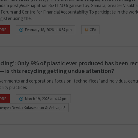
dam post,Visakhapatnam-531173 Organised by: Samata, Greater Visakh
 Forum and Centre for Financial Accountability To participate in the wor
gister using the...
ORE
February 18, 2026 at 6:57 pm
CFA
ycling’: Only 9% of plastic ever produced has been re
 — is this recycling getting undue attention?
vernments and corporations focus on ‘techno-fixes’ and individual-centr
ility practices
ORE
March 19, 2025 at 4:44 pm
enyen Devika Kulasekaran & Vishvaja S