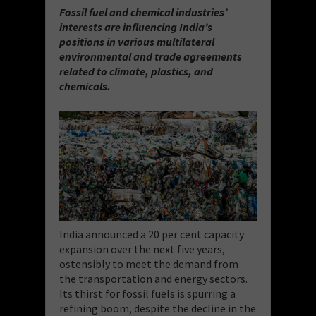
Fossil fuel and chemical industries’
interests are influencing India’s
positions in various multilateral
environmental and trade agreements
related to climate, plastics, and
chemicals.
India announced a 20 per cent capacity
expansion over the next five years,
ostensibly to meet the demand from
the transportation and energy sectors.
Its thirst for fossil fuels is spurring a
refining boom, despite the decline in the