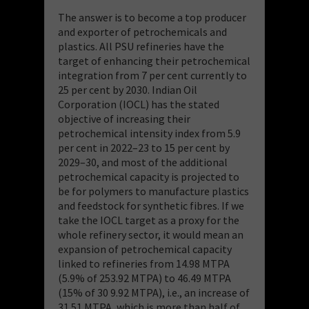
The answer is to become a top producer
and exporter of petrochemicals and
plastics. All PSU refineries have the
target of enhancing their petrochemical
integration from 7 per cent currently to
25 per cent by 2030. Indian Oil
Corporation (IOCL) has the stated
objective of increasing their
petrochemical intensity index from 5.9
per cent in 2022–23 to 15 per cent by
2029–30, and most of the additional
petrochemical capacity is projected to
be for polymers to manufacture plastics
and feedstock for synthetic fibres. If we
take the IOCL target as a proxy for the
whole refinery sector, it would mean an
expansion of petrochemical capacity
linked to refineries from 14.98 MTPA
(5.9% of 253.92 MTPA) to 46.49 MTPA
(15% of 30 9.92 MTPA), i.e., an increase of
31.51 MTPA, which is more than half of