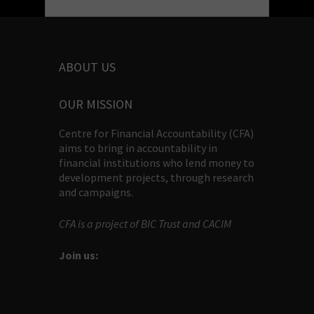
ABOUT US
OUR MISSION
Centre for Financial Accountability (CFA)
aims to bring in accountability in
financial institutions who lend money to
development projects, through research
and campaigns.
CFA is a project of BIC Trust and CACIM
Join us: