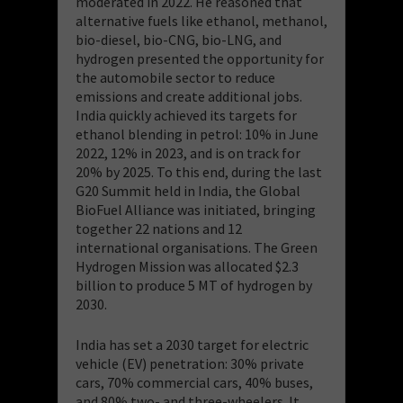
moderated in 2022. He reasoned that
alternative fuels like ethanol, methanol,
bio-diesel, bio-CNG, bio-LNG, and
hydrogen presented the opportunity for
the automobile sector to reduce
emissions and create additional jobs.
India quickly achieved its targets for
ethanol blending in petrol: 10% in June
2022, 12% in 2023, and is on track for
20% by 2025. To this end, during the last
G20 Summit held in India, the Global
BioFuel Alliance was initiated, bringing
together 22 nations and 12
international organisations. The Green
Hydrogen Mission was allocated $2.3
billion to produce 5 MT of hydrogen by
2030.
India has set a 2030 target for electric
vehicle (EV) penetration: 30% private
cars, 70% commercial cars, 40% buses,
and 80% two- and three-wheelers. It