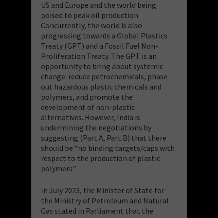
US and Europe and the world being
poised to peak oil production.
Concurrently, the world is also
progressing towards a Global Plastics
Treaty (GPT) and a Fossil Fuel Non-
Proliferation Treaty. The GPT is an
opportunity to bring about systemic
change: reduce petrochemicals, phase
out hazardous plastic chemicals and
polymers, and promote the
development of non-plastic
alternatives. However, India is
undermining the negotiations by
suggesting (Part A, Part B) that there
should be “no binding targets/caps with
respect to the production of plastic
polymers.”
In July 2023, the Minister of State for
the Ministry of Petroleum and Natural
Gas stated in Parliament that the