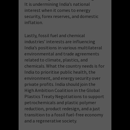
It is undermining India’s national
interest when it comes to energy
security, forex reserves, and domestic
inflation.
Lastly, fossil fuel and chemical
industries’ interests are influencing
India’s positions in various multilateral
environmental and trade agreements
related to climate, plastics, and
chemicals. What the country needs is for
India to prioritise public health, the
environment, and energy security over
private profits. India should join the
High Ambition Coalition in the Global
Plastics Treaty Negotiations to support
petrochemicals and plastic polymer
reduction, product redesign, and a just
transition to a fossil fuel-free economy
and a regenerative society.