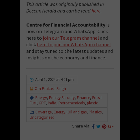
This article was originally published in
Deccan Herald and can be read
here
.
Centre for Financial Accountability
is
now on Telegram and WhatsApp. Click
here to
join our Telegram channel
and
click
here to join our WhatsApp channel
and stay tuned to the latest updates and
insights on the economy and finance.
April 1, 2024 at 4:01 pm
Om Prakash Singh
Energy
,
Energy Security
,
Finance
,
Fossil
Fuel
,
GPT
,
india
,
Petrochemicals
,
plastic
Coverage
,
Energy
,
Oil and gas
,
Plastics
,
Uncategorized
Share via: