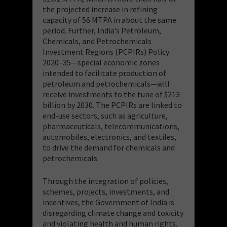
the projected increase in refining
capacity of 56 MTPA in about the same
period. Further, India’s Petroleum,
Chemicals, and Petrochemicals
Investment Regions (PCPIRs) Policy
2020–35—special economic zones
intended to facilitate production of
petroleum and petrochemicals—will
receive investments to the tune of $213
billion by 2030. The PCPIRs are linked to
end-use sectors, such as agriculture,
pharmaceuticals, telecommunications,
automobiles, electronics, and textiles,
to drive the demand for chemicals and
petrochemicals.
Through the integration of policies,
schemes, projects, investments, and
incentives, the Government of India is
disregarding climate change and toxicity
and violating health and human rights.