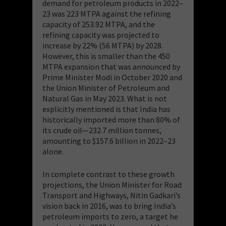
demand for petroleum products in 2022–
23 was 223 MTPA against the refining
capacity of 253.92 MTPA, and the
refining capacity was projected to
increase by 22% (56 MTPA) by 2028.
However, this is smaller than the 450
MTPA expansion that was announced by
Prime Minister Modi in October 2020 and
the Union Minister of Petroleum and
Natural Gas in May 2023. What is not
explicitly mentioned is that India has
historically imported more than 80% of
its crude oil—232.7 million tonnes,
amounting to $157.6 billion in 2022–23
alone.
In complete contrast to these growth
projections, the Union Minister for Road
Transport and Highways, Nitin Gadkari’s
vision back in 2016, was to bring India’s
petroleum imports to zero, a target he