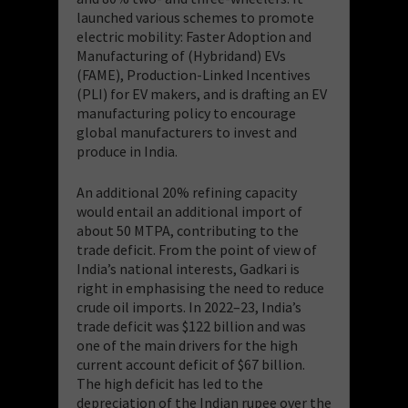
launched various schemes to promote
electric mobility: Faster Adoption and
Manufacturing of (Hybridand) EVs
(FAME), Production-Linked Incentives
(PLI) for EV makers, and is drafting an EV
manufacturing policy to encourage
global manufacturers to invest and
produce in India.
An additional 20% refining capacity
would entail an additional import of
about 50 MTPA, contributing to the
trade deficit. From the point of view of
India’s national interests, Gadkari is
right in emphasising the need to reduce
crude oil imports. In 2022–23, India’s
trade deficit was $122 billion and was
one of the main drivers for the high
current account deficit of $67 billion.
The high deficit has led to the
depreciation of the Indian rupee over the