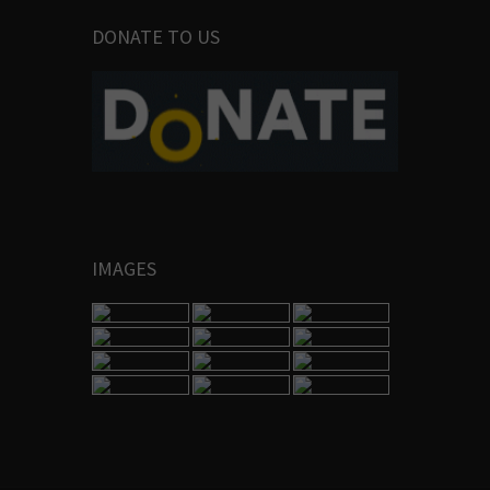
DONATE TO US
IMAGES