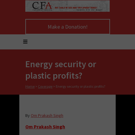
Make a Donation!
Energy security or
plastic profits?
Home
>
Coverage
>
Energy security or plastic profits?
By
Om Prakash Singh
Om Prakash Singh