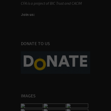
CFA is a project of BIC Trust and CACIM
Join us:
DONATE TO US
IMAGES