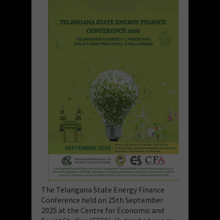
The Telangana State Energy Finance
Conference held on 25th September
2025 at the Centre for Economic and