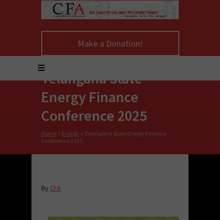
Make a Donation!
Telangana State
Energy Finance
Conference 2025
Home
>
Energy
>
Telangana State Energy Finance
Conference 2025
By
CFA