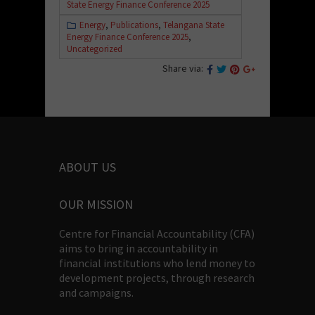
State Energy Finance Conference 2025
Energy
,
Publications
,
Telangana State
Energy Finance Conference 2025
,
Uncategorized
Share via:
ABOUT US
OUR MISSION
Centre for Financial Accountability (CFA)
aims to bring in accountability in
financial institutions who lend money to
development projects, through research
and campaigns.