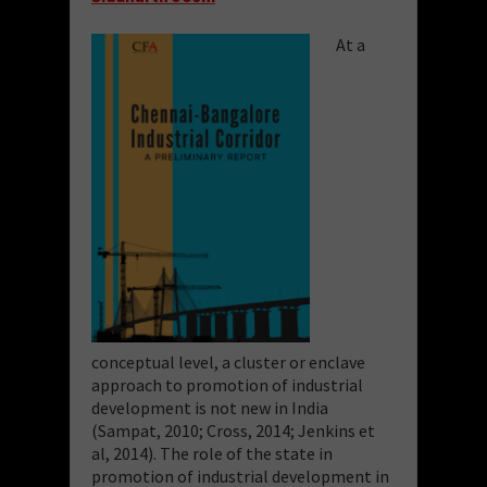
At a
conceptual level, a cluster or enclave
approach to promotion of industrial
development is not new in India
(Sampat, 2010; Cross, 2014; Jenkins et
al, 2014). The role of the state in
promotion of industrial development in