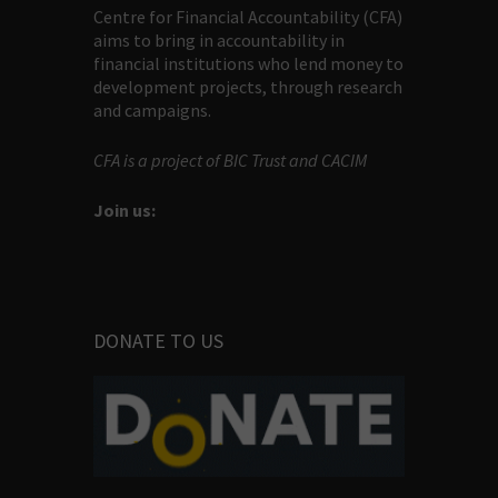
Centre for Financial Accountability (CFA)
aims to bring in accountability in
financial institutions who lend money to
development projects, through research
and campaigns.
CFA is a project of BIC Trust and CACIM
Join us:
DONATE TO US