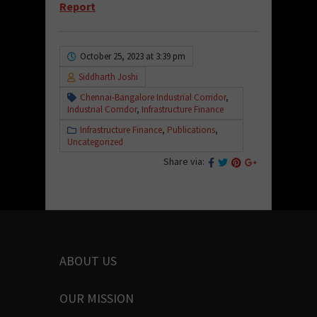
Report
October 25, 2023 at 3:39 pm
Siddharth Joshi
Chennai-Bangalore Industrial Corridor
,
Industrial Corridor
,
Infrastructure Finance
Infrastructure Finance
,
Publications
,
Uncategorized
Share via:
ABOUT US
OUR MISSION