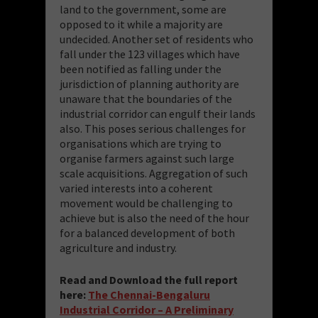
land to the government, some are
opposed to it while a majority are
undecided. Another set of residents who
fall under the 123 villages which have
been notified as falling under the
jurisdiction of planning authority are
unaware that the boundaries of the
industrial corridor can engulf their lands
also. This poses serious challenges for
organisations which are trying to
organise farmers against such large
scale acquisitions. Aggregation of such
varied interests into a coherent
movement would be challenging to
achieve but is also the need of the hour
for a balanced development of both
agriculture and industry.
Read and Download the full report
here:
The Chennai-Bengaluru
Industrial Corridor – A Preliminary