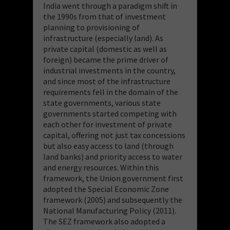
India went through a paradigm shift in
the 1990s from that of investment
planning to provisioning of
infrastructure (especially land). As
private capital (domestic as well as
foreign) became the prime driver of
industrial investments in the country,
and since most of the infrastructure
requirements fell in the domain of the
state governments, various state
governments started competing with
each other for investment of private
capital, offering not just tax concessions
but also easy access to land (through
land banks) and priority access to water
and energy resources. Within this
framework, the Union government first
adopted the Special Economic Zone
framework (2005) and subsequently the
National Manufacturing Policy (2011).
The SEZ framework also adopted a