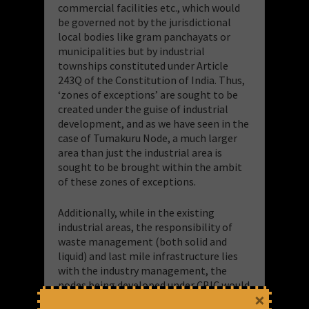
commercial facilities etc., which would
be governed not by the jurisdictional
local bodies like gram panchayats or
municipalities but by industrial
townships constituted under Article
243Q of the Constitution of India. Thus,
‘zones of exceptions’ are sought to be
created under the guise of industrial
development, and as we have seen in the
case of Tumakuru Node, a much larger
area than just the industrial area is
sought to be brought within the ambit
of these zones of exceptions.
Additionally, while in the existing
industrial areas, the responsibility of
waste management (both solid and
liquid) and last mile infrastructure lies
with the industry management, the
nodes being developed under CBIC would
×
provide already built trunk