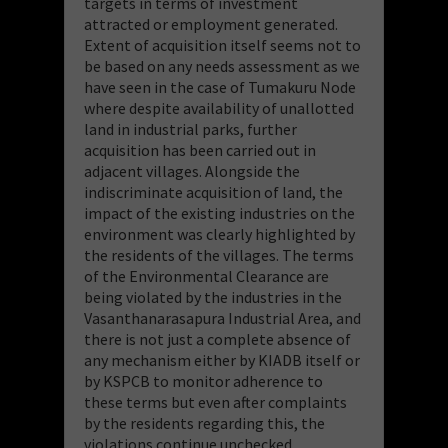
targets in terms of investment
attracted or employment generated.
Extent of acquisition itself seems not to
be based on any needs assessment as we
have seen in the case of Tumakuru Node
where despite availability of unallotted
land in industrial parks, further
acquisition has been carried out in
adjacent villages. Alongside the
indiscriminate acquisition of land, the
impact of the existing industries on the
environment was clearly highlighted by
the residents of the villages. The terms
of the Environmental Clearance are
being violated by the industries in the
Vasanthanarasapura Industrial Area, and
there is not just a complete absence of
any mechanism either by KIADB itself or
by KSPCB to monitor adherence to
these terms but even after complaints
by the residents regarding this, the
violations continue unchecked.