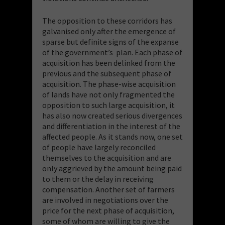
The opposition to these corridors has
galvanised only after the emergence of
sparse but definite signs of the expanse
of the government’s plan. Each phase of
acquisition has been delinked from the
previous and the subsequent phase of
acquisition. The phase-wise acquisition
of lands have not only fragmented the
opposition to such large acquisition, it
has also now created serious divergences
and differentiation in the interest of the
affected people. As it stands now, one set
of people have largely reconciled
themselves to the acquisition and are
only aggrieved by the amount being paid
to them or the delay in receiving
compensation. Another set of farmers
are involved in negotiations over the
price for the next phase of acquisition,
some of whom are willing to give the