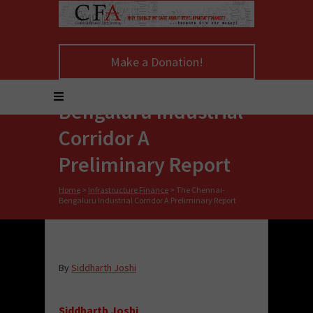
Make a Donation!
The Chennai-
Bengaluru Industrial
Corridor A
Preliminary Report
Home
>
Infrastructure Finance
>
The Chennai-
Bengaluru Industrial Corridor A Preliminary Report
By
Siddharth Joshi
Siddharth Joshi