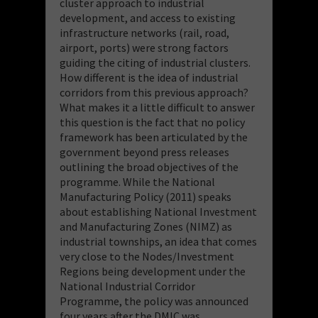
cluster approach to industrial
development, and access to existing
infrastructure networks (rail, road,
airport, ports) were strong factors
guiding the citing of industrial clusters.
How different is the idea of industrial
corridors from this previous approach?
What makes it a little difficult to answer
this question is the fact that no policy
framework has been articulated by the
government beyond press releases
outlining the broad objectives of the
programme. While the National
Manufacturing Policy (2011) speaks
about establishing National Investment
and Manufacturing Zones (NIMZ) as
industrial townships, an idea that comes
very close to the Nodes/Investment
Regions being development under the
National Industrial Corridor
Programme, the policy was announced
four years after the DMIC was