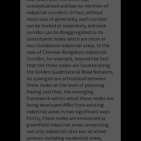
conceptualised and has no mention of
industrial corridors. In fact, without
much loss of generality, each corridor
can be looked at separately, and each
corridor can be disaggregated to its
constituent nodes which are more or
less standalone industrial areas. In the
case of Chennai-Bengaluru Industrial
Corridor, for example, beyond the fact
that the three nodes are located along
the Golden Quadrilateral Road Network,
no synergies are articulated between
these nodes at the level of planning.
Having said that, the emerging
framework within which these nodes are
being developed differ from existing
industrial areas in two significant ways.
Firstly, these nodes are envisioned as
greenfield industrial areas comprising
not only industrial sites but all allied
services including residential areas,