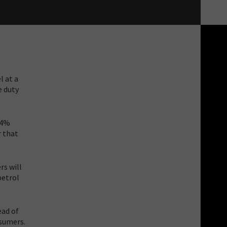
l at a
e duty
14%
r that
rs will
petrol
ead of
nsumers.