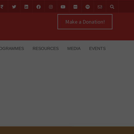
Make a Donation!
OGRAMMES
RESOURCES
MEDIA
EVENTS