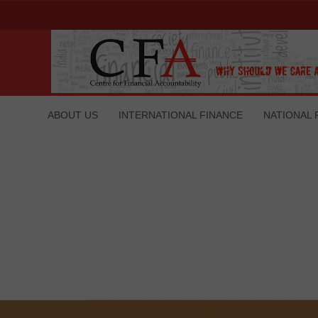
ABOUT US
INTERNATIONAL FINANCE
NATIONAL 