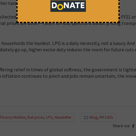
her taxes.
lected ₹8.09 lakh crore from excise duties on fuel between FY21 an
nal prices are down—raises serious questions about pricing trans
households the hardest. LPG is a daily necessity, not a luxury. And
ately go up, higher excise duty reduces the room for future cuts e
offering relief in times of global softness, the government is tight
n inflation continues to pinch and jobs remain uncertain, the move
Finance Matters
,
fuel prices
,
LPG
,
Newsletter
Blog
,
FM EditS
Share via: