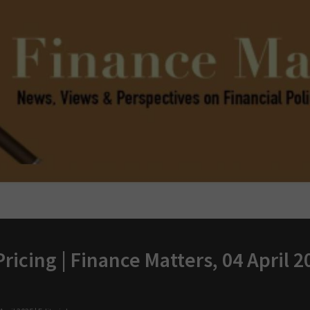
ricing | Finance Matters, 04 April 2