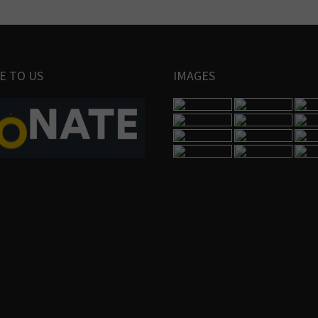
E TO US
IMAGES