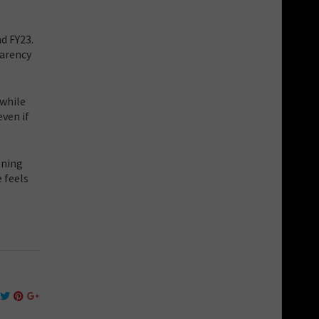
d FY23.
parency
 while
ven if
ening
 feels