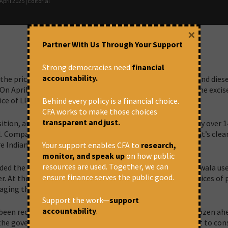
pril 2025 | Editorial
×
Partner With Us Through Your Support
Strong democracies need
financial
accountability.
e price of domestic LPG and the excise taxes on petrol and diese
On April 8, even under the Ujjwala program for the poor, the excis
ice of LPG cylinders was increased by ₹50.
Behind every policy is a financial choice.
CFA works to make those choices
transparent and just.
tion, and rightly so. Brent crude oil prices have dropped by over 
 Compare that with its all-time high of $147 in 2008, and it’s clea
 are Indian consumers being asked to pay more?
Your support enables CFA to
research,
monitor, and speak up
on how public
resources are used. Together, we can
ed the LPG hike by stating that both Ujjwala and non-Ujjwala use
ensure finance serves the public good.
der. At the same time, the government insists that retail prices of 
ging the cost internally.
Support the work—
support
accountability
.
een recovering their past losses ever since prices were frozen ah
, the government had an opportunity to pass on the benefit to co