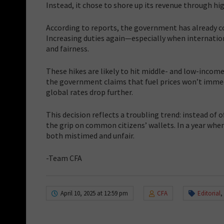
Instead, it chose to shore up its revenue through hig
According to reports, the government has already col
Increasing duties again—especially when internatio
and fairness.
These hikes are likely to hit middle- and low-income 
the government claims that fuel prices won’t immedi
global rates drop further.
This decision reflects a troubling trend: instead of 
the grip on common citizens’ wallets. In a year whe
both mistimed and unfair.
-Team CFA
April 10, 2025 at 12:59 pm
CFA
Editorial
,