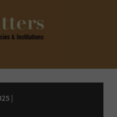
025 |