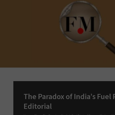
The Paradox of India’s Fuel P
Editorial