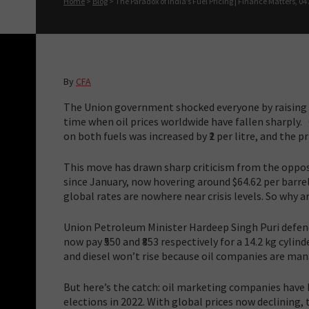
Home
>
Blog
>
The Paradox of India’s Fuel Pricing | Finance Matters, 04 A
By
CFA
The Union government shocked everyone by raising th
time when oil prices worldwide have fallen sharply. 
on both fuels was increased by ₹2 per litre, and the pr
This move has drawn sharp criticism from the opposi
since January, now hovering around $64.62 per barrel.
global rates are nowhere near crisis levels. So why
Union Petroleum Minister Hardeep Singh Puri defend
now pay ₹550 and ₹853 respectively for a 14.2 kg cylin
and diesel won’t rise because oil companies are mana
But here’s the catch: oil marketing companies have b
elections in 2022. With global prices now declining