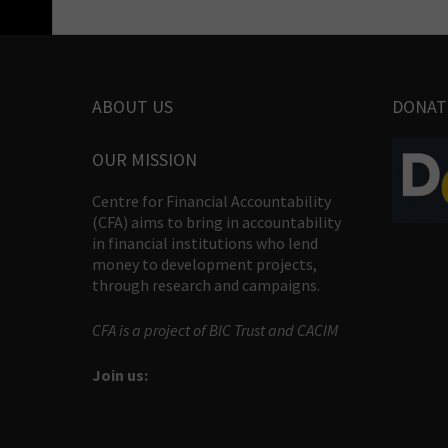
ABOUT US
DONAT
OUR MISSION
Centre for Financial Accountability
(CFA) aims to bring in accountability
in financial institutions who lend
money to development projects,
through research and campaigns.
CFA is a project of BIC Trust and CACIM
Join us: