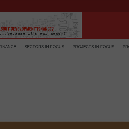
FINANCE
SECTORS IN FOCUS
PROJECTS IN FOCUS
PR