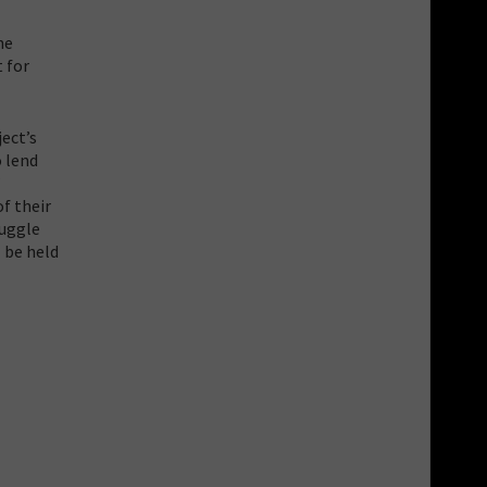
he
t for
ject’s
o lend
”
of their
ruggle
l be held