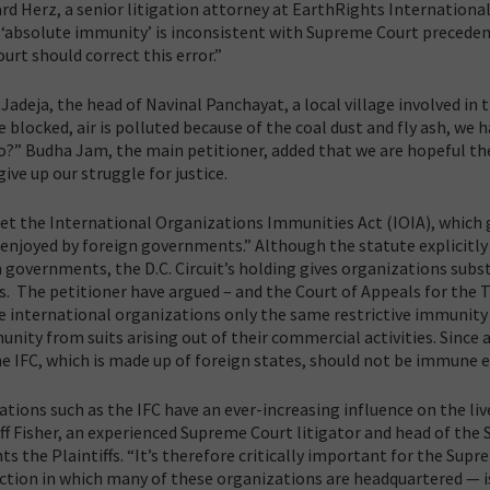
d Herz, a senior litigation attorney at EarthRights International
is ‘absolute immunity’ is inconsistent with Supreme Court preceden
urt should correct this error.”
adeja, the head of Navinal Panchayat, a local village involved in t
 blocked, air is polluted because of the coal dust and fly ash, we h
o?” Budha Jam, the main petitioner, added that we are hopeful th
ive up our struggle for justice.
ret the International Organizations Immunities Act (IOIA), which 
enjoyed by foreign governments.” Although the statute explicitly 
governments, the D.C. Circuit’s holding gives organizations subst
 The petitioner have argued – and the Court of Appeals for the T
ive international organizations only the same restrictive immunity
ity from suits arising out of their commercial activities. Since 
 IFC, which is made up of foreign states, should not be immune e
tions such as the IFC have an ever-increasing influence on the liv
eff Fisher, an experienced Supreme Court litigator and head of the
s the Plaintiffs. “It’s therefore critically important for the Sup
diction in which many of these organizations are headquartered — i