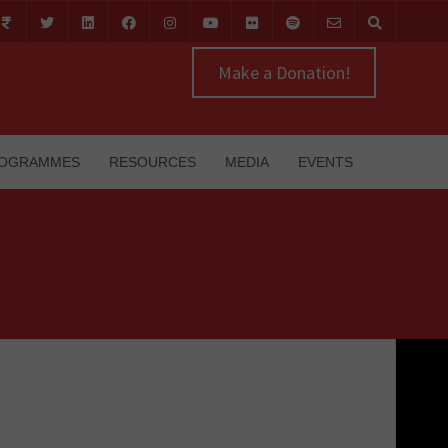
Make a Donation!
OGRAMMES
RESOURCES
MEDIA
EVENTS