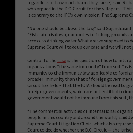
regardless of how much harm they cause,” said Richar
who argued in the D.C. Circuit for the villagers. “Th
is contrary to the IFC’s own mission. The Supreme Co
“No one should be above the law,” said Gajendrasinh J
“Fish catch is down, our routes to fishing grounds are
access to drinking water. What are we supposed to d
Supreme Court will take up our case and we will not g
Central to the
case
is the question of how to interp
organizations “the same immunity” from suit “as is 
immunity to the immunity law applicable to foreign 
broader immunity than that of foreign governments.
Circuit has held – that the IOIA should be read to g
foreign governments, which are not entitled to immun
government would not be immune from this suit, the
“The commercial activities of international organiza
people in this country and around the world,” said J
Supreme Court Litigation Clinic, which also represent
Court to decide whether the D.C. Circuit — the juris