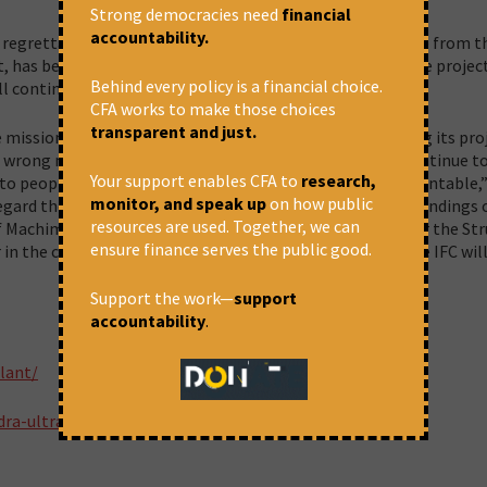
Strong democracies need
financial
accountability.
re regrettable because the project made no economic sense from t
 has begun trying to unload a majority of its shares in the projec
Behind every policy is a financial choice.
l continue to suffer.
CFA works to make those choices
transparent and just.
 mission in its charter: to help the poor and avoid harming its pro
wrong message to institutions like IFC – that you can continue t
Your support enables CFA to
research,
 to people and environment and no law will hold you accountable,
monitor, and speak up
on how public
gard the law, their own safeguard policies, and even the findings 
resources are used. Together, we can
of Machimar Adhikar Sangharsh Sangathan (Association for the St
ensure finance serves the public good.
r in the case. “The Supreme Court is our last hope. We hope IFC wil
Support the work—
support
accountability
.
lant/
dra-ultra-mega-project/