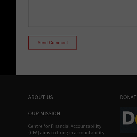
ABOUT US
DONAT
OUR MISSION
Centre for Financial Accountability
(CFA) aims to bring in accountability