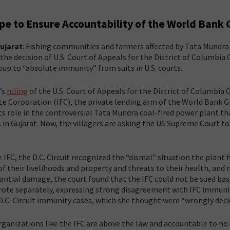
pe to Ensure Accountability of the World Bank
ujarat
: Fishing communities and farmers affected by Tata Mundra
he decision of U.S. Court of Appeals for the District of Columbia C
p to “absolute immunity” from suits in U.S. courts.
’s
ruling
of the U.S. Court of Appeals for the District of Columbia C
ce Corporation (IFC), the private lending arm of the World Bank G
ts role in the controversial Tata Mundra coal-fired power plant th
n Gujarat. Now, the villagers are asking the US Supreme Court to 
. IFC, the D.C. Circuit recognized the “dismal” situation the plant 
 of their livelihoods and property and threats to their health, and
tantial damage, the court found that the IFC could not be sued ba
 wrote separately, expressing strong disagreement with IFC immuni
D.C. Circuit immunity cases, which she thought were “wrongly deci
 organizations like the IFC are above the law and accountable to no