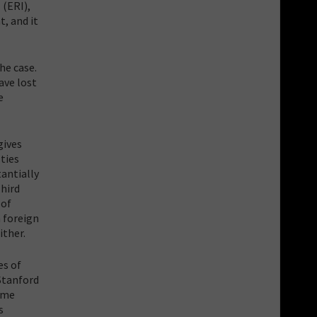
 (ERI),
t, and it
he case.
ave lost
e
gives
ties
antially
hird
 of
a foreign
ither.
es of
 Stanford
reme
s