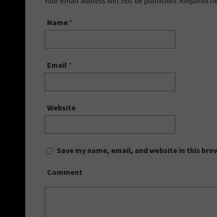
Your email address will not be published. Required f
Name
*
Email
*
Website
Save my name, email, and website in this bro
Comment