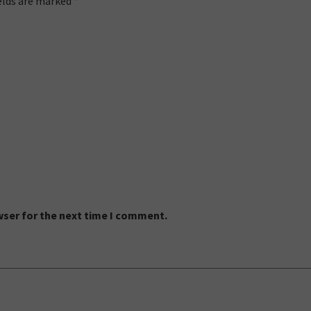
ields are marked
*
wser for the next time I comment.