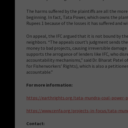
The harms suffered by the plaintiffs are all the mo
beginning. In fact, Tata Power, which owns the plant,
Rupees 1 because of the losses it has suffered and wil
On appeal, the IFC argued that it is not bound by the
neighbors. “The appeals court’s judgment sends the 
money to bad projects, causing irreversible damage
supports the arrogance of lenders like IFC, who disre
accountability mechanisms,” said Dr. Bharat Patel 
for Fisherworkers’ Rights), which is also a petitione
accountable.”
For more information:
https://earthrights.org/tata-mundra-coal-power-p
https://www.cenfa.org/projects-in-focus/tata-mun
Contact: