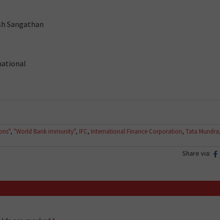
rsh Sangathan
national
ions"
,
"World Bank immunity"
,
IFC
,
International Finance Corporation
,
Tata Mundra
Share via: