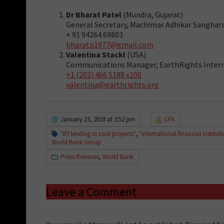
Dr Bharat Patel
(Mundra, Gujarat)
General Secretary, Machimar Adhikar Sangha
+ 91 94264 69803
bharatp1977@gmail.com
Valentina Stackl
(USA)
Communications Manager, EarthRights Inter
+1 (202) 466 5188 x100
valentina@earthrights.org
January 23, 2018 at 3:52 pm
CFA
"IFI lending in coal projects"
,
"international financial institut
World Bank Group
Press Releases
,
World Bank
Leave a Comment