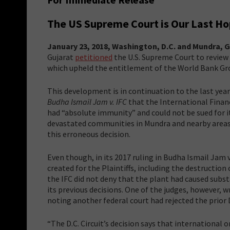
The US Supreme Court is Our Last Ho
January 23, 2018, Washington, D.C. and Mundra, G
Gujarat
petitioned
the U.S. Supreme Court to review t
which upheld the entitlement of the World Bank Grou
This development is in continuation to the last year
Budha Ismail Jam v. IFC
that the International Finan
had “absolute immunity” and could not be sued for i
devastated communities in Mundra and nearby areas i
this erroneous decision.
Even though, in its 2017 ruling in Budha Ismail Jam v
created for the Plaintiffs, including the destruction
the IFC did not deny that the plant had caused subs
its previous decisions. One of the judges, however,
noting another federal court had rejected the prior 
“The D.C. Circuit’s decision says that international