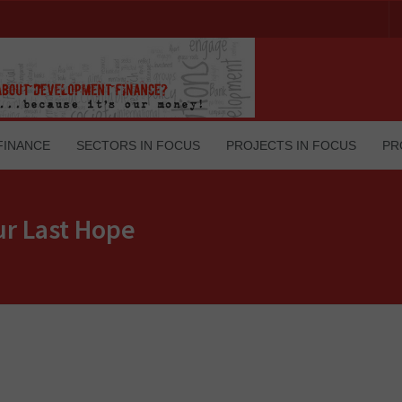
FINANCE
SECTORS IN FOCUS
PROJECTS IN FOCUS
PR
ur Last Hope