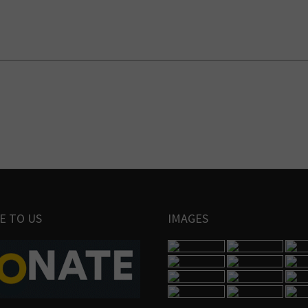
E TO US
IMAGES