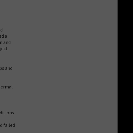
nd
ed a
gn and
ject
ops and
thermal
ditions
d
d failed