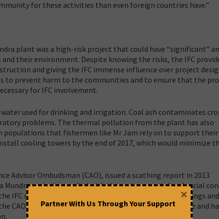
mmunity for these activities than even foreign countries have.”
dra plant was a high-risk project that could have “significant” a
 and their environment. Despite knowing the risks, the IFC provid
onstruction and giving the IFC immense influence over project desi
eps to prevent harm to the communities and to ensure that the pro
ecessary for IFC involvement.
 water used for drinking and irrigation. Coal ash contaminates cr
espiratory problems. The thermal pollution from the plant has also
 populations that fishermen like Mr Jam rely on to support their
 install cooling towers by the end of 2017, which would minimize 
ce Advisor Ombudsman (CAO), issued a scathing report in 2013
ta Mundra project complied with the environmental and social con
×
 the IFC responded to the CAO by rejecting most of its findings an
Partner With Us Through Your Support
, the CAO observed that the IFC remained out of compliance and ha
on.