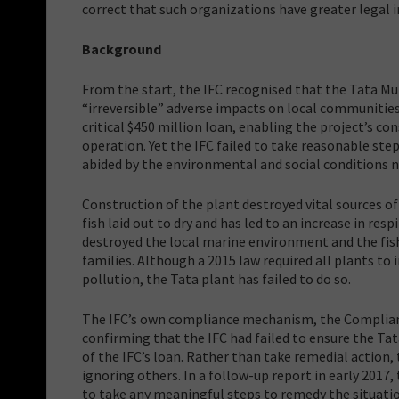
correct that such organizations have greater legal i
Background
From the start, the IFC recognised that the Tata Mun
“irreversible” adverse impacts on local communities
critical $450 million loan, enabling the project’s c
operation. Yet the IFC failed to take reasonable st
abided by the environmental and social conditions n
Construction of the plant destroyed vital sources of
fish laid out to dry and has led to an increase in r
destroyed the local marine environment and the fish
families. Although a 2015 law required all plants to
pollution, the Tata plant has failed to do so.
The IFC’s own compliance mechanism, the Complian
confirming that the IFC had failed to ensure the Ta
of the IFC’s loan. Rather than take remedial action,
ignoring others. In a follow-up report in early 2017
to take any meaningful steps to remedy the situati