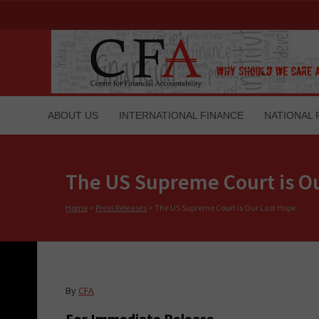
ABOUT US
INTERNATIONAL FINANCE
NATIONAL 
The US Supreme Court is O
Home
>
Press Releases
>
The US Supreme Court is Our Last Hope
By
CFA
For Immediate Release