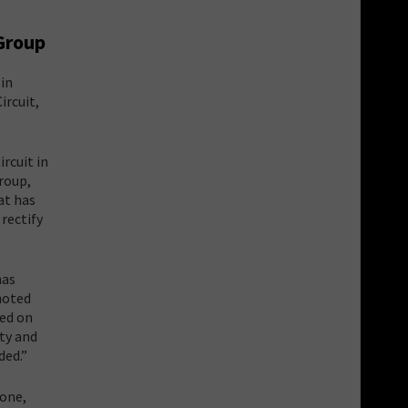
 Group
 in
ircuit,
ircuit in
roup,
at has
rectify
has
 noted
sed on
ty and
ded.”
 one,