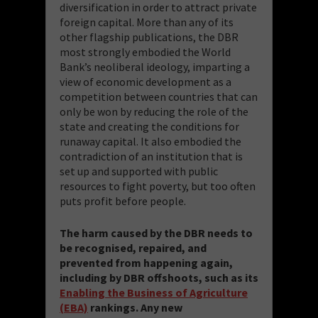
diversification in order to attract private
foreign capital. More than any of its
other flagship publications, the DBR
most strongly embodied the World
Bank’s neoliberal ideology, imparting a
view of economic development as a
competition between countries that can
only be won by reducing the role of the
state and creating the conditions for
runaway capital. It also embodied the
contradiction of an institution that is
set up and supported with public
resources to fight poverty, but too often
puts profit before people.
The harm caused by the DBR needs to
be recognised, repaired, and
prevented from happening again,
including by DBR offshoots, such as its
Enabling the Business of Agriculture
(EBA)
rankings. Any new