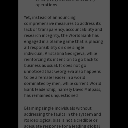
operations.
Yet, instead of announcing
comprehensive measures to address its
lack of transparency, accountability and
research integrity, the World Bank has
engaged in a blame game that is placing
all responsibility on one single
individual, Kristalina Georgieva, while
reinforcing its intention to go back to
business as usual. It does not go
unnoticed that Georgieva also happens
to be a female leader in a world
dominated by men, while current World
Bank leadership, namely David Malpass,
has remained unquestioned.
Blaming single individuals without
addressing the faults in the system and
its ideological bias is not a credible or
adequate response for a leading global