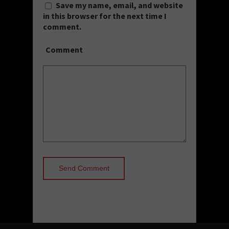
Save my name, email, and website
in this browser for the next time I
comment.
Comment