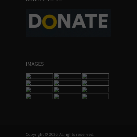
IMAGES
Copyright © 2026. All rights reserved.