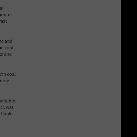
al
rnment-
vast
nd and
no coal
ts and
oth coal
treme
vailable
cr. was
 banks.