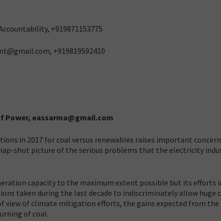
l Accountability, +919871153775
ant@gmail.com, +919819592410
y of Power, eassarma@gmail.com
tutions in 2017 for coal versus renewables raises important concern
 snap-shot picture of the serious problems that the electricity indu
neration capacity to the maximum extent possible but its efforts i
ions taken during the last decade to indiscriminately allow huge 
f view of climate mitigation efforts, the gains expected from the
urning of coal.