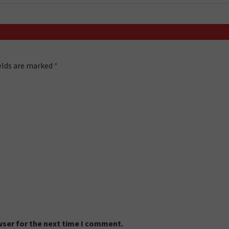
ields are marked
*
wser for the next time I comment.