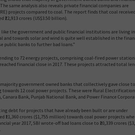
. The same analysis also reveals private financial companies are
E) projects compared to coal. The report finds that coal received
d ₹22,913 crores (US$3.50 billion).
 like the government and public financial institutions are living in
l and towards solar and wind is quite well established in the finan
e public banks to further bad loans.”
lending to 72 energy projects, comprising coal-fired power station
reached financial close in 2017. These projects attracted total le
e majority government owned banks that collectively gave close to 
ng towards 12 coal power projects. These were Rural Electrification
da, Canara Bank, Punjab National Bank, and Power Finance Corpora
ting debt for projects that have already been built or are under
d ₹11,360 crores ($1,755 million) towards coal power projects whe
nancial year 2017, SBI wrote-off bad loans close to ₹20,339 crores ($3
.