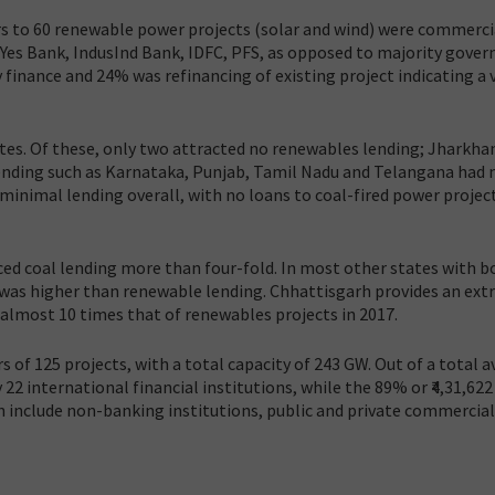
ders to 60 renewable power projects (solar and wind) were commerci
, Yes Bank, IndusInd Bank, IDFC, PFS, as opposed to majority gove
finance and 24% was refinancing of existing project indicating a 
tates. Of these, only two attracted no renewables lending; Jharkha
lending such as Karnataka, Punjab, Tamil Nadu and Telangana had 
minimal lending overall, with no loans to coal-fired power projec
ced coal lending more than four-fold. In most other states with b
 was higher than renewable lending. Chhattisgarh provides an ex
almost 10 times that of renewables projects in 2017.
s of 125 projects, with a total capacity of 243 GW. Out of a total a
y 22 international financial institutions, while the 89% or ₹4,31,622 
ch include non-banking institutions, public and private commercial