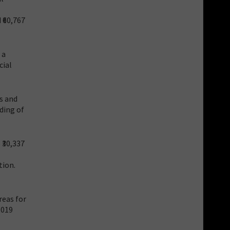
 ₹60,767
 a
cial
s and
nding of
₹30,337
tion.
reas for
,019