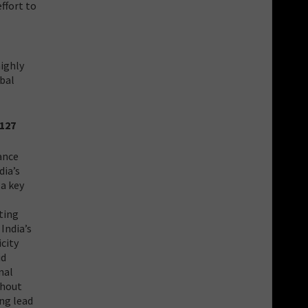
ffort to
highly
obal
2127
ance
dia’s
a key
ting
India’s
icity
id
nal
thout
ong lead