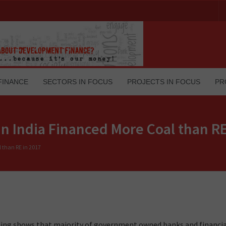
FINANCE
SECTORS IN FOCUS
PROJECTS IN FOCUS
PR
 India Financed More Coal than RE
than RE in 2017
ending shows that majority of government owned banks and financi