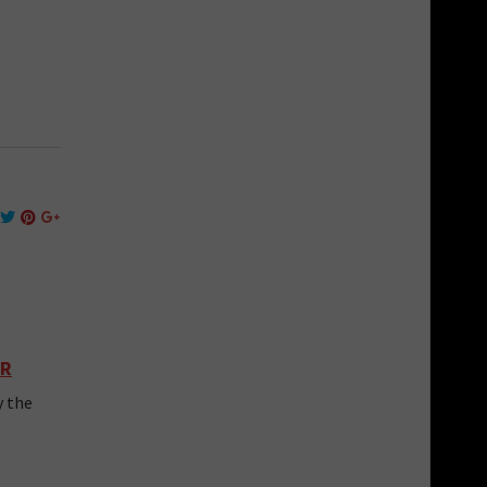
CR
y the