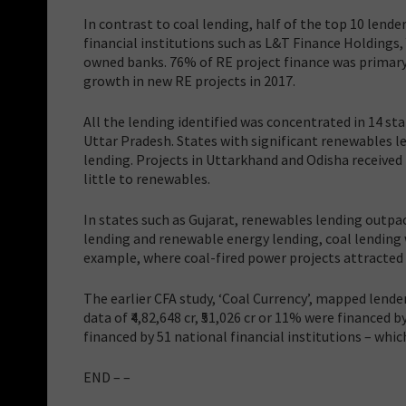
In contrast to coal lending, half of the top 10 len
financial institutions such as L&T Finance Holdings
owned banks. 76% of RE project finance was primary 
growth in new RE projects in 2017.
All the lending identified was concentrated in 14 s
Uttar Pradesh. States with significant renewables 
lending. Projects in Uttarkhand and Odisha received 
little to renewables.
In states such as Gujarat, renewables lending outpa
lending and renewable energy lending, coal lending
example, where coal-fired power projects attracted 
The earlier CFA study, ‘Coal Currency’, mapped lender
data of ₹4,82,648 cr, ₹51,026 cr or 11% were financed b
financed by 51 national financial institutions – whi
END – –