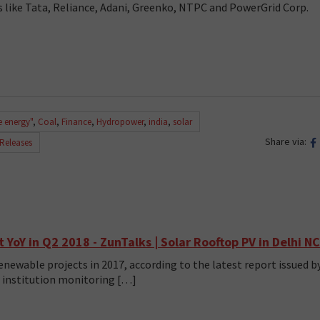
 like Tata, Reliance, Adani, Greenko, NTPC and PowerGrid Corp.
e energy"
,
Coal
,
Finance
,
Hydropower
,
india
,
solar
Share via:
 Releases
YoY in Q2 2018 - ZunTalks | Solar Rooftop PV in Delhi N
newable projects in 2017, according to the latest report issued b
al institution monitoring […]