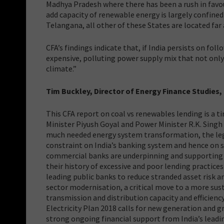
Madhya Pradesh where there has been a rush in favou
add capacity of renewable energy is largely confine
Telangana, all other of these States are located far
CFA’s findings indicate that, if India persists on fol
expensive, polluting power supply mix that not only
climate.”
Tim Buckley, Director of Energy Finance Studies
This CFA report on coal vs renewables lending is a 
Minister Piyush Goyal and Power Minister R.K. Singh
much needed energy system transformation, the lega
constraint on India’s banking system and hence on s
commercial banks are underpinning and supporting t
their history of excessive and poor lending practices 
leading public banks to reduce stranded asset risk an
sector modernisation, a critical move to a more sus
transmission and distribution capacity and efficienc
Electricity Plan 2018 calls for new generation and 
strong ongoing financial support from India’s leadin