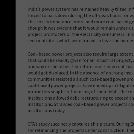
India’s power system has remained heavily tilted in 
forced to back down during the off-peak hours for wa
this costly imbalance, more and more coal-based gen
though it was evident that it would remain under-ut
project promoters or the electricity consumers. In 
sector utilities which were forced to bear the burde
Coal-based power projects also require large extents 
that could be readily given for an industrial project
one way or the other. Therefore, most new coal-base
would get displaced. In the absence of a strong inst
communities resisted all such coal-based power proje
coal-based power projects have ended up in litigatio
promoters sought refinancing of their debt. The cos
institutions allowed debt restructuring to exceed the
institutions. Stranded coal-based power projects co
institutions today.
CFA’s study succinctly captures this picture. During 
for refinancing the projects under construction. The