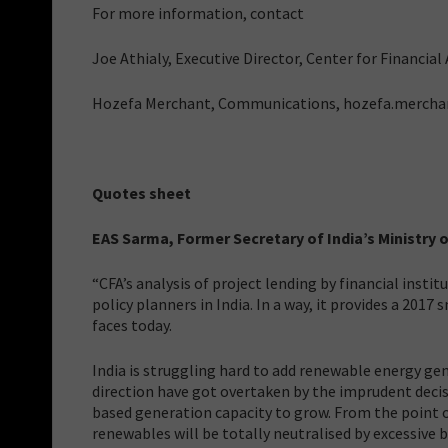
For more information, contact
Joe Athialy, Executive Director, Center for Financia
Hozefa Merchant, Communications, hozefa.merch
Quotes sheet
EAS Sarma, Former Secretary of India’s Ministr
“CFA’s analysis of project lending by financial insti
policy planners in India. In a way, it provides a 2017
faces today.
India is struggling hard to add renewable energy ge
direction have got overtaken by the imprudent decis
based generation capacity to grow. From the point o
renewables will be totally neutralised by excessive b