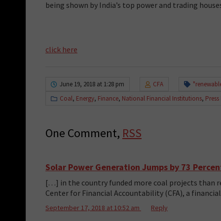
being shown by India’s top power and trading houses
click here
June 19, 2018 at 1:28 pm
CFA
"renewabl
Coal
,
Energy
,
Finance
,
National Financial Institutions
,
Press
One Comment,
RSS
Solar Power Generation Jumps by 73 Percent 
[…] in the country funded more coal projects than re
Center for Financial Accountability (CFA), a financi
September 17, 2018 at 10:52 am
Reply