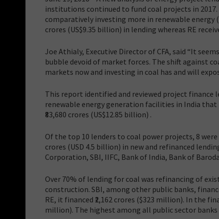
institutions continued to fund coal projects in 2017
comparatively investing more in renewable energy (R
crores (US$9.35 billion) in lending whereas RE receive
Joe Athialy, Executive Director of CFA, said “It seems
bubble devoid of market forces. The shift against coa
markets now and investing in coal has and will expos
This report identified and reviewed project finance 
renewable energy generation facilities in India that 
₹83,680 crores (US$12.85 billion) .
Of the top 10 lenders to coal power projects, 8 wer
crores (USD 4.5 billion) in new and refinanced lendi
Corporation, SBI, IIFC, Bank of India, Bank of Baro
Over 70% of lending for coal was refinancing of exis
construction. SBI, among other public banks, finance
RE, it financed ₹2,162 crores ($323 million). In the fi
million). The highest among all public sector banks 