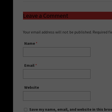
Leave a Comment
Your email address will not be published. Required f
Name
*
Email
*
Website
Save my name, email, and website in this bro