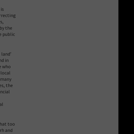
is
rrecting
s,
by the
e public
 land’
nd in
se who
 local
, many
es, the
ncial
al
that too
arh and