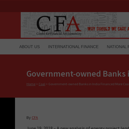
ABOUT US
INTERNATIONAL FINANCE
NATIONAL 
Government-owned Banks in
Home
>
Coal
>
Government-owned Banks in India Financed More Coal 
By
CFA
June 19, 2018 – A new analysis of energy project l