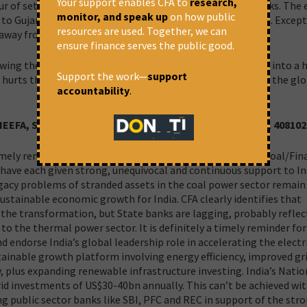
Your support enables CFA to
research,
r of setting up power projects based on captive coal blocks. The e
monitor, and speak up
on how public
d to Gujarat, Karnataka, Punjab, Tamil Nadu and Telangana. Except
resources are used. Together, we can
 away from coal mines.
ensure finance serves the public good.
lowing the business-as-usual path, it would get fully logged into a 
Support the work—
support
 hurts the local environment and people’s health but also the gl
accountability
.
, IEEFA, Sydney, timabuckley@outlook.com, Mobile: +61 40810
timely reminder that while Prime Minister Narendra Modi, Coal/Fin
 have each given strong, unequivocal and continuous support to In
cy problems of stranded assets in the coal power sector remain 
ustainable economic growth for India. CFA clearly identifies that
he transformation, but State banks are lagging, probably reflec
to the thermal power sector. It is definitely a timely reminder for 
d endorse India’s global leadership role in accelerating the electr
tainable growth platform involving energy efficiency, improved gr
y, plus expanding renewable infrastructure investing. India’s Natio
grid investments of US$30-40bn annually. This can’t be achieved wi
g public sector banks like SBI, PFC and REC in support of the str