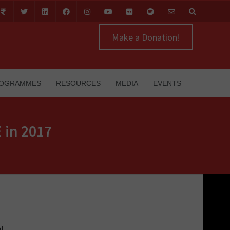
Make a Donation!
OGRAMMES
RESOURCES
MEDIA
EVENTS
 in 2017
al