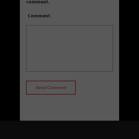
comment.
Comment