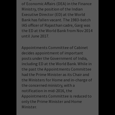
of Economic Affairs (DEA) in the Finance
Ministry, the position of the Indian
Executive Director (ED) at the World
Bank has fallen vacant. The 1983-batch
IAS officer of Rajasthan cadre, Garg was
the ED at the World Bank from Nov 2014
until June 2017.
Appointments Committee of Cabinet
decides appointment of important
posts under the Government of India,
including ED at the World Bank. While in
the past the Appointments Committee
had the Prime Minister as its Chair and
the Ministers for Home and in-charge of
the concerned ministry, with a
notification in mid-2016, the
Appointments Committee is reduced to
only the Prime Minister and Home
Minister.