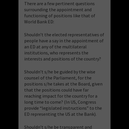
There are a few pertinent questions
surrounding the appointment and
functioning of positions like that of
World Bank ED:
Shouldn’t the elected representatives of
people have a say in the appointment of
an ED at any of the multilateral
institutions, who represents the
interests and positions of the country?
Shouldn’t s/he be guided by the wise
counsel of the Parliament, for the
positions s/he takes at the Board, given
that the positions could have far
reaching impact for the country for a
long time to come? (In US, Congress
provide “legislated instructions” to the
ED representing the US at the Bank).
Shouldn’t s/he be transparent and