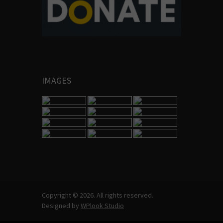
IMAGES
Copyright © 2026. All rights reserved.
Designed by
WPlook Studio