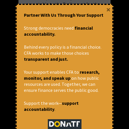
accountable to the Parliament for the
×
positions s/he takes at the Board?
Partner With Us Through Your Support
It is the time that we start asking some
Strong democracies need
financial
hard questions.
accountability.
Behind every policy is a financial choice.
CFA works to make those choices
transparent and just.
July 21, 2017 at 6:24 pm
Joe Athialy
Your support enables CFA to
research,
monitor, and speak up
on how public
"international financial institutions"
,
resources are used. Together, we can
"parliamentary oversight on ifs"
,
"World
Bank immunity"
,
"world bank"
,
Finance
,
ensure finance serves the public good.
IFC
,
IFIs
Blog
,
Finance
,
International Finance
Support the work—
support
Institutions
accountability
.
Share via: