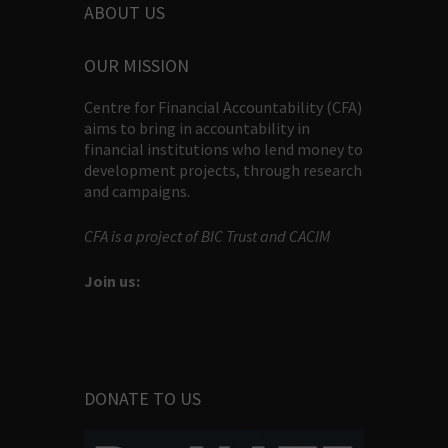
ABOUT US
OUR MISSION
Centre for Financial Accountability (CFA)
aims to bring in accountability in
financial institutions who lend money to
development projects, through research
and campaigns.
CFA is a project of BIC Trust and CACIM
Join us:
DONATE TO US