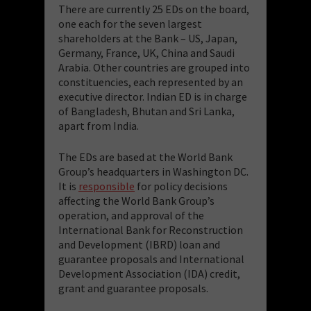
There are currently 25 EDs on the board,
one each for the seven largest
shareholders at the Bank – US, Japan,
Germany, France, UK, China and Saudi
Arabia. Other countries are grouped into
constituencies, each represented by an
executive director. Indian ED is in charge
of Bangladesh, Bhutan and Sri Lanka,
apart from India.
The EDs are based at the World Bank
Group’s headquarters in Washington DC.
It is
responsible
for policy decisions
affecting the World Bank Group’s
operation, and approval of the
International Bank for Reconstruction
and Development (IBRD) loan and
guarantee proposals and International
Development Association (IDA) credit,
grant and guarantee proposals.