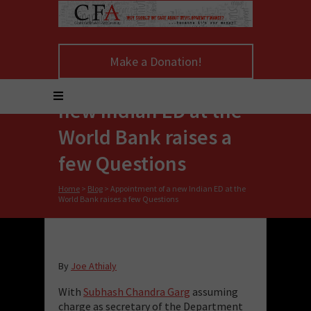
Make a Donation!
Appointment of a
new Indian ED at the
World Bank raises a
few Questions
Home
>
Blog
>
Appointment of a new Indian ED at the
World Bank raises a few Questions
By
Joe Athialy
With
Subhash Chandra Garg
assuming
charge as secretary of the Department