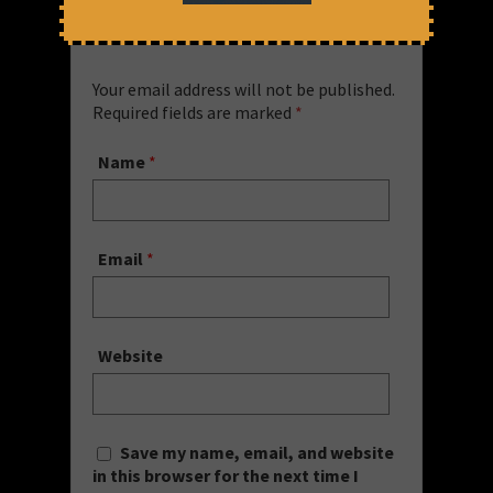
Leave a Comment
Your email address will not be published.
Required fields are marked
*
Name
*
Email
*
Website
Save my name, email, and website
in this browser for the next time I