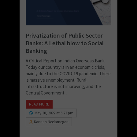
Privatization of Public Sector
Banks: A Lethal blow to Social
Banking
A Critical Report on Indian Overseas Bank
Today our country is in an economic crisis,
mainly due to the COVID-19 pandemic. There
is massive unemployment. Rural
infrastructure is not improving, and the
Central Government...
READ MORE
May 30, 2022 at 6:23 pm
Kannan Neelamegan