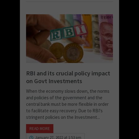
RBI and its crucial policy impact
on Govt Investments
When the economy slows down, the norms
and policies of the government and the
central bank must be more flexible in order
to facilitate easy recovery. Due to RBI's
stringent policies on the Investment...
READ MORE
January 27, 2022 at 1:53 pm