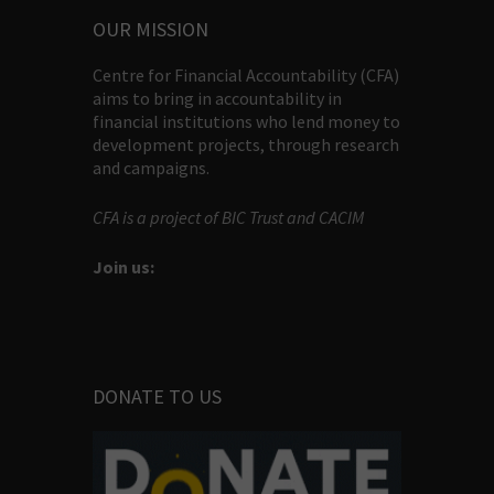
OUR MISSION
Centre for Financial Accountability (CFA)
aims to bring in accountability in
financial institutions who lend money to
development projects, through research
and campaigns.
CFA is a project of BIC Trust and CACIM
Join us:
DONATE TO US