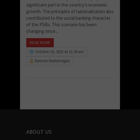
significant part in the country’s economic
growth. The principles of nationalization also
contributed to the social banking character
of the PSBs. This scenario has been
changing since...
READ MORE
October 19, 2021 at 11:24 am
Kannan Neelamegan
ABOUT US