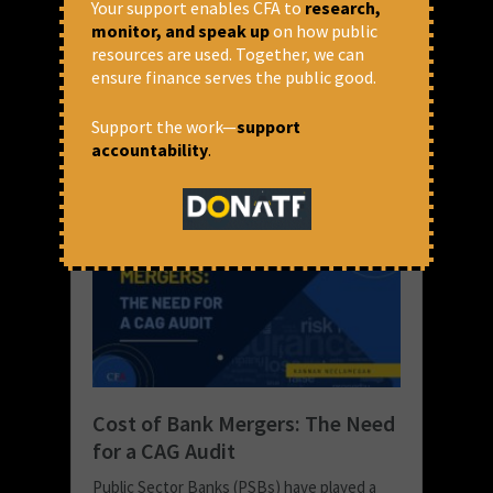
banking system,...
Your support enables CFA to
research,
monitor, and speak up
on how public
READ MORE
resources are used. Together, we can
ensure finance serves the public good.
January 17, 2022 at 1:49 pm
Kannan Neelamegan
Support the work—
support
accountability
.
Cost of Bank Mergers: The Need
for a CAG Audit
Public Sector Banks (PSBs) have played a