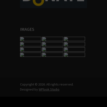
IMAGES
Copyright © 2026. All rights reserved.
Designed by
WPlook Studio