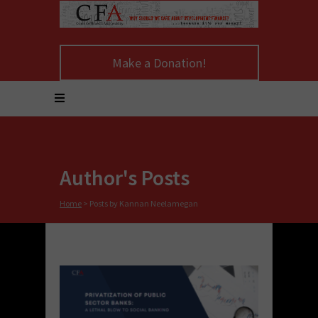
Make a Donation!
Author's Posts
Home
>
Posts by Kannan Neelamegan