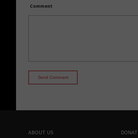
Comment
ABOUT US
DONAT