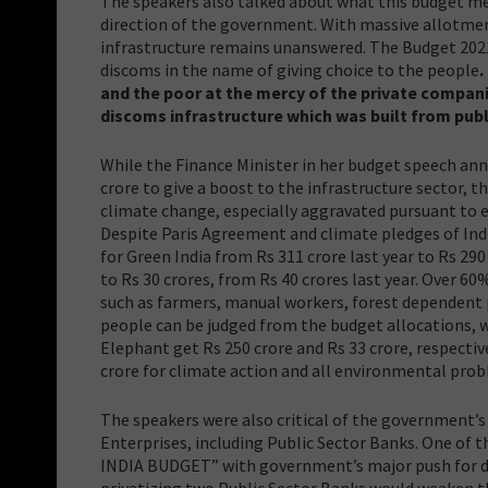
The speakers also talked about what this budget mea
direction of the government. With massive allotment
infrastructure remains unanswered. The Budget 2021
discoms in the name of giving choice to the people
.
and the poor at the mercy of the private compan
discoms infrastructure which was built from pub
While the Finance Minister in her budget speech ann
crore to give a boost to the infrastructure sector,
climate change, especially aggravated pursuant to ex
Despite Paris Agreement and climate pledges of Indi
for Green India from Rs 311 crore last year to Rs 29
to Rs 30 crores, from Rs 40 crores last year. Over 6
such as farmers, manual workers, forest dependent
people can be judged from the budget allocations, w
Elephant get Rs 250 crore and Rs 33 crore, respectiv
crore for climate action and all environmental pro
The speakers were also critical of the government’s
Enterprises, including Public Sector Banks. One of 
INDIA BUDGET” with government’s major push for d
privatizing two Public Sector Banks would weaken th