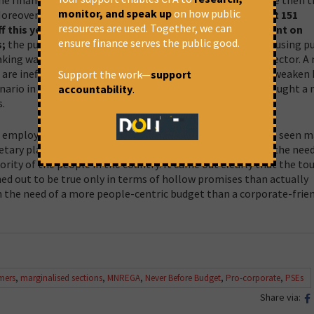
monitor, and speak up
on how public
 Moreover, the announcement by the Finance Secretary
that 151
resources are used. Together, we can
ff this year itself shows that the government is hell-bent on
ensure finance serves the public good.
s;
the public resources which have been built over decades using pu
ing way for the private sector at the cost of the public sector. A
e inefficient while the data tells us otherwise. This will weaken 
Support the work—
support
nario in Asia and the world. This year’s budget has also brought a
accountability
.
.
d employment, that too in the times when the country has seen m
ary planning exercise happens in current times ignores the need
jority of the people in the country. It came out clearly that the to
 out to be true only in terms of hollow promises than actually
n the need of a more people-centric budget than a corporate-frie
mers
,
marginalised sections
,
MNREGA
,
Never Before Budget
,
Pro-corporate
,
PSEs
Share via: