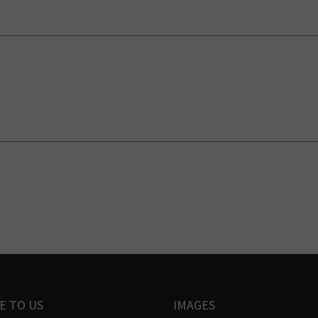
E TO US
IMAGES