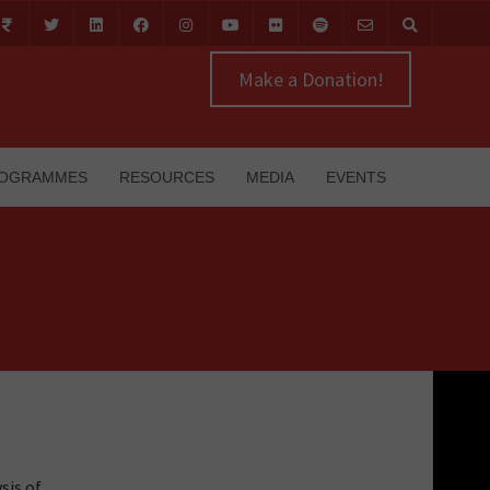
Make a Donation!
OGRAMMES
RESOURCES
MEDIA
EVENTS
sis of