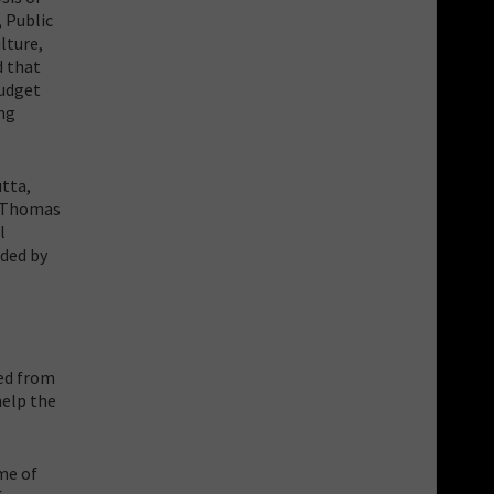
 Public
lture,
d that
budget
ing
tta,
. Thomas
l
nded by
ted from
help the
me of