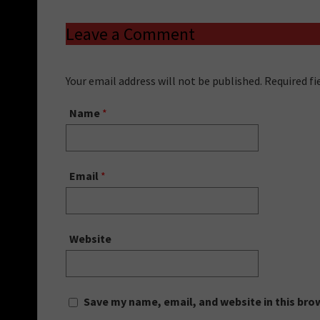
Leave a Comment
Your email address will not be published. Required f
Name
*
Email
*
Website
Save my name, email, and website in this bro