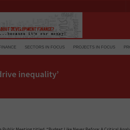
FINANCE
SECTORS IN FOCUS
PROJECTS IN FOCUS
PR
rive inequality’
 Public Meeting titled, “Budget Like Never Before: A Critical Analy