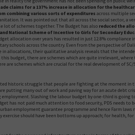
le in reality the government has not been spending on public wel
e claims for a 137% increase in allocation for the healthca
rom combining various sorts of expenditures
across multiple se
tation. It was pointed out that all across the social sector, a ve
ole lot of schemes together. The Budget has also
reduced the all
and National Scheme of Incentive to Girls for Secondary Educ
udget allocation over years has resulted in just 12.8% compliance 
tary schools across the country. Even from the perspective of Dal
in allocations, their qualitative analysis reveals that the intend
n this budget, there are schemes which are quite irrelevant, where
ere are schemes which are crucial for the real development of SC/
ted historic struggle that people are fighting at the moment in 
re putting many out of work and paving way for an acute debt cris
g employment. Slashing the labour budget by one-third is going t
dget has not paid much attention to food security, PDS needs to b
or an urban employment guarantee programme and hence Farm laws 
y exercise should have been bottoms up approach; for health, for