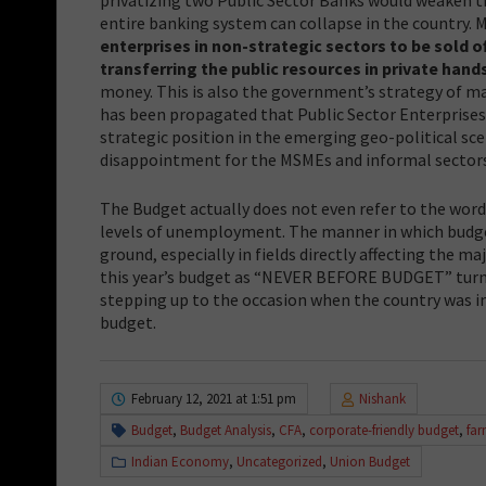
entire banking system can collapse in the country.
enterprises in non-strategic sectors to be sold o
transferring the public resources in private hand
money. This is also the government’s strategy of mak
has been propagated that Public Sector Enterprises ar
strategic position in the emerging geo-political sce
disappointment for the MSMEs and informal sectors
The Budget actually does not even refer to the wor
levels of unemployment. The manner in which budget
ground, especially in fields directly affecting the ma
this year’s budget as “NEVER BEFORE BUDGET” turned
stepping up to the occasion when the country was i
budget.
February 12, 2021 at 1:51 pm
Nishank
Budget
,
Budget Analysis
,
CFA
,
corporate-friendly budget
,
far
Indian Economy
,
Uncategorized
,
Union Budget