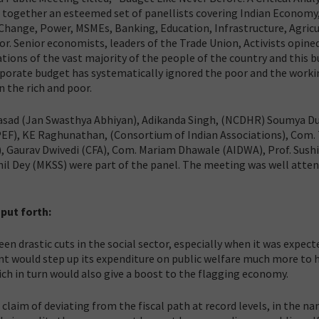
 together an esteemed set of panellists covering Indian Economy,
Change, Power, MSMEs, Banking, Education, Infrastructure, Agricu
r. Senior economists, leaders of the Trade Union, Activists opine
tions of the vast majority of the people of the country and this 
Corporate budget has systematically ignored the poor and the work
 the rich and poor.
rasad (Jan Swasthya Abhiyan), Adikanda Singh, (NCDHR) Soumya Du
PEF), KE Raghunathan, (Consortium of Indian Associations), Com
, Gaurav Dwivedi (CFA), Com. Mariam Dhawale (AIDWA), Prof. Sushi
l Dey (MKSS) were part of the panel. The meeting was well atte
 put forth:
n drastic cuts in the social sector, especially when it was expec
nt would step up its expenditure on public welfare much more to 
ch in turn would also give a boost to the flagging economy.
laim of deviating from the fiscal path at record levels, in the na