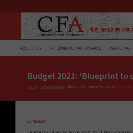
ABOUT US
INTERNATIONAL FINANCE
NATIONAL 
Budget 2021: ‘Blueprint to d
Home
>
Indian Economy
>
Budget 2021: ‘Blueprint to drive inequality’
By
Nishank
Centre for Financial Accountability (CFA) organized a