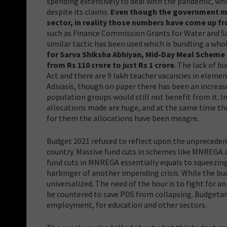
spending extensively to deal with the pandemic, whi
despite its claims.
Even though the government mad
sector, in reality those numbers have come up f
such as Finance Commission Grants for Water and Sani
similar tactic has been used which is bundling a wh
for Sarva Shiksha Abhiyan, Mid-Day Meal Scheme 
from Rs 110 crore to just Rs 1 crore
. The lack of b
Act and there are 9 lakh teacher vacancies in elemen
Adivasis, though on paper there has been an increase 
population groups would still not benefit from it. I
allocations made are huge, and at the same time th
for them the allocations have been meagre.
Budget 2021 refused to reflect upon the unpreceden
country. Massive fund cuts in schemes like MNREGA a
fund cuts in MNREGA essentially equals to squeezin
harbinger of another impending crisis. While the bu
universalized. The need of the hour is to fight f
be countered to save PDS from collapsing. Budgetar
employment, for education and other sectors.