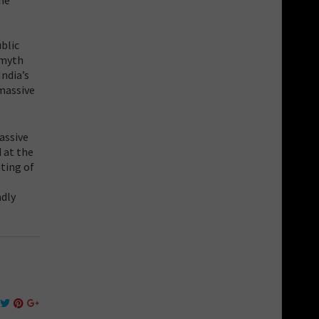
blic
 myth
India’s
 massive
assive
 at the
uting of
ndly