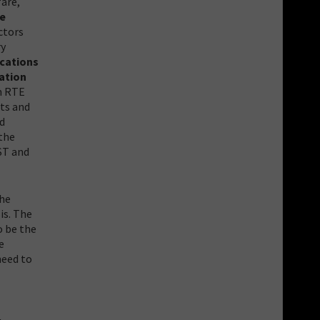
fare,
re
ctors
ry
ocations
ation
in RTE
its and
ed
 the
ST and
the
is. The
o be the
e
need to