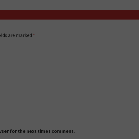
ields are marked
*
wser for the next time I comment.