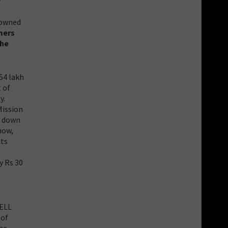
y
-owned
rmers
the
54 lakh
 of
y.
Mission
e down
now,
its
t
y Rs 30
SELL
 of
the