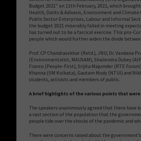
Budget 2021” on 11th February, 2021, which brought
Health, Dalits & Adivasis, Environment and Climate 
Public Sector Enterprises, Labour and Informal Secto
the budget 2021 miserably failed in meeting expecta
has turned out to be a farcical exercise. This pro-
people which would further widen the divide between
Prof. CP Chandrasekhar (Retd.), JNU; Dr. Vandana P
(Environmentalist, MAUSAM), Shailendra Dubey (AI
Franco (People-First), Srijita Majumder (RTE Forum)
Khanna (IIM Kolkata), Gautam Mody (NTUI) and Nikhi
students, activists and members of public.
A brief highlights of the various points that were
The speakers unanimously agreed that there have bee
a vast section of the population that the governme
people tide over the shocks of the pandemic and whi
There were concerns raised about the government’s c