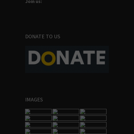
Join us:
DONATE TO US
IMAGES