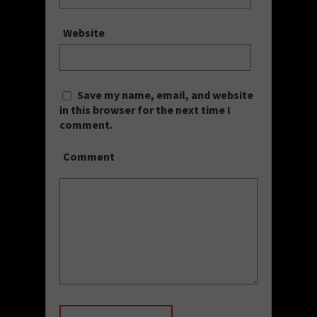
Website
Save my name, email, and website
in this browser for the next time I
comment.
Comment