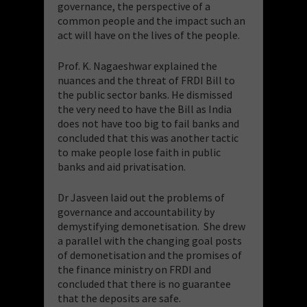
governance, the perspective of a
common people and the impact such an
act will have on the lives of the people.
Prof. K. Nagaeshwar explained the
nuances and the threat of FRDI Bill to
the public sector banks. He dismissed
the very need to have the Bill as India
does not have too big to fail banks and
concluded that this was another tactic
to make people lose faith in public
banks and aid privatisation.
Dr Jasveen laid out the problems of
governance and accountability by
demystifying demonetisation. She drew
a parallel with the changing goal posts
of demonetisation and the promises of
the finance ministry on FRDI and
concluded that there is no guarantee
that the deposits are safe.