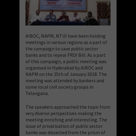
AIBOC, NAPM, NTUI have been holding
meetings in various regions as a part of
the campaign to save public sector
banks and to repeal FRDI Bill. As a part
of this campaign, a public meeting was
organised in Hyderabad by AIBOC and
NAPM on the 25th of January 2018. The
meeting was attended by bankers and
some local civil society groups in
Telangana.
The speakers approached the topic from
very diverse perspectives making the
meeting enriching and interesting. The
issue of privatisation of public sector
banks was dissected from the prism of