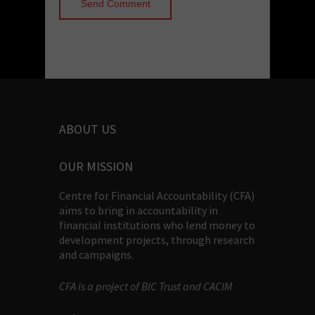
ABOUT US
OUR MISSION
Centre for Financial Accountability (CFA)
aims to bring in accountability in
financial institutions who lend money to
development projects, through research
and campaigns.
CFA is a project of BIC Trust and CACIM