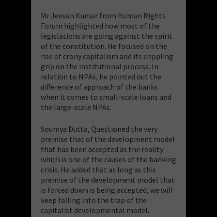
Mr Jeevan Kumar from Human Rights
Forum highlighted how most of the
legislations are going against the spirit
of the constitution. He focused on the
rise of crony capitalism and its crippling
grip on the institutional process. In
relation to NPAs, he pointed out the
difference of approach of the banks
when it comes to small-scale loans and
the large-scale NPAs.
Soumya Dutta, Questioned the very
premise that of the development model
that has been accepted as the reality
which is one of the causes of the banking
crisis. He added that as long as this
premise of the development model that
is forced down is being accepted, we will
keep falling into the trap of the
capitalist developmental model.