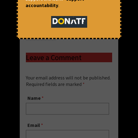
accountability
.
Priya Dharshini
Financial Resolution and Deposit
Insurance
,
FRDI
,
PSBs
,
Repeal FRDI
,
Save
Public Sector Banks
Share via:
Blog
,
FRDI
Leave a Comment
Your email address will not be published.
Required fields are marked
*
Name
*
Email
*