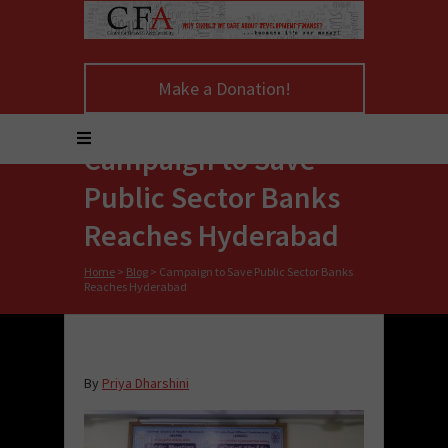
Make a Donation!
Campaign to Save
Public Sector Banks
Reaches Hyderabad
Home
>
Blog
>
Campaign to Save Public Sector Banks
Reaches Hyderabad
By
Priya Dharshini