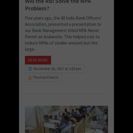
Will the RBI Solve the NPA
Problem?
Five years ago, the All India Bank Officers’
Association, presented a presentation to
our Bank Management titled NPA-Never
Permit an Avalanche. This helped a lot to
reduce NPAs of smaller amount but the
large...
READ MORE
November 26, 2017 at 2:03 pm
Thomas Franco