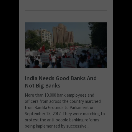
India Needs Good Banks And
Not Big Banks
More than 10,000 bank employees and
officers from across the country marched
from Ramlila Grounds to Parliament on
September 15, 2017. They were marching to
protest the anti-people banking reforms
being implemented by successive...