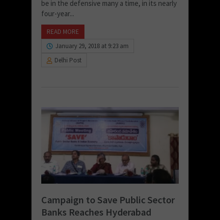
be in the defensive many a time, in its nearly
four-year...
READ MORE
January 29, 2018 at 9:23 am
Delhi Post
Campaign to Save Public Sector
Banks Reaches Hyderabad