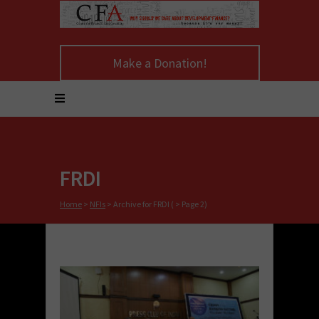
Make a Donation!
FRDI
Home
>
NFIs
>
Archive for FRDI
( > Page 2)