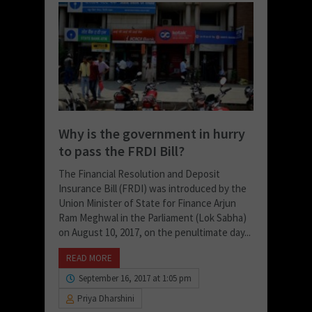
Why is the government in hurry
to pass the FRDI Bill?
The Financial Resolution and Deposit
Insurance Bill (FRDI) was introduced by the
Union Minister of State for Finance Arjun
Ram Meghwal in the Parliament (Lok Sabha)
on August 10, 2017, on the penultimate day...
READ MORE
September 16, 2017 at 1:05 pm
Priya Dharshini