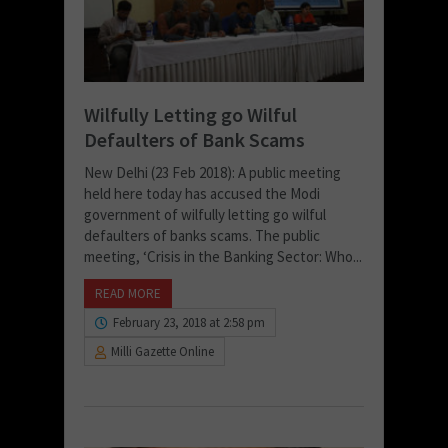
Wilfully Letting go Wilful
Defaulters of Bank Scams
New Delhi (23 Feb 2018): A public meeting
held here today has accused the Modi
government of wilfully letting go wilful
defaulters of banks scams. The public
meeting, ‘Crisis in the Banking Sector: Who...
READ MORE
February 23, 2018 at 2:58 pm
Milli Gazette Online