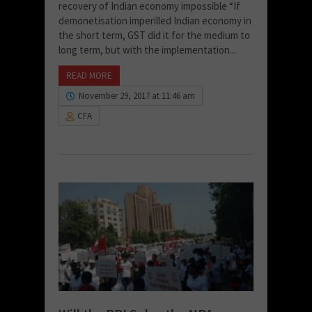
recovery of Indian economy impossible “If
demonetisation imperilled Indian economy in
the short term, GST did it for the medium to
long term, but with the implementation...
READ MORE
November 29, 2017 at 11:46 am
CFA