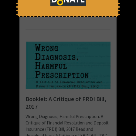
December 1, 2017 at 1:48 pm
Thomas Franco
Booklet: A Critique of FRDI Bill,
2017
Wrong Diagnosis, Harmful Prescription: A
Critique of Financial Resolution and Deposit
Insurance (FRDI) Bill, 2017 Read and
download here: A Critique of FRDI Bill, 2017