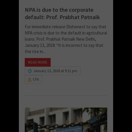
NPA is due to the corporate
default: Prof. Prabhat Patnaik
For immediate release Dishonest to say that
NPA crisis is due to the default in agricultural
loans: Prof. Prabhat Patnaik New Delhi,
January 13, 2018: “It is incorrect to say that
the rise in...
READ MORE
January 13, 2018 at 9:11 pm
CFA