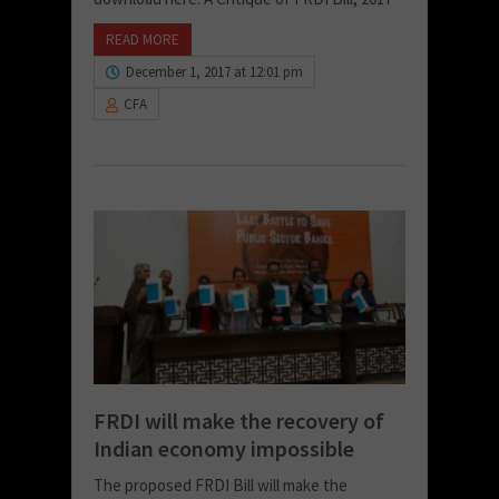
READ MORE
December 1, 2017 at 12:01 pm
CFA
FRDI will make the recovery of
Indian economy impossible
The proposed FRDI Bill will make the