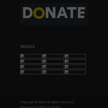
IMAGES
Copyright © 2026. All rights reserved.
Designed by
WPlook Studio