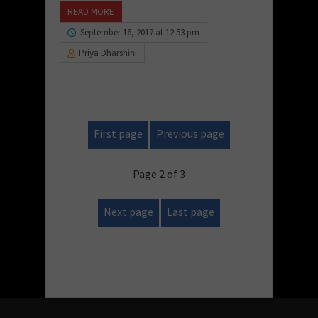
READ MORE
September 16, 2017 at 12:53 pm
Priya Dharshini
First page
Previous page
Page 2 of 3
Next page
Last page