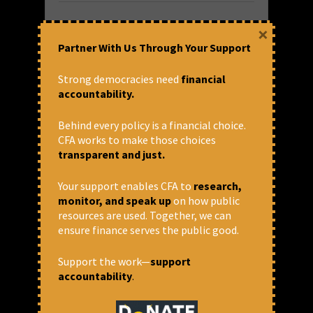
×
Partner With Us Through Your Support
Strong democracies need
financial
accountability.
Behind every policy is a financial choice.
CFA works to make those choices
transparent and just.
Ultimate Aim of the FRDI Bill is
Backdoor Privatisation
Your support enables CFA to
research,
monitor, and speak up
on how public
Thomas Franco, General Secretary of the All
resources are used. Together, we can
India Bank Officers Confederation talked to
ensure finance serves the public good.
Newsclick about the Financial Resolution
and Deposit Insurance Bill. There has been
Support the work—
support
no discussion or debate of any kind with
accountability
.
either...
READ MORE