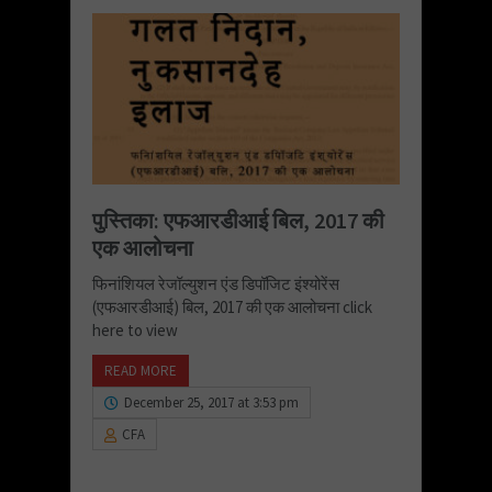
पुस्तिका: एफआरडीआई बिल, 2017 की
एक आलोचना
फिनांशियल रेजॉल्युशन एंड डिपॉजिट इंश्योरेंस
(एफआरडीआई) बिल, 2017 की एक आलोचना click
here to view
READ MORE
December 25, 2017 at 3:53 pm
CFA