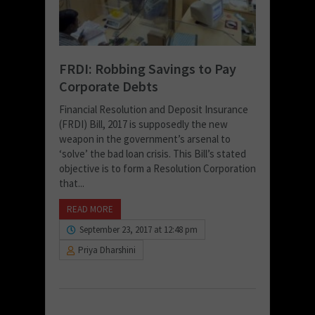
FRDI: Robbing Savings to Pay
Corporate Debts
Financial Resolution and Deposit Insurance
(FRDI) Bill, 2017 is supposedly the new
weapon in the government’s arsenal to
‘solve’ the bad loan crisis. This Bill’s stated
objective is to form a Resolution Corporation
that...
READ MORE
September 23, 2017 at 12:48 pm
Priya Dharshini