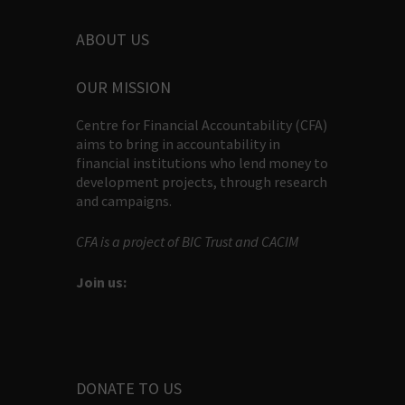
ABOUT US
OUR MISSION
Centre for Financial Accountability (CFA)
aims to bring in accountability in
financial institutions who lend money to
development projects, through research
and campaigns.
CFA is a project of BIC Trust and CACIM
Join us:
DONATE TO US