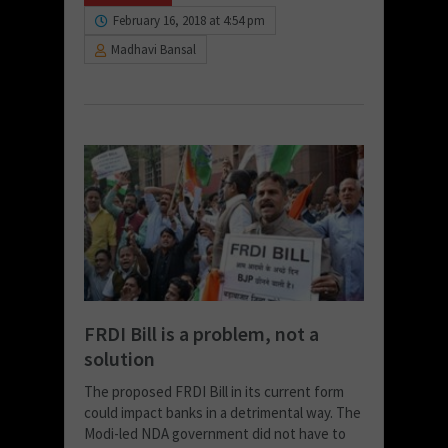
February 16, 2018 at 4:54 pm
Madhavi Bansal
FRDI Bill is a problem, not a
solution
The proposed FRDI Bill in its current form
could impact banks in a detrimental way. The
Modi-led NDA government did not have to