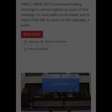
AIBOC, NAPM, NTUI have been holding
meetings in various regions as a part of the
campaign to save public sector banks and to
repeal FRDI Bill. As a part of this campaign, a
public...
READ MORE
January 28, 2018 at 12:29 pm
Priya Dharshini