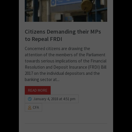
Citizens Demanding their MPs
to Repeal FRDI
Concerned citizens are drawing the
attention of the members of the Parliament
towards serious implications of the Financial
Resolution and Deposit Insurance (FRDI) Bill
2017 on the individual depositors and the
banking sector at...
READ MORE
January 4, 2018 at 4:51 pm
CFA