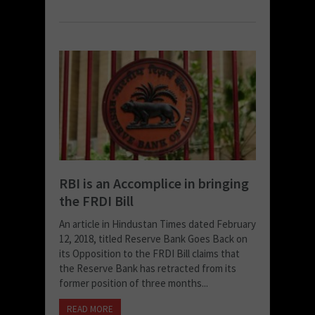
RBI is an Accomplice in bringing
the FRDI Bill
An article in Hindustan Times dated February
12, 2018, titled Reserve Bank Goes Back on
its Opposition to the FRDI Bill claims that
the Reserve Bank has retracted from its
former position of three months...
READ MORE