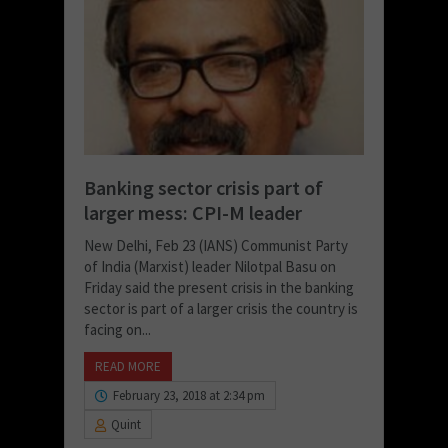
Banking sector crisis part of
larger mess: CPI-M leader
New Delhi, Feb 23 (IANS) Communist Party
of India (Marxist) leader Nilotpal Basu on
Friday said the present crisis in the banking
sector is part of a larger crisis the country is
facing on...
READ MORE
February 23, 2018 at 2:34 pm
Quint