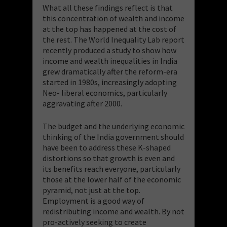
What all these findings reflect is that
this concentration of wealth and income
at the top has happened at the cost of
the rest. The World Inequality Lab report
recently produced a study to show how
income and wealth inequalities in India
grew dramatically after the reform-era
started in 1980s, increasingly adopting
Neo- liberal economics, particularly
aggravating after 2000.
The budget and the underlying economic
thinking of the India government should
have been to address these K-shaped
distortions so that growth is even and
its benefits reach everyone, particularly
those at the lower half of the economic
pyramid, not just at the top.
Employment is a good way of
redistributing income and wealth. By not
pro-actively seeking to create