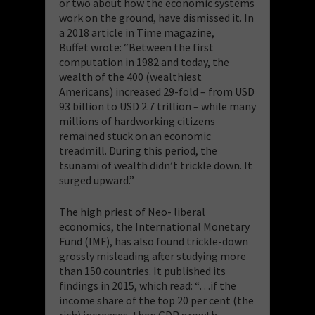
or two about how the economic systems
work on the ground, have dismissed it. In
a 2018 article in Time magazine,
Buffet wrote: “Between the first
computation in 1982 and today, the
wealth of the 400 (wealthiest
Americans) increased 29-fold – from USD
93 billion to USD 2.7 trillion – while many
millions of hardworking citizens
remained stuck on an economic
treadmill. During this period, the
tsunami of wealth didn’t trickle down. It
surged upward.”
The high priest of Neo- liberal
economics, the International Monetary
Fund (IMF), has also found trickle-down
grossly misleading after studying more
than 150 countries. It published its
findings in 2015, which read: “…if the
income share of the top 20 per cent (the
rich) increases, then GDP growth