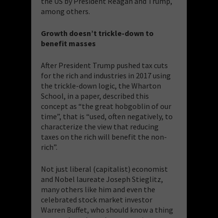
the US by President Reagan and Trump,
among others.
Growth doesn’t trickle-down to
benefit masses
After President Trump pushed tax cuts
for the rich and industries in 2017 using
the trickle-down logic, the Wharton
School, in a paper, described this
concept as “the great hobgoblin of our
time”, that is “used, often negatively, to
characterize the view that reducing
taxes on the rich will benefit the non-
rich”.
Not just liberal (capitalist) economist
and Nobel laureate Joseph Stieglitz,
many others like him and even the
celebrated stock market investor
Warren Buffet, who should know a thing