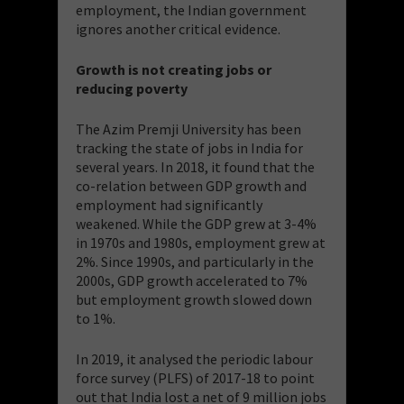
employment, the Indian government
ignores another critical evidence.
Growth is not creating jobs or
reducing poverty
The Azim Premji University has been
tracking the state of jobs in India for
several years. In 2018, it found that the
co-relation between GDP growth and
employment had significantly
weakened. While the GDP grew at 3-4%
in 1970s and 1980s, employment grew at
2%. Since 1990s, and particularly in the
2000s, GDP growth accelerated to 7%
but employment growth slowed down
to 1%.
In 2019, it analysed the periodic labour
force survey (PLFS) of 2017-18 to point
out that India lost a net of 9 million jobs