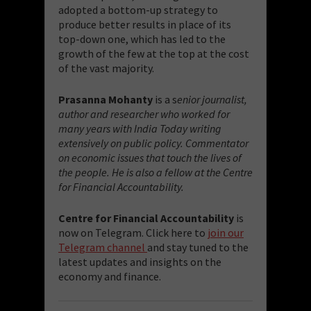
adopted a bottom-up strategy to
produce better results in place of its
top-down one, which has led to the
growth of the few at the top at the cost
of the vast majority.
Prasanna Mohanty
is a s
enior journalist,
author and researcher who worked for
many years with India Today writing
extensively on public policy. Commentator
on economic issues that touch the lives of
the people. He is also a fellow at the Centre
for Financial Accountability.
Centre for Financial Accountability
is
now on Telegram. Click here to
join our
Telegram channel
and stay tuned to the
latest updates and insights on the
economy and finance.