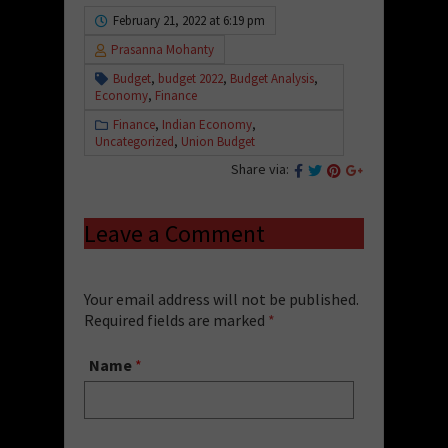
February 21, 2022 at 6:19 pm
Prasanna Mohanty
Budget
,
budget 2022
,
Budget Analysis
,
Economy
,
Finance
Finance
,
Indian Economy
,
Uncategorized
,
Union Budget
Share via:
Leave a Comment
Your email address will not be published.
Required fields are marked
*
Name
*