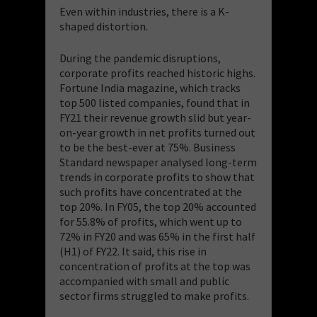
Even within industries, there is a K-
shaped distortion.
During the pandemic disruptions,
corporate profits reached historic highs.
Fortune India magazine, which tracks
top 500 listed companies, found that in
FY21 their revenue growth slid but year-
on-year growth in net profits turned out
to be the best-ever at
75%. Business
Standard newspaper analysed long-term
trends in corporate profits to show that
such profits have concentrated at the
top 20%. In FY05, the top 20% accounted
for 55.8% of profits, which went up to
72% in FY20 and was 65% in the first half
(H1) of FY22. It said, this rise in
concentration of profits at the top was
accompanied with small and public
sector firms struggled to make profits.