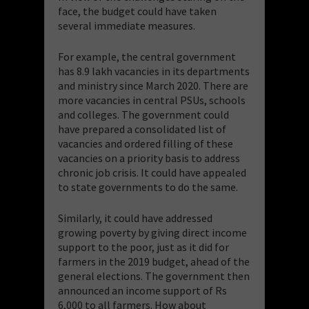
face, the budget could have taken
several immediate measures.
For example, the central government
has 8.9 lakh vacancies in its departments
and ministry since March 2020. There are
more vacancies in central PSUs, schools
and colleges. The government could
have prepared a consolidated list of
vacancies and ordered filling of these
vacancies on a priority basis to address
chronic job crisis. It could have appealed
to state governments to do the same.
Similarly, it could have addressed
growing poverty by giving direct income
support to the poor, just as it did for
farmers in the 2019 budget, ahead of the
general elections. The government then
announced an income support of Rs
6,000 to all farmers. How about