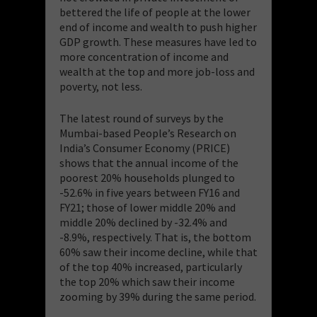
bettered the life of people at the lower
end of income and wealth to push higher
GDP growth. These measures have led to
more concentration of income and
wealth at the top and more job-loss and
poverty, not less.
The latest round of surveys by the
Mumbai-based People’s Research on
India’s Consumer Economy (PRICE)
shows that the annual income of the
poorest 20% households plunged to
-52.6% in five years between FY16 and
FY21; those of lower middle 20% and
middle 20% declined by -32.4% and
-8.9%, respectively. That is, the bottom
60% saw their income decline, while that
of the top 40% increased, particularly
the top 20% which saw their income
zooming by 39% during the same period.