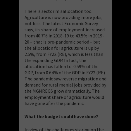
There is sector misallocation too.
Agriculture is now providing more jobs,
not less. The latest Economic Survey
says, its share of employment increased
from 40.7% in 2018-19 to 43.5% in 2019-
20 – that is pre-pandemic period – but
the allocation for agriculture is up by
2.5%, from FY22 (RE), which is less than
the expanding GDP. In fact, the
allocation has fallen to 0.59% of the
GDP, from 0.64% of the GDP in FY22 (RE).
The pandemic saw reverse migration and
demand for rural menial jobs provided by
the MGNREGS grow dramatically. The
employment share of agriculture would
have gone after the pandemic.
What the budget could have done?
In view of the challenges staring on the