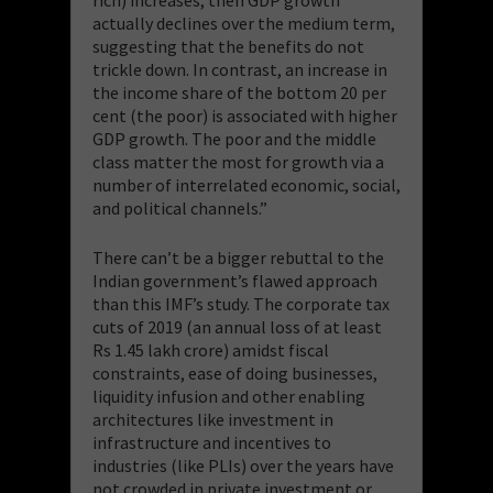
actually declines over the medium term,
suggesting that the benefits do not
trickle down. In contrast, an increase in
the income share of the bottom 20 per
cent (the poor) is associated with higher
GDP growth. The poor and the middle
class matter the most for growth via a
number of interrelated economic, social,
and political channels.”
There can’t be a bigger rebuttal to the
Indian government’s flawed approach
than this IMF’s study. The corporate tax
cuts of 2019 (an annual loss of at least
Rs 1.45 lakh crore) amidst fiscal
constraints, ease of doing businesses,
liquidity infusion and other enabling
architectures like investment in
infrastructure and incentives to
industries (like PLIs) over the years have
not crowded in private investment or