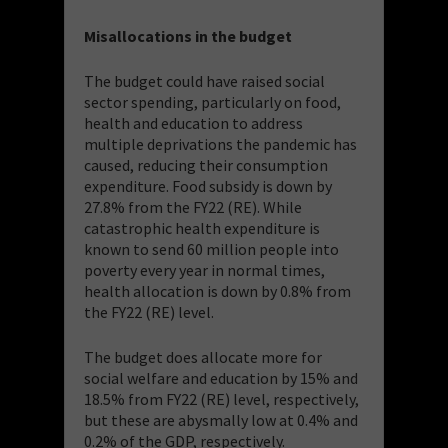
Misallocations in the budget
The budget could have raised social
sector spending, particularly on food,
health and education to address
multiple deprivations the pandemic has
caused, reducing their consumption
expenditure. Food subsidy is down by
27.8% from the FY22 (RE). While
catastrophic health expenditure is
known to send 60 million people into
poverty every year in normal times,
health allocation is down by 0.8% from
the FY22 (RE) level.
The budget does allocate more for
social welfare and education by 15% and
18.5% from FY22 (RE) level, respectively,
but these are abysmally low at 0.4% and
0.2% of the GDP, respectively.