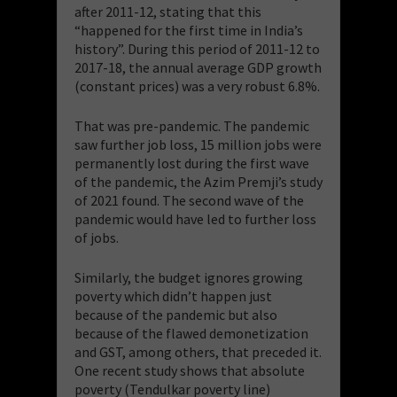
after 2011-12, stating that this
“happened for the first time in India’s
history”. During this period of 2011-12 to
2017-18, the annual average GDP growth
(constant prices) was a very robust 6.8%.
That was pre-pandemic. The pandemic
saw further job loss, 15 million jobs were
permanently lost during the first wave
of the pandemic, the Azim Premji’s study
of 2021 found. The second wave of the
pandemic would have led to further loss
of jobs.
Similarly, the budget ignores growing
poverty which didn’t happen just
because of the pandemic but also
because of the flawed demonetization
and GST, among others, that preceded it.
One recent study shows that absolute
poverty (Tendulkar poverty line)