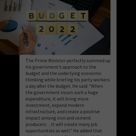
The Prime Minister perfectly summed up
his government’s approach to the
budget and the underlying economic
thinking while briefing his party workers
a day after the budget. He said: “When
the government incurs such a huge
expenditure, it will bring more
investment, expand modern
infrastructure, and create a positive
impact among iron and cement
producers…It will create many job
opportunities as well.” He added that