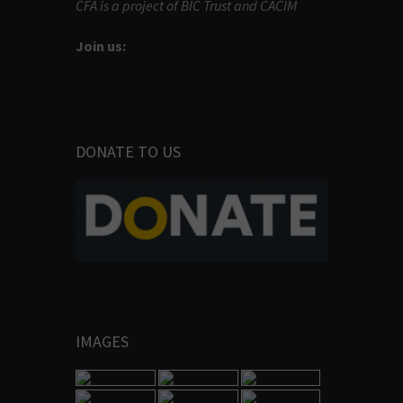
CFA is a project of BIC Trust and CACIM
Join us:
DONATE TO US
IMAGES