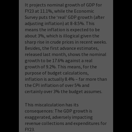
It projects nominal growth of GDP for
FY23 at 11.1%, while the Economic
Survey puts the ‘real’ GDP growth (after
adjusting inflation) at 8-8.5%. This
means the inflation is expected to be
about 3%, which is illogical given the
sharp rise in crude prices in recent weeks.
Besides, the first advance estimates,
released last month, shows the nominal
growth to be 17.6% against a real
growth of 9.2%. This means, for the
purpose of budget calculations,
inflation is actually 8.4% – far more than
the CPI inflation of over 5% and
certainly over 3% the budget assumes.
This miscalculation has its
consequences: The GDP growth is
exaggerated, adversely impacting
revenue collections and expenditures for
FY23.