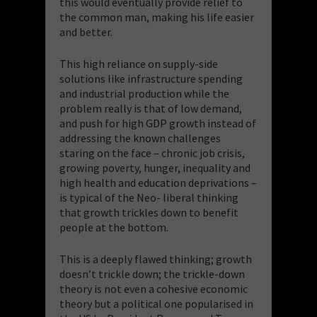
this would eventually provide relief to
the common man, making his life easier
and better.
This high reliance on supply-side
solutions like infrastructure spending
and industrial production while the
problem really is that of low demand,
and push for high GDP growth instead of
addressing the known challenges
staring on the face – chronic job crisis,
growing poverty, hunger, inequality and
high health and education deprivations –
is typical of the Neo- liberal thinking
that growth trickles down to benefit
people at the bottom.
This is a deeply flawed thinking; growth
doesn’t trickle down; the trickle-down
theory is not even a cohesive economic
theory but a political one popularised in