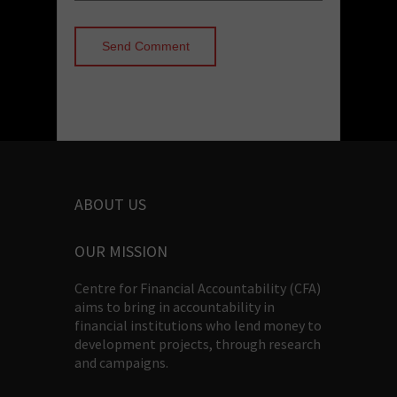
ABOUT US
OUR MISSION
Centre for Financial Accountability (CFA)
aims to bring in accountability in
financial institutions who lend money to
development projects, through research
and campaigns.