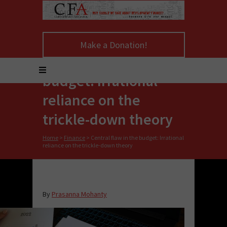
Make a Donation!
Central flaw in the
budget: Irrational
reliance on the
trickle-down theory
Home
>
Finance
>
Central flaw in the budget: Irrational
reliance on the trickle-down theory
By
Prasanna Mohanty