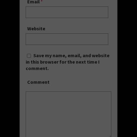
Email
*
Website
Save my name, email, and website
in this browser for the next time I
comment.
Comment