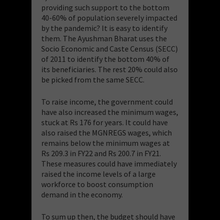
providing such support to the bottom
40-60% of population severely impacted
by the pandemic? It is easy to identify
them. The Ayushman Bharat uses the
Socio Economic and Caste Census (SECC)
of 2011 to identify the bottom 40% of
its beneficiaries. The rest 20% could also
be picked from the same SECC.
To raise income, the government could
have also increased the minimum wages,
stuck at Rs 176 for years. It could have
also raised the MGNREGS wages, which
remains below the minimum wages at
Rs 209.3 in FY22 and Rs 200.7 in FY21.
These measures could have immediately
raised the income levels of a large
workforce to boost consumption
demand in the economy.
To sum up then, the budget should have