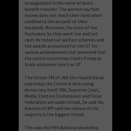
strangulated in the name of direct
benefit transfer. The women say that
money does not reach their hand when
credited to the account of their
husbands. Moreover, the price of rice
fluctuates. So they want rice and not
cash. He listed out welfare schemes and
the awards announced for the UT for
various achievements but lamented that
the centre sometimes treats Pondy as
State and some time’s as UT.
The former FM of J&K Shri Hazeb Darab
said today the Centre is destroying
democracy itself. RBI, Supreme Court,
Media, Election Commission and Fiscal
Federalism are under threat, he said. Ms.
Kanimozhi MP said the silence of the
majority is the biggest threat.
This was the fifth National workshop