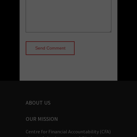
ABOUT US
OUR MISSION
Centre for Financial Accountability (CFA)