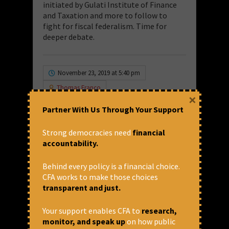
initiated by Gulati Institute of Finance
and Taxation and more to follow to
fight for fiscal federalism. Time for
deeper debate.
November 23, 2019 at 5:40 pm
Thomas Franco
×
Goods and Services tax
,
GST
Partner With Us Through Your Support
Blog
,
Indian Economy
,
National
Financial Institutions
,
NFIs
Strong democracies need
financial
Share via:
accountability.
Behind every policy is a financial choice.
Leave a Comment
CFA works to make those choices
transparent and just.
Your email address will not be published.
Your support enables CFA to
research,
Required fields are marked
*
monitor, and speak up
on how public