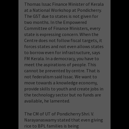
Thomas Issac Finance Minister of Kerala
at a National Workshop at Pondicherry.
The GST due to states is not given for
two months. In the Empowered
Committee of Finance Ministers, every
state is expressing concern. When the
Centre does not follow fiscal targets, it
forces states and not even allows states
to borrow even for infrastructure, says
FM Kerala. In a democracy, you have to
meet the aspirations of people. This
cannot be prevented by centre. That is
not federalism said Issac. We want to
move towards a knowledge economy,
provide skills to youth and create jobs in
the technology sector but no funds are
available, he lamented.
The CM of UT of Pondicherry Shri. V.
Narayanaswamy stated that even giving
rice to BPL families is being