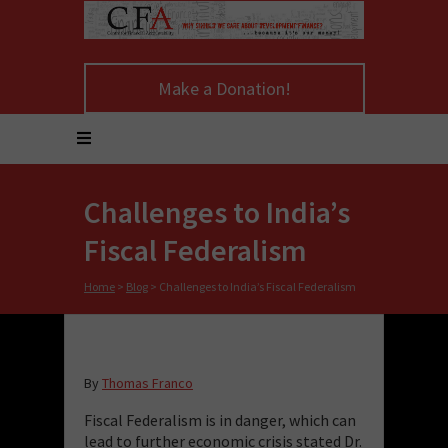
Make a Donation!
Challenges to India’s
Fiscal Federalism
Home
>
Blog
>
Challenges to India’s Fiscal Federalism
By
Thomas Franco
Fiscal Federalism is in danger, which can
lead to further economic crisis stated Dr.