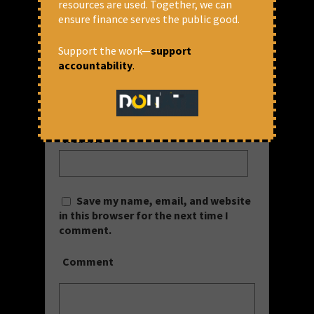
resources are used. Together, we can
Name
*
ensure finance serves the public good.
Support the work—
support
accountability
.
Email
*
Website
Save my name, email, and website
in this browser for the next time I
comment.
Comment