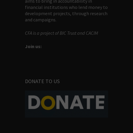
aims to bring in accountability in
financial institutions who lend money to
development projects, through research
and campaigns.
CFA is a project of BIC Trust and CACIM
Join us:
DONATE TO US