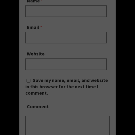
Name
*
Email
*
Website
Save my name, email, and website
in this browser for the next time I
comment.
Comment