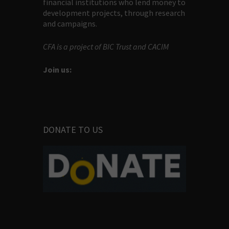
financial institutions who lend money to
development projects, through research
and campaigns.
CFA is a project of BIC Trust and CACIM
Join us:
DONATE TO US