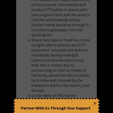
of the account information and
sends a OTP which is shared with
him on good faith and the same is
used for withdrawing money.
Similar frauds are done through E-
commerce gateways, internet
banking etc..
Now a new type of fraud has come
to light where without any OTP
customers’ accounts are debited
repeatedly during midnight.
Cybercrime bureau experts say
that this is mainly due to
outsourcing of vital activities of
the bank, where the data is stolen
for a bribe and misused by the
fraudsters within the country and
abroad.
In the name of KYC norms
verification, phone calls are
×
received and they know some
Partner With Us Through Your Support
details which makes the customer