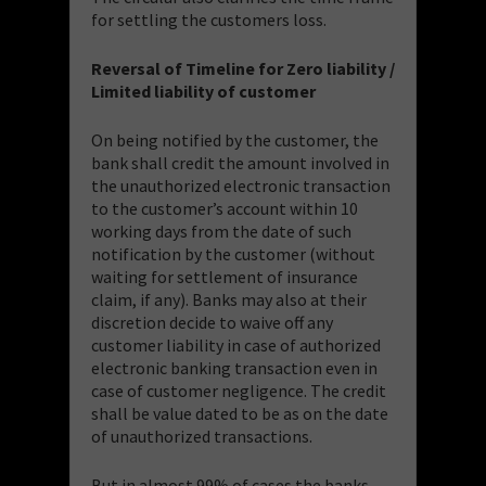
for settling the customers loss.
Reversal of Timeline for Zero liability /
Limited liability of customer
On being notified by the customer, the
bank shall credit the amount involved in
the unauthorized electronic transaction
to the customer’s account within 10
working days from the date of such
notification by the customer (without
waiting for settlement of insurance
claim, if any). Banks may also at their
discretion decide to waive off any
customer liability in case of authorized
electronic banking transaction even in
case of customer negligence. The credit
shall be value dated to be as on the date
of unauthorized transactions.
But in almost 99% of cases the banks