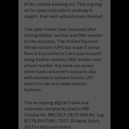
ATMs, mobile banking etc. This is going
on for years and seldom anybody is
caught. Even well-educated are cheated.
The cyber frauds have increased after
linking Aadhar number and PAN number
to the accounts. The Unified Payment
Infrastructure (UPI) has made it worse.
Now it is possible to trace your account
using Aadhar number, PAN number and
phone number. Any bank can access
other bank customer’s accounts also
with biometric authentication. UPI
platform has very weak security
features.
The increasing digital frauds and
customer complaints lead to RBI
Circular No. RBI/2017-18/15 DBR No. Leg.
BC/78/09.07.005 / 2017-18 dated July 6,
2017 to help customers.