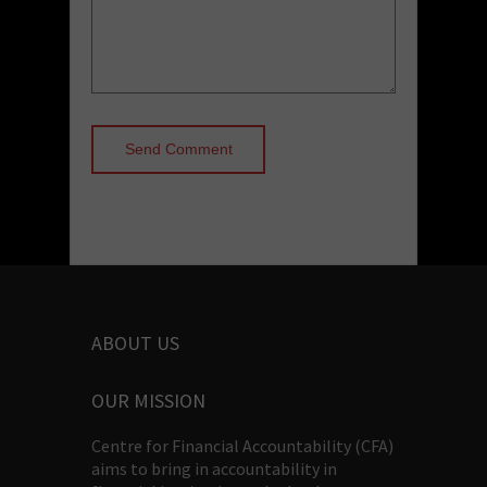
ABOUT US
OUR MISSION
Centre for Financial Accountability (CFA)
aims to bring in accountability in