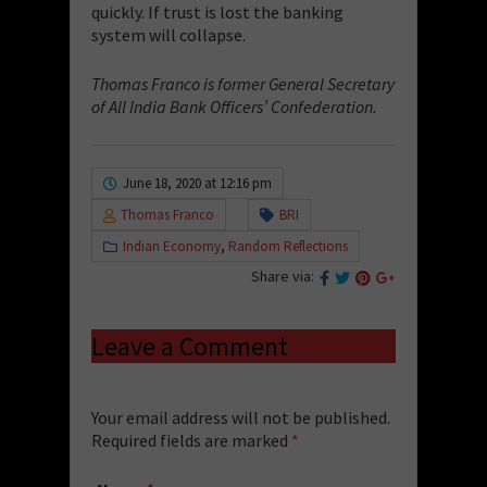
quickly. If trust is lost the banking
system will collapse.
Thomas Franco is former General Secretary
of All India Bank Officers’ Confederation.
June 18, 2020 at 12:16 pm
Thomas Franco
BRI
Indian Economy
,
Random Reflections
Share via:
Leave a Comment
Your email address will not be published.
Required fields are marked
*