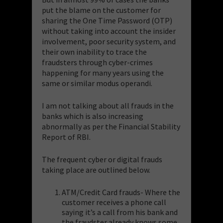
put the blame on the customer for
sharing the One Time Password (OTP)
without taking into account the insider
involvement, poor security system, and
their own inability to trace the
fraudsters through cyber-crimes
happening for many years using the
same or similar modus operandi.
I am not talking about all frauds in the
banks which is also increasing
abnormally as per the Financial Stability
Report of RBI.
The frequent cyber or digital frauds
taking place are outlined below.
ATM/Credit Card frauds- Where the
customer receives a phone call
saying it’s a call from his bank and
the fraudster already knows some