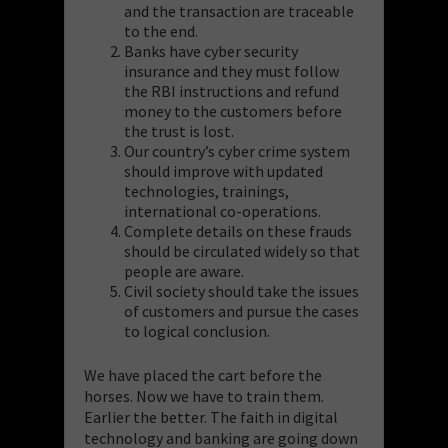
and the transaction are traceable
to the end.
Banks have cyber security
insurance and they must follow
the RBI instructions and refund
money to the customers before
the trust is lost.
Our country’s cyber crime system
should improve with updated
technologies, trainings,
international co-operations.
Complete details on these frauds
should be circulated widely so that
people are aware.
Civil society should take the issues
of customers and pursue the cases
to logical conclusion.
We have placed the cart before the
horses. Now we have to train them.
Earlier the better. The faith in digital
technology and banking are going down