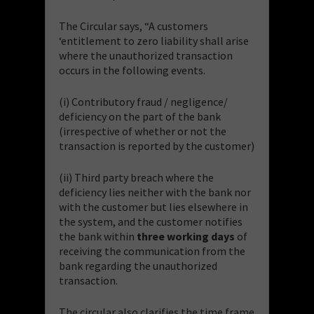
The Circular says, “A customers
‘entitlement to zero liability shall arise
where the unauthorized transaction
occurs in the following events.
(i) Contributory fraud / negligence/
deficiency on the part of the bank
(irrespective of whether or not the
transaction is reported by the customer)
(ii) Third party breach where the
deficiency lies neither with the bank nor
with the customer but lies elsewhere in
the system, and the customer notifies
the bank within
three working days
of
receiving the communication from the
bank regarding the unauthorized
transaction.
The circular also clarifies the time frame