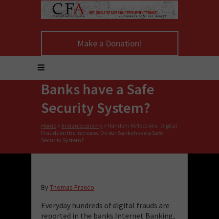
Random Reflections-
Make a Donation!
Digital Frauds on the
increase. Do our
Banks have a Safe
Security System?
Home
>
Indian Economy
>
Random Reflections- Digital
Frauds on the increase. Do our Banks have a Safe
Security System?
By
Thomas Franco
Everyday hundreds of digital frauds are
reported in the banks Internet Banking,