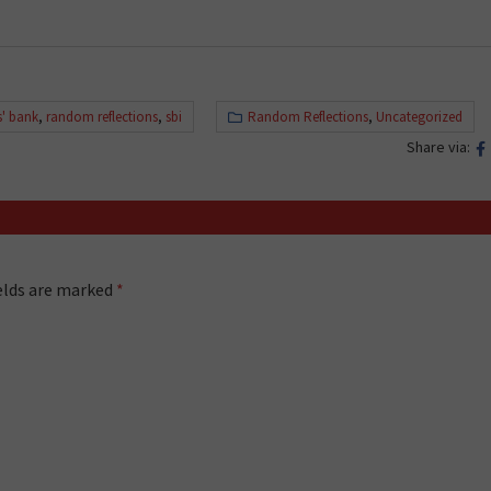
s' bank
,
random reflections
,
sbi
Random Reflections
,
Uncategorized
Share via:
ields are marked
*