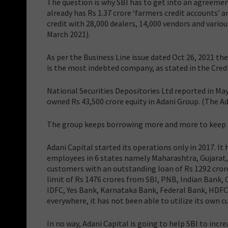
The question is why SBI has to get into an agreeme
already has Rs 1.37 crore ‘farmers credit accounts’ a
credit with 28,000 dealers, 14,000 vendors and vario
March 2021).
As per the Business Line issue dated Oct 26, 2021 th
is the most indebted company, as stated in the Credi
National Securities Depositories Ltd reported in Ma
owned Rs 43,500 crore equity in Adani Group. (The Ad
The group keeps borrowing more and more to keep it
Adani Capital started its operations only in 2017. It 
employees in 6 states namely Maharashtra, Gujarat, 
customers with an outstanding loan of Rs 1292 crore 
limit of Rs 1476 crores from SBI, PNB, Indian Bank, 
IDFC, Yes Bank, Karnataka Bank, Federal Bank, HDFC
everywhere, it has not been able to utilize its own cu
In no way, Adani Capital is going to help SBI to incr