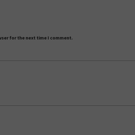
wser for the next time I comment.