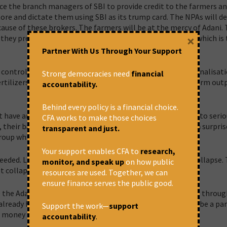
nce the branch managers of SBI to provide credit to the farmers an
re and dictate them using SBI as its trump card. The NPAs will de
cause of these brokers. The farmers will be at the mercy of Adani.
×
they prevent the clutches of Adani, coming through SBI, which is
Partner With Us Through Your Support
 control over farmers similar to what existed before nationalisati
Strong democracies need
financial
tilizers, pesticides and seeds and also purchaser of the farm out
accountability.
Behind every policy is a financial choice.
 have an Officer Director and Employee Director will have to serio
CFA works to make those choices
their balance sheets and real profitability. It will not be a surpris
transparent and just.
Group which had 13 companies or Vijay Malaya’s Groups.
Your support enables CFA to
research,
eeded. Like Anil Ambani’s Reliance Capital, this can also collapse. 
monitor, and speak up
on how public
t collapse.
resources are used. Together, we can
ensure finance serves the public good.
the Adani deal on its merits and refuse to lend to farmers throug
 already have tie-ups with tractor dealers. They should not be a par
Support the work—
support
 money to have control over farmers.
accountability
.