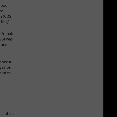
o poor
re
m (CDS)
ling.’
i Pranab
 SBI was
s and
to secure
igation
porates
e latest