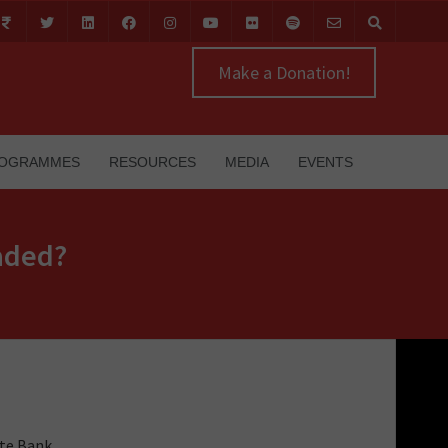
Make a Donation!
OGRAMMES
RESOURCES
MEDIA
EVENTS
eaded?
ate Bank