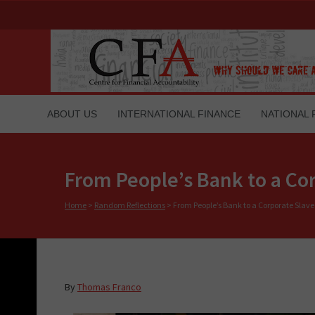
ABOUT US
INTERNATIONAL FINANCE
NATIONAL 
From People’s Bank to a Co
Home
>
Random Reflections
>
From People’s Bank to a Corporate Slave
By
Thomas Franco