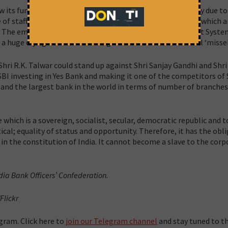
iew its functioning thoroughly. The customers are not happy due t
 of staff. Giving loans to non banking financial companies which a
BI. The employees are unhappy with the Career Development Syste
 a huge cry against cross-selling which has led to unethical ‘missel
Shri R.K. Talwar could stand up against Shri Sanjay Gandhi and Shr
BI investing in Yes Bank and making it one of the competitors of
y and the largest bank in the world in terms of number of branche
te which is a sovereign, socialist, secular, democratic republic and 
itical; equality of status and opportunity. Therefore, it has the obl
 in the constitution of India. It cannot become a slave to the cor
dia Bank Officers’ Confederation.
Flickr
gram. Click here to
join our Telegram channel
and stay tuned to th