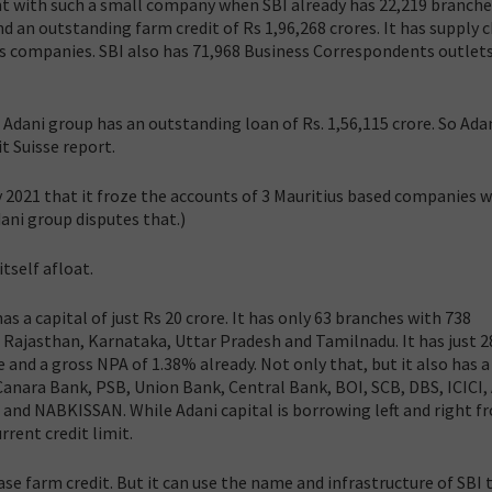
nt with such a small company when SBI already has 22,219 branche
nd an outstanding farm credit of Rs 1,96,268 crores. It has supply 
us companies. SBI also has 71,968 Business Correspondents outlets
e Adani group has an outstanding loan of Rs. 1,56,115 crore. So Ada
t Suisse report.
y 2021 that it froze the accounts of 3 Mauritius based companies 
ani group disputes that.)
self afloat.
has a capital of just Rs 20 crore. It has only 63 branches with 738
Rajasthan, Karnataka, Uttar Pradesh and Tamilnadu. It has just 2
and a gross NPA of 1.38% already. Not only that, but it also has a
Canara Bank, PSB, Union Bank, Central Bank, BOI, SCB, DBS, ICICI, 
 and NABKISSAN. While Adani capital is borrowing left and right f
rrent credit limit.
ease farm credit. But it can use the name and infrastructure of SBI 