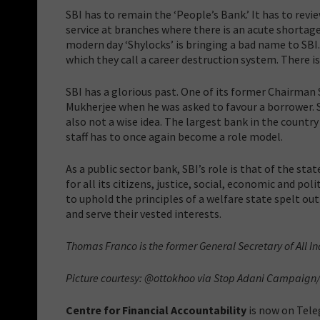
SBI has to remain the ‘People’s Bank.’ It has to rev
service at branches where there is an acute shortage
modern day ‘Shylocks’ is bringing a bad name to S
which they call a career destruction system. There is
SBI has a glorious past. One of its former Chairman 
Mukherjee when he was asked to favour a borrower. S
also not a wise idea. The largest bank in the countr
staff has to once again become a role model.
As a public sector bank, SBI’s role is that of the sta
for all its citizens, justice, social, economic and pol
to uphold the principles of a welfare state spelt out
and serve their vested interests.
Thomas Franco is the former General Secretary of All In
Picture courtesy: @ottokhoo via
Stop Adani Campaign/
Centre for Financial Accountability
is now on Tele