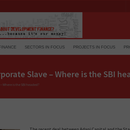
FINANCE
SECTORS IN FOCUS
PROJECTS IN FOCUS
PR
rporate Slave – Where is the SBI h
 – Where is the SBI headed?
The recent deal between Adani Capital and the St