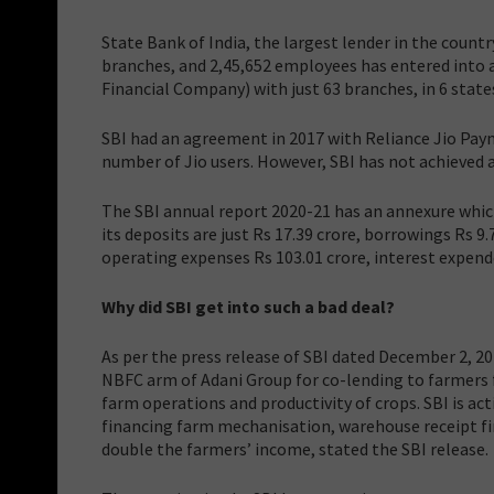
State Bank of India, the largest lender in the count
branches, and 2,45,652 employees has entered into 
Financial Company) with just 63 branches, in 6 states
SBI had an agreement in 2017 with Reliance Jio Pay
number of Jio users. However, SBI has not achieved a
The SBI annual report 2020-21 has an annexure whic
its deposits are just Rs 17.39 crore, borrowings Rs 9.
operating expenses Rs 103.01 crore, interest expended
Why did SBI get into such a bad deal?
As per the press release of SBI dated December 2, 2
NBFC arm of Adani Group for co-lending to farmers f
farm operations and productivity of crops. SBI is ac
financing farm mechanisation, warehouse receipt fi
double the farmers’ income, stated the SBI release.