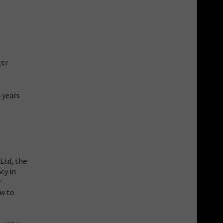
ger
 years
Ltd, the
cy in
r
ow to