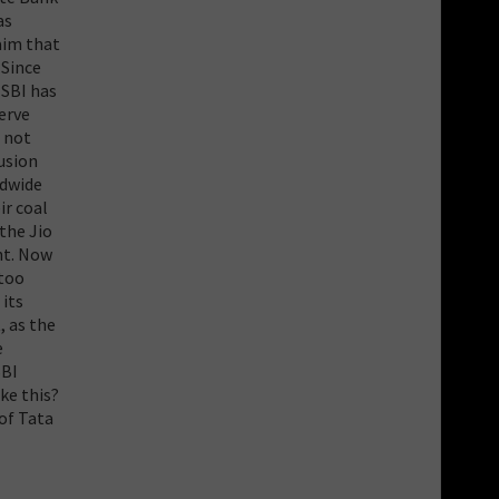
as
aim that
 Since
 SBI has
erve
s not
lusion
ldwide
ir coal
 the Jio
nt. Now
 too
 its
, as the
e
SBI
ke this?
of Tata