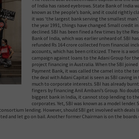
of India has raised eyebrows. State Bank of India w
known as the people’s bank, and it could rightly cl
it was ‘the largest bank serving the smallest man.’
the year 1991, things have changed. Small credit in
declined. SBI has been fined a few times by the Res
Bank of India, which was earlier unheard of. SBI ha
refunded Rs 164 crore collected from financial inc
accounts, which has been criticized. There is a wor
campaign against loans to the Adani Group for the
project financing in Australia. When the SBI joined
Payment Bank, it was called the camel into the te
the deal with Adani Capital is seen as SBI caving in
much to corporate interests. SBI has already burnt
fingers by financing Anil Ambani’s Group. No doubt
biggest bank in India, it cannot stop lending to th
corporates. Yet, SBI was known as a model lender. 
consortium lending. However, should SBI get involved with deals li
ted and let go on bail. Another former Chairman is on the boards 