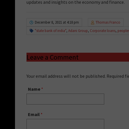
updates and insights on the economy and finance.
December 8, 2021 at 4:18 pm
Thomas Franco
"state bank of india"
,
Adani Group
,
Corporate loans
,
people
Leave a Comment
Your email address will not be published. Required f
Name
*
Email
*