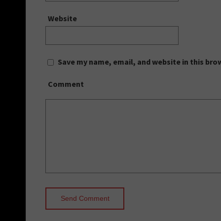
Website
Save my name, email, and website in this bro
Comment