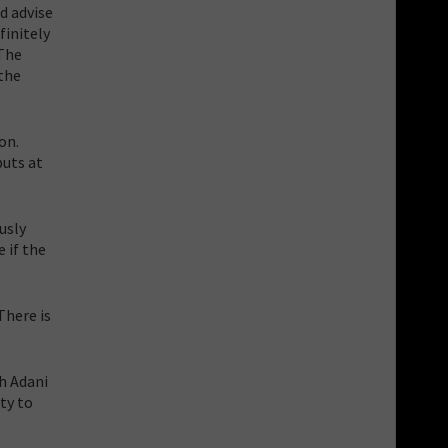
d advise
finitely
 The
 the
on.
puts at
usly
e if the
There is
h Adani
ty to