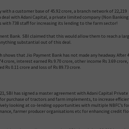
ry with a customer base of 45.92 crore, a branch network of 22,219
a deal with Adani Capital, a private limited company (Non Banking
 with 738 staff for increasing its lending to the farm sector!
ment Bank. SBI claimed that this would allow them to reach a lar
nything substantial out of this deal.
h shows that Jio Payment Bank has not made any headway. After 4
74 crore, interest earned Rs 9.70 crore, other income Rs 3.69 crore,
 Rs 0.11 crore and loss of Rs 89.73 crore.
021, SBI has signed a master agreement with Adani Capital Private 
or purchase of tractors and farm implements, to increase efficien
tively looking at co-lending opportunities with multiple NBFC’s fo
nance, farmer producer organisations etc for enhancing credit fl