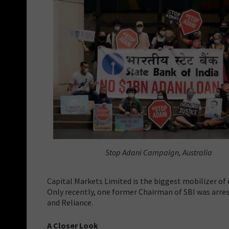
Stop Adani Campaign, Australia
Capital Markets Limited is the biggest mobilizer of 
Only recently, one former Chairman of SBI was arres
and Reliance.
A Closer Look