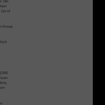
s. SBI
chain
 (as of
ni Group
which
8,000
 loan
Axis,
rom
to