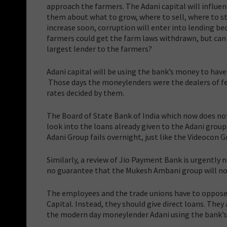
approach the farmers. The Adani capital will influe
them about what to grow, where to sell, where to sto
increase soon, corruption will enter into lending be
farmers could get the farm laws withdrawn, but can 
largest lender to the farmers?
Adani capital will be using the bank’s money to have
Those days the moneylenders were the dealers of fer
rates decided by them.
The Board of State Bank of India which now does not
look into the loans already given to the Adani group, 
Adani Group fails overnight, just like the Videocon 
Similarly, a review of Jio Payment Bank is urgently n
no guarantee that the Mukesh Ambani group will no
The employees and the trade unions have to oppose 
Capital. Instead, they should give direct loans. They
the modern day moneylender Adani using the bank’s