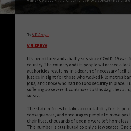
Home
>
Coverage
>
Is the Pandemic Really Over? Unearthing Stories of
By
V R Sreya
V R SREYA
It’s been three and a half years since COVID-19 was f
country. The country and its people witnessed a lack
authorities resulting in a dearth of necessary facilit
justice in sight for those who walked kilometres ba
jobs, and those who had no food security in place. Tr
suffering so severe it continues to this day, they st
survive.
The state refuses to take accountability for its poor
consequences, and encourages people to move past it
their lives, thousands of people were left homeless
This number is attributed to only a few states. One 