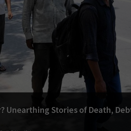
? Unearthing Stories of Death, Deb