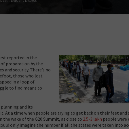
 Death, Debt and Distress
irst reported in the
 of preparation by the
ies and security. There’s no
refoot, those who lost
apped in a loop of
ruggle to find means to
 planning and its
. At a time when people are trying to get back on their feet and 
 in the wake of the G20 Summit, as close to
2.5-3 lakh
people were e
could only imagine the number if all the states were taken into ac