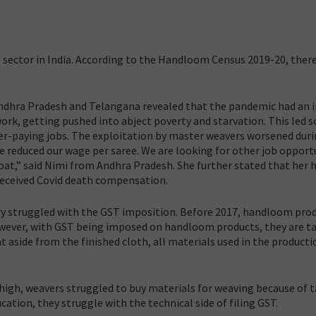
g
 sector in India. According to the Handloom Census 2019-20, there
dhra Pradesh and Telangana revealed that the pandemic had an 
ork, getting pushed into abject poverty and starvation. This led 
ter-paying jobs. The exploitation by master weavers worsened dur
 reduced our wage per saree. We are looking for other job opport
oat,” said Nimi from Andhra Pradesh. She further stated that her
received Covid death compensation.
try struggled with the GST imposition. Before 2017, handloom pro
However, with GST being imposed on handloom products, they are t
aside from the finished cloth, all materials used in the producti
igh, weavers struggled to buy materials for weaving because of t
ation, they struggle with the technical side of filing GST.