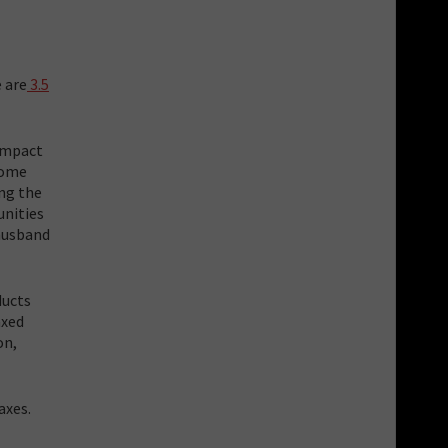
 are
3.5
impact
some
ing the
unities
 husband
ducts
axed
on,
axes.