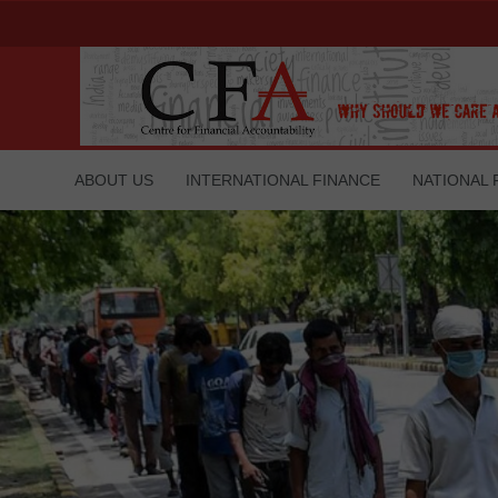
ABOUT US
INTERNATIONAL FINANCE
NATIONAL 