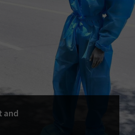
t and