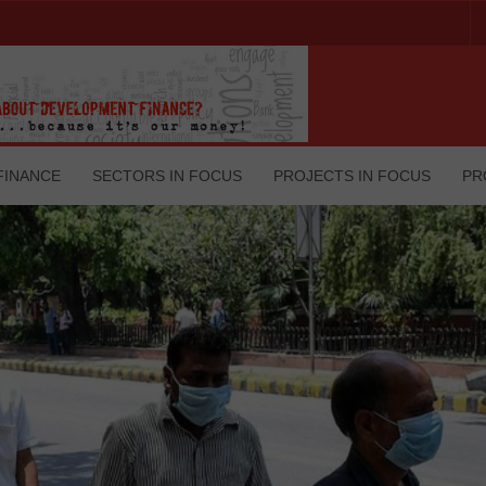
FINANCE
SECTORS IN FOCUS
PROJECTS IN FOCUS
PR