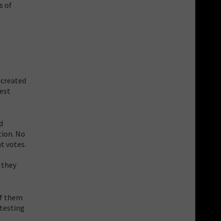
s of
 created
est
d
tion. No
t votes.
D
 they
of them
 testing