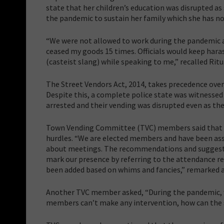
state that her children’s education was disrupted as
the pandemic to sustain her family which she has no
“We were not allowed to work during the pandemic a
ceased my goods 15 times. Officials would keep haras
(casteist slang) while speaking to me,” recalled Ritu
The Street Vendors Act, 2014, takes precedence over 
Despite this, a complete police state was witnessed
arrested and their vending was disrupted even as the
Town Vending Committee (TVC) members said that de
hurdles. “We are elected members and have been assi
about meetings. The recommendations and suggestio
mark our presence by referring to the attendance re
been added based on whims and fancies,” remarked
Another TVC member asked, “During the pandemic, we
members can’t make any intervention, how can the 