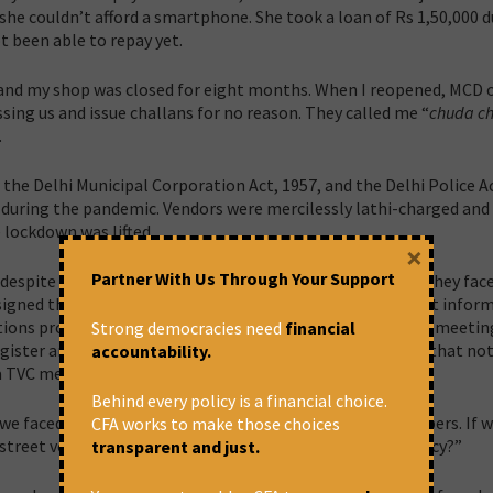
 she couldn’t afford a smartphone. She took a loan of Rs 1,50,000 
t been able to repay yet.
nd my shop was closed for eight months. When I reopened, MCD of
sing us and issue challans for no reason. They called me “
chuda c
.
the Delhi Municipal Corporation Act, 1957, and the Delhi Police Ac
 during the pandemic. Vendors were mercilessly lathi-charged and
 lockdown was lifted.
×
Partner With Us Through Your Support
spite being elected representatives of street vendors, they fac
gned the role on the basis of the Act. However, we are not infor
ns provided by us are not included in the minutes of the meetin
Strong democracies need
financial
gister and by the time we look at the minutes, we realise that no
accountability.
 a TVC member.
Behind every policy is a financial choice.
 faced difficulties as both street vendors and TVC members. If w
CFA works to make those choices
street vendor community rely on the systems of democracy?”
transparent and just.