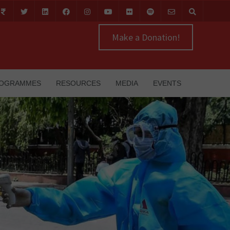
Make a Donation!
OGRAMMES
RESOURCES
MEDIA
EVENTS