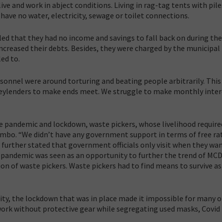
y live and work in abject conditions. Living in rag-tag tents with pile
 have no water, electricity, sewage or toilet connections.
ed that they had no income and savings to fall back on during the
creased their debts. Besides, they were charged by the municipal
ed to.
onnel were around torturing and beating people arbitrarily. This
oneylenders to make ends meet. We struggle to make monthly inter
he pandemic and lockdown, waste pickers, whose livelihood require
limbo. “We didn’t have any government support in terms of free ra
 further stated that government officials only visit when they wan
 pandemic was seen as an opportunity to further the trend of MC
 of waste pickers. Waste pickers had to find means to survive as
y, the lockdown that was in place made it impossible for many 
 work without protective gear while segregating used masks, Covid