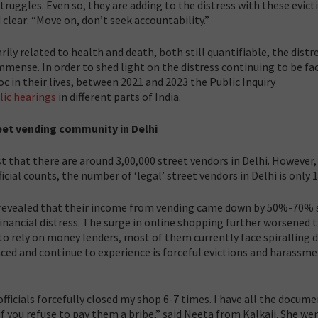
ruggles. Even so, they are adding to the distress with these evict
clear: “Move on, don’t seek accountability.”
ly related to health and death, both still quantifiable, the distre
mmense. In order to shed light on the distress continuing to be fa
 in their lives, between 2021 and 2023 the Public Inquiry
lic hearings
in different parts of India.
eet vending community in Delhi
t that there are around 3,00,000 street vendors in Delhi. However,
cial counts, the number of ‘legal’ street vendors in Delhi is only 1
 revealed that their income from vending came down by 50%-70% 
nancial distress. The surge in online shopping further worsened t
to rely on money lenders, most of them currently face spiralling d
aced and continue to experience is forceful evictions and harassme
fficials forcefully closed my shop 6-7 times. I have all the docum
if you refuse to pay them a bribe,” said Neeta from Kalkaji. She we