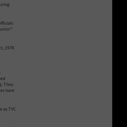
during
ficials
hamar
”
t, 1978.
e
med
g. They
tes have
e as TVC