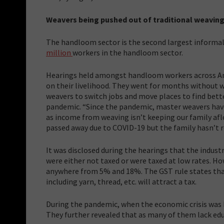
Weavers being pushed out of traditional weavin
The handloom sector is the second largest informal
million
workers in the handloom sector.
Hearings held amongst handloom workers across An
on their livelihood. They went for months without w
weavers to switch jobs and move places to find bet
pandemic. “Since the pandemic, master weavers have
as income from weaving isn’t keeping our family afl
passed away due to COVID-19 but the family hasn’t 
It was disclosed during the hearings that the indus
were either not taxed or were taxed at low rates. 
anywhere from 5% and 18%. The GST rule states that 
including yarn, thread, etc. will attract a tax.
During the pandemic, when the economic crisis was h
They further revealed that as many of them lack educ