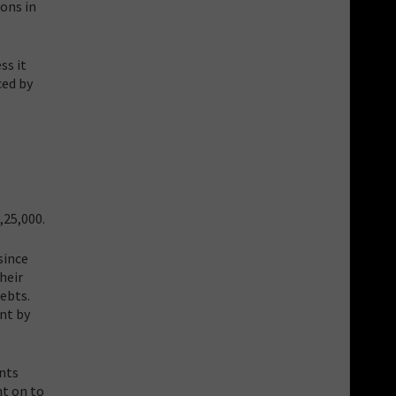
ions in
ss it
ced by
,25,000.
since
heir
ebts.
nt by
ents
nt on to