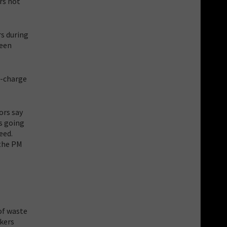
rs not
rs during
been
i-charge
ors say
s going
eed.
the PM
f waste
ckers