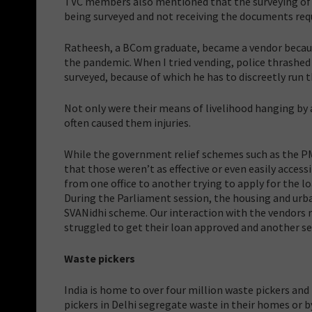
TVC members also mentioned that the surveying of ve
being surveyed and not receiving the documents requ
Ratheesh, a BCom graduate, became a vendor because 
the pandemic. When I tried vending, police thrashed
surveyed, because of which he has to discreetly run 
Not only were their means of livelihood hanging by a
often caused them injuries.
While the government relief schemes such as the PM 
that those weren’t as effective or even easily acce
from one office to another trying to apply for the lo
During the Parliament session, the housing and urba
SVANidhi scheme. Our interaction with the vendors 
struggled to get their loan approved and another sec
Waste pickers
India is home to over four million waste pickers and
pickers in Delhi segregate waste in their homes or b