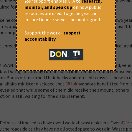
ndors is not done effectively, which results in a section of vendo
Your support enables CFA to
research,
ired for vending.
monitor, and speak up
on how public
resources are used. Together, we can
ensure finance serves the public good.
he couldn’t find a job. He says, “My shop was closed for two yea
 me, and my leg was fractured.” He went on to say that he hasn’t 
the shop.
Support the work—
support
accountability
.
 thread, they also incurred additional expenses as the police lath
SVANidhi loan introduced to aid vendors were well received, vend
ssible. During an already tumultuous time, vendors found themselve
an. Banks often turned their backs and refused to assist those in n
n affairs minister disclosed that
38 lakh
vendors benefitted from 
revealed that while some of them did receive the amount, others
tion is still waiting for the disbursement.
 Delhi is estimated to have over two lakh waste pickers. Over
42%
o
y the roadside as they have no allotted space to work in. Waste pi