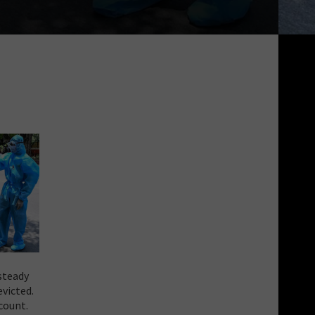
steady
victed.
count.