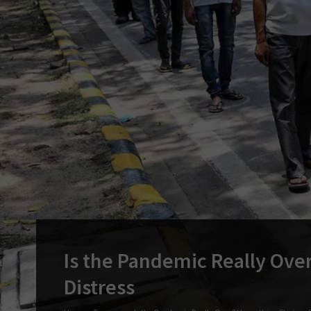
Is the Pandemic Really Over
Distress