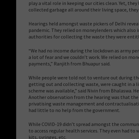
play a vital role in keeping our cities clean. Yet, the
collected garbage all around their living space, they
Hearings held amongst waste pickers of Delhi reveal
pandemic. They relied on moneylenders which also in
authorities for collecting the waste they were entitl
“We had no income during the lockdown as army pers
a lot of fear and we couldn’t work. We relied on m
payments,” Ranjith from Bhuapur said.
While people were told not to venture out during t
getting out and collecting waste, were caught in a 
scheme was available,” said Nivin from Bhalaswa. He
Another observation from the hearing was that the
privatising waste management and contractualisation
had little to no help from the government.
While COVID-19 didn’t spread amongst the communit
to access regular health services. They even had to
kits, syringes, etc.