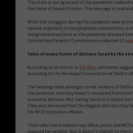
The state is not ignorant of the pandemic-induced st
the name of beautification. The message is loud and 
While the struggles during the pandemic were primari
caused, especially in marginalised communities, is i
marginalised sections as the pandemic wreaked havoc
Committee/People’s Commission conducted 13
pub
Tales of many forms of distress faced by the str
According to an article in
The Wire
, estimates sugges
according to the Municipal Corporation of Delhi’s offi
The hearings held amongst street vendors of Delhi
the pandemic and they haven’t recovered from the fi
economic distress. Not having much of a choice but 
They also disclosed that the biggest distress they f
the MCD and police officials.
“Even after the lockdown was lifted, police and MCD o
required for vending. But it doesn’t matter to them 