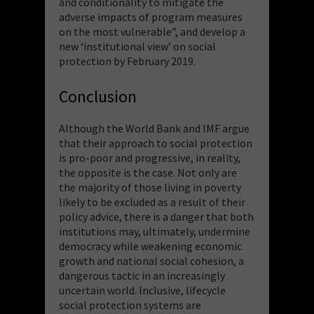
and conditionality to mitigate the
adverse impacts of program measures
on the most vulnerable”, and develop a
new ‘institutional view’ on social
protection by February 2019.
Conclusion
Although the World Bank and IMF argue
that their approach to social protection
is pro-poor and progressive, in reality,
the opposite is the case. Not only are
the majority of those living in poverty
likely to be excluded as a result of their
policy advice, there is a danger that both
institutions may, ultimately, undermine
democracy while weakening economic
growth and national social cohesion, a
dangerous tactic in an increasingly
uncertain world. Inclusive, lifecycle
social protection systems are