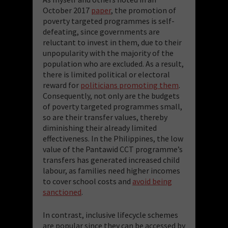
October 2017
paper
, the promotion of
poverty targeted programmes is self-
defeating, since governments are
reluctant to invest in them, due to their
unpopularity with the majority of the
population who are excluded. As a result,
there is limited political or electoral
reward for
politicians promoting them
.
Consequently, not only are the budgets
of poverty targeted programmes small,
so are their transfer values, thereby
diminishing their already limited
effectiveness. In the Philippines, the low
value of the Pantawid CCT programme’s
transfers has generated increased child
labour, as families need higher incomes
to cover school costs and
avoid being
sanctioned
.
In contrast, inclusive lifecycle schemes
are popular since they can be accessed by