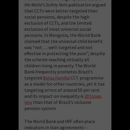
the World’s Safety Nets
publication argued
that CCTs were better targeted than
social pensions, despite the high
exclusion of CCTs, and the limited
exclusion of most universal social
pensions. In Mongolia, the World Bank
claimed that the universal child benefit
was “not … well-targeted and not
effective in protecting the poor”, despite
the scheme reaching virtually all
children living in poverty. The World
Bank frequently promotes Brazil’s
targeted
Bolsa Familia
CCT programme
as a model for other countries, yet it has
targeting errors of around 50 per cent
and its impact on inequality is
20 times
less
than that of Brazil’s inclusive
pension system.
The World Bank and IMF often place
indicators in loan agreements –