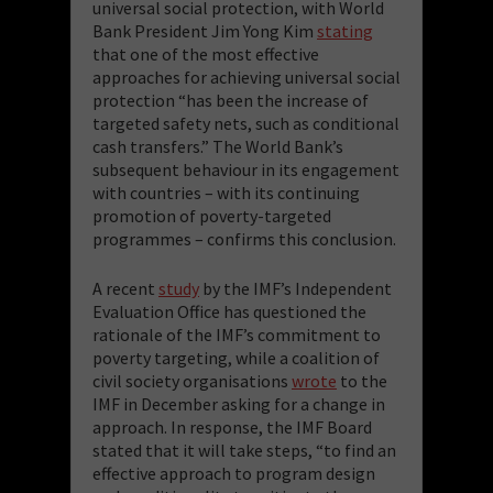
universal social protection, with World
Bank President Jim Yong Kim
stating
that one of the most effective
approaches for achieving universal social
protection “has been the increase of
targeted safety nets, such as conditional
cash transfers.” The World Bank’s
subsequent behaviour in its engagement
with countries – with its continuing
promotion of poverty-targeted
programmes – confirms this conclusion.
A recent
study
by the IMF’s Independent
Evaluation Office has questioned the
rationale of the IMF’s commitment to
poverty targeting, while a coalition of
civil society organisations
wrote
to the
IMF in December asking for a change in
approach. In response, the IMF Board
stated that it will take steps, “to find an
effective approach to program design