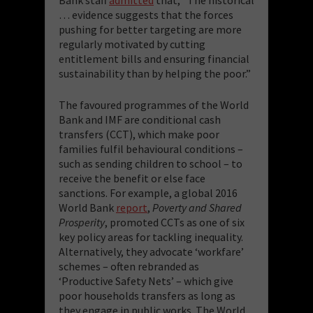
… evidence suggests that the forces
pushing for better targeting are more
regularly motivated by cutting
entitlement bills and ensuring financial
sustainability than by helping the poor.”
The favoured programmes of the World
Bank and IMF are conditional cash
transfers (CCT), which make poor
families fulfil behavioural conditions –
such as sending children to school – to
receive the benefit or else face
sanctions. For example, a global 2016
World Bank
report
,
Poverty and Shared
Prosperity
, promoted CCTs as one of six
key policy areas for tackling inequality.
Alternatively, they advocate ‘workfare’
schemes – often rebranded as
‘Productive Safety Nets’ – which give
poor households transfers as long as
they engage in public works. The World