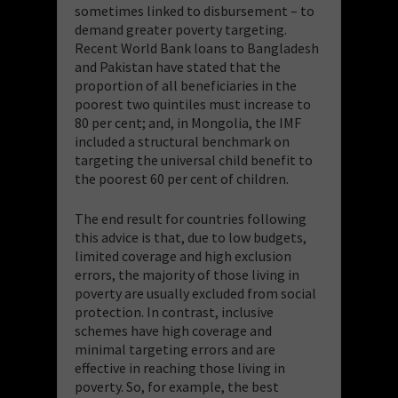
sometimes linked to disbursement – to
demand greater poverty targeting.
Recent World Bank loans to Bangladesh
and Pakistan have stated that the
proportion of all beneficiaries in the
poorest two quintiles must increase to
80 per cent; and, in Mongolia, the IMF
included a structural benchmark on
targeting the universal child benefit to
the poorest 60 per cent of children.
The end result for countries following
this advice is that, due to low budgets,
limited coverage and high exclusion
errors, the majority of those living in
poverty are usually excluded from social
protection. In contrast, inclusive
schemes have high coverage and
minimal targeting errors and are
effective in reaching those living in
poverty. So, for example, the best