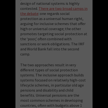
design of national systems is highly
contested.
There are two broad camps in
the debate
: one regards social
protection as a universal human right,
arguing for inclusive schemes that offer
high or universal coverage; the other
promotes targeting social protection at
the ‘poor,’ often combined with
sanctions or work obligations. The IMF
and World Bank fall into the second
camp.
The two approaches result in very
different types of social protection
systems. The inclusive approach builds
systems focused on relatively high-cost
lifecycle schemes, in particular old age
pensions and disability and child
benefits. Universal pensions are the
most common schemes in developing
countries, often with budgets above 1