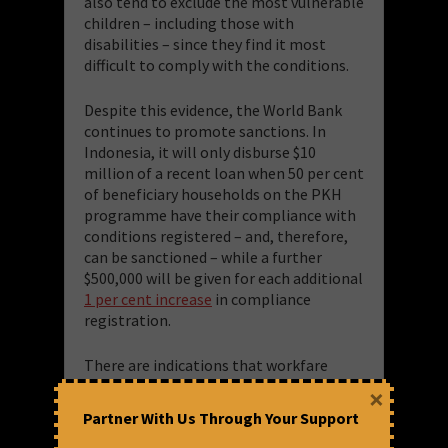
also tend to exclude the most vulnerable
children – including those with
disabilities – since they find it most
difficult to comply with the conditions.
Despite this evidence, the World Bank
continues to promote sanctions. In
Indonesia, it will only disburse $10
million of a recent loan when 50 per cent
of beneficiary households on the PKH
programme have their compliance with
conditions registered – and, therefore,
can be sanctioned – while a further
$500,000 will be given for each additional
1 per cent increase
in compliance
registration.
There are indications that workfare
schemes can make families poorer: for
×
example, the highly-promoted
Partner With Us Through Your Support
Productive Safety Net Programme