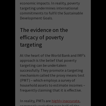
economic impacts. In reality, poverty
targeting undermines international
commitments to fulfil the Sustainable
Development Goals.
The evidence on the
efficacy of poverty
targeting
At the heart of the World Bank and IMF’s
approach is the belief that poverty
targeting can be undertaken
successfully. They promote a targeting
mechanism called the proxy means test
(PMT) – which employs a survey of
household assets to estimate incomes –
frequently claiming that it is effective.
In reality, PMTs are
highly inaccurate
,
commonly excluding over half of the