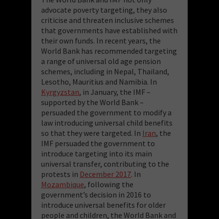
advocate poverty targeting, they also
criticise and threaten inclusive schemes
that governments have established with
their own funds. In recent years, the
World Bank has recommended targeting
a range of universal old age pension
schemes, including in Nepal, Thailand,
Lesotho, Mauritius and Namibia. In
Kyrgyzstan
, in January, the IMF –
supported by the World Bank –
persuaded the government to modify a
law introducing universal child benefits
so that they were targeted. In
Iran
, the
IMF persuaded the government to
introduce targeting into its main
universal transfer, contributing to the
protests in
December 2017
. In
Mozambique
, following the
government’s decision in 2016 to
introduce universal benefits for older
people and children, the World Bank and