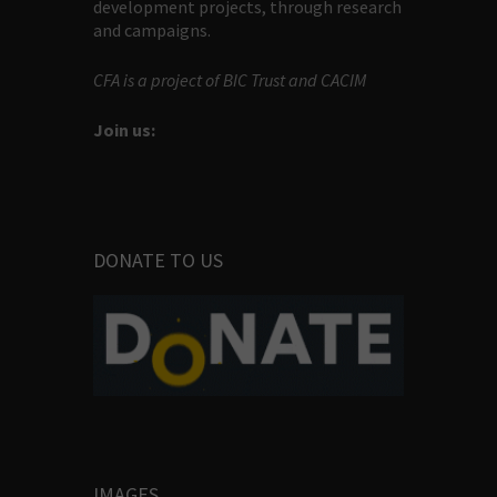
development projects, through research
and campaigns.
CFA is a project of BIC Trust and CACIM
Join us:
DONATE TO US
IMAGES