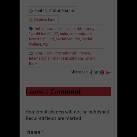
April 10, 2018 at 2:34 pm
Stephen Kidd
"international financial institutions"
,
"world bank"
,
IMF
,
india
,
International
Monetary Fund
,
Social Security
,
Social
Welfare
,
WB
Blog
,
Coal
,
International Finance
,
International Finance Institutions
,
World
Bank
Share via:
Leave a Comment
Your email address will not be published.
Required fields are marked
*
Name
*