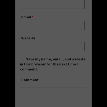
Email
*
Website
Save my name, email, and website
in this browser for the next time I
comment.
Comment