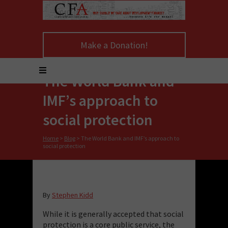
Make a Donation!
The World Bank and
IMF’s approach to
social protection
Home
>
Blog
>
The World Bank and IMF’s approach to
social protection
By
Stephen Kidd
While it is generally accepted that social
protection is a core public service, the