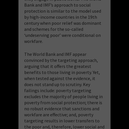
Bank and IMF’s approach to social
protection is similar to the model used
by high-income countries in the 19th
century when poor relief was dominant
and schemes for the so-called
‘undeserving poor’ were conditional on
workfare.
The World Bank and IMF appear
convinced by the targeting approach,
arguing that it offers the greatest
benefits to those living in poverty. Yet,
when tested against the evidence, it
does not stand up to scrutiny. Key
failings include: poverty targeting
excludes the majority of people living in
poverty from social protection; there is
no robust evidence that sanctions and
workfare are effective; and, poverty
targeting results in lower transfers to
the poor and, therefore, lower social and