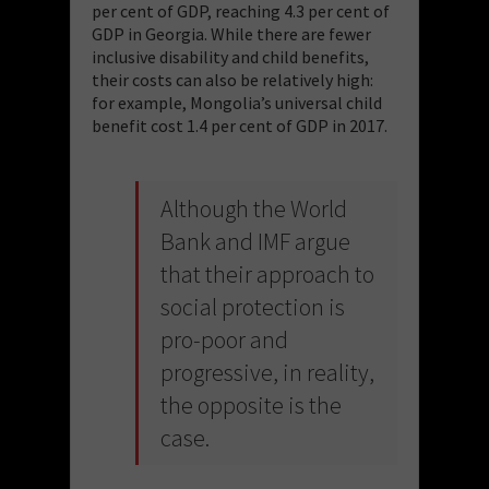
per cent of GDP, reaching 4.3 per cent of
GDP in Georgia. While there are fewer
inclusive disability and child benefits,
their costs can also be relatively high:
for example, Mongolia’s universal child
benefit cost 1.4 per cent of GDP in 2017.
Although the World
Bank and IMF argue
that their approach to
social protection is
pro-poor and
progressive, in reality,
the opposite is the
case.