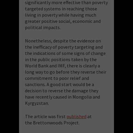
significantly more effective than poverty
targeted systems in reaching those
living in poverty while having much
greater positive social, economic and
political impacts.
Nonetheless, despite the evidence on
the inefficacy of poverty targeting and
the indications of some signs of change
in the public positions taken by the
World Bank and IMF, there is clearly a
long way to go before they reverse their
commitment to poor relief and
sanctions. A good start would be a
decision to reverse the damage they
have recently caused in Mongolia and
Kyrgyzstan.
The article was first
published
at
the Brettonwoods Project.