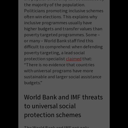
the majority of the population.
Politicians promoting inclusive schemes
often win elections. This explains why
inclusive programmes usually have
higher budgets and transfer values than
poverty targeted programmes. Some –
or many – World Bank staff find this
difficult to comprehend: when defending
poverty targeting, a lead social
protection specialist
claimed
that:
“There is no evidence that countries
with universal programs have more
sustainable and larger social assistance
budgets.”
World Bank and IMF threats
to universal social
protection schemes
The World Bank and IMF not only