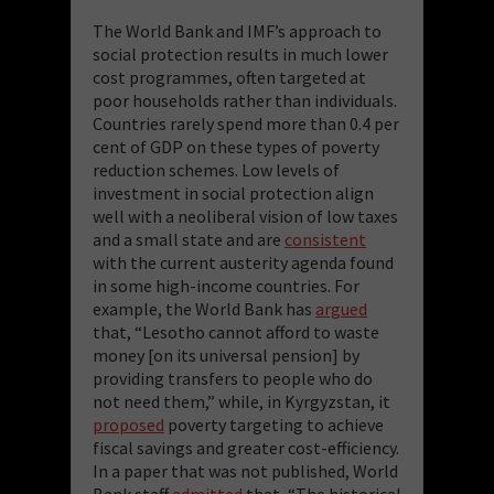
The World Bank and IMF’s approach to
social protection results in much lower
cost programmes, often targeted at
poor households rather than individuals.
Countries rarely spend more than 0.4 per
cent of GDP on these types of poverty
reduction schemes. Low levels of
investment in social protection align
well with a neoliberal vision of low taxes
and a small state and are
consistent
with the current austerity agenda found
in some high-income countries. For
example, the World Bank has
argued
that, “Lesotho cannot afford to waste
money [on its universal pension] by
providing transfers to people who do
not need them,” while, in Kyrgyzstan, it
proposed
poverty targeting to achieve
fiscal savings and greater cost-efficiency.
In a paper that was not published, World
Bank staff
admitted
that, “The historical