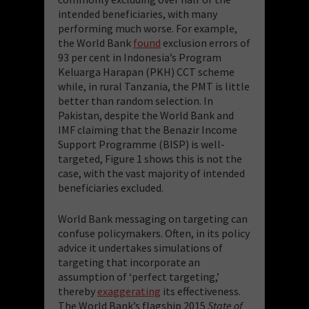
intended beneficiaries, with many
performing much worse. For example,
the World Bank
found
exclusion errors of
93 per cent in Indonesia’s Program
Keluarga Harapan (PKH) CCT scheme
while, in rural Tanzania, the PMT is little
better than random selection. In
Pakistan, despite the World Bank and
IMF claiming that the Benazir Income
Support Programme (BISP) is well-
targeted, Figure 1 shows this is not the
case, with the vast majority of intended
beneficiaries excluded.
World Bank messaging on targeting can
confuse policymakers. Often, in its policy
advice it undertakes simulations of
targeting that incorporate an
assumption of ‘perfect targeting,’
thereby
exaggerating
its effectiveness.
The World Bank’s flagship 2015
State of