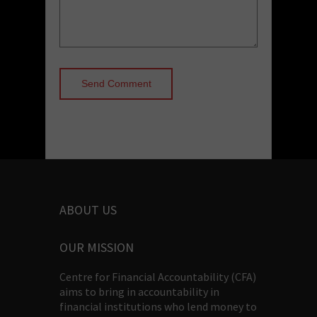
ABOUT US
OUR MISSION
Centre for Financial Accountability (CFA)
aims to bring in accountability in
financial institutions who lend money to