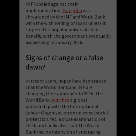
IMF lobbied against their
implementation.
Mongolia
was
threatened by the IMF and World Bank
with the withholding of loans unless it
targeted its popular universal child
benefit, with the government eventually
acquiescing in January 2018.
Signs of change or a false
dawn?
In recent years, hopes have been raised
that the World Bank and IMF are
changing their approach. In 2016, the
World Bank
launched
a global
partnership with the International
Labour Organization on universal social
protection. Yet, a close examination of
the launch indicates that the World
Bank had no intention of embracing