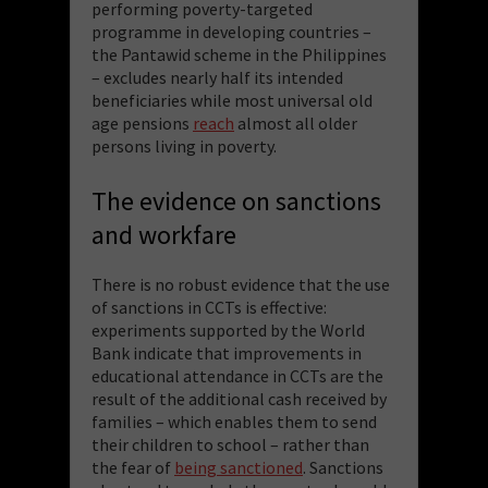
performing poverty-targeted
programme in developing countries –
the Pantawid scheme in the Philippines
– excludes nearly half its intended
beneficiaries while most universal old
age pensions
reach
almost all older
persons living in poverty.
The evidence on sanctions
and workfare
There is no robust evidence that the use
of sanctions in CCTs is effective:
experiments supported by the World
Bank indicate that improvements in
educational attendance in CCTs are the
result of the additional cash received by
families – which enables them to send
their children to school – rather than
the fear of
being sanctioned
. Sanctions