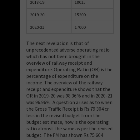
2018-19
18015
2019-20
15200
2020-21
17000
The next revelation is that of
unprecedented adverse operating ratio
which has not been brought in the
overview of railway receipt and
expenditure. Operating Ratio (OR) is the
percentage of expenditure on the
income. The overview of the railway
receipt and expenditure shows that the
OR in 2019-20 was 98.36% and in 2020-21
was 96.96%. A question arises as to when
the Gross Traffic Receipt is Rs 79 304 cr
less in the revised budget from the
budget estimate, how is the operating
ratio almost the same as per the revised
budget. The FM has shown Rs 75 604