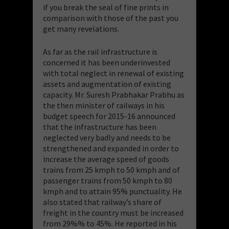
if you break the seal of fine prints in
comparison with those of the past you
get many revelations.
As far as the rail infrastructure is
concerned it has been underinvested
with total neglect in renewal of existing
assets and augmentation of existing
capacity. Mr. Suresh Prabhakar Prabhu as
the then minister of railways in his
budget speech for 2015-16 announced
that the infrastructure has been
neglected very badly and needs to be
strengthened and expanded in order to
increase the average speed of goods
trains from 25 kmph to 50 kmph and of
passenger trains from 50 kmph to 80
kmph and to attain 95% punctuality. He
also stated that railway’s share of
freight in the country must be increased
from 29%% to 45%. He reported in his