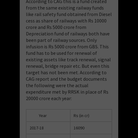
According to CAG this is a fund created
from the same existing railway funds
like rail safety fund obtained from Diesel
cess as share of railways with Rs 10000
crore and Rs 5000 crore from
Depreciation fund of railways both have
been part of railway sources. Only
infusion is Rs 5000 crore from GBS. This
fund has to be used for renewal of
existing assets like track renewal, signal
renewal, bridge repair etc. But even this
target has not been met. According to
CAG report and the budget documents
the following were the actual
expenditure met by RRSK in place of Rs
20000 crore each year:
Year
Rs (in cr)
2017-18
16090