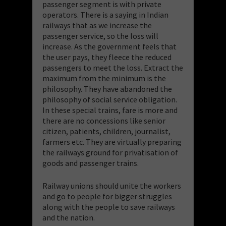
passenger segment is with private
operators. There is a saying in Indian
railways that as we increase the
passenger service, so the loss will
increase. As the government feels that
the user pays, they fleece the reduced
passengers to meet the loss. Extract the
maximum from the minimum is the
philosophy. They have abandoned the
philosophy of social service obligation.
In these special trains, fare is more and
there are no concessions like senior
citizen, patients, children, journalist,
farmers etc. They are virtually preparing
the railways ground for privatisation of
goods and passenger trains.
Railway unions should unite the workers
and go to people for bigger struggles
along with the people to save railways
and the nation.