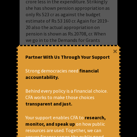
crore less in the expenditure. Strikingly
she has shown pension appropriation as
only Rs 523 cr as against the budget
estimate of Rs 53 160 cr. Again for 2019-
20 also the actual appropriation on
pension is shown as Rs.20708, cr. When
we go in to the Demands for Grants
presented for voting in the budget 2021-
×
22 the actual for 2019-20 is shown as Rs
Partner With Us Through Your Support
52,712 cr as against Rs 20708 shown in
the overview. Revised estimate for 2020-
Strong democracies need
financial
21 is shown as Rs 54766 cr as against
accountability.
Rs.523 cr in the overview. The cat is out
of the bag in the footnote of the
Behind every policy is a financial choice.
overview. According to the footnote, the
CFA works to make those choices
real operating ratio for 2019-20 is 114.19
transparent and just.
and for 2020-21 it is 131.49.
Your support enables CFA to
research,
“Due to Covid related resource gap,
monitor, and speak up
on how public
Railway appropriated/estimated to
resources are used. Together, we can
appropriate less than required amount
ensure finance serves the public good.