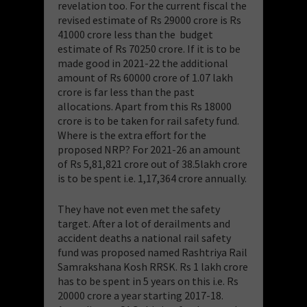
revelation too. For the current fiscal the
revised estimate of Rs 29000 crore is Rs
41000 crore less than the budget
estimate of Rs 70250 crore. If it is to be
made good in 2021-22 the additional
amount of Rs 60000 crore of 1.07 lakh
crore is far less than the past
allocations. Apart from this Rs 18000
crore is to be taken for rail safety fund.
Where is the extra effort for the
proposed NRP? For 2021-26 an amount
of Rs 5,81,821 crore out of 38.5lakh crore
is to be spent i.e. 1,17,364 crore annually.
They have not even met the safety
target. After a lot of derailments and
accident deaths a national rail safety
fund was proposed named Rashtriya Rail
Samrakshana Kosh RRSK. Rs 1 lakh crore
has to be spent in 5 years on this i.e. Rs
20000 crore a year starting 2017-18.