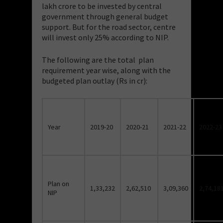
lakh crore to be invested by central
government through general budget
support. But for the road sector, centre
will invest only 25% according to NIP.
The following are the total plan
requirement year wise, along with the
budgeted plan outlay (Rs in cr):
Year
2019-20
2020-21
2021-22
2022-23
Plan on
1,33,232
2,62,510
3,09,360
2,74,18
NIP