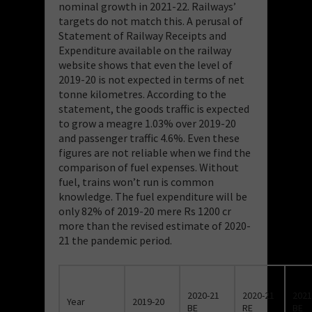
nominal growth in 2021-22. Railways’
targets do not match this. A perusal of
Statement of Railway Receipts and
Expenditure available on the railway
website shows that even the level of
2019-20 is not expected in terms of net
tonne kilometres. According to the
statement, the goods traffic is expected
to grow a meagre 1.03% over 2019-20
and passenger traffic 4.6%. Even these
figures are not reliable when we find the
comparison of fuel expenses. Without
fuel, trains won’t run is common
knowledge. The fuel expenditure will be
only 82% of 2019-20 mere Rs 1200 cr
more than the revised estimate of 2020-
21 the pandemic period.
2020-21
2020-21
2021
Year
2019-20
BE
RE
BE