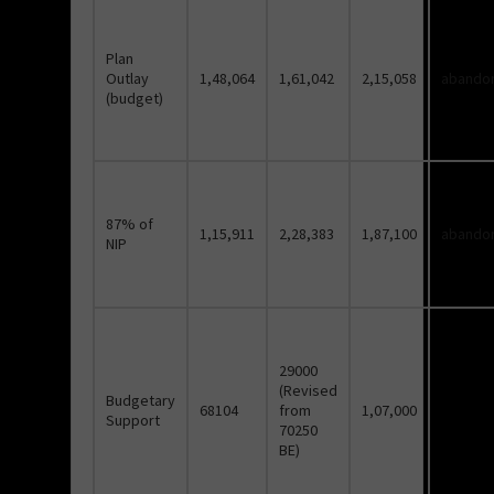
Plan
Outlay
1,48,064
1,61,042
2,15,058
abando
(budget)
87% of
1,15,911
2,28,383
1,87,100
abando
NIP
29000
(Revised
Budgetary
68104
from
1,07,000
Support
70250
BE)