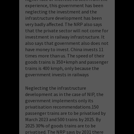
experience, this government has been
neglecting the investment and the
infrastructure development has been
very badly affected. The NRP also says
that the private sector will not come for
investment in railway infrastructure. It
also says that government also does not
have money to invest. China invests 11
times more than us. The speed of their
goods trains is 350+kmph and passenger
trains is 400 kmph, only because the
government invests in railways
Neglecting the infrastructure
development as in the case of NIP, the
government implements only its
privatisation recommendations.150
passenger trains are to be privatised by
March 2023 and 500 trains by 2025. By
2025 30% of goods trains are to be
privatised. The NRP says by 2031 there