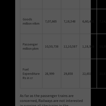
Goods
7,07,665
7,18,548
6,60,492
7,14
million ntkm
Passenger
10,50,738
12,10,587
1,18,928
10,9
million pkm
Fuel
Expenditure
28,999
29,858
22,651
23,8
Rs in cr
As far as the passenger trains are
concerned, Railways are not interested
in running all the trains in the