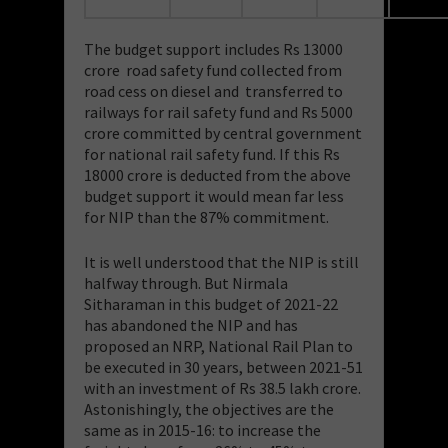
The budget support includes Rs 13000
crore road safety fund collected from
road cess on diesel and transferred to
railways for rail safety fund and Rs 5000
crore committed by central government
for national rail safety fund. If this Rs
18000 crore is deducted from the above
budget support it would mean far less
for NIP than the 87% commitment.
It is well understood that the NIP is still
halfway through. But Nirmala
Sitharaman in this budget of 2021-22
has abandoned the NIP and has
proposed an NRP, National Rail Plan to
be executed in 30 years, between 2021-51
with an investment of Rs 38.5 lakh crore.
Astonishingly, the objectives are the
same as in 2015-16: to increase the