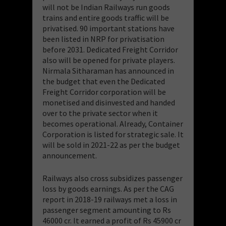
will not be Indian Railways run goods
trains and entire goods traffic will be
privatised. 90 important stations have
been listed in NRP for privatisation
before 2031. Dedicated Freight Corridor
also will be opened for private players.
Nirmala Sitharaman has announced in
the budget that even the Dedicated
Freight Corridor corporation will be
monetised and disinvested and handed
over to the private sector when it
becomes operational. Already, Container
Corporation is listed for strategic sale. It
will be sold in 2021-22 as per the budget
announcement.
Railways also cross subsidizes passenger
loss by goods earnings. As per the CAG
report in 2018-19 railways met a loss in
passenger segment amounting to Rs
46000 cr. It earned a profit of Rs 45900 cr