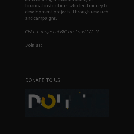
financial institutions who lend money to
development projects, through research
and campaigns.
CFA is a project of BIC Trust and CACIM
Join us:
DONATE TO US