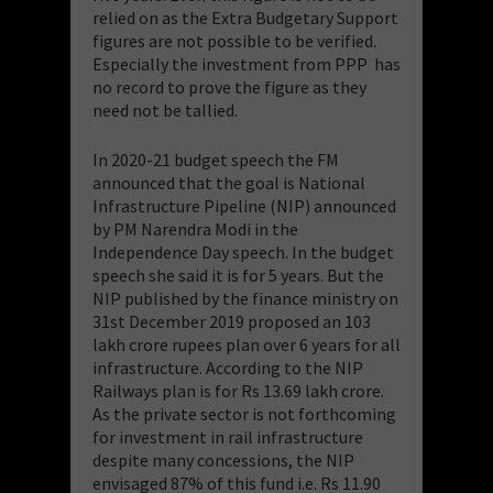
relied on as the Extra Budgetary Support
figures are not possible to be verified.
Especially the investment from PPP has
no record to prove the figure as they
need not be tallied.
In 2020-21 budget speech the FM
announced that the goal is National
Infrastructure Pipeline (NIP) announced
by PM Narendra Modi in the
Independence Day speech. In the budget
speech she said it is for 5 years. But the
NIP published by the finance ministry on
31st December 2019 proposed an 103
lakh crore rupees plan over 6 years for all
infrastructure. According to the NIP
Railways plan is for Rs 13.69 lakh crore.
As the private sector is not forthcoming
for investment in rail infrastructure
despite many concessions, the NIP
envisaged 87% of this fund i.e. Rs 11.90