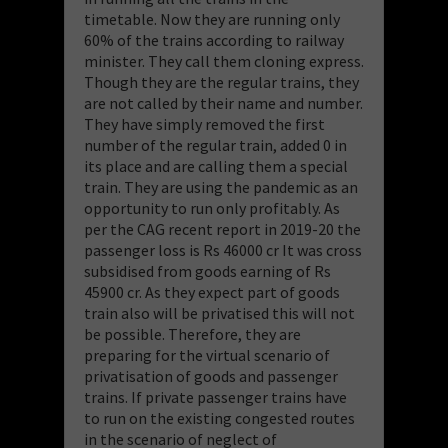
timetable. Now they are running only
60% of the trains according to railway
minister. They call them cloning express.
Though they are the regular trains, they
are not called by their name and number.
They have simply removed the first
number of the regular train, added 0 in
its place and are calling them a special
train. They are using the pandemic as an
opportunity to run only profitably. As
per the CAG recent report in 2019-20 the
passenger loss is Rs 46000 cr It was cross
subsidised from goods earning of Rs
45900 cr. As they expect part of goods
train also will be privatised this will not
be possible. Therefore, they are
preparing for the virtual scenario of
privatisation of goods and passenger
trains. If private passenger trains have
to run on the existing congested routes
in the scenario of neglect of