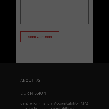
ABOUT US
OUR MISSION
Centre for Financial Accountability (CFA)
aims to bring in accountability in