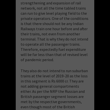
strengthening and expansion of rail
network, not all the time tabled trains
can run to give level playing field to the
private operators. One of the conditions
is that there should not be any Indian
Railways train one hour before and after
their trains, not even from another
terminal. That is why they do not intend
to operate all the passenger trains.
Therefore, expectedly fuel expenditure
will be far less than that of revised level
of pandemic period.
They also do not intend to run suburban
trains at the level of 2019-20 as the loss
in this segment is Rs 6000 cr. They are
not adding general compartments
either. As per the NRP the Russian and
British passenger segment losses are
met by the respective governments,
even though most of the British