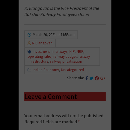
R. Elangovan is the Vice President of the
Dakshin Railway Employees Union
March 26, 2021 at 11:55 am
R Elangovan
investment in railways
,
NIP
,
NRP
,
operating ratio
,
railway budget
,
railway
infrastructure
,
railway privatisation
Indian Economy
,
Uncategorized
Share via:
Leave a Comment
Your email address will not be published.
Required fields are marked
*