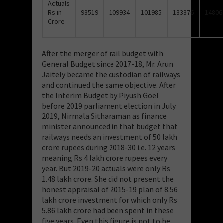
Actuals
Rs in
93519
109934
101985
133376
14806
Crore
After the merger of rail budget with
General Budget since 2017-18, Mr. Arun
Jaitely became the custodian of railways
and continued the same objective. After
the Interim Budget by Piyush Goel
before 2019 parliament election in July
2019, Nirmala Sitharaman as finance
minister announced in that budget that
railways needs an investment of 50 lakh
crore rupees during 2018-30 i.e. 12 years
meaning Rs 4 lakh crore rupees every
year. But 2019-20 actuals were only Rs
1.48 lakh crore. She did not present the
honest appraisal of 2015-19 plan of 8.56
lakh crore investment for which only Rs
5.86 lakh crore had been spent in these
five years. Even this figure is not to be