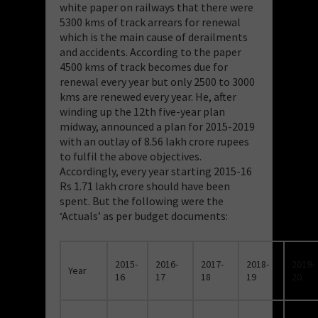
white paper on railways that there were
5300 kms of track arrears for renewal
which is the main cause of derailments
and accidents. According to the paper
4500 kms of track becomes due for
renewal every year but only 2500 to 3000
kms are renewed every year. He, after
winding up the 12th five-year plan
midway, announced a plan for 2015-2019
with an outlay of 8.56 lakh crore rupees
to fulfil the above objectives.
Accordingly, every year starting 2015-16
Rs 1.71 lakh crore should have been
spent. But the following were the
‘Actuals’ as per budget documents:
2015-
2016-
2017-
2018-
2019-
Year
16
17
18
19
20