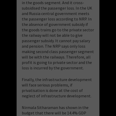
in the goods segment. And it cross-
subsidised the passenger loss. In the UK
and Russia central government meets
the passenger loss according to NRP. In
the absence of government subsidy if
the goods trains go to the private sector
the railway will not be able to give
passenger subsidy. It cannot pay salary
and pension. The NRP says only loss
making second class passenger segment
will be with the railways. Therefore, all
profit is going to private sector and the
loss is incurred by the government.
Finally, the infrastructure development
will face serious problems, if
privatisation is done at the cost of
neglect of infrastructure development.
Nirmala Sitharaman has shown in the
budget that there will be 14.4% GDP