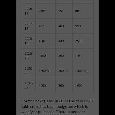
2016-
2487
953
882
17
2017-
4023
409
999
18
2018-
4181
439
2519
19
2019-
4500
360
1458
20
2020-
3200(RE)
300(RE)
1400(RE)
21
2021-
4000
300
1600
22
For the next fiscal 2021-22 the capex 1.07
lakh crore has been budgeted which is
widely appreciated. There is another