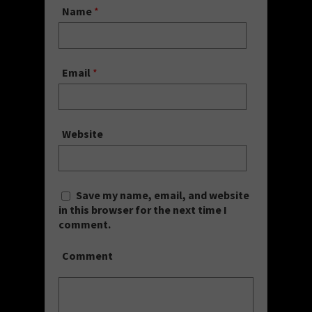
Name
*
Email
*
Website
Save my name, email, and website
in this browser for the next time I
comment.
Comment