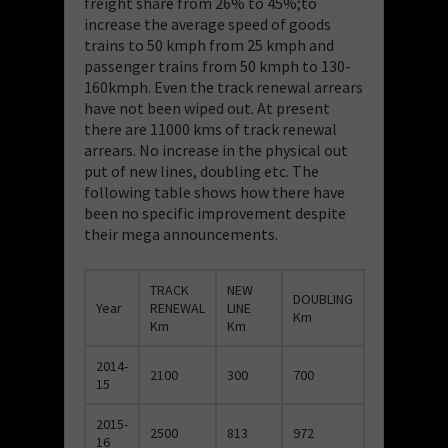
freight share from 26% to 45%;to
increase the average speed of goods
trains to 50 kmph from 25 kmph and
passenger trains from 50 kmph to 130-
160kmph. Even the track renewal arrears
have not been wiped out. At present
there are 11000 kms of track renewal
arrears. No increase in the physical out
put of new lines, doubling etc. The
following table shows how there have
been no specific improvement despite
their mega announcements.
TRACK
NEW
DOUBLING
Year
RENEWAL
LINE
Km
Km
Km
2014-
2100
300
700
15
2015-
2500
813
972
16