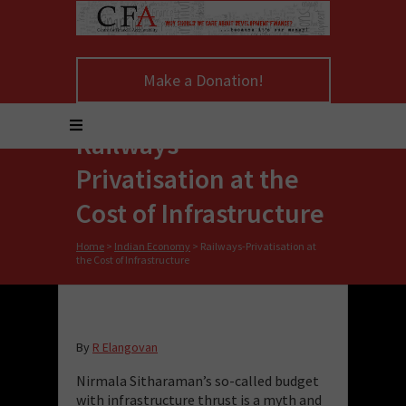
Make a Donation!
Railways-
Privatisation at the
Cost of Infrastructure
Home
>
Indian Economy
>
Railways-Privatisation at
the Cost of Infrastructure
By
R Elangovan
Nirmala Sitharaman’s so-called budget
with infrastructure thrust is a myth and