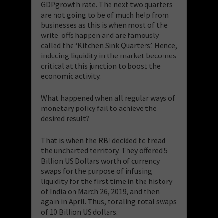
GDPgrowth rate. The next two quarters
are not going to be of much help from
businesses as this is when most of the
write-offs happen and are famously
called the ‘Kitchen Sink Quarters’. Hence,
inducing liquidity in the market becomes
critical at this junction to boost the
economic activity.
What happened when all regular ways of
monetary policy fail to achieve the
desired result?
That is when the RBI decided to tread
the uncharted territory. They offered 5
Billion US Dollars worth of currency
swaps for the purpose of infusing
liquidity for the first time in the history
of India on March 26, 2019, and then
again in April. Thus, totaling total swaps
of 10 Billion US dollars.