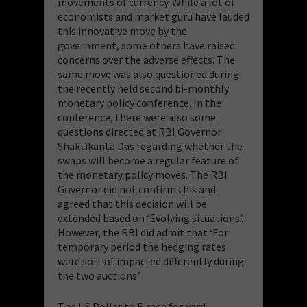
movements of currency. While a lot of
economists and market guru have lauded
this innovative move by the
government, some others have raised
concerns over the adverse effects. The
same move was also questioned during
the recently held second bi-monthly
monetary policy conference. In the
conference, there were also some
questions directed at RBI Governor
Shaktikanta Das regarding whether the
swaps will become a regular feature of
the monetary policy moves. The RBI
Governor did not confirm this and
agreed that this decision will be
extended based on ‘Evolving situations’.
However, the RBI did admit that ‘For
temporary period the hedging rates
were sort of impacted differently during
the two auctions.’
The US Dollar to Rupee forward