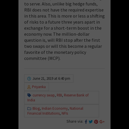
to serve. Also, unlike big hedge funds,
RBI does not have the required expertise
in this area. This is more or less a shifting
of risks to a future three years apart in
exchange for a short-term boost in the
economy now. The million-dollar
question is, will RBI stop after the first
two swaps or will this become a regular
favorite of the monetary policy
committee (MCP).
June 21, 2019 at 6:40 pm
Priyanka
currency swap
,
RBI
,
Reserve Bank of
India
Blog
,
Indian Economy
,
National
Financial Institutions
,
NFIs
Share via: