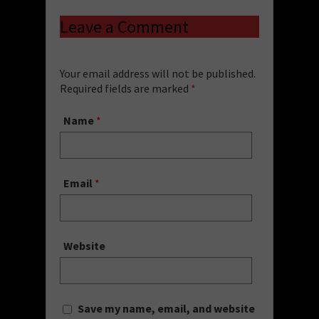
Leave a Comment
Your email address will not be published.
Required fields are marked
*
Name
*
Email
*
Website
Save my name, email, and website