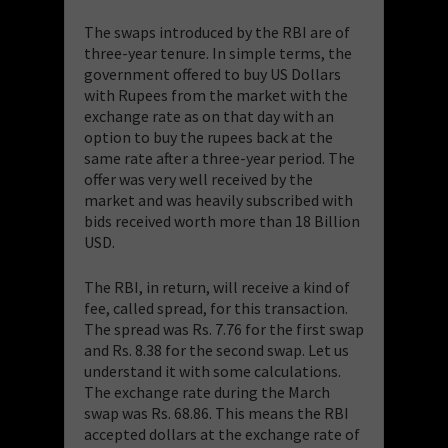
The swaps introduced by the RBI are of
three-year tenure. In simple terms, the
government offered to buy US Dollars
with Rupees from the market with the
exchange rate as on that day with an
option to buy the rupees back at the
same rate after a three-year period. The
offer was very well received by the
market and was heavily subscribed with
bids received worth more than 18 Billion
USD.
The RBI, in return, will receive a kind of
fee, called spread, for this transaction.
The spread was Rs. 7.76 for the first swap
and Rs. 8.38 for the second swap. Let us
understand it with some calculations.
The exchange rate during the March
swap was Rs. 68.86. This means the RBI
accepted dollars at the exchange rate of