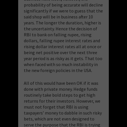
probability of being accurate will decline
significantly if we were to guess that the
said shop will be in business after 10
years. The longer the duration, higher is
the uncertainty. Hence the decision of
RBI to bank on falling rupee, rising
dollars, falling rupee interest rates and
rising dollar interest rates all at once or
being net positive over the next three
year period is as risky as it gets. That too
when faced with so much instability in
the new foreign policies in the USA.
All of this would have been OK if it was
done with private money. Hedge funds
routinely take bold steps to get high
returns for their investors. However, we
must not forget that RBI is using
taxpayers’ money to dabble in such risky
bets, which are not even designed to
serve the purpose that the RBI is trying