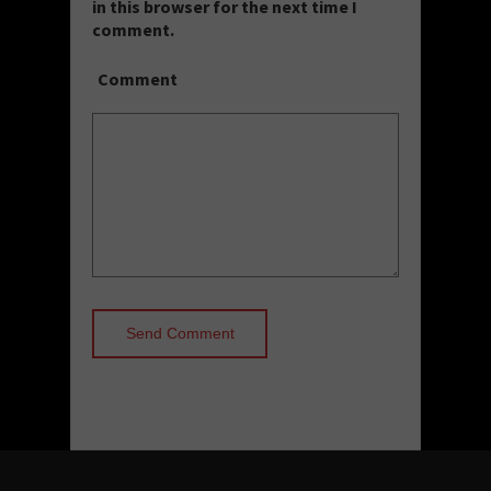
in this browser for the next time I
comment.
Comment