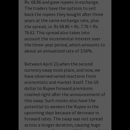
Rs. 68.86 and gave rupees in exchange.
The traders have the options to sell
back the rupees they bought after three
years at the same exchange rate, plus
the spread, i.e. Rs 68.86 + Rs. 7.76 = Rs.
76.62. This spread also takes into
account the incremental interest over
the three-year period, which amounts to
about an annualized rate of 3.56%.
Between April 23,when the second
currency swap took place, and now, we
have observed varied reactions from
economists and market itself. The US
dollar to Rupee forward premiums
crashed right after the announcement of
this swap. Such moves also have the
potential to weaken the Rupee in the
upcoming days because of decrease in
forward rates. The swap was not spread
across a longer duration, causing huge