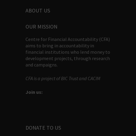
ABOUT US
OUR MISSION
Centre for Financial Accountability (CFA)
aims to bring in accountability in
financial institutions who lend money to
development projects, through research
and campaigns.
CFA is a project of BIC Trust and CACIM
Join us:
DONATE TO US