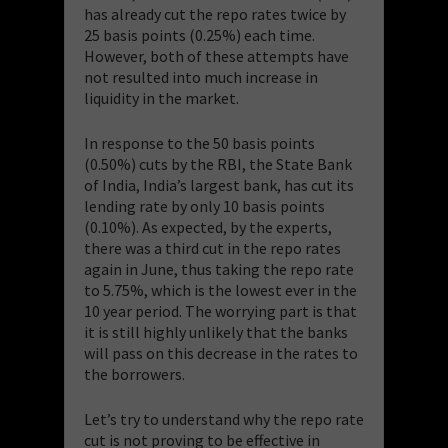
has already cut the repo rates twice by
25 basis points (0.25%) each time.
However, both of these attempts have
not resulted into much increase in
liquidity in the market.
In response to the 50 basis points
(0.50%) cuts by the RBI, the State Bank
of India, India’s largest bank, has cut its
lending rate by only 10 basis points
(0.10%). As expected, by the experts,
there was a third cut in the repo rates
again in June, thus taking the repo rate
to 5.75%, which is the lowest ever in the
10 year period. The worrying part is that
it is still highly unlikely that the banks
will pass on this decrease in the rates to
the borrowers.
Let’s try to understand why the repo rate
cut is not proving to be effective in