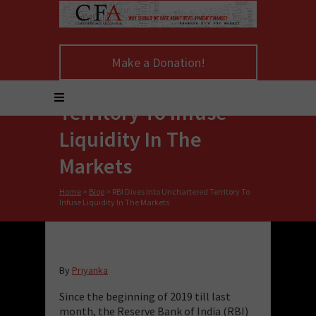
RBI Dives Into
Make a Donation!
Unchartered
Territory To Infuse
Liquidity In The
Markets
Home
>
Blog
>
RBI Dives Into Unchartered Territory To
Infuse Liquidity In The Markets
By
Priyanka
Since the beginning of 2019 till last
month, the Reserve Bank of India (RBI)