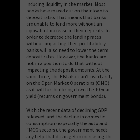
inducing liquidity in the market. Most
banks have maxed out on their loan to
deposit ratio. That means that banks
are unable to lend more without an
equivalent increase in their deposits. In
order to decrease the lending rates
without impacting their profitability,
banks will also need to lower the term
deposit rates. However, the banks are
not in a position to do that without
impacting the deposit amounts. At the
same time, the RBI also can’t overly rely
on the Open Market Operations (OMO)
as it will further bring down the 10 year
yield (returns on government bonds).
With the recent data of declining GDP
released, and the decline in domestic
consumption (especially the auto and
FMCG sectors), the government needs
any help that it can get in increasing the