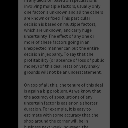
involving multiple factors, usually only
one factor is unknown and all the others
are known or fixed. This particular
decision is based on multiple factors,
which are unknown, and carry huge
uncertainty. The effect of any one or
more of these factors going in an
unexpected manner can put the entire
decision in jeopardy. To say that the
profitability (or absence of loss of public
money) of this deal rests on very shaky
grounds will not be an understatement.
On top of all this, the tenure of this deal
is again a big problem. As we know that
the accuracy of speculations of any
uncertain factor is easier on a shorter
duration. For example, it is easy to
estimate with some accuracy that the
shop around the corner will be in
business next week, however, the