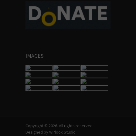
IMAGES
Copyright © 2026. All rights reserved.
Designed by
WPlook Studio