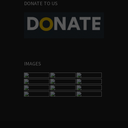
DONATE TO US
IMAGES