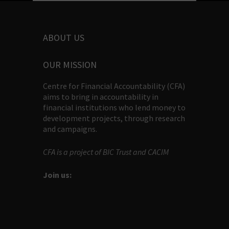
ABOUT US
OUR MISSION
Centre for Financial Accountability (CFA)
aims to bring in accountability in
financial institutions who lend money to
development projects, through research
and campaigns.
CFA is a project of BIC Trust and CACIM
Join us: