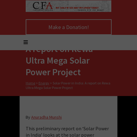
Make a Donation!
Solar Power in India:
A report on Rewa
Ultra Mega Solar
Power Project
Home
>
Energy
>
Solar Power in India: A report on Rewa
Ultra Mega Solar Power Project
By
Anuradha Munshi
This
preliminary
report
on ‘Solar Power
in Ind
ia’
looks at the solar power