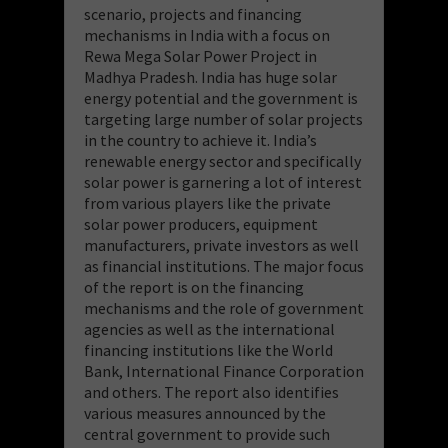
scenario
,
projects and financing
mechanisms in India with a focus on
Rewa Mega Solar
Power Project in
Madhya Pradesh.
India has huge solar
energy potential and the
government is
targetin
g large number of solar projects
in the c
ountry to achieve it.
India’s
renewable energy sector and specifically
solar power is garnering a lot of
interest
from various players like
the private
solar power producers, equipment
manufacturers, privat
e investo
rs as well
as financial
institutions.
The
major focus
of
the report is on the financing
mechanisms and the role of government
agencies as
well as the international
financing institutions like the World
B
ank,
International
Finance Corporation
and others
.
Th
e report also identifies
various measures
announced by the
central government to provide such