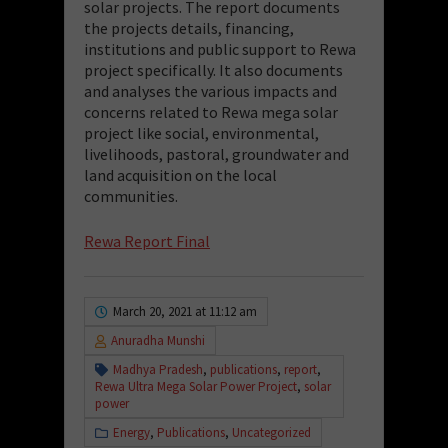
solar projects.
The report
documents
the projects details, financing,
institutions and public support to Rewa
project specifically. It also documents
and analyses
the various impacts
and
concerns related
to
Rewa
mega solar
project like social, environmental,
livelihoods
,
pastoral, groundwater and
land acquisition on the local
communities.
Rewa Report Final
March 20, 2021 at 11:12 am
Anuradha Munshi
Madhya Pradesh
,
publications
,
report
,
Rewa Ultra Mega Solar Power Project
,
solar
power
Energy
,
Publications
,
Uncategorized