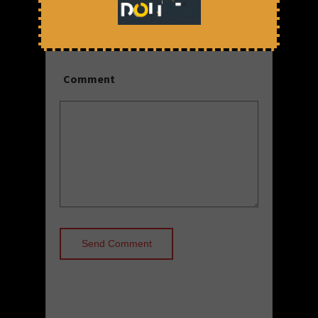
Save my name, email, and website
in this browser for the next time I
comment.
Comment