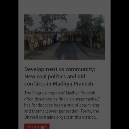
Development vs community:
New coal politics and old
conflicts in Madhya Pradesh
The Singrauli region of Madhya Pradesh,
often described as “India’s energy capital,”
has for decades been a hub of coal mining
and thermal power generation. Today, the
Dhirouli coal mine project in this district...
READ MORE