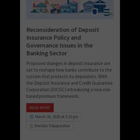
Reconsideration of Deposit
Insurance Policy and
Governance Issues in the
Banking Sector
Proposed changes in deposit insurance are
set to reshape how banks contribute to the
system that protects its depositors. With
the Deposit Insurance and Credit Guarantee
Corporation (DICGC) introducing a new risk-
based premium framework...
READ MORE
March 30, 2026 at 5:23 pm
Devidas Tuljapurakar