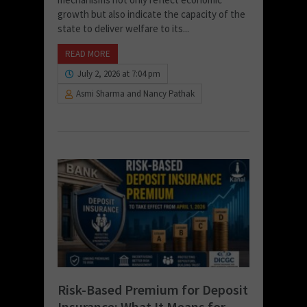
growth but also indicate the capacity of the
state to deliver welfare to its...
READ MORE
July 2, 2026 at 7:04 pm
Asmi Sharma and Nancy Pathak
Risk-Based Premium for Deposit
Insurance: What It Means for