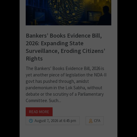
Bankers’ Books Evidence Bill,
2026: Expanding State
Surveillance, Eroding Citizens’
Rights
The Bankers’ Books Evidence Bill, 2026 is
yet another piece of legislation the NDA-II
govt has pushed through, amidst
pandemonium in the Lok Sabha, without
debate or the scrutiny of a Parliamentary
Committee. Such...
READ MORE
August 7, 2026 at 6:45 pm
CFA