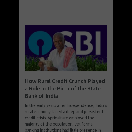
How Rural Credit Crunch Played
a Role in the Birth of the State
Bank of India
In the early years after Independence, India’s
rural economy faced a deep and persistent
credit crisis. Agriculture employed the
majority of the population, yet formal
banking institutions had little presence in