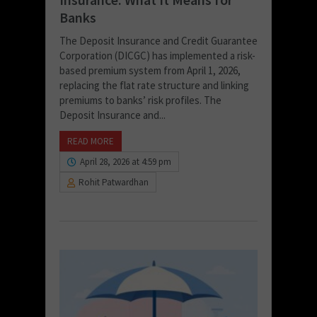
Banks
The Deposit Insurance and Credit Guarantee
Corporation (DICGC) has implemented a risk-
based premium system from April 1, 2026,
replacing the flat rate structure and linking
premiums to banks’ risk profiles. The
Deposit Insurance and...
READ MORE
April 28, 2026 at 4:59 pm
Rohit Patwardhan