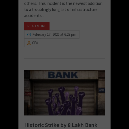
others. This incident is the newest addition
to a troublingly long list of infrastructure
accidents...
READ MORE
February 17, 2026 at 6:23 pm
CFA
Historic Strike by 8 Lakh Bank