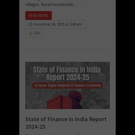
villages. Rural households...
READ MORE
December 24, 2025 at 2:46 pm
CFA
State of Finance in India Report
2024-25