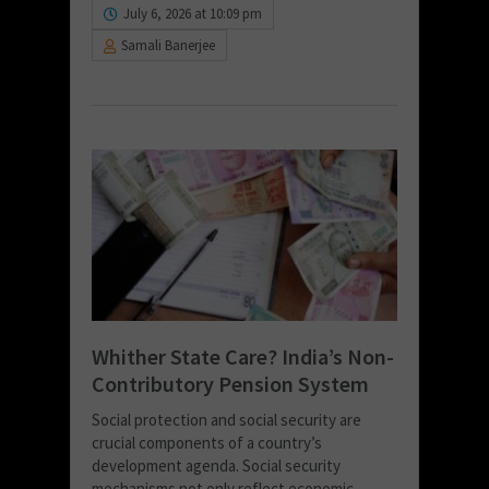
July 6, 2026 at 10:09 pm
Samali Banerjee
Whither State Care? India’s Non-
Contributory Pension System
Social protection and social security are
crucial components of a country’s
development agenda. Social security
mechanisms not only reflect economic