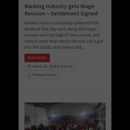
Banking Industry gets Wage
Revision – Settlement Signed
Bankers have successfully achieved their
dream of five-day work along with wage
revision with the help of their unions, but
there is more than meets the eye. Let’s get
into the details and understand...
READ MORE
March 13, 2024 at 9:00 am
Thomas Franco