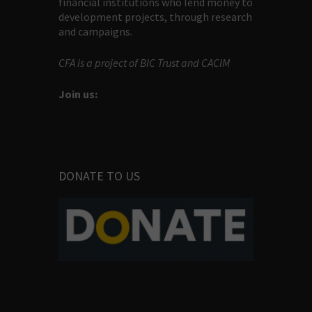
financial institutions who lend money to
development projects, through research
and campaigns.
CFA is a project of BIC Trust and CACIM
Join us:
DONATE TO US