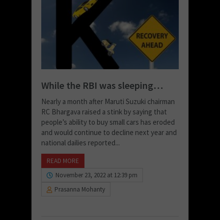
While the RBI was sleeping…
Nearly a month after Maruti Suzuki chairman
RC Bhargava raised a stink by saying that
people’s ability to buy small cars has eroded
and would continue to decline next year and
national dailies reported...
READ MORE
November 23, 2022 at 12:39 pm
Prasanna Mohanty