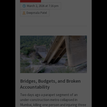
March 2, 2026 at 7:16 pm
Deepmala Patel
Bridges, Budgets, and Broken
Accountability
Two days ago a parapet segment of an
under-construction metro collapsed in
Mumbai, killing one person and injuring three