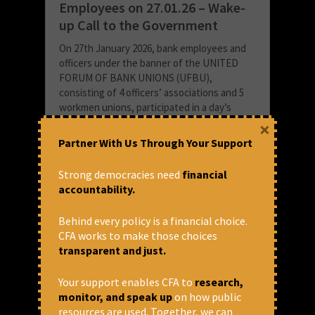
Employees on 27.01.26 – Wake-
up Call to the Government
On 27th January 2026, bank employees and
officers under the banner of the UNITED
FORUM OF BANK UNIONS (UFBU),
consisting of 4 officers’ associations and 5
workmen unions, participated in a day’s
strike all...
×
Partner With Us Through Your Support
READ MORE
January 28, 2026 at 6:44 pm
Strong democracies need
financial
accountability.
Thomas Franco
Behind every policy is a financial choice.
CFA works to make those choices
transparent and just.
Your support enables CFA to
research,
monitor, and speak up
on how public
resources are used. Together, we can