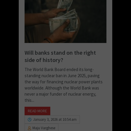
Will banks stand on the right
side of history?
The World Bank Board ended its long-
standing nuclear ban in June 2025, paving
the way for financing nuclear power plants
worldwide. Although the World Bank was
never a major funder of nuclear energy,
this...
READ MORE
January 3, 2026 at 10:54 am
Maju Varghese