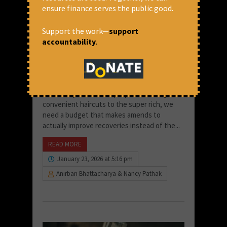
ensure finance serves the public good.
Support the work—
support
accountability
.
Towards Budget 2026: Banks are
Doing Great, But People Aren’t
Instead of fancy salons in the name of
Insolvency and Bankruptcy Code that gives
convenient haircuts to the super rich, we
need a budget that makes amends to
actually improve recoveries instead of the...
READ MORE
January 23, 2026 at 5:16 pm
Anirban Bhattacharya & Nancy Pathak