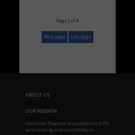
Page 1 of 8
Next page
Last page
ABOUT US
OUR MISSION
Centre for Financial Accountability (CFA)
aims to bring in accountability in