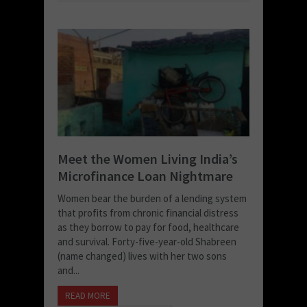
Meet the Women Living India’s
Microfinance Loan Nightmare
Women bear the burden of a lending system
that profits from chronic financial distress
as they borrow to pay for food, healthcare
and survival. Forty-five-year-old Shabreen
(name changed) lives with her two sons
and...
READ MORE