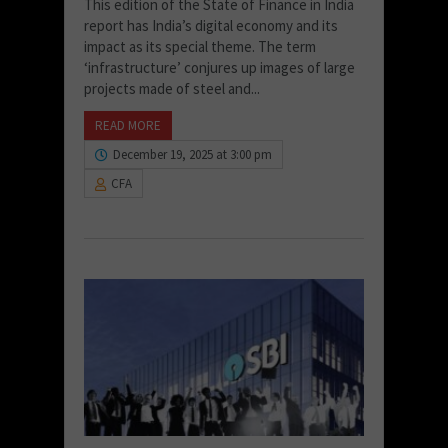
This edition of the State of Finance in India
report has India’s digital economy and its
impact as its special theme. The term
‘infrastructure’ conjures up images of large
projects made of steel and...
READ MORE
December 19, 2025 at 3:00 pm
CFA