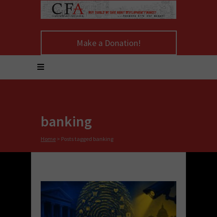
Make a Donation!
banking
Home
>
Posts tagged banking