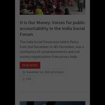
It is Our Money: Voices for public
accountability in the India Social
Forum
The India Social Forum was held in Patna
from 2nd December to 4th December, was a
confluence of social movements and civil
society organizations from across India.
READ MORE
December 12, 2023 at 5:32 pm
CFA