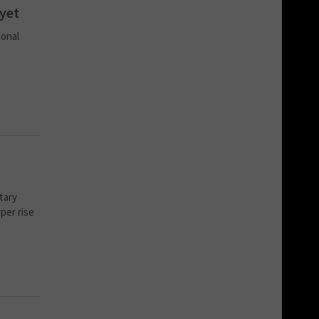
 yet
sonal
etary
per rise