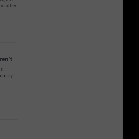
and other
ren’t
es
ctually