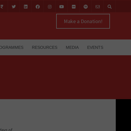
Make a Donation!
OGRAMMES
RESOURCES
MEDIA
EVENTS
days of