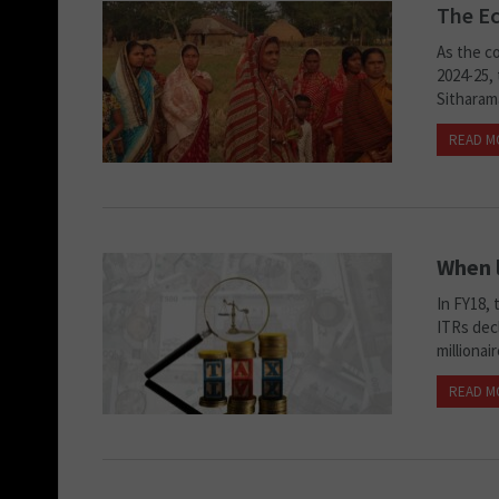
The Ec
As the co
2024-25,
Sitharam
READ M
When l
In FY18, 
ITRs decl
millionai
READ M