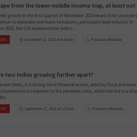
ape from the lower-middle income trap, at least not
edit growth in the first quarter of November 2022 means little since per
tinue to dominate over loans to industry, particularly large industry. In
r 2022, the CFA explained how India’s...
ORE
December 12, 2022 at 6:28 pm
Prasanna Mohanty
e two Indias growing further apart?
ecent times, it is strong rise in financial assets, aided by fiscal and mon
o businesses in response to the pandemic crisis, which has led to a shar
lity
ORE
September 27, 2022 at 1:27 pm
Prasanna Mohanty