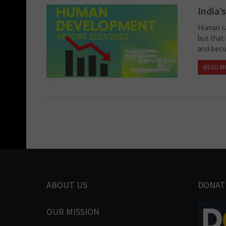
India’
Human ca
but that 
and becom
READ M
ABOUT US
DONAT
OUR MISSION