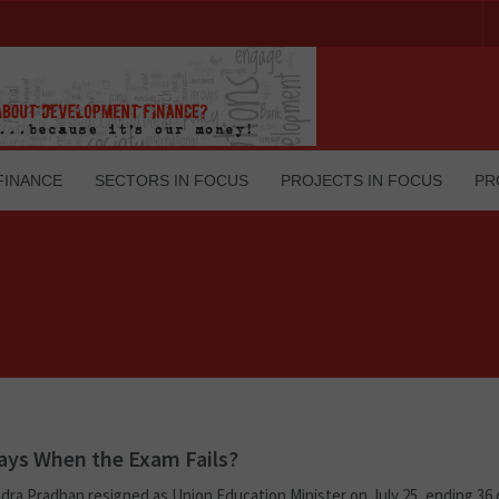
FINANCE
SECTORS IN FOCUS
PROJECTS IN FOCUS
PR
ys When the Exam Fails?
ra Pradhan resigned as Union Education Minister on July 25, ending 36 