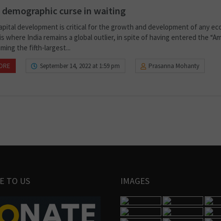
s demographic curse in waiting
pital development is critical for the growth and development of any e
is where India remains a global outlier, in spite of having entered the “Am
ing the fifth-largest...
ORE
September 14, 2022 at 1:59 pm
Prasanna Mohanty
E TO US
IMAGES