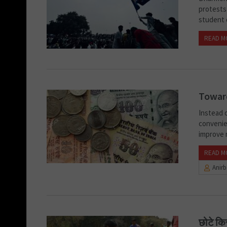
protests 
student 
READ M
Toward
Instead 
convenie
improve r
READ M
Anir
छोटे कि