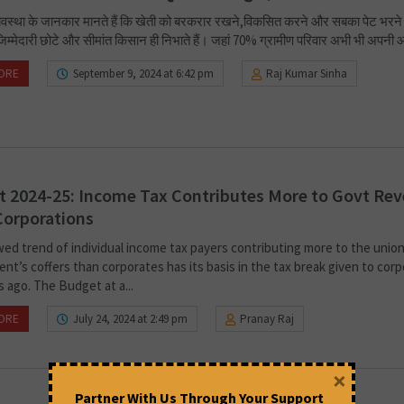
व्यवस्था के जानकार मानते हैं कि खेती को बरकरार रखने,विकसित करने और सबका पेट भरने
म्मेदारी छोटे और सीमांत किसान ही निभाते हैं। जहां 70% ग्रामीण परिवार अभी भी अपनी 
ORE
September 9, 2024 at 6:42 pm
Raj Kumar Sinha
 2024-25: Income Tax Contributes More to Govt Re
Corporations
ed trend of individual income tax payers contributing more to the unio
nt’s coffers than corporates has its basis in the tax break given to cor
s ago. The Budget at a...
ORE
July 24, 2024 at 2:49 pm
Pranay Raj
×
Partner With Us Through Your Support