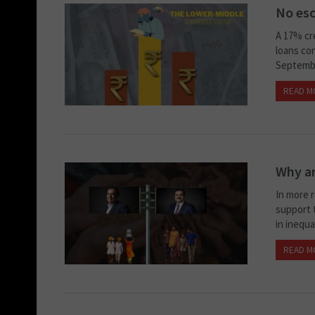
No esc
A 17% cr
loans con
Septembe
READ M
Why ar
In more r
support t
in inequa
READ M