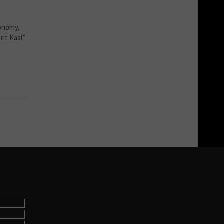
conomy,
rit Kaal”