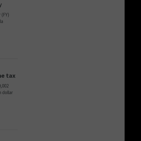
y
 (FY)
la
me tax
9,002
 dollar