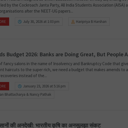
led by the Cockroach Janta Party, All India Students Association (AISA) 
organisations after the NEET-UG papers...
ORE
July 30, 2026 at 1:03 pm
Haripriya B Harshan
s Budget 2026: Banks are Doing Great, But People A
of fancy salons in the name of Insolvency and Bankruptcy Code that giv
nt haircuts to the super rich, we need a budget that makes amends to a
ecoveries instead of the...
ORE
January 23, 2026 at 5:16 pm
ban Bhattacharya & Nancy Pathak
सानों की अनदेखी: भारतीय कृषि का अनसुलझा संकट