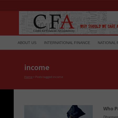
ABOUT US
INTERNATIONAL FINANCE
NATIONAL 
income
Home
>
Posts tagged income
Who Pa
Dharmend