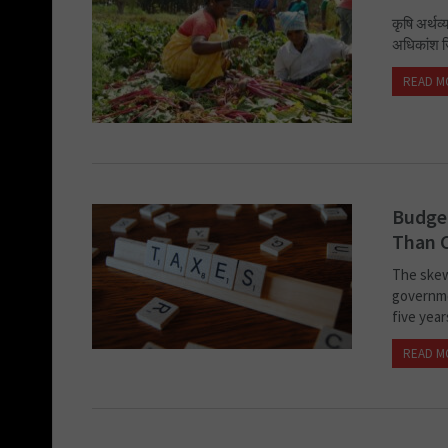
कृषि अर्थ
अधिकांश जि
READ M
Budget
Than 
The skew
governme
five year
READ M