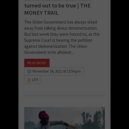
turned out to be true | THE
MONEY TRAIL
The Union Government has always shied
away from talking about demonetisation.
But last week they were forced to, as the
Supreme Court is hearing the petition
against demonetisation. The Union
Government in its affidavit...
READ MORE
November 24, 2022 at 12:54 pm
CFA