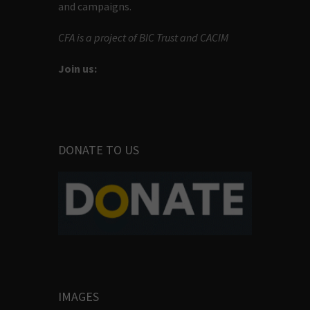
and campaigns.
CFA is a project of BIC Trust and CACIM
Join us:
DONATE TO US
IMAGES