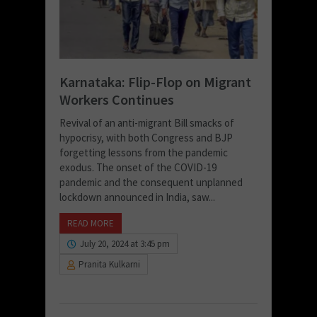
Karnataka: Flip-Flop on Migrant
Workers Continues
Revival of an anti-migrant Bill smacks of
hypocrisy, with both Congress and BJP
forgetting lessons from the pandemic
exodus. The onset of the COVID-19
pandemic and the consequent unplanned
lockdown announced in India, saw...
READ MORE
July 20, 2024 at 3:45 pm
Pranita Kulkarni