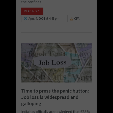
the confines...
READ MORE
April 4, 2024 at 4:43 pm
CFA
Time to press the panic button:
Job loss is widespread and
galloping
India has officially acknowledged that 62.5%