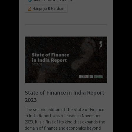
Haripriya B Harshan
State of Finance in India Report
2023
The second edition of the State of Finance
in India Report was released in November
2023. It is a first of its kind that expands the
domain of finance and economics beyond