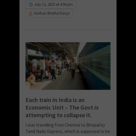
July 12, 2022 at 4:56 pm
Anirban Bhattacharya
Each train in India is an
Economic Unit – The Govt is
attempting to collapse it.
I was travelling from Chennai to Bhopal by
Tamil Nadu Express, which is supposed to be