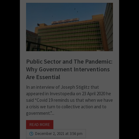
Public Sector and The Pandemic:
Why Government Interventions
Are Essential
In an interview of Joseph Stiglitz that
appeared in Investopedia on 23 April 2020 he
said “Covid 19 reminds us that when we have
a crisis we turn to collective action and to
government.”...
READ MORE
December 2, 2021 at 3:56 pm