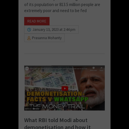
of its population or 813.5 million people are
extremely poor and need to be fed
READ MORE
January 13, 2023 at 2:44 pm
Prasanna Mohanty
What RBI told Modi about
demonetisation and how it