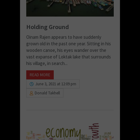
Holding Ground
Oinam Rajen appears to have suddenly
grown old in the past one year. Sitting in his
wooden canoe, his eyes wander over the
vast expanse of Loktak lake that surrounds
his village, in search...
READ MORE
June 3, 2021 at 12:09 pm
Donald Takhell