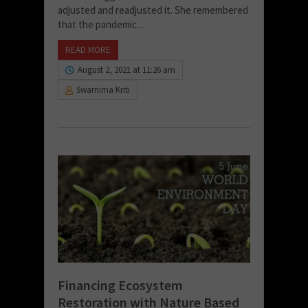
adjusted and readjusted it. She remembered
that the pandemic...
READ MORE
August 2, 2021 at 11:26 am
Swarnima Kriti
Financing Ecosystem
Restoration with Nature Based