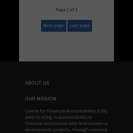
Page 1 of 2
Next page
Last page
ABOUT US
OUR MISSION
Centre for Financial Accountability (CFA)
aims to bring in accountability in
financial institutions who lend money to
development projects, through research