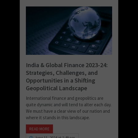
India & Global Finance 2023-24:
Strategies, Challenges, and
Opportunities in a Shifting
Geopolitical Landscape
International finance and geopolitics are
quite dynamic and will tend to alter each day.
We must have a clear view of our nation and
where it stands in this landscape.
READ MORE
June 11, 2024 at 1:49 pm