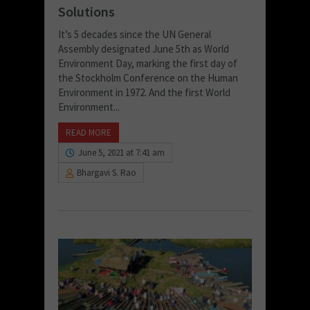
Solutions
It’s 5 decades since the UN General
Assembly designated June 5th as World
Environment Day, marking the first day of
the Stockholm Conference on the Human
Environment in 1972. And the first World
Environment...
READ MORE
June 5, 2021 at 7:41 am
Bhargavi S. Rao