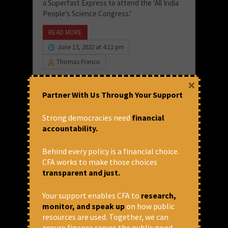
a Superfast Express to attend the ‘All India
People's Science Congress.’
READ MORE
June 13, 2022 at 4:11 pm
Thomas Franco
×
Partner With Us Through Your Support
Strong democracies need
financial
accountability.
Behind every policy is a financial choice.
CFA works to make those choices
transparent and just.
Your support enables CFA to
research,
monitor, and speak up
on how public
Despite Increased Spending,
resources are used. Together, we can
Health Outcomes Remain Poor
ensure finance serves the public good.