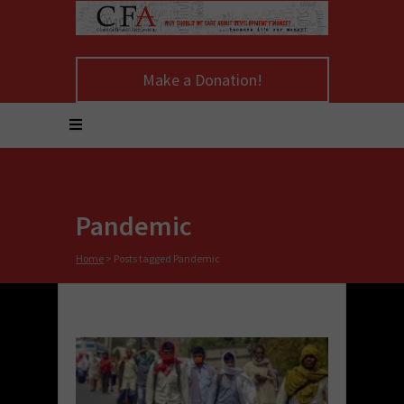
Make a Donation!
Pandemic
Home
>
Posts tagged Pandemic