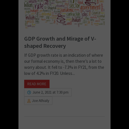
GDP Growth and Mirage of V-
shaped Recovery
If GDP growth rate is an indication of where
our formal economy is, then there’s a lot to
worry about. It fell to -7.3% in FY21, from the
low of 4.2% in FY20. Unless...
READ MORE
June 2, 2021 at 7:30 pm
Joe Athialy