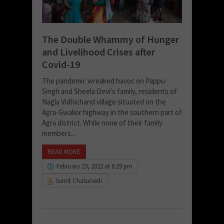
The Double Whammy of Hunger
and Livelihood Crises after
Covid-19
The pandemic wreaked havoc on Pappu
Singh and Sheela Devi’s family, residents of
Nagla Vidhichand village situated on the
Agra-Gwalior highway in the southern part of
Agra district. While none of their family
members...
READ MORE
February 23, 2022 at 8:29 pm
Sumit Chaturvedi