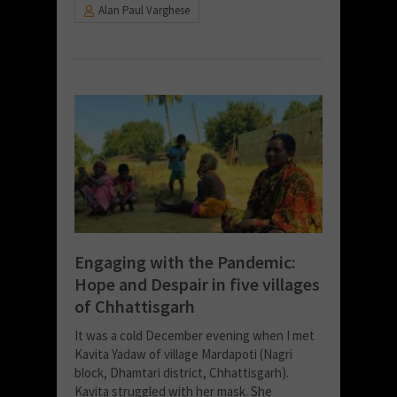
Alan Paul Varghese
Engaging with the Pandemic:
Hope and Despair in five villages
of Chhattisgarh
It was a cold December evening when I met
Kavita Yadaw of village Mardapoti (Nagri
block, Dhamtari district, Chhattisgarh).
Kavita struggled with her mask. She