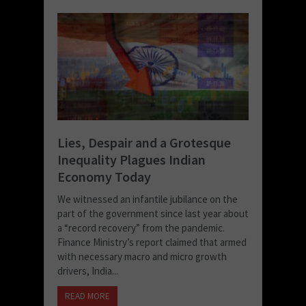
Lies, Despair and a Grotesque
Inequality Plagues Indian
Economy Today
We witnessed an infantile jubilance on the
part of the government since last year about
a “record recovery” from the pandemic.
Finance Ministry’s report claimed that armed
with necessary macro and micro growth
drivers, India...
READ MORE