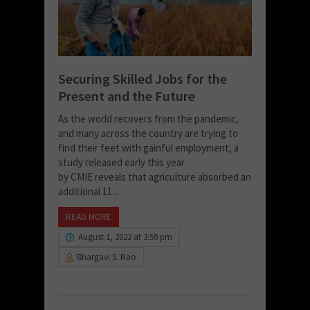
Securing Skilled Jobs for the
Present and the Future
As the world recovers from the pandemic,
and many across the country are trying to
find their feet with gainful employment, a
study released early this year
by CMIE reveals that agriculture absorbed an
additional 11...
READ MORE
August 1, 2022 at 3:59 pm
Bhargavi S. Rao